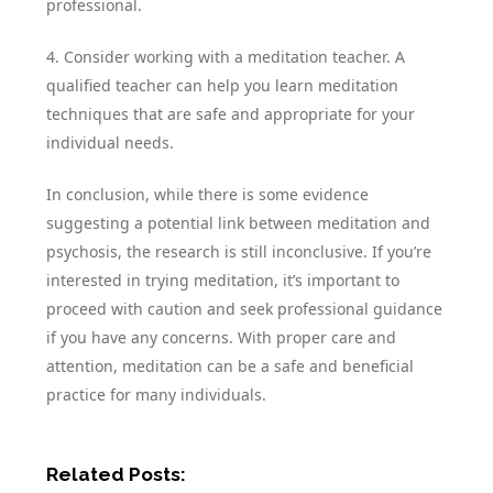
professional.
4. Consider working with a meditation teacher. A
qualified teacher can help you learn meditation
techniques that are safe and appropriate for your
individual needs.
In conclusion, while there is some evidence
suggesting a potential link between meditation and
psychosis, the research is still inconclusive. If you’re
interested in trying meditation, it’s important to
proceed with caution and seek professional guidance
if you have any concerns. With proper care and
attention, meditation can be a safe and beneficial
practice for many individuals.
Related Posts: