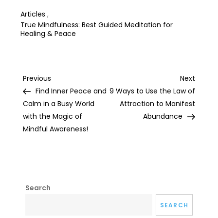
Articles
,
True Mindfulness: Best Guided Meditation for
Healing & Peace
Post
Previous
Next
Previous
Next
Post
Post
Find Inner Peace and
9 Ways to Use the Law of
navigation
Calm in a Busy World
Attraction to Manifest
with the Magic of
Abundance
Mindful Awareness!
Search
SEARCH