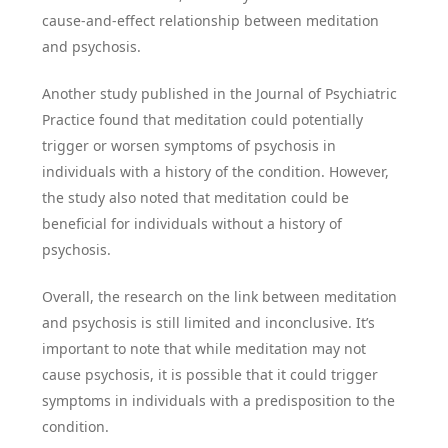
cause-and-effect relationship between meditation
and psychosis.
Another study published in the Journal of Psychiatric
Practice found that meditation could potentially
trigger or worsen symptoms of psychosis in
individuals with a history of the condition. However,
the study also noted that meditation could be
beneficial for individuals without a history of
psychosis.
Overall, the research on the link between meditation
and psychosis is still limited and inconclusive. It’s
important to note that while meditation may not
cause psychosis, it is possible that it could trigger
symptoms in individuals with a predisposition to the
condition.