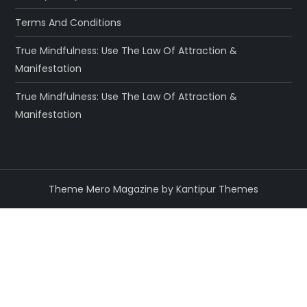
Terms And Conditions
True Mindfulness: Use The Law Of Attraction &
Manifestation
True Mindfulness: Use The Law Of Attraction &
Manifestation
Theme Mero Magazine by
Kantipur Themes