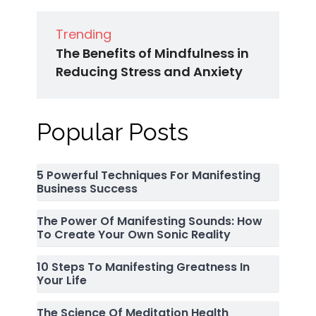
Trending
The Benefits of Mindfulness in
Reducing Stress and Anxiety
Popular Posts
5 Powerful Techniques For Manifesting
Business Success
The Power Of Manifesting Sounds: How
To Create Your Own Sonic Reality
10 Steps To Manifesting Greatness In
Your Life
The Science Of Meditation Health