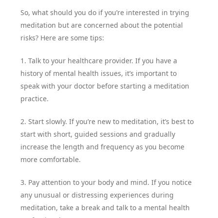
So, what should you do if you’re interested in trying
meditation but are concerned about the potential
risks? Here are some tips:
1. Talk to your healthcare provider. If you have a
history of mental health issues, it’s important to
speak with your doctor before starting a meditation
practice.
2. Start slowly. If you’re new to meditation, it’s best to
start with short, guided sessions and gradually
increase the length and frequency as you become
more comfortable.
3. Pay attention to your body and mind. If you notice
any unusual or distressing experiences during
meditation, take a break and talk to a mental health