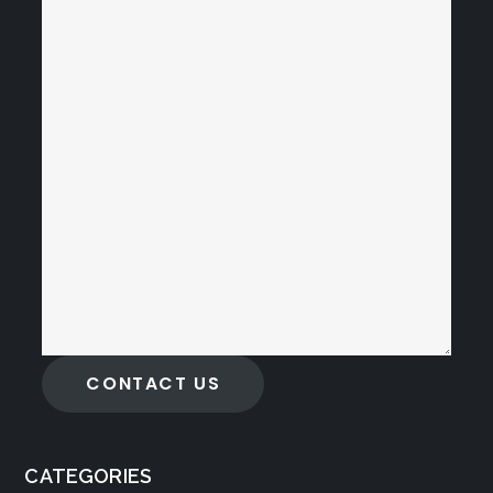
CONTACT US
CATEGORIES