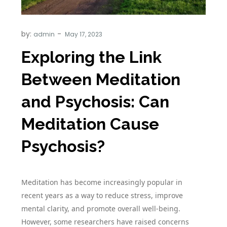
by:
admin
Exploring the Link
Between Meditation
and Psychosis: Can
Meditation Cause
Psychosis?
Meditation has become increasingly popular in
recent years as a way to reduce stress, improve
mental clarity, and promote overall well-being.
However, some researchers have raised concerns