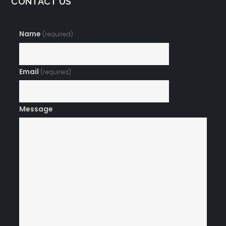
CONTACT US
Name
(required)
Email
(required)
Message