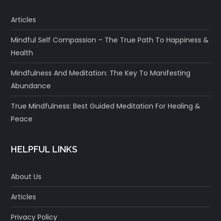
Articles
Mindful Self Compassion – The True Path To Happiness &
Health
Mindfulness And Meditation: The Key To Manifesting
Abundance
True Mindfulness: Best Guided Meditation For Healing &
Peace
HELPFUL LINKS
About Us
Articles
Privacy Policy