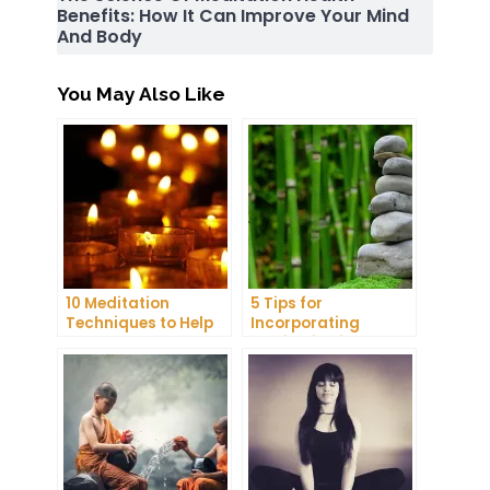
Benefits: How It Can Improve Your Mind
And Body
You May Also Like
10 Meditation
5 Tips for
Techniques to Help
Incorporating
You Get a Better
Meditation into Your
Night’s Sleep
Daily Yoga Practice