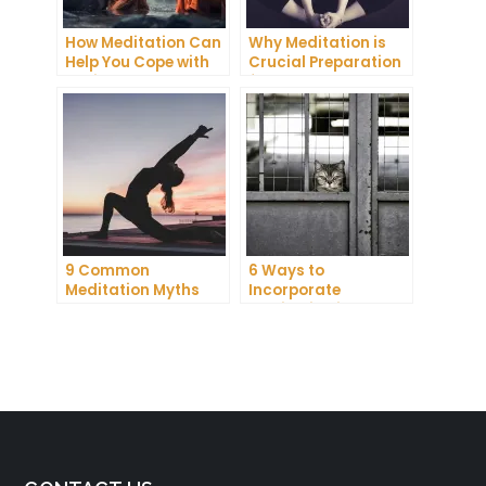
How Meditation Can
Why Meditation is
Help You Cope with
Crucial Preparation
Anxiety and
for Death
Depression
9 Common
6 Ways to
Meditation Myths
Incorporate
Debunked
Meditation into Your
Daily Routine for
Enhanced
Concentration