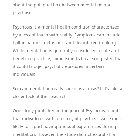
about the potential link between meditation and
psychosis.
Psychosis is a mental health condition characterized
by a loss of touch with reality. Symptoms can include
hallucinations, delusions, and disordered thinking.
While meditation is generally considered a safe and
beneficial practice, some experts have suggested that
it could trigger psychotic episodes in certain
individuals.
So, can meditation really cause psychosis? Let’s take a
closer look at the research.
One study published in the journal Psychosis found
that individuals with a history of psychosis were more
likely to report having unusual experiences during
meditation. However, the study did not establish a