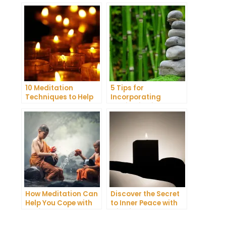
10 Meditation
5 Tips for
Techniques to Help
Incorporating
You Get a Better
Meditation into Your
Night’s Sleep
Daily Yoga Practice
How Meditation Can
Discover the Secret
Help You Cope with
to Inner Peace with
Anxiety and
Mindfulness
Depression
Meditation