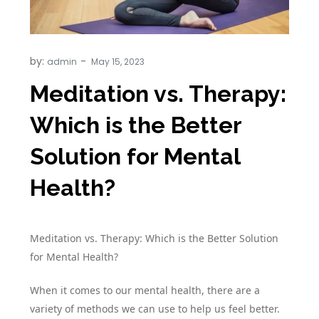
by:
admin
Meditation vs. Therapy:
Which is the Better
Solution for Mental
Health?
Meditation vs. Therapy: Which is the Better Solution
for Mental Health?
When it comes to our mental health, there are a
variety of methods we can use to help us feel better.