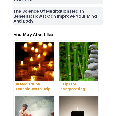
The Science Of Meditation Health
Benefits: How It Can Improve Your Mind
And Body
You May Also Like
10 Meditation
5 Tips for
Techniques to Help
Incorporating
You Get a Better
Meditation into Your
Night’s Sleep
Daily Yoga Practice