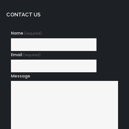
CONTACT US
Name
(required)
Email
(required)
Message