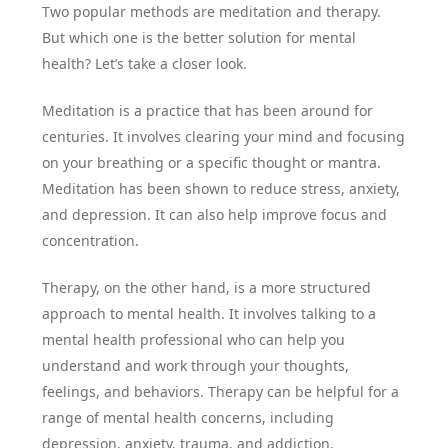
Two popular methods are meditation and therapy.
But which one is the better solution for mental
health? Let’s take a closer look.
Meditation is a practice that has been around for
centuries. It involves clearing your mind and focusing
on your breathing or a specific thought or mantra.
Meditation has been shown to reduce stress, anxiety,
and depression. It can also help improve focus and
concentration.
Therapy, on the other hand, is a more structured
approach to mental health. It involves talking to a
mental health professional who can help you
understand and work through your thoughts,
feelings, and behaviors. Therapy can be helpful for a
range of mental health concerns, including
depression, anxiety, trauma, and addiction.