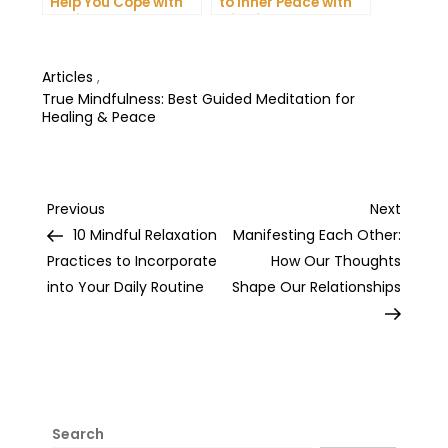
Help You Cope with
to Inner Peace with
Anxiety and
Mindfulness
Depression
Meditation
Articles
,
True Mindfulness: Best Guided Meditation for
Healing & Peace
Post
Previous
Next
Previous
Next
Post
Post
10 Mindful Relaxation
Manifesting Each Other:
navigation
Practices to Incorporate
How Our Thoughts
into Your Daily Routine
Shape Our Relationships
Search