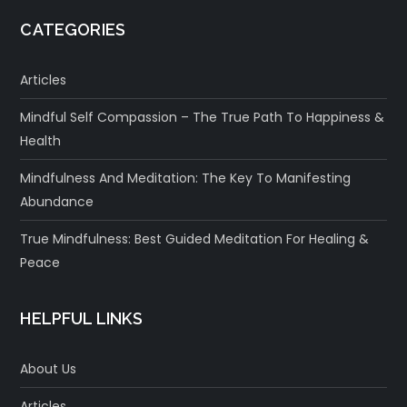
CATEGORIES
Articles
Mindful Self Compassion – The True Path To Happiness &
Health
Mindfulness And Meditation: The Key To Manifesting
Abundance
True Mindfulness: Best Guided Meditation For Healing &
Peace
HELPFUL LINKS
About Us
Articles