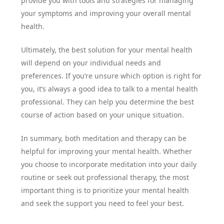
provide you with tools and strategies for managing
your symptoms and improving your overall mental
health.
Ultimately, the best solution for your mental health
will depend on your individual needs and
preferences. If you’re unsure which option is right for
you, it’s always a good idea to talk to a mental health
professional. They can help you determine the best
course of action based on your unique situation.
In summary, both meditation and therapy can be
helpful for improving your mental health. Whether
you choose to incorporate meditation into your daily
routine or seek out professional therapy, the most
important thing is to prioritize your mental health
and seek the support you need to feel your best.