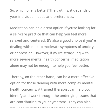
So, which one is better? The truth is, it depends on
your individual needs and preferences.
Meditation can be a great option if you’re looking for
a self-care practice that can help you feel more
relaxed and centered. It’s also a good choice if you’re
dealing with mild to moderate symptoms of anxiety
or depression. However, if you’re struggling with
more severe mental health concerns, meditation
alone may not be enough to help you feel better.
Therapy, on the other hand, can be a more effective
option for those dealing with more complex mental
health concerns. A trained therapist can help you
identify and work through the underlying issues that
are contributing to your symptoms. They can also