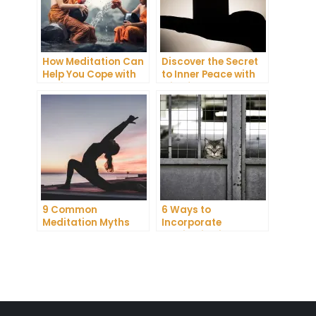
How Meditation Can
Discover the Secret
Help You Cope with
to Inner Peace with
Anxiety and
Mindfulness
Depression
Meditation
9 Common
6 Ways to
Meditation Myths
Incorporate
Debunked
Meditation into Your
Daily Routine for
Enhanced
Concentration