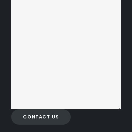
CONTACT US