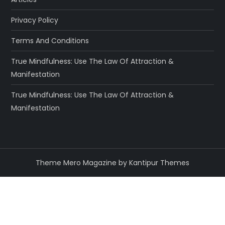
Privacy Policy
Terms And Conditions
True Mindfulness: Use The Law Of Attraction &
Manifestation
True Mindfulness: Use The Law Of Attraction &
Manifestation
Theme Mero Magazine by
Kantipur Themes