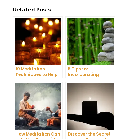
Related Posts:
10 Meditation
5 Tips for
Techniques to Help
Incorporating
You Get a Better
Meditation into Your
Night’s Sleep
Daily Yoga Practice
How Meditation Can
Discover the Secret