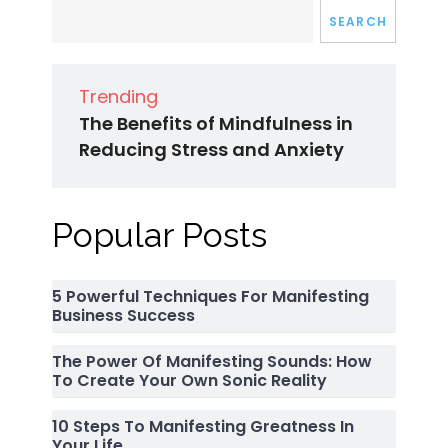
SEARCH
Trending
The Benefits of Mindfulness in
Reducing Stress and Anxiety
Popular Posts
5 Powerful Techniques For Manifesting
Business Success
The Power Of Manifesting Sounds: How
To Create Your Own Sonic Reality
10 Steps To Manifesting Greatness In
Your Life