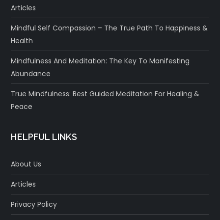
Articles
Mindful Self Compassion – The True Path To Happiness &
Health
Mindfulness And Meditation: The Key To Manifesting
Abundance
True Mindfulness: Best Guided Meditation For Healing &
Peace
HELPFUL LINKS
About Us
Articles
Privacy Policy