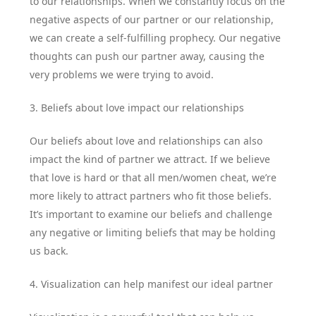
to our relationships. When we constantly focus on the
negative aspects of our partner or our relationship,
we can create a self-fulfilling prophecy. Our negative
thoughts can push our partner away, causing the
very problems we were trying to avoid.
3. Beliefs about love impact our relationships
Our beliefs about love and relationships can also
impact the kind of partner we attract. If we believe
that love is hard or that all men/women cheat, we’re
more likely to attract partners who fit those beliefs.
It’s important to examine our beliefs and challenge
any negative or limiting beliefs that may be holding
us back.
4. Visualization can help manifest our ideal partner