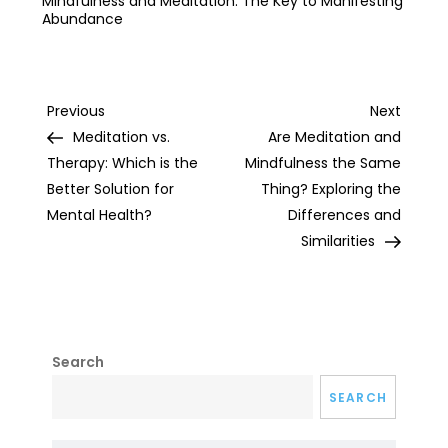
Mindfulness and Meditation: The Key to Manifesting
Abundance
Post
Previous
Next
Previous
Next
Post
Post
Meditation vs.
Are Meditation and
navigation
Therapy: Which is the
Mindfulness the Same
Better Solution for
Thing? Exploring the
Mental Health?
Differences and
Similarities
Search
SEARCH