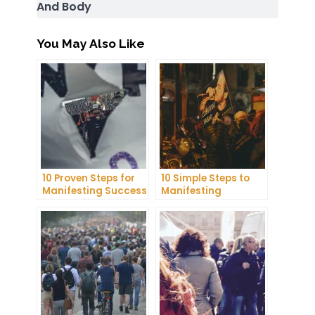
And Body
You May Also Like
10 Proven Steps for
10 Simple Steps to
Manifesting Success
Manifesting
in Your Life
Happiness in Your
Life