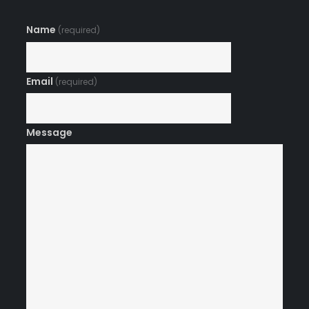
Name
(required)
Email
(required)
Message