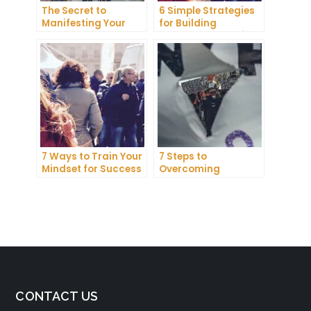
The Secret to
6 Simple Strategies
Manifesting Your
for Building
Dreams: Tips and
Unshakeable Self-
Tricks from Experts
Belief
7 Ways to Train Your
7 Steps to
Mindset for Success
Overcoming
Abundance Blocks
and Attracting
Wealth
CONTACT US