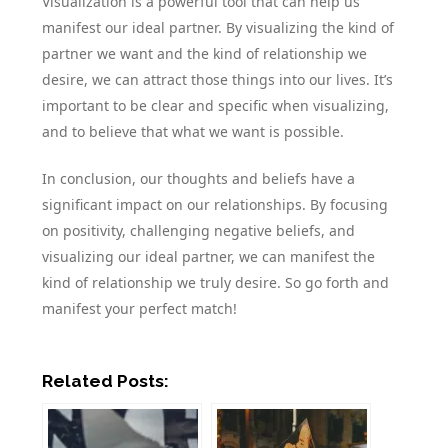
Visualization is a powerful tool that can help us
manifest our ideal partner. By visualizing the kind of
partner we want and the kind of relationship we
desire, we can attract those things into our lives. It’s
important to be clear and specific when visualizing,
and to believe that what we want is possible.
In conclusion, our thoughts and beliefs have a
significant impact on our relationships. By focusing
on positivity, challenging negative beliefs, and
visualizing our ideal partner, we can manifest the
kind of relationship we truly desire. So go forth and
manifest your perfect match!
Related Posts: