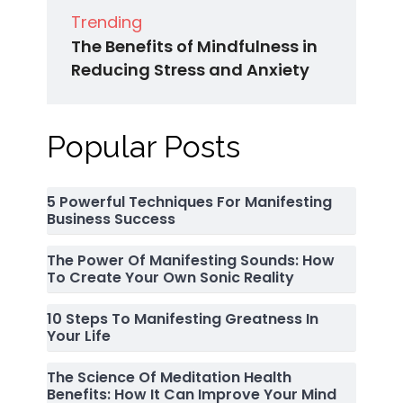
Trending
The Benefits of Mindfulness in
Reducing Stress and Anxiety
Popular Posts
5 Powerful Techniques For Manifesting
Business Success
The Power Of Manifesting Sounds: How
To Create Your Own Sonic Reality
10 Steps To Manifesting Greatness In
Your Life
The Science Of Meditation Health
Benefits: How It Can Improve Your Mind