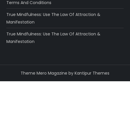
Terms And Conditions
True Mindfulness: Use The Law Of Attraction &
Manifestation
True Mindfulness: Use The Law Of Attraction &
Manifestation
Theme Mero Magazine by
Kantipur Themes