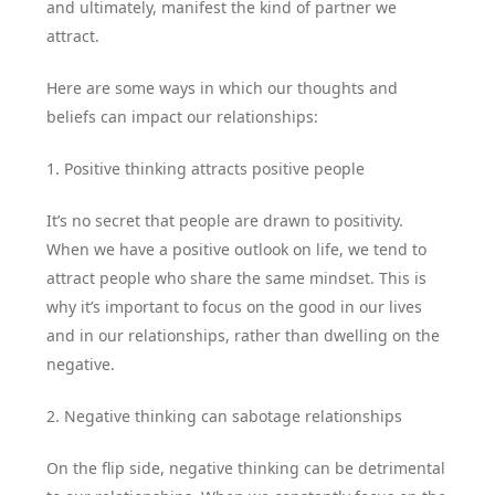
and ultimately, manifest the kind of partner we
attract.
Here are some ways in which our thoughts and
beliefs can impact our relationships:
1. Positive thinking attracts positive people
It’s no secret that people are drawn to positivity.
When we have a positive outlook on life, we tend to
attract people who share the same mindset. This is
why it’s important to focus on the good in our lives
and in our relationships, rather than dwelling on the
negative.
2. Negative thinking can sabotage relationships
On the flip side, negative thinking can be detrimental