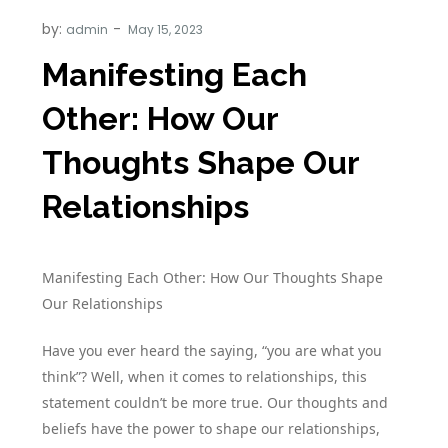
by:
admin
Manifesting Each
Other: How Our
Thoughts Shape Our
Relationships
Manifesting Each Other: How Our Thoughts Shape
Our Relationships
Have you ever heard the saying, “you are what you
think”? Well, when it comes to relationships, this
statement couldn’t be more true. Our thoughts and
beliefs have the power to shape our relationships,