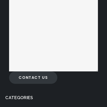
CONTACT US
CATEGORIES