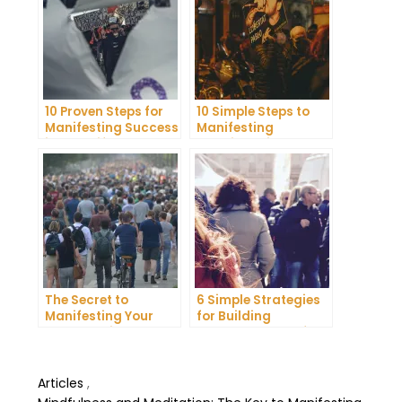
10 Proven Steps for
10 Simple Steps to
Manifesting Success
Manifesting
in Your Life
Happiness in Your
Life
The Secret to
6 Simple Strategies
Manifesting Your
for Building
Dreams: Tips and
Unshakeable Self-
Tricks from Experts
Belief
Articles
,