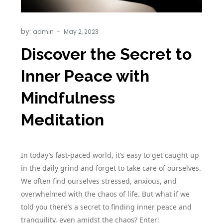
by:
admin
Discover the Secret to
Inner Peace with
Mindfulness
Meditation
In today’s fast-paced world, it’s easy to get caught up
in the daily grind and forget to take care of ourselves.
We often find ourselves stressed, anxious, and
overwhelmed with the chaos of life. But what if we
told you there’s a secret to finding inner peace and
tranquility, even amidst the chaos? Enter: