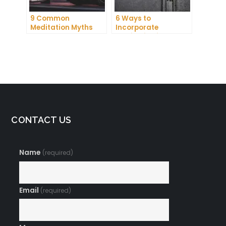
9 Common
6 Ways to
Meditation Myths
Incorporate
Debunked
Meditation into Your
Daily Routine for
Enhanced
Concentration
CONTACT US
Name
(required)
Email
(required)