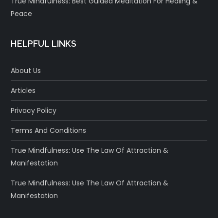
True Mindfulness: Best Guided Meditation For Healing &
Peace
HELPFUL LINKS
About Us
Articles
Privacy Policy
Terms And Conditions
True Mindfulness: Use The Law Of Attraction &
Manifestation
True Mindfulness: Use The Law Of Attraction &
Manifestation