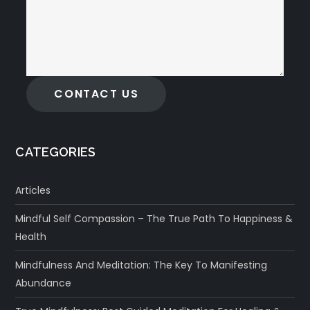
CONTACT US
CATEGORIES
Articles
Mindful Self Compassion – The True Path To Happiness &
Health
Mindfulness And Meditation: The Key To Manifesting
Abundance