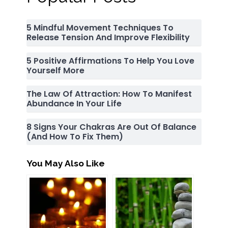
5 Mindful Movement Techniques To
Release Tension And Improve Flexibility
5 Positive Affirmations To Help You Love
Yourself More
The Law Of Attraction: How To Manifest
Abundance In Your Life
8 Signs Your Chakras Are Out Of Balance
(and How To Fix Them)
You May Also Like