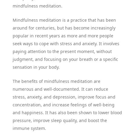
mindfulness meditation.
Mindfulness meditation is a practice that has been
around for centuries, but has become increasingly
popular in recent years as more and more people
seek ways to cope with stress and anxiety. It involves
paying attention to the present moment, without
judgment, and focusing on your breath or a specific
sensation in your body.
The benefits of mindfulness meditation are
numerous and well-documented. It can reduce
stress, anxiety, and depression, improve focus and
concentration, and increase feelings of well-being
and happiness. It has also been shown to lower blood
pressure, improve sleep quality, and boost the
immune system.