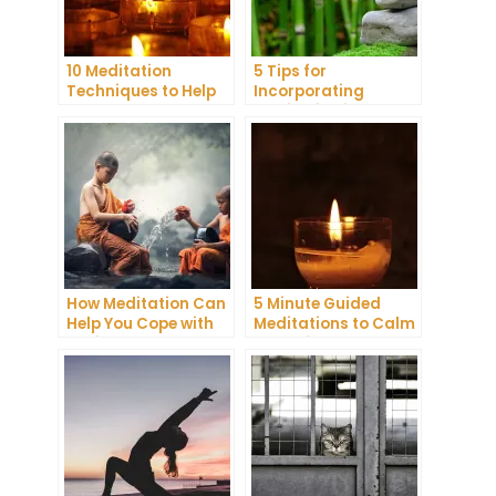
10 Meditation
5 Tips for
Techniques to Help
Incorporating
You Get a Better
Meditation into Your
Night’s Sleep
Daily Yoga Practice
How Meditation Can
5 Minute Guided
Help You Cope with
Meditations to Calm
Anxiety and
Your Mind and Body
Depression