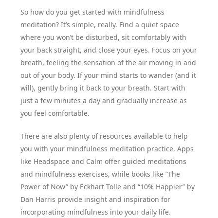
So how do you get started with mindfulness
meditation? It’s simple, really. Find a quiet space
where you won’t be disturbed, sit comfortably with
your back straight, and close your eyes. Focus on your
breath, feeling the sensation of the air moving in and
out of your body. If your mind starts to wander (and it
will), gently bring it back to your breath. Start with
just a few minutes a day and gradually increase as
you feel comfortable.
There are also plenty of resources available to help
you with your mindfulness meditation practice. Apps
like Headspace and Calm offer guided meditations
and mindfulness exercises, while books like “The
Power of Now” by Eckhart Tolle and “10% Happier” by
Dan Harris provide insight and inspiration for
incorporating mindfulness into your daily life.