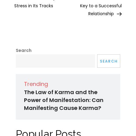
Stress in Its Tracks
Key to a Successful
Relationship
Search
SEARCH
Trending
The Law of Karma and the
Power of Manifestation: Can
Manifesting Cause Karma?
Popular Posts