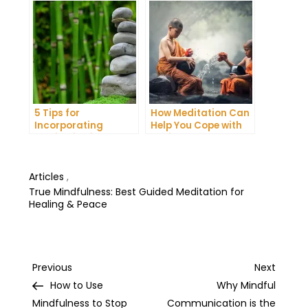
Your Energy
Night’s Sleep
5 Tips for
How Meditation Can
Incorporating
Help You Cope with
Meditation into Your
Anxiety and
Daily Yoga Practice
Depression
Articles
,
True Mindfulness: Best Guided Meditation for
Healing & Peace
Post
Previous
Next
Previous
Next
Post
Post
How to Use
Why Mindful
navigation
Mindfulness to Stop
Communication is the