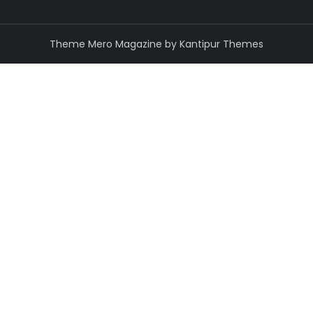
Theme Mero Magazine by
Kantipur Themes