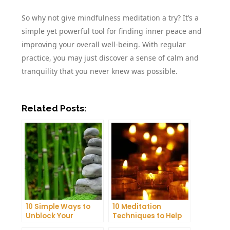
So why not give mindfulness meditation a try? It’s a
simple yet powerful tool for finding inner peace and
improving your overall well-being. With regular
practice, you may just discover a sense of calm and
tranquility that you never knew was possible.
Related Posts:
10 Simple Ways to
10 Meditation
Unblock Your
Techniques to Help
Chakras and Boost
You Get a Better