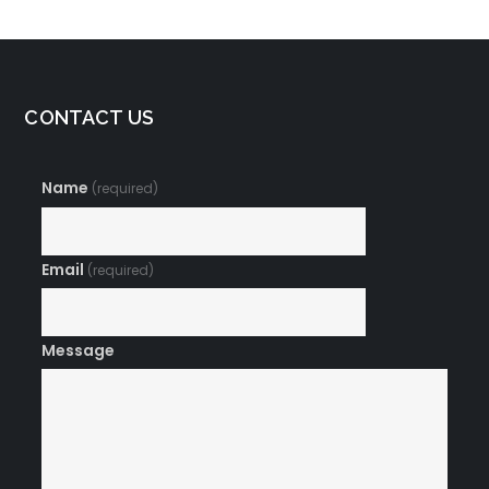
CONTACT US
Name
(required)
Email
(required)
Message