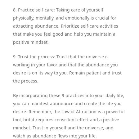
8. Practice self-care: Taking care of yourself
physically, mentally, and emotionally is crucial for
attracting abundance. Prioritize self-care activities
that make you feel good and help you maintain a
positive mindset.
9. Trust the process: Trust that the universe is
working in your favor and that the abundance you
desire is on its way to you. Remain patient and trust
the process.
By incorporating these 9 practices into your daily life,
you can manifest abundance and create the life you
desire. Remember, the Law of Attraction is a powerful
tool, but it requires consistent effort and a positive
mindset. Trust in yourself and the universe, and
watch as abundance flows into your life.