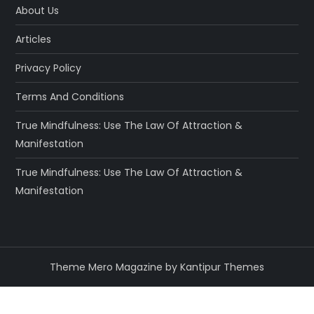
About Us
Articles
Privacy Policy
Terms And Conditions
True Mindfulness: Use The Law Of Attraction &
Manifestation
True Mindfulness: Use The Law Of Attraction &
Manifestation
Theme Mero Magazine by
Kantipur Themes