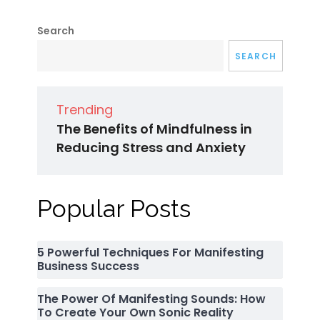
Search
SEARCH
Trending
The Benefits of Mindfulness in
Reducing Stress and Anxiety
Popular Posts
5 Powerful Techniques For Manifesting
Business Success
The Power Of Manifesting Sounds: How
To Create Your Own Sonic Reality