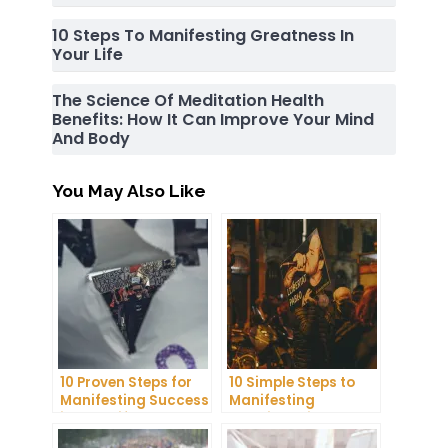
10 Steps To Manifesting Greatness In
Your Life
The Science Of Meditation Health
Benefits: How It Can Improve Your Mind
And Body
You May Also Like
10 Proven Steps for
10 Simple Steps to
Manifesting Success
Manifesting
in Your Life
Happiness in Your
Life