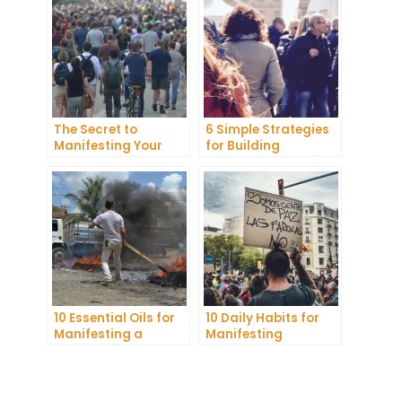
The Secret to
6 Simple Strategies
Manifesting Your
for Building
Dreams: Tips and
Unshakeable Self-
Tricks from Experts
Belief
10 Essential Oils for
10 Daily Habits for
Manifesting a
Manifesting
Healthy Lifestyle
Abundance and
Achieving Your
Goals