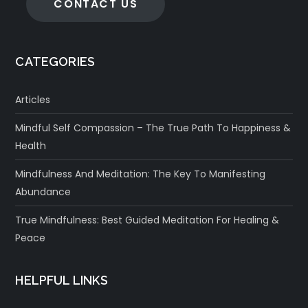
CONTACT US
CATEGORIES
Articles
Mindful Self Compassion – The True Path To Happiness &
Health
Mindfulness And Meditation: The Key To Manifesting
Abundance
True Mindfulness: Best Guided Meditation For Healing &
Peace
HELPFUL LINKS