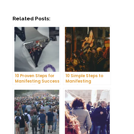
Related Posts:
10 Proven Steps for
10 Simple Steps to
Manifesting Success
Manifesting
in Your Life
Happiness in Your
Life