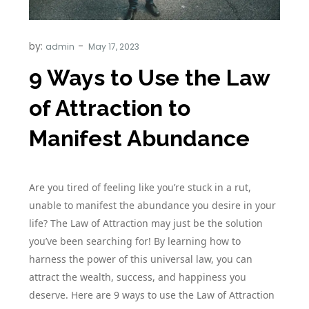
by:
admin
9 Ways to Use the Law
of Attraction to
Manifest Abundance
Are you tired of feeling like you’re stuck in a rut,
unable to manifest the abundance you desire in your
life? The Law of Attraction may just be the solution
you’ve been searching for! By learning how to
harness the power of this universal law, you can
attract the wealth, success, and happiness you
deserve. Here are 9 ways to use the Law of Attraction