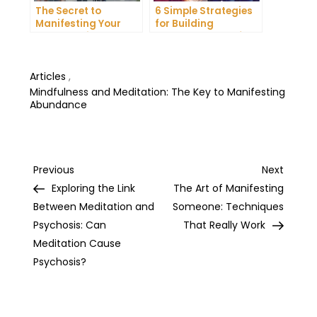
The Secret to
6 Simple Strategies
Manifesting Your
for Building
Dreams: Tips and
Unshakeable Self-
Tricks from Experts
Belief
Articles
,
Mindfulness and Meditation: The Key to Manifesting
Abundance
Post
Previous
Next
Previous
Next
Post
Post
Exploring the Link
The Art of Manifesting
navigation
Between Meditation and
Someone: Techniques
Psychosis: Can
That Really Work
Meditation Cause
Psychosis?