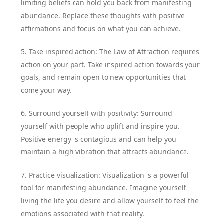
limiting beliefs can hold you back from manifesting
abundance. Replace these thoughts with positive
affirmations and focus on what you can achieve.
5. Take inspired action: The Law of Attraction requires
action on your part. Take inspired action towards your
goals, and remain open to new opportunities that
come your way.
6. Surround yourself with positivity: Surround
yourself with people who uplift and inspire you.
Positive energy is contagious and can help you
maintain a high vibration that attracts abundance.
7. Practice visualization: Visualization is a powerful
tool for manifesting abundance. Imagine yourself
living the life you desire and allow yourself to feel the
emotions associated with that reality.