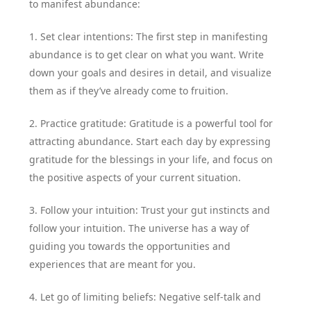
to manifest abundance:
1. Set clear intentions: The first step in manifesting
abundance is to get clear on what you want. Write
down your goals and desires in detail, and visualize
them as if they’ve already come to fruition.
2. Practice gratitude: Gratitude is a powerful tool for
attracting abundance. Start each day by expressing
gratitude for the blessings in your life, and focus on
the positive aspects of your current situation.
3. Follow your intuition: Trust your gut instincts and
follow your intuition. The universe has a way of
guiding you towards the opportunities and
experiences that are meant for you.
4. Let go of limiting beliefs: Negative self-talk and