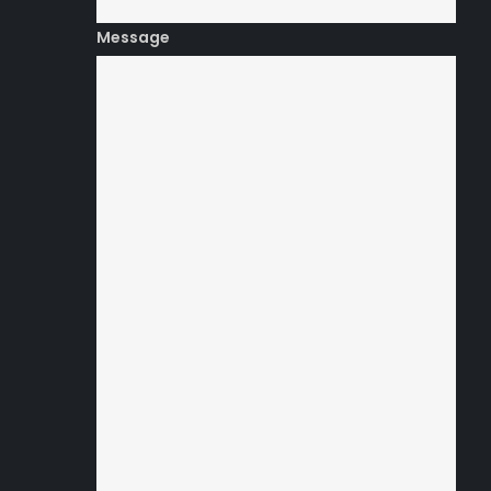
Message