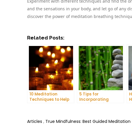
Experiment with different techniques and find the o
and the sensations in your body, and let go of any di
discover the power of meditation breathing technique
Related Posts:
10 Meditation
5 Tips for
H
Techniques to Help
Incorporating
H
You Get a Better
Meditation into Your
A
Night’s Sleep
Daily Yoga Practice
D
Articles
,
True Mindfulness: Best Guided Meditation