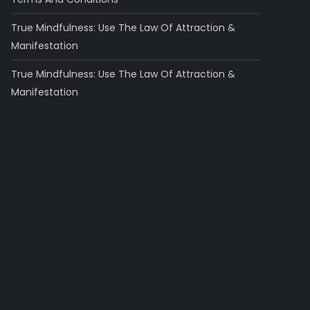
True Mindfulness: Use The Law Of Attraction &
Manifestation
True Mindfulness: Use The Law Of Attraction &
Manifestation