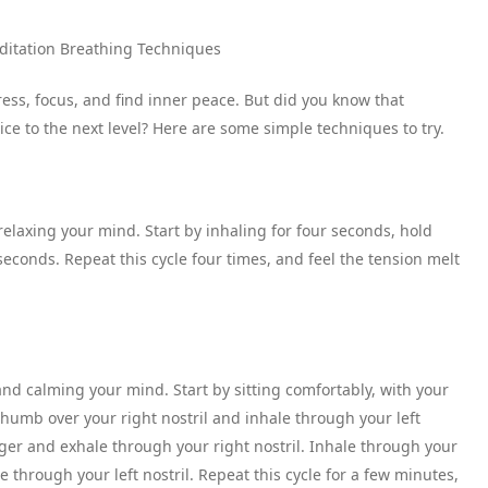
editation Breathing Techniques
ress, focus, and find inner peace. But did you know that
ce to the next level? Here are some simple techniques to try.
relaxing your mind. Start by inhaling for four seconds, hold
econds. Repeat this cycle four times, and feel the tension melt
and calming your mind. Start by sitting comfortably, with your
thumb over your right nostril and inhale through your left
finger and exhale through your right nostril. Inhale through your
e through your left nostril. Repeat this cycle for a few minutes,