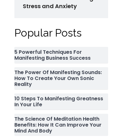
Stress and Anxiety
Popular Posts
5 Powerful Techniques For
Manifesting Business Success
The Power Of Manifesting Sounds:
How To Create Your Own Sonic
Reality
10 Steps To Manifesting Greatness
In Your Life
The Science Of Meditation Health
Benefits: How It Can Improve Your
Mind And Body