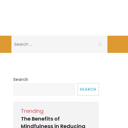
Search
for:
Search
SEARCH
Trending
The Benefits of
Mindfulness in Reducing