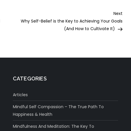
Nex
Next
Post
l
Why Self-Belief is the Key to Achieving Your Goals
(And How to Cultivate It)
CATEGORIES
Articles
Mindful Self Compassion – The True Path To
Happiness & Health
Mindfulness And Meditation: The Key To