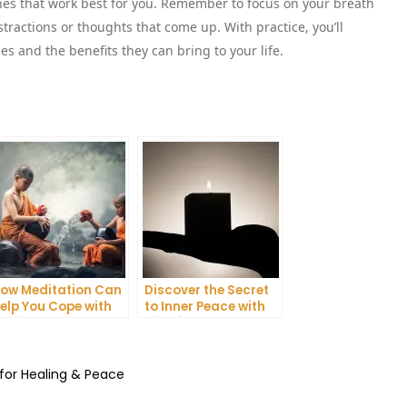
nes that work best for you. Remember to focus on your breath
stractions or thoughts that come up. With practice, you’ll
s and the benefits they can bring to your life.
ow Meditation Can
Discover the Secret
elp You Cope with
to Inner Peace with
nxiety and
Mindfulness
epression
Meditation
 for Healing & Peace