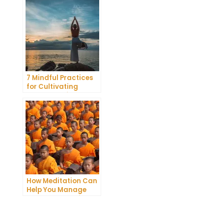
Meditation
7 Mindful Practices
for Cultivating
Greater Self-
Awareness Through
Meditation
How Meditation Can
Help You Manage
Stress and Anxiety