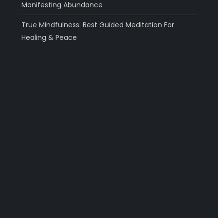
Manifesting Abundance
True Mindfulness: Best Guided Meditation For
Healing & Peace