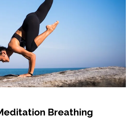
Meditation Breathing