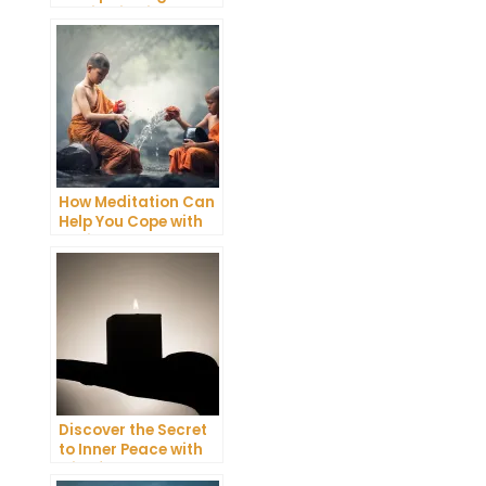
Meditation into Your
Daily Yoga Practice
How Meditation Can
Help You Cope with
Anxiety and
Depression
Discover the Secret
to Inner Peace with
Mindfulness