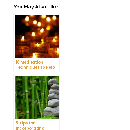
You May Also Like
10 Meditation
Techniques to Help
You Get a Better
Night’s Sleep
5 Tips for
Incorporating