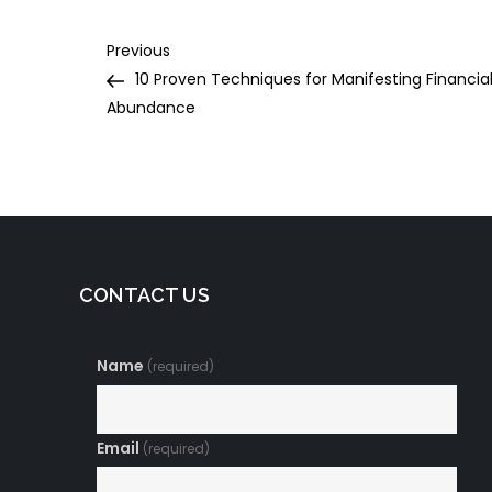
Post
Previous
Previous
Post
10 Proven Techniques for Manifesting Financia
navigation
Abundance
CONTACT US
Name
(required)
Email
(required)