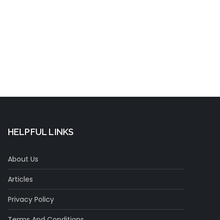
t
HELPFUL LINKS
About Us
Articles
Privacy Policy
Terms And Conditions