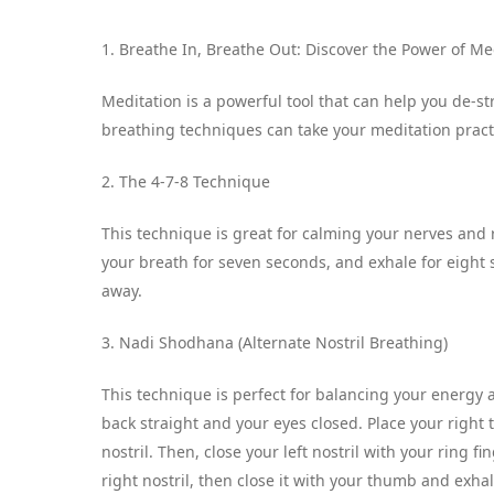
1. Breathe In, Breathe Out: Discover the Power of M
Meditation is a powerful tool that can help you de-st
breathing techniques can take your meditation practi
2. The 4-7-8 Technique
This technique is great for calming your nerves and 
your breath for seven seconds, and exhale for eight s
away.
3. Nadi Shodhana (Alternate Nostril Breathing)
This technique is perfect for balancing your energy 
back straight and your eyes closed. Place your right 
nostril. Then, close your left nostril with your ring 
right nostril, then close it with your thumb and exhal