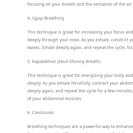
focusing on your breath and the sensation of the air
4. Ujjayi Breathing
This technique is great for increasing your focus and
deeply through your nose. As you exhale, constrict yo
waves. Inhale deeply again, and repeat the cycle, fo
5. Kapalabhati (Skull Shining Breath)
This technique is great for energizing your body and
deeply. As you exhale forcefully, contract your abdom
deeply again, and repeat the cycle for a few minute
of your abdominal muscles.
6. Conclusion
Breathing techniques are a powerful way to enhance 