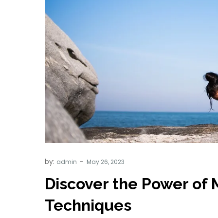
by:
admin
Discover the Power of 
Techniques