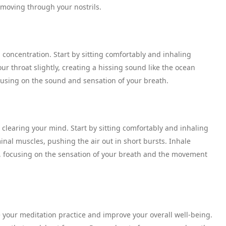
 moving through your nostrils.
 concentration. Start by sitting comfortably and inhaling
ur throat slightly, creating a hissing sound like the ocean
cusing on the sound and sensation of your breath.
 clearing your mind. Start by sitting comfortably and inhaling
inal muscles, pushing the air out in short bursts. Inhale
s, focusing on the sensation of your breath and the movement
your meditation practice and improve your overall well-being.