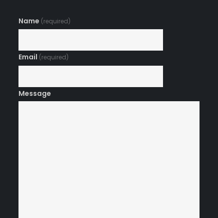
Name
(required)
Email
(required)
Message