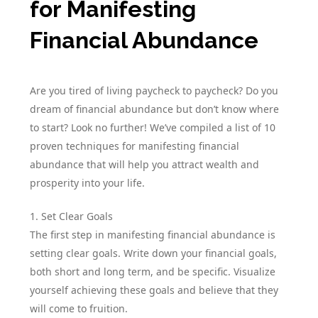
for Manifesting
Financial Abundance
Are you tired of living paycheck to paycheck? Do you
dream of financial abundance but don’t know where
to start? Look no further! We’ve compiled a list of 10
proven techniques for manifesting financial
abundance that will help you attract wealth and
prosperity into your life.
1. Set Clear Goals
The first step in manifesting financial abundance is
setting clear goals. Write down your financial goals,
both short and long term, and be specific. Visualize
yourself achieving these goals and believe that they
will come to fruition.