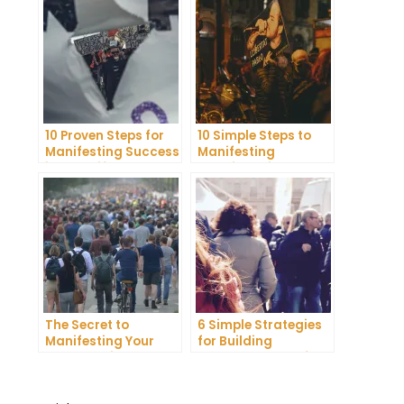
10 Proven Steps for
10 Simple Steps to
Manifesting Success
Manifesting
in Your Life
Happiness in Your
Life
The Secret to
6 Simple Strategies
Manifesting Your
for Building
Dreams: Tips and
Unshakeable Self-
Tricks from Experts
Belief