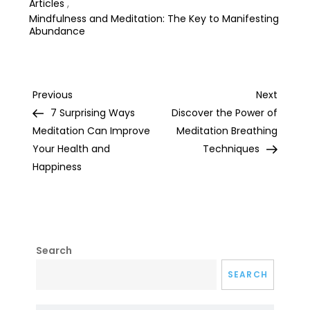
Articles
,
Mindfulness and Meditation: The Key to Manifesting
Abundance
Post
Previous
Next
Previous
Next
Post
Post
7 Surprising Ways
Discover the Power of
navigation
Meditation Can Improve
Meditation Breathing
Your Health and
Techniques
Happiness
Search
SEARCH