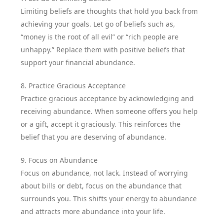
Limiting beliefs are thoughts that hold you back from
achieving your goals. Let go of beliefs such as,
“money is the root of all evil” or “rich people are
unhappy.” Replace them with positive beliefs that
support your financial abundance.
8. Practice Gracious Acceptance
Practice gracious acceptance by acknowledging and
receiving abundance. When someone offers you help
or a gift, accept it graciously. This reinforces the
belief that you are deserving of abundance.
9. Focus on Abundance
Focus on abundance, not lack. Instead of worrying
about bills or debt, focus on the abundance that
surrounds you. This shifts your energy to abundance
and attracts more abundance into your life.