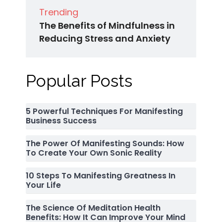
Trending
The Benefits of Mindfulness in
Reducing Stress and Anxiety
Popular Posts
5 Powerful Techniques For Manifesting
Business Success
The Power Of Manifesting Sounds: How
To Create Your Own Sonic Reality
10 Steps To Manifesting Greatness In
Your Life
The Science Of Meditation Health
Benefits: How It Can Improve Your Mind