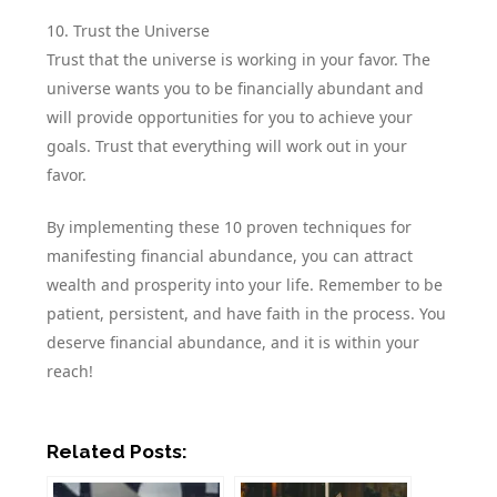
10. Trust the Universe
Trust that the universe is working in your favor. The
universe wants you to be financially abundant and
will provide opportunities for you to achieve your
goals. Trust that everything will work out in your
favor.
By implementing these 10 proven techniques for
manifesting financial abundance, you can attract
wealth and prosperity into your life. Remember to be
patient, persistent, and have faith in the process. You
deserve financial abundance, and it is within your
reach!
Related Posts: