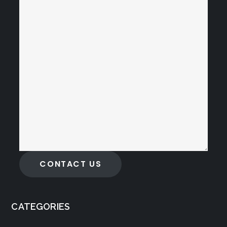
CONTACT US
CATEGORIES