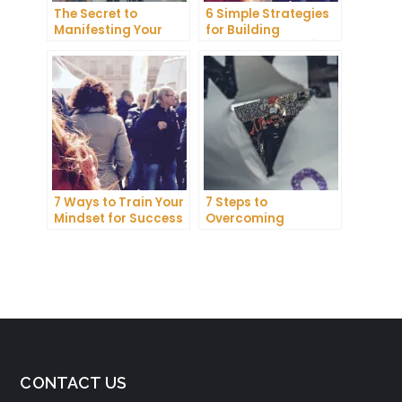
The Secret to
6 Simple Strategies
Manifesting Your
for Building
Dreams: Tips and
Unshakeable Self-
Tricks from Experts
Belief
7 Ways to Train Your
7 Steps to
Mindset for Success
Overcoming
Abundance Blocks
and Attracting
Wealth
CONTACT US