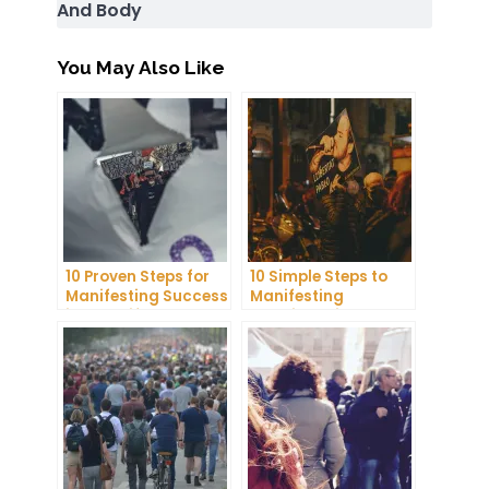
And Body
You May Also Like
10 Proven Steps for
10 Simple Steps to
Manifesting Success
Manifesting
in Your Life
Happiness in Your
Life