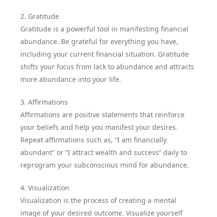
2. Gratitude
Gratitude is a powerful tool in manifesting financial
abundance. Be grateful for everything you have,
including your current financial situation. Gratitude
shifts your focus from lack to abundance and attracts
more abundance into your life.
3. Affirmations
Affirmations are positive statements that reinforce
your beliefs and help you manifest your desires.
Repeat affirmations such as, “I am financially
abundant” or “I attract wealth and success” daily to
reprogram your subconscious mind for abundance.
4. Visualization
Visualization is the process of creating a mental
image of your desired outcome. Visualize yourself