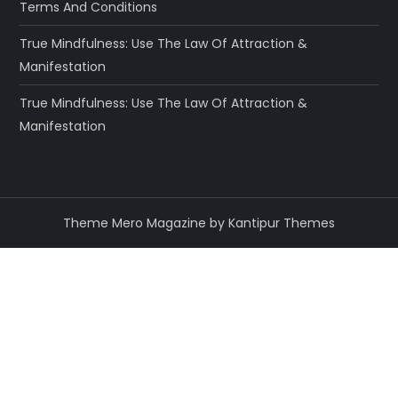
Terms And Conditions
True Mindfulness: Use The Law Of Attraction &
Manifestation
True Mindfulness: Use The Law Of Attraction &
Manifestation
Theme Mero Magazine by
Kantipur Themes