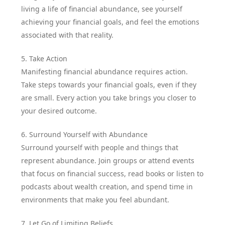
living a life of financial abundance, see yourself
achieving your financial goals, and feel the emotions
associated with that reality.
5. Take Action
Manifesting financial abundance requires action.
Take steps towards your financial goals, even if they
are small. Every action you take brings you closer to
your desired outcome.
6. Surround Yourself with Abundance
Surround yourself with people and things that
represent abundance. Join groups or attend events
that focus on financial success, read books or listen to
podcasts about wealth creation, and spend time in
environments that make you feel abundant.
7. Let Go of Limiting Beliefs