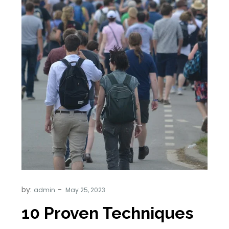
by:
admin
10 Proven Techniques