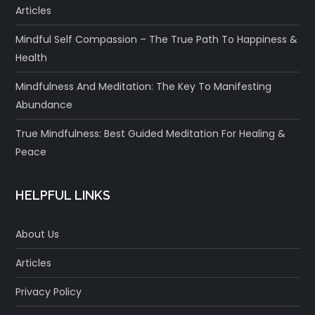
Articles
Mindful Self Compassion – The True Path To Happiness &
Health
Mindfulness And Meditation: The Key To Manifesting
Abundance
True Mindfulness: Best Guided Meditation For Healing &
Peace
HELPFUL LINKS
About Us
Articles
Privacy Policy