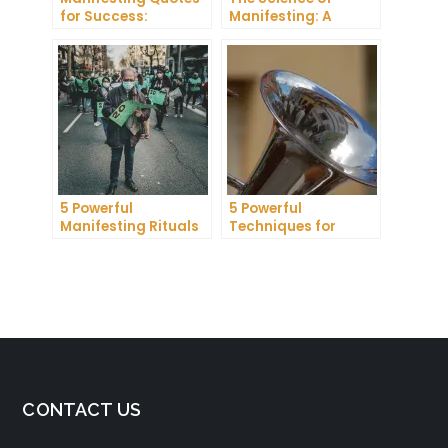
for Success:
Manifesting: A
Harnessing the
Comprehensive
Power of Positive
Research Review
Thinking
5 Powerful
5 Powerful
Manifesting Rituals
Techniques for
to Attract
Manifesting
Abundance and
Romance
Prosperity
CONTACT US