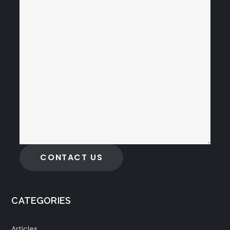
CONTACT US
CATEGORIES
Articles