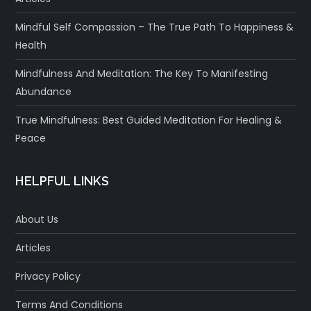
Mindful Self Compassion – The True Path To Happiness &
Health
Mindfulness And Meditation: The Key To Manifesting
Abundance
True Mindfulness: Best Guided Meditation For Healing &
Peace
HELPFUL LINKS
About Us
Articles
Privacy Policy
Terms And Conditions