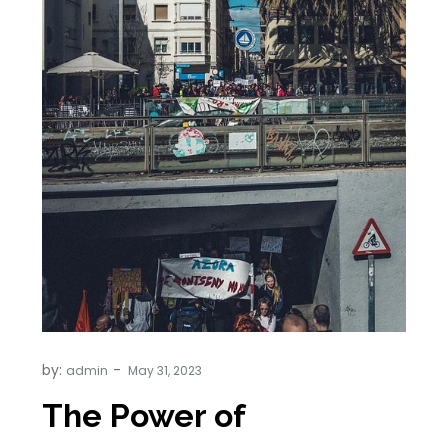
by:
admin
The Power of