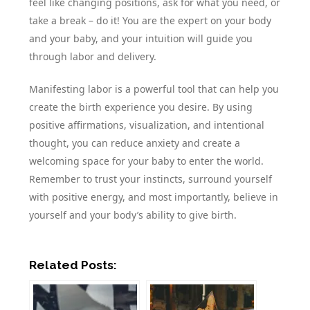
feel like changing positions, ask for what you need, or
take a break – do it! You are the expert on your body
and your baby, and your intuition will guide you
through labor and delivery.
Manifesting labor is a powerful tool that can help you
create the birth experience you desire. By using
positive affirmations, visualization, and intentional
thought, you can reduce anxiety and create a
welcoming space for your baby to enter the world.
Remember to trust your instincts, surround yourself
with positive energy, and most importantly, believe in
yourself and your body’s ability to give birth.
Related Posts: