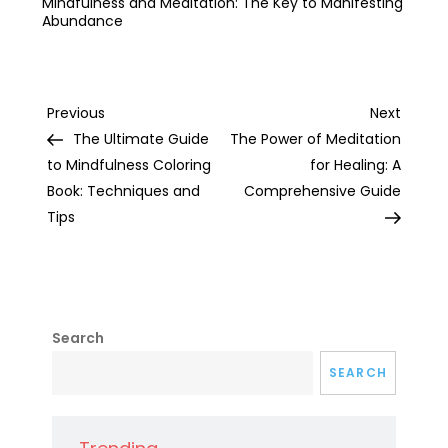
Mindfulness and Meditation: The Key to Manifesting
Abundance
Post
Previous
Next
Previous
Next
Post
Post
The Ultimate Guide
The Power of Meditation
navigation
to Mindfulness Coloring
for Healing: A
Book: Techniques and
Comprehensive Guide
Tips
Search
SEARCH