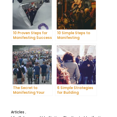
10 Proven Steps for
10 Simple Steps to
Manifesting Success
Manifesting
in Your Life
Happiness in Your
Life
The Secret to
6 Simple Strategies
Manifesting Your
for Building
Dreams: Tips and
Unshakeable Self-
Tricks from Experts
Belief
Articles
,