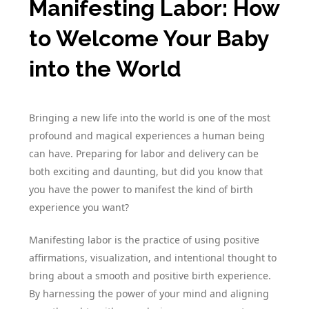
Manifesting Labor: How
to Welcome Your Baby
into the World
Bringing a new life into the world is one of the most
profound and magical experiences a human being
can have. Preparing for labor and delivery can be
both exciting and daunting, but did you know that
you have the power to manifest the kind of birth
experience you want?
Manifesting labor is the practice of using positive
affirmations, visualization, and intentional thought to
bring about a smooth and positive birth experience.
By harnessing the power of your mind and aligning