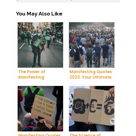
You May Also Like
The Power of
Manifesting Quotes
Manifesting
2023: Your Ultimate
Projector: How to
Guide to Manifesting
Manifest Your
Success
Dreams
Manifesting Quotes
The Science of