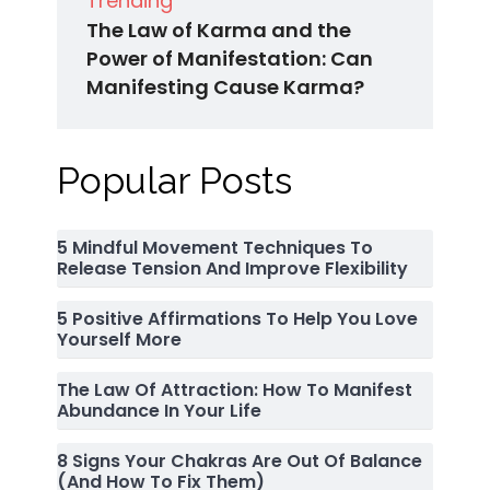
Trending
The Law of Karma and the
Power of Manifestation: Can
Manifesting Cause Karma?
Popular Posts
5 Mindful Movement Techniques To
Release Tension And Improve Flexibility
5 Positive Affirmations To Help You Love
Yourself More
The Law Of Attraction: How To Manifest
Abundance In Your Life
8 Signs Your Chakras Are Out Of Balance
(and How To Fix Them)