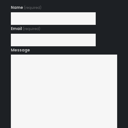
Name
(required)
Email
(required)
Message