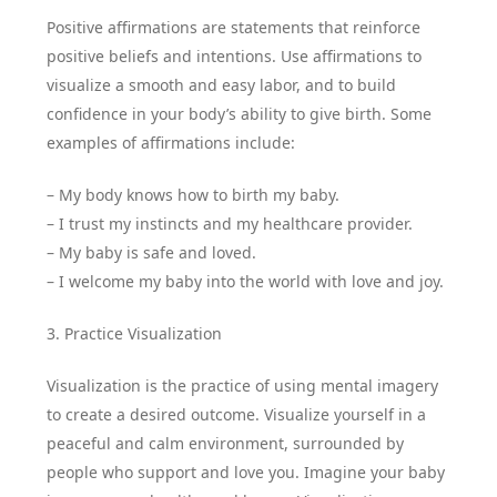
Positive affirmations are statements that reinforce
positive beliefs and intentions. Use affirmations to
visualize a smooth and easy labor, and to build
confidence in your body’s ability to give birth. Some
examples of affirmations include:
– My body knows how to birth my baby.
– I trust my instincts and my healthcare provider.
– My baby is safe and loved.
– I welcome my baby into the world with love and joy.
3. Practice Visualization
Visualization is the practice of using mental imagery
to create a desired outcome. Visualize yourself in a
peaceful and calm environment, surrounded by
people who support and love you. Imagine your baby