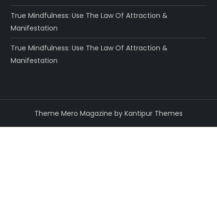
True Mindfulness: Use The Law Of Attraction &
Manifestation
True Mindfulness: Use The Law Of Attraction &
Manifestation
Theme Mero Magazine by
Kantipur Themes