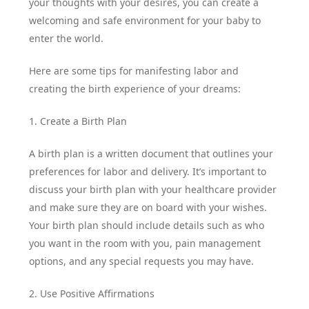
your thoughts with your desires, you can create a
welcoming and safe environment for your baby to
enter the world.
Here are some tips for manifesting labor and
creating the birth experience of your dreams:
1. Create a Birth Plan
A birth plan is a written document that outlines your
preferences for labor and delivery. It’s important to
discuss your birth plan with your healthcare provider
and make sure they are on board with your wishes.
Your birth plan should include details such as who
you want in the room with you, pain management
options, and any special requests you may have.
2. Use Positive Affirmations