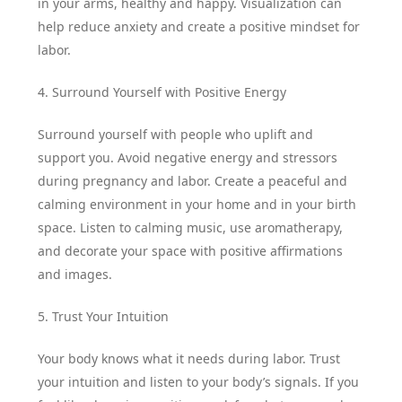
in your arms, healthy and happy. Visualization can
help reduce anxiety and create a positive mindset for
labor.
4. Surround Yourself with Positive Energy
Surround yourself with people who uplift and
support you. Avoid negative energy and stressors
during pregnancy and labor. Create a peaceful and
calming environment in your home and in your birth
space. Listen to calming music, use aromatherapy,
and decorate your space with positive affirmations
and images.
5. Trust Your Intuition
Your body knows what it needs during labor. Trust
your intuition and listen to your body’s signals. If you