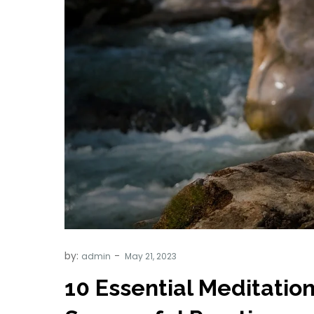
by:
admin
10 Essential Meditation