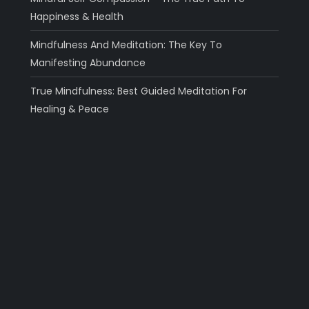
Happiness & Health
Mindfulness And Meditation: The Key To
Manifesting Abundance
True Mindfulness: Best Guided Meditation For
Healing & Peace