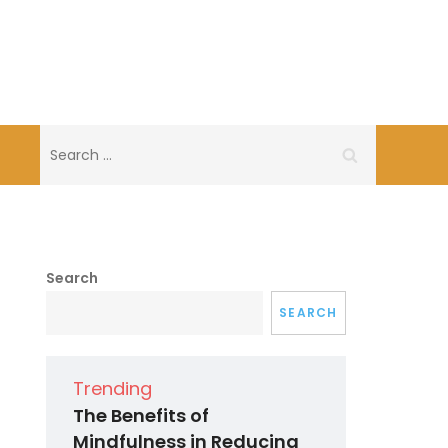
Search
for:
Search
SEARCH
Trending
The Benefits of
Mindfulness in Reducing