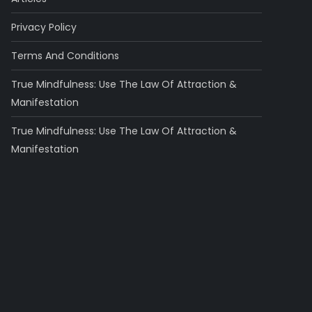
Privacy Policy
Terms And Conditions
True Mindfulness: Use The Law Of Attraction &
Manifestation
True Mindfulness: Use The Law Of Attraction &
Manifestation