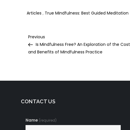
Night’s Sleep
Daily Yoga Practice
D
Articles
,
True Mindfulness: Best Guided Meditation
Post
Previous
Previous
Post
Is Mindfulness Free? An Exploration of the Cos
navigation
and Benefits of Mindfulness Practice
CONTACT US
Name
(required)