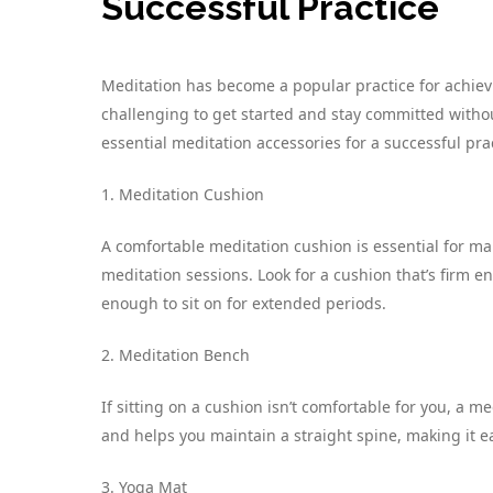
Successful Practice
Meditation has become a popular practice for achievi
challenging to get started and stay committed without
essential meditation accessories for a successful pra
1. Meditation Cushion
A comfortable meditation cushion is essential for m
meditation sessions. Look for a cushion that’s firm e
enough to sit on for extended periods.
2. Meditation Bench
If sitting on a cushion isn’t comfortable for you, a me
and helps you maintain a straight spine, making it e
3. Yoga Mat