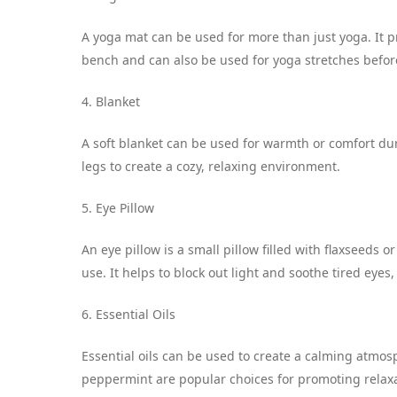
A yoga mat can be used for more than just yoga. It p
bench and can also be used for yoga stretches before
4. Blanket
A soft blanket can be used for warmth or comfort dur
legs to create a cozy, relaxing environment.
5. Eye Pillow
An eye pillow is a small pillow filled with flaxseeds
use. It helps to block out light and soothe tired eyes,
6. Essential Oils
Essential oils can be used to create a calming atmo
peppermint are popular choices for promoting relaxa