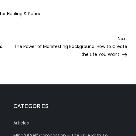
epression
Meditation
 for Healing & Peace
Nex
Next
Post
ts
The Power of Manifesting Background: How to Create
the Life You Want
CATEGORIES
Articles
Mindful Self Compassion – The True Path To