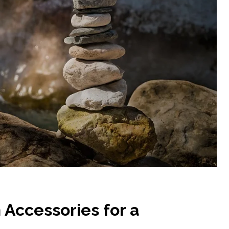
 Accessories for a