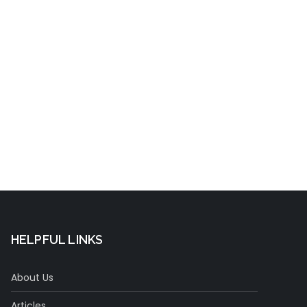
t
HELPFUL LINKS
About Us
Articles