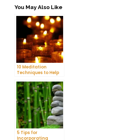
You May Also Like
10 Meditation
Techniques to Help
You Get a Better
Night’s Sleep
5 Tips for
Incorporating