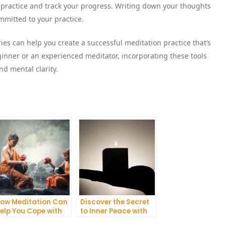
on practice and track your progress. Writing down your thoughts
mitted to your practice.
ies can help you create a successful meditation practice that’s
inner or an experienced meditator, incorporating these tools
nd mental clarity.
ow Meditation Can
Discover the Secret
elp You Cope with
to Inner Peace with
nxiety and
Mindfulness