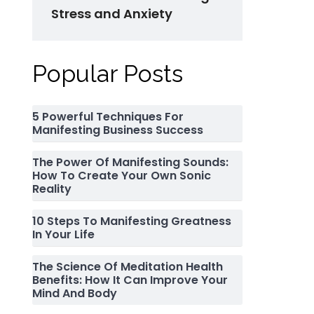
Stress and Anxiety
Popular Posts
5 Powerful Techniques For
Manifesting Business Success
The Power Of Manifesting Sounds:
How To Create Your Own Sonic
Reality
10 Steps To Manifesting Greatness
In Your Life
The Science Of Meditation Health
Benefits: How It Can Improve Your
Mind And Body