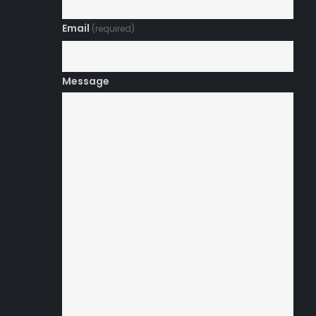
Email
(required)
Message