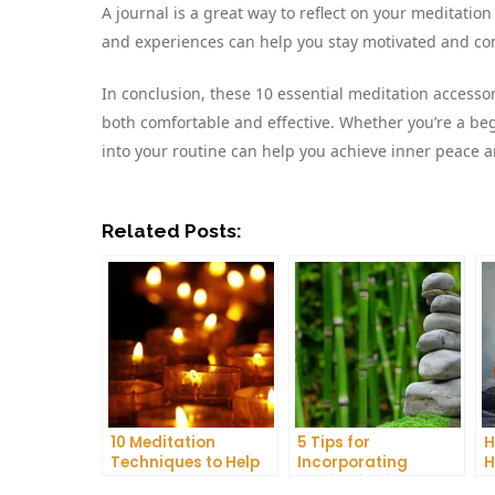
A journal is a great way to reflect on your meditati
and experiences can help you stay motivated and com
In conclusion, these 10 essential meditation accessor
both comfortable and effective. Whether you’re a beg
into your routine can help you achieve inner peace a
Related Posts:
10 Meditation
5 Tips for
H
Techniques to Help
Incorporating
H
You Get a Better
Meditation into Your
A