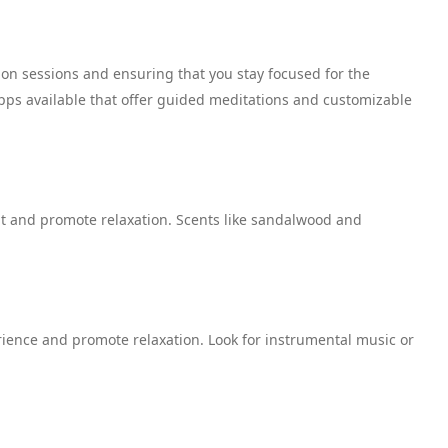
tion sessions and ensuring that you stay focused for the
pps available that offer guided meditations and customizable
t and promote relaxation. Scents like sandalwood and
ience and promote relaxation. Look for instrumental music or