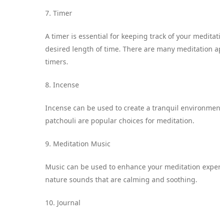
7. Timer
A timer is essential for keeping track of your medita
desired length of time. There are many meditation a
timers.
8. Incense
Incense can be used to create a tranquil environmen
patchouli are popular choices for meditation.
9. Meditation Music
Music can be used to enhance your meditation exper
nature sounds that are calming and soothing.
10. Journal