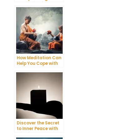
Meditation into Your
Daily Yoga Practice
How Meditation Can
Help You Cope with
Anxiety and
Depression
Discover the Secret
to Inner Peace with
Mindfulness