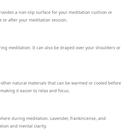
rovides a non-slip surface for your meditation cushion or
 or after your meditation session.
ing meditation. It can also be draped over your shoulders or
 or other natural materials that can be warmed or cooled before
 making it easier to relax and focus.
sphere during meditation. Lavender, frankincense, and
tion and mental clarity.