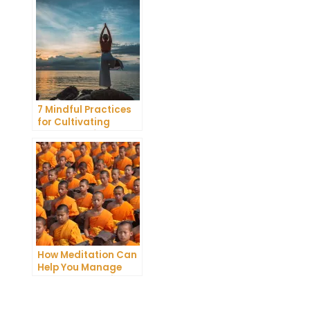
Meditation
7 Mindful Practices
for Cultivating
Greater Self-
Awareness Through
Meditation
How Meditation Can
Help You Manage
Stress and Anxiety