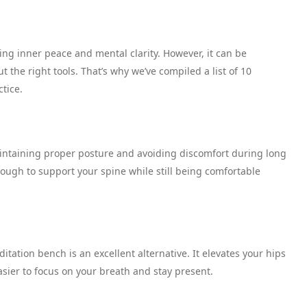
ng inner peace and mental clarity. However, it can be
 the right tools. That’s why we’ve compiled a list of 10
ctice.
aintaining proper posture and avoiding discomfort during long
nough to support your spine while still being comfortable
ditation bench is an excellent alternative. It elevates your hips
asier to focus on your breath and stay present.