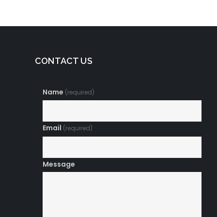
CONTACT US
Name
(required)
Email
(required)
Message