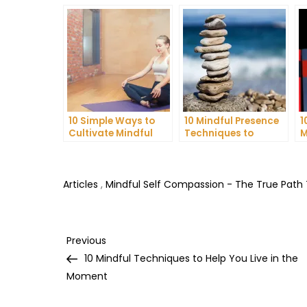
10 Simple Ways to
10 Mindful Presence
1
Cultivate Mindful
Techniques to
M
Gratitude in Your
Reduce Stress and
C
Daily Life
Anxiety
I
H
Articles
,
Mindful Self Compassion - The True Path
Post
Previous
Previous
Post
10 Mindful Techniques to Help You Live in the
navigation
Moment