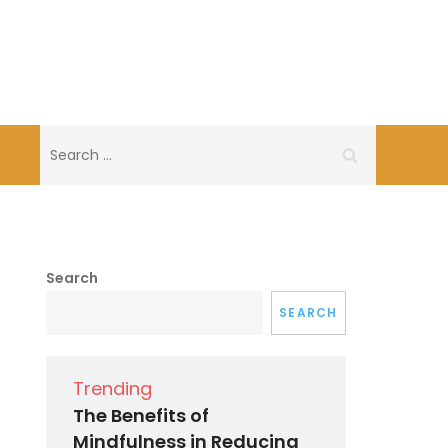
Search
for:
Search
SEARCH
Trending
The Benefits of
Mindfulness in Reducing