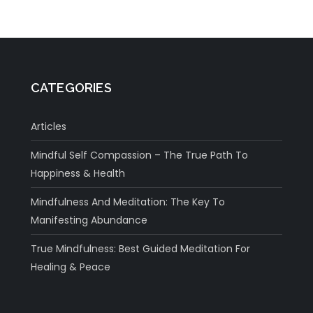
CATEGORIES
Articles
Mindful Self Compassion – The True Path To
Happiness & Health
Mindfulness And Meditation: The Key To
Manifesting Abundance
True Mindfulness: Best Guided Meditation For
Healing & Peace