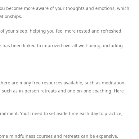
 you become more aware of your thoughts and emotions, which
ationships.
 of your sleep, helping you feel more rested and refreshed.
 has been linked to improved overall well-being, including
 there are many free resources available, such as meditation
s, such as in-person retreats and one-on-one coaching. Here
itment. You’ll need to set aside time each day to practice,
 some mindfulness courses and retreats can be expensive.