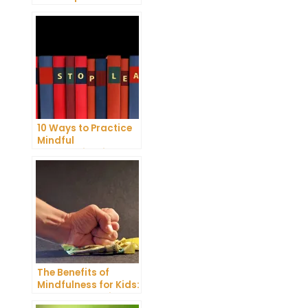
Reduce Stress and
Anxiety
10 Ways to Practice
Mindful
Communication and
Improve Your Mental
Health
The Benefits of
Mindfulness for Kids:
A Comprehensive