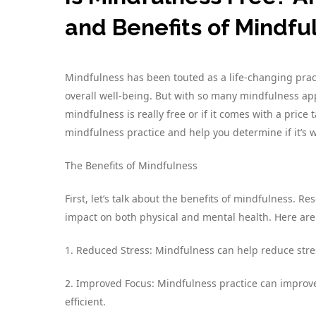
and Benefits of Mindfu
Mindfulness has been touted as a life-changing prac
overall well-being. But with so many mindfulness apps,
mindfulness is really free or if it comes with a price t
mindfulness practice and help you determine if it’s 
The Benefits of Mindfulness
First, let’s talk about the benefits of mindfulness. 
impact on both physical and mental health. Here are j
1. Reduced Stress: Mindfulness can help reduce stre
2. Improved Focus: Mindfulness practice can improv
efficient.