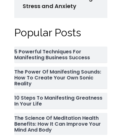
Stress and Anxiety
Popular Posts
5 Powerful Techniques For
Manifesting Business Success
The Power Of Manifesting Sounds:
How To Create Your Own Sonic
Reality
10 Steps To Manifesting Greatness
In Your Life
The Science Of Meditation Health
Benefits: How It Can Improve Your
Mind And Body