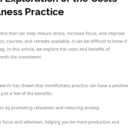
lness Practice
tice that can help reduce stress, increase focus, and improve
 courses, and retreats available, it can be difficult to know if
ag. In this article, we explore the costs and benefits of
worth the investment.
Research has shown that mindfulness practice can have a positive
ust a few of the benefits:
ss by promoting relaxation and reducing anxiety.
e focus and attention, helping you be more productive and