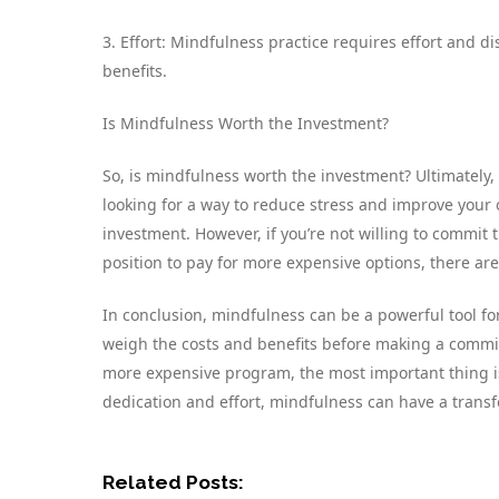
3. Effort: Mindfulness practice requires effort and dis
benefits.
Is Mindfulness Worth the Investment?
So, is mindfulness worth the investment? Ultimately, 
looking for a way to reduce stress and improve your 
investment. However, if you’re not willing to commit th
position to pay for more expensive options, there are 
In conclusion, mindfulness can be a powerful tool fo
weigh the costs and benefits before making a commit
more expensive program, the most important thing is t
dedication and effort, mindfulness can have a transf
Related Posts: