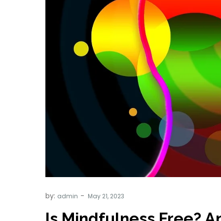
by:
admin
Is Mindfulness Free? An