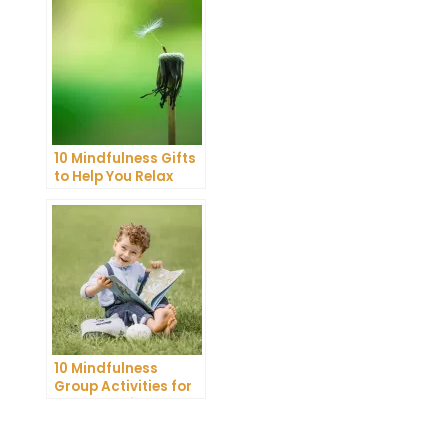
Guide
10 Mindfulness Gifts
to Help You Relax
and Recharge
10 Mindfulness
Group Activities for
Adults to Find Inner
Peace