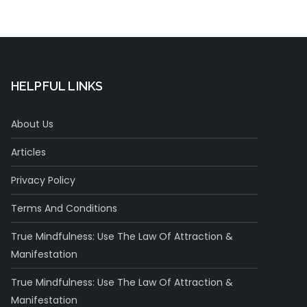
HELPFUL LINKS
About Us
Articles
Privacy Policy
Terms And Conditions
True Mindfulness: Use The Law Of Attraction &
Manifestation
True Mindfulness: Use The Law Of Attraction &
Manifestation