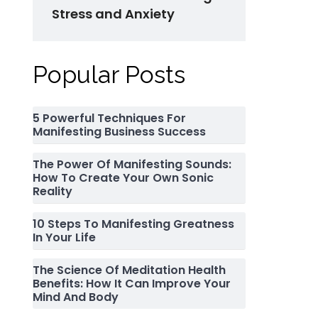
Stress and Anxiety
Popular Posts
5 Powerful Techniques For
Manifesting Business Success
The Power Of Manifesting Sounds:
How To Create Your Own Sonic
Reality
10 Steps To Manifesting Greatness
In Your Life
The Science Of Meditation Health
Benefits: How It Can Improve Your
Mind And Body