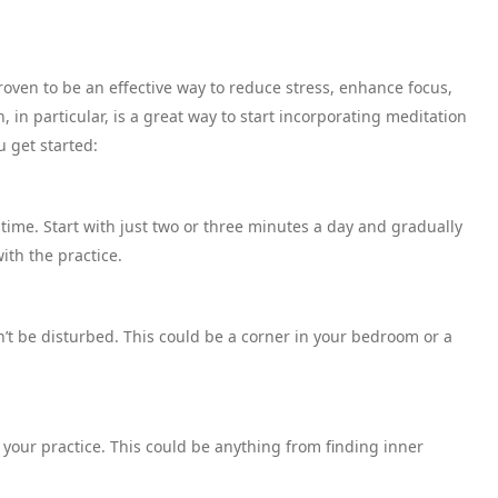
oven to be an effective way to reduce stress, enhance focus,
 in particular, is a great way to start incorporating meditation
u get started:
 time. Start with just two or three minutes a day and gradually
th the practice.
t be disturbed. This could be a corner in your bedroom or a
r your practice. This could be anything from finding inner