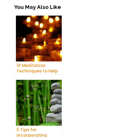
You May Also Like
10 Meditation
Techniques to Help
You Get a Better
Night’s Sleep
5 Tips for
Incorporating