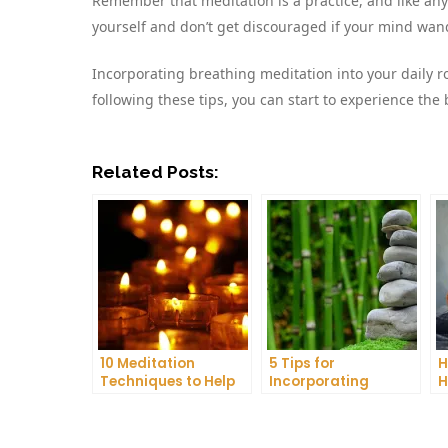
Remember that meditation is a practice, and like any 
yourself and don’t get discouraged if your mind wanders
Incorporating breathing meditation into your daily ro
following these tips, you can start to experience the 
Related Posts:
10 Meditation
5 Tips for
H
Techniques to Help
Incorporating
H
You Get a Better
Meditation into Your
A
Night’s Sleep
Daily Yoga Practice
D