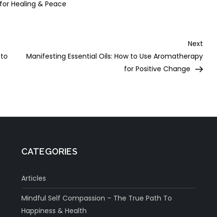
 for Healing & Peace
Nex
Next
Post
 to
Manifesting Essential Oils: How to Use Aromatherapy
for Positive Change
CATEGORIES
Articles
Mindful Self Compassion – The True Path To
Happiness & Health