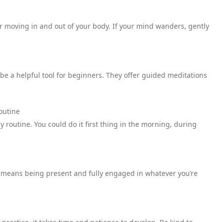
ir moving in and out of your body. If your mind wanders, gently
e a helpful tool for beginners. They offer guided meditations
outine
y routine. You could do it first thing in the morning, during
s means being present and fully engaged in whatever you’re