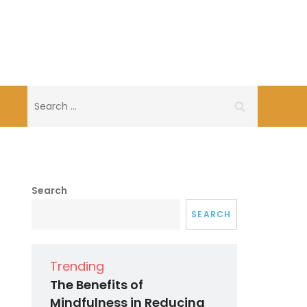
Search
for:
Search
SEARCH
Trending
The Benefits of
Mindfulness in Reducing