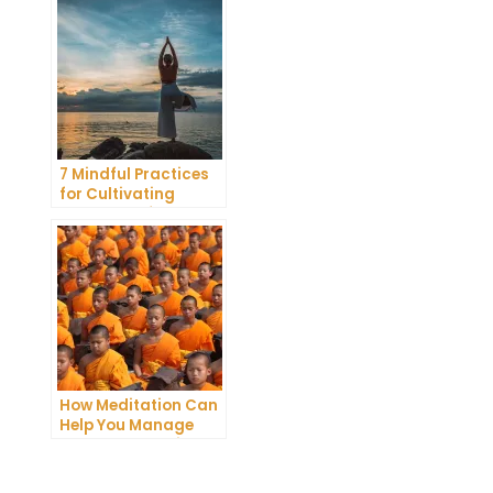
Meditation
7 Mindful Practices
for Cultivating
Greater Self-
Awareness Through
Meditation
How Meditation Can
Help You Manage
Stress and Anxiety