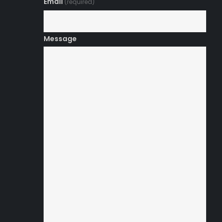
Email
(required)
Message