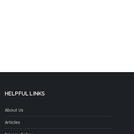
t
HELPFUL LINKS
About Us
Articles