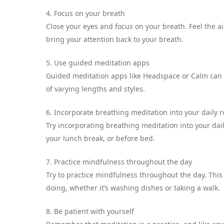
4. Focus on your breath
Close your eyes and focus on your breath. Feel the a
bring your attention back to your breath.
5. Use guided meditation apps
Guided meditation apps like Headspace or Calm can b
of varying lengths and styles.
6. Incorporate breathing meditation into your daily r
Try incorporating breathing meditation into your dail
your lunch break, or before bed.
7. Practice mindfulness throughout the day
Try to practice mindfulness throughout the day. Thi
doing, whether it’s washing dishes or taking a walk.
8. Be patient with yourself