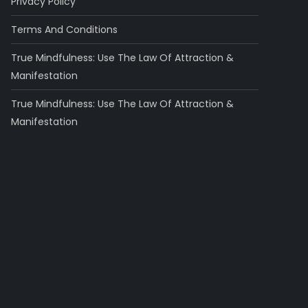
Privacy Policy
Terms And Conditions
True Mindfulness: Use The Law Of Attraction &
Manifestation
True Mindfulness: Use The Law Of Attraction &
Manifestation