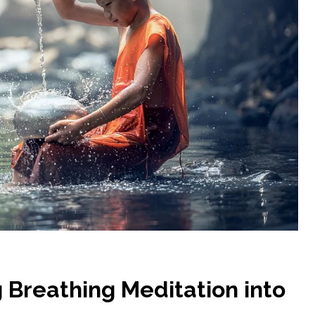
g Breathing Meditation into