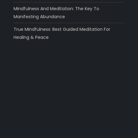
Mindfulness And Meditation: The Key To
Manifesting Abundance
True Mindfulness: Best Guided Meditation For
Healing & Peace