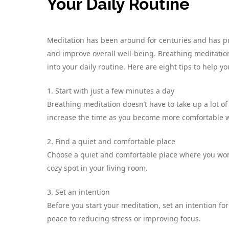
Your Daily Routine
Meditation has been around for centuries and has pr
and improve overall well-being. Breathing meditation,
into your daily routine. Here are eight tips to help yo
1. Start with just a few minutes a day
Breathing meditation doesn’t have to take up a lot of
increase the time as you become more comfortable wi
2. Find a quiet and comfortable place
Choose a quiet and comfortable place where you won’
cozy spot in your living room.
3. Set an intention
Before you start your meditation, set an intention fo
peace to reducing stress or improving focus.