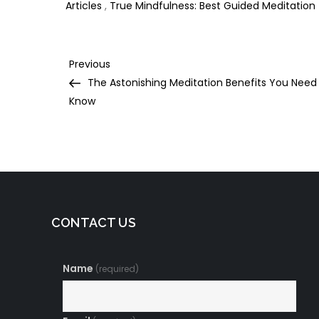
Articles
,
True Mindfulness: Best Guided Meditation
Post
Previous
Previous
Post
The Astonishing Meditation Benefits You Need
navigation
Know
CONTACT US
Name
(required)