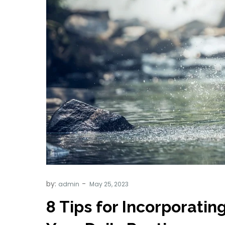
by:
admin
8 Tips for Incorporatin