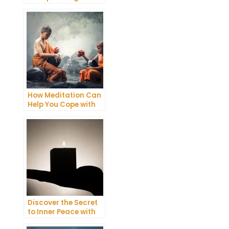
Meditation into Your
Daily Yoga Practice
How Meditation Can
Help You Cope with
Anxiety and
Depression
Discover the Secret
to Inner Peace with
Mindfulness