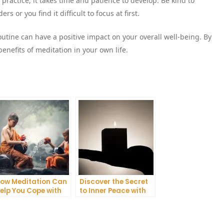
practice, it takes time and patience to develop. Be kind to
 or you find it difficult to focus at first.
utine can have a positive impact on your overall well-being. By
benefits of meditation in your own life.
ow Meditation Can
Discover the Secret
elp You Cope with
to Inner Peace with
nxiety and
Mindfulness
epression
Meditation