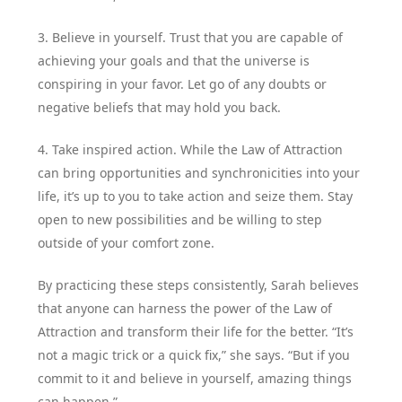
3. Believe in yourself. Trust that you are capable of
achieving your goals and that the universe is
conspiring in your favor. Let go of any doubts or
negative beliefs that may hold you back.
4. Take inspired action. While the Law of Attraction
can bring opportunities and synchronicities into your
life, it’s up to you to take action and seize them. Stay
open to new possibilities and be willing to step
outside of your comfort zone.
By practicing these steps consistently, Sarah believes
that anyone can harness the power of the Law of
Attraction and transform their life for the better. “It’s
not a magic trick or a quick fix,” she says. “But if you
commit to it and believe in yourself, amazing things
can happen.”