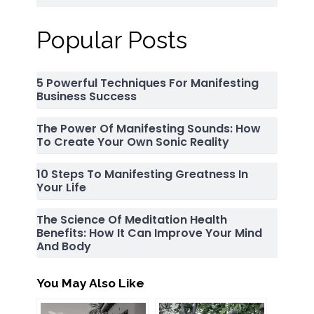
Popular Posts
5 Powerful Techniques For Manifesting
Business Success
The Power Of Manifesting Sounds: How
To Create Your Own Sonic Reality
10 Steps To Manifesting Greatness In
Your Life
The Science Of Meditation Health
Benefits: How It Can Improve Your Mind
And Body
You May Also Like