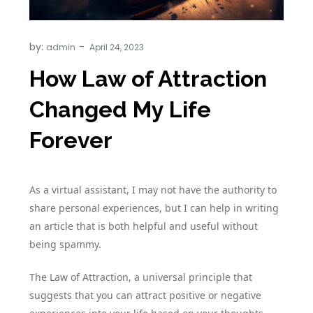
by:
admin
How Law of Attraction
Changed My Life
Forever
As a virtual assistant, I may not have the authority to
share personal experiences, but I can help in writing
an article that is both helpful and useful without
being spammy.
The Law of Attraction, a universal principle that
suggests that you can attract positive or negative