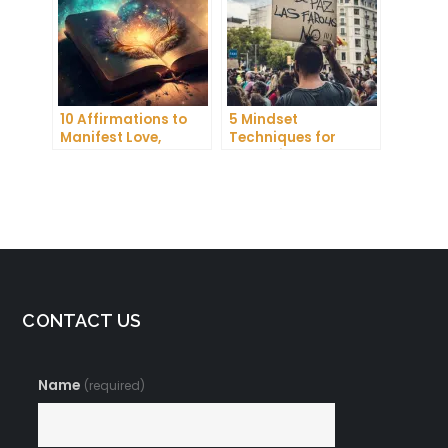
10 Affirmations to
5 Mindset
Manifest Love,
Techniques for
Wealth, and Success
Improving Your
Focus and
Productivity
CONTACT US
Name
(required)