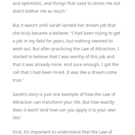
and optimistic, and things that used to stress me out
didn’t bother me as much.”
But it wasn’t until Sarah landed her dream job that
she truly became a believer. “I had been trying to get
a job in my field for years, but nothing seemed to
work out. But after practicing the Law of Attraction, I
started to believe that I was worthy of this job and
that it was already mine. And sure enough, I got the
call that I had been hired. It was like a dream come
true.”
Sarah’s story is just one example of how the Law of
Attraction can transform your life. But how exactly
does it work? And how can you apply it to your own
life?
First, it’s important to understand that the Law of