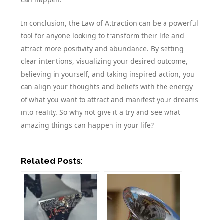
In conclusion, the Law of Attraction can be a powerful
tool for anyone looking to transform their life and
attract more positivity and abundance. By setting
clear intentions, visualizing your desired outcome,
believing in yourself, and taking inspired action, you
can align your thoughts and beliefs with the energy
of what you want to attract and manifest your dreams
into reality. So why not give it a try and see what
amazing things can happen in your life?
Related Posts: