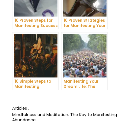
10 Proven Steps for
10 Proven Strategies
Manifesting Success
for Manifesting Your
in Your Life
Dreams into Reality
10 Simple Steps to
Manifesting Your
Manifesting
Dream Life: The
Happiness in Your
Ultimate Guide
Life
Articles
,
Mindfulness and Meditation: The Key to Manifesting
Abundance