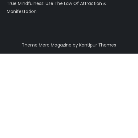
True Mindfulness: Use The Law Of Attraction &
Manifestation
Theme Mero Magazine by
Kantipur Themes