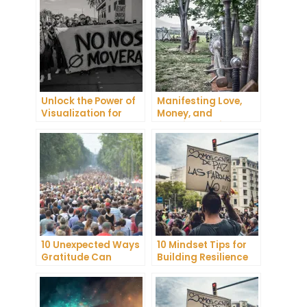
Unlock the Power of
Manifesting Love,
Visualization for
Money, and
Health and Wellness
Happiness: Tips and
Tricks
10 Unexpected Ways
10 Mindset Tips for
Gratitude Can
Building Resilience
Improve Your Mental
and Mental
Health
Toughness