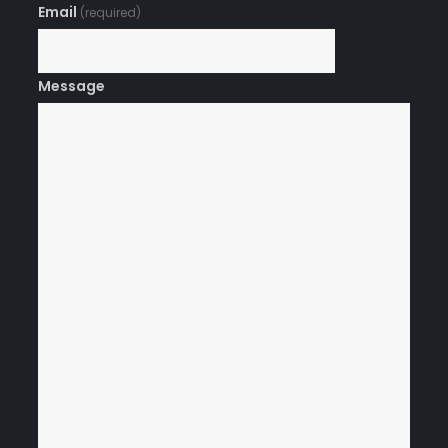
Email
(required)
Message