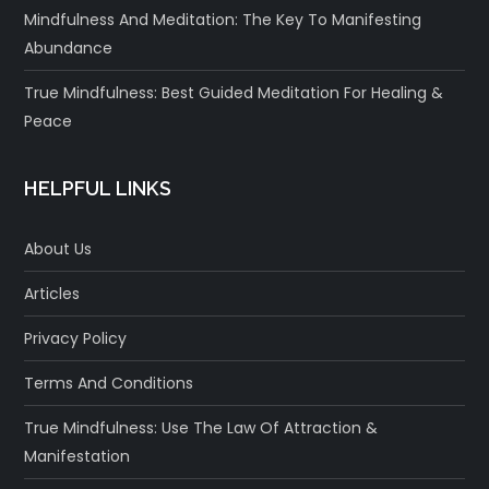
Mindfulness And Meditation: The Key To Manifesting
Abundance
True Mindfulness: Best Guided Meditation For Healing &
Peace
HELPFUL LINKS
About Us
Articles
Privacy Policy
Terms And Conditions
True Mindfulness: Use The Law Of Attraction &
Manifestation