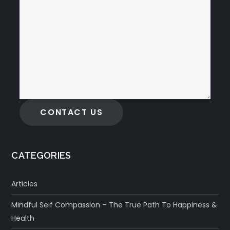
CONTACT US
CATEGORIES
Articles
Mindful Self Compassion – The True Path To Happiness &
Health