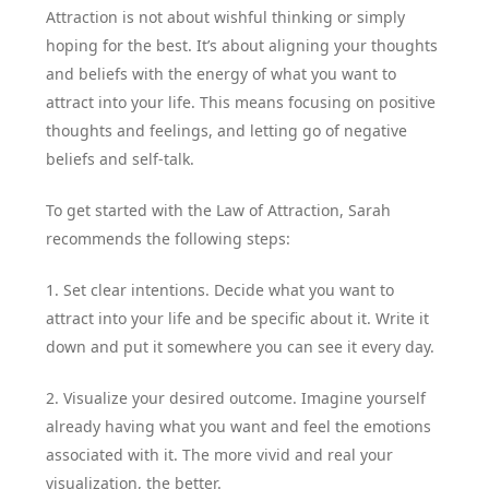
Attraction is not about wishful thinking or simply
hoping for the best. It’s about aligning your thoughts
and beliefs with the energy of what you want to
attract into your life. This means focusing on positive
thoughts and feelings, and letting go of negative
beliefs and self-talk.
To get started with the Law of Attraction, Sarah
recommends the following steps:
1. Set clear intentions. Decide what you want to
attract into your life and be specific about it. Write it
down and put it somewhere you can see it every day.
2. Visualize your desired outcome. Imagine yourself
already having what you want and feel the emotions
associated with it. The more vivid and real your
visualization, the better.