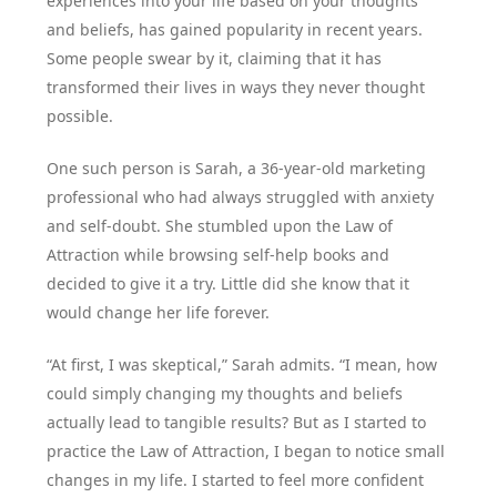
experiences into your life based on your thoughts
and beliefs, has gained popularity in recent years.
Some people swear by it, claiming that it has
transformed their lives in ways they never thought
possible.
One such person is Sarah, a 36-year-old marketing
professional who had always struggled with anxiety
and self-doubt. She stumbled upon the Law of
Attraction while browsing self-help books and
decided to give it a try. Little did she know that it
would change her life forever.
“At first, I was skeptical,” Sarah admits. “I mean, how
could simply changing my thoughts and beliefs
actually lead to tangible results? But as I started to
practice the Law of Attraction, I began to notice small
changes in my life. I started to feel more confident