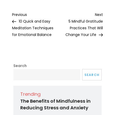
Post
Previous
Next
Previous
Next
Post
Post
10 Quick and Easy
5 Mindful Gratitude
navigation
Meditation Techniques
Practices That Will
for Emotional Balance
Change Your Life
Search
SEARCH
Trending
The Benefits of Mindfulness in
Reducing Stress and Anxiety