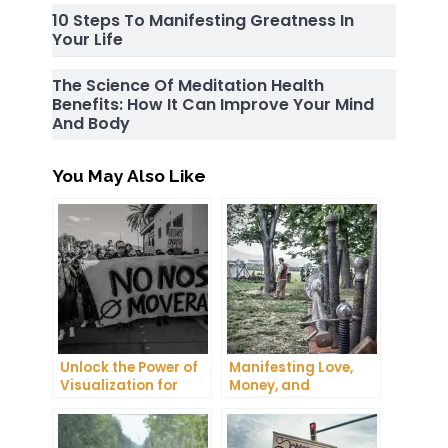
10 Steps To Manifesting Greatness In
Your Life
The Science Of Meditation Health
Benefits: How It Can Improve Your Mind
And Body
You May Also Like
Unlock the Power of
Manifesting Love,
Visualization for
Money, and
Health and Wellness
Happiness: Tips and
Tricks