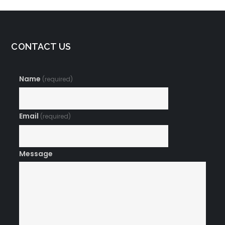
CONTACT US
Name
(required)
Email
(required)
Message