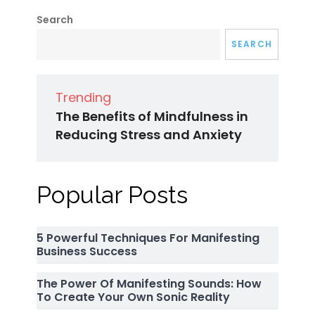
Search
SEARCH
Trending
The Benefits of Mindfulness in
Reducing Stress and Anxiety
Popular Posts
5 Powerful Techniques For Manifesting
Business Success
The Power Of Manifesting Sounds: How
To Create Your Own Sonic Reality