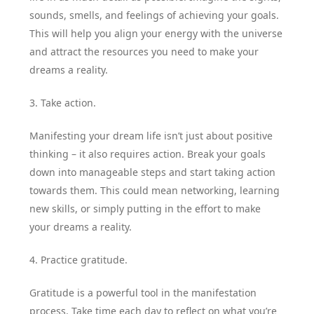
sounds, smells, and feelings of achieving your goals.
This will help you align your energy with the universe
and attract the resources you need to make your
dreams a reality.
3. Take action.
Manifesting your dream life isn’t just about positive
thinking – it also requires action. Break your goals
down into manageable steps and start taking action
towards them. This could mean networking, learning
new skills, or simply putting in the effort to make
your dreams a reality.
4. Practice gratitude.
Gratitude is a powerful tool in the manifestation
process. Take time each day to reflect on what you’re