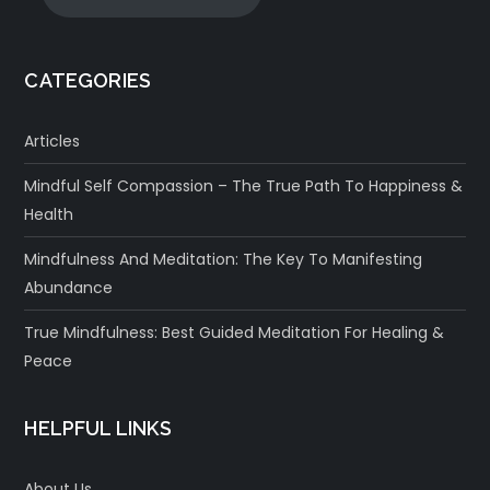
CATEGORIES
Articles
Mindful Self Compassion – The True Path To Happiness &
Health
Mindfulness And Meditation: The Key To Manifesting
Abundance
True Mindfulness: Best Guided Meditation For Healing &
Peace
HELPFUL LINKS
About Us