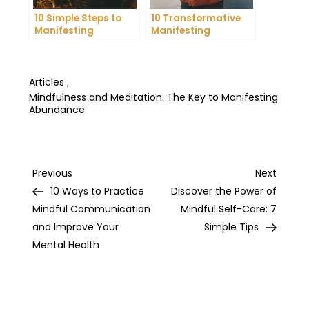
10 Simple Steps to
10 Transformative
Manifesting
Manifesting
Happiness in Your
Practices to Achieve
Life
Your Dreams
Articles
,
Mindfulness and Meditation: The Key to Manifesting
Abundance
Post
Previous
Next
Previous
Next
Post
Post
10 Ways to Practice
Discover the Power of
navigation
Mindful Communication
Mindful Self-Care: 7
and Improve Your
Simple Tips
Mental Health