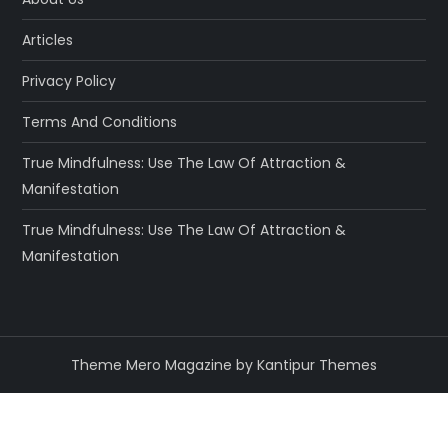
Articles
Privacy Policy
Terms And Conditions
True Mindfulness: Use The Law Of Attraction &
Manifestation
True Mindfulness: Use The Law Of Attraction &
Manifestation
Theme Mero Magazine by
Kantipur Themes