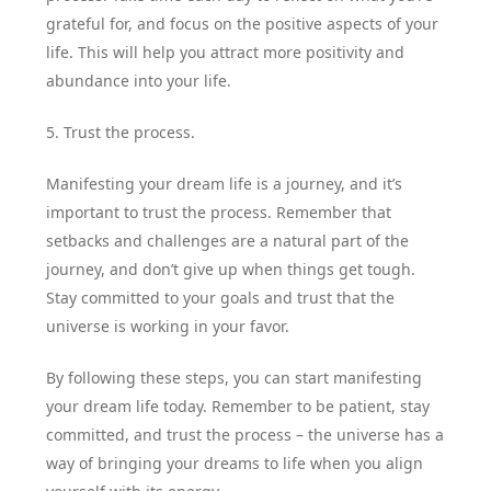
grateful for, and focus on the positive aspects of your
life. This will help you attract more positivity and
abundance into your life.
5. Trust the process.
Manifesting your dream life is a journey, and it’s
important to trust the process. Remember that
setbacks and challenges are a natural part of the
journey, and don’t give up when things get tough.
Stay committed to your goals and trust that the
universe is working in your favor.
By following these steps, you can start manifesting
your dream life today. Remember to be patient, stay
committed, and trust the process – the universe has a
way of bringing your dreams to life when you align