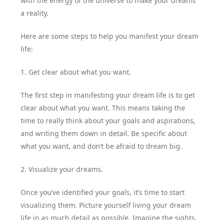
with the energy of the universe to make your dreams
a reality.
Here are some steps to help you manifest your dream
life:
1. Get clear about what you want.
The first step in manifesting your dream life is to get
clear about what you want. This means taking the
time to really think about your goals and aspirations,
and writing them down in detail. Be specific about
what you want, and don’t be afraid to dream big.
2. Visualize your dreams.
Once you’ve identified your goals, it’s time to start
visualizing them. Picture yourself living your dream
life in as much detail as possible. Imagine the sights,