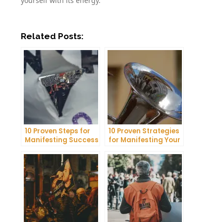
yourself with its energy.
Related Posts:
10 Proven Steps for
10 Proven Strategies
Manifesting Success
for Manifesting Your
in Your Life
Dreams into Reality