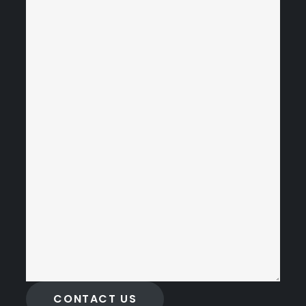
CONTACT US