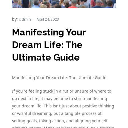
by:
admin
Manifesting Your
Dream Life: The
Ultimate Guide
Manifesting Your Dream Life: The Ultimate Guide
If you’re feeling stuck in a rut or unsure of where to
go next in life, it may be time to start manifesting
your dream life. This isn’t just about positive thinking
or wishful dreaming, but a tangible process of
setting goals, taking action, and aligning yourself