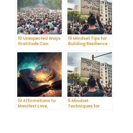
10 Unexpected Ways
10 Mindset Tips for
Gratitude Can
Building Resilience
Improve Your Mental
and Mental
Health
Toughness
10 Affirmations to
5 Mindset
Manifest Love,
Techniques for
Wealth, and Success
Improving Your
Focus and
Productivity