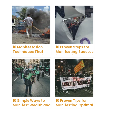
10 Manifestation
10 Proven Steps for
Techniques That
Manifesting Success
Actually Work: Tips
in Your Life
from a Coach
10 Simple Ways to
10 Proven Tips for
Manifest Wealth and
Manifesting Optimal
Abundance in Your
Health