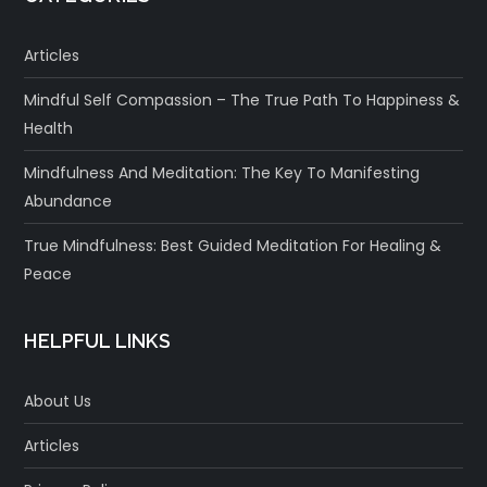
Articles
Mindful Self Compassion – The True Path To Happiness &
Health
Mindfulness And Meditation: The Key To Manifesting
Abundance
True Mindfulness: Best Guided Meditation For Healing &
Peace
HELPFUL LINKS
About Us
Articles