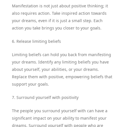
Manifestation is not just about positive thinking; it
also requires action. Take inspired action towards
your dreams, even if it is just a small step. Each
action you take brings you closer to your goals.
6. Release limiting beliefs
Limiting beliefs can hold you back from manifesting
your dreams. Identify any limiting beliefs you have
about yourself, your abilities, or your dreams.
Replace them with positive, empowering beliefs that
support your goals.
7. Surround yourself with positivity
The people you surround yourself with can have a
significant impact on your ability to manifest your
dreams. Surround yourself with people who are