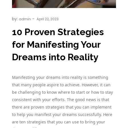
by:
admin
10 Proven Strategies
for Manifesting Your
Dreams into Reality
Manifesting your dreams into reality is something
that many people aspire to achieve. However, it can
be challenging to know where to start or how to stay
consistent with your efforts. The good news is that
there are proven strategies that you can implement
to help you manifest your dreams successfully. Here
are ten strategies that you can use to bring your