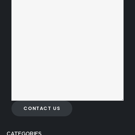
CONTACT US
CATEGORIES