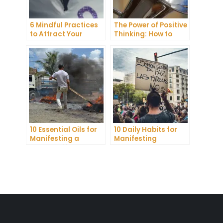
6 Mindful Practices
The Power of Positive
to Attract Your
Thinking: How to
Soulmate
Attract Joy and
Abundance
10 Essential Oils for
10 Daily Habits for
Manifesting a
Manifesting
Healthy Lifestyle
Abundance and
Achieving Your
Goals