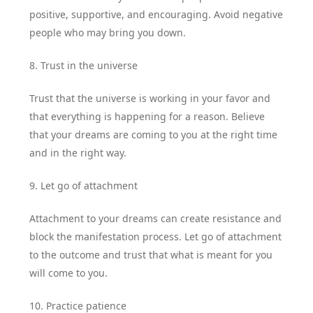
positive, supportive, and encouraging. Avoid negative
people who may bring you down.
8. Trust in the universe
Trust that the universe is working in your favor and
that everything is happening for a reason. Believe
that your dreams are coming to you at the right time
and in the right way.
9. Let go of attachment
Attachment to your dreams can create resistance and
block the manifestation process. Let go of attachment
to the outcome and trust that what is meant for you
will come to you.
10. Practice patience