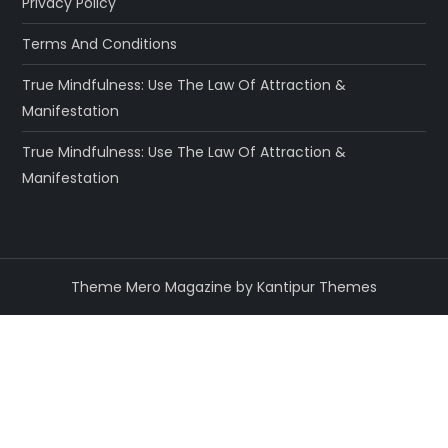
Privacy Policy
Terms And Conditions
True Mindfulness: Use The Law Of Attraction &
Manifestation
True Mindfulness: Use The Law Of Attraction &
Manifestation
Theme Mero Magazine by
Kantipur Themes