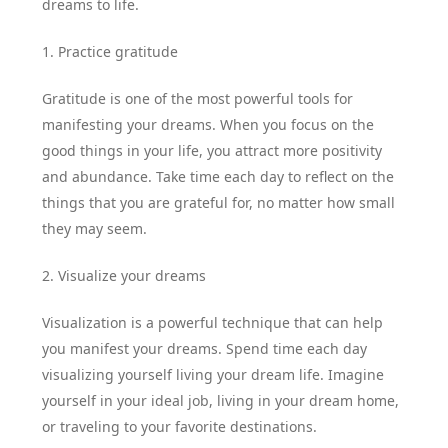
dreams to life.
1. Practice gratitude
Gratitude is one of the most powerful tools for
manifesting your dreams. When you focus on the
good things in your life, you attract more positivity
and abundance. Take time each day to reflect on the
things that you are grateful for, no matter how small
they may seem.
2. Visualize your dreams
Visualization is a powerful technique that can help
you manifest your dreams. Spend time each day
visualizing yourself living your dream life. Imagine
yourself in your ideal job, living in your dream home,
or traveling to your favorite destinations.