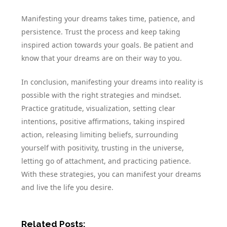
Manifesting your dreams takes time, patience, and
persistence. Trust the process and keep taking
inspired action towards your goals. Be patient and
know that your dreams are on their way to you.
In conclusion, manifesting your dreams into reality is
possible with the right strategies and mindset.
Practice gratitude, visualization, setting clear
intentions, positive affirmations, taking inspired
action, releasing limiting beliefs, surrounding
yourself with positivity, trusting in the universe,
letting go of attachment, and practicing patience.
With these strategies, you can manifest your dreams
and live the life you desire.
Related Posts: