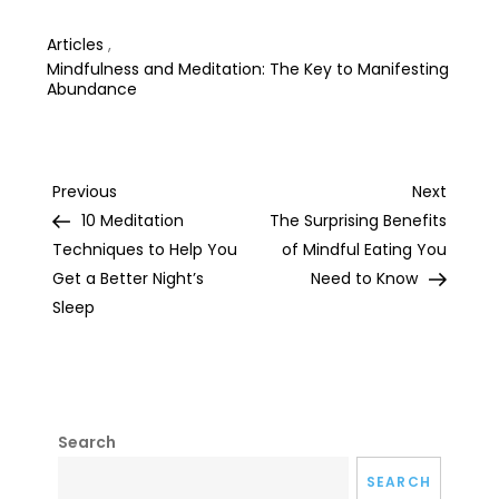
Life
Articles
,
Mindfulness and Meditation: The Key to Manifesting
Abundance
Post
Previous
Next
Previous
Next
Post
Post
10 Meditation
The Surprising Benefits
navigation
Techniques to Help You
of Mindful Eating You
Get a Better Night’s
Need to Know
Sleep
Search
SEARCH