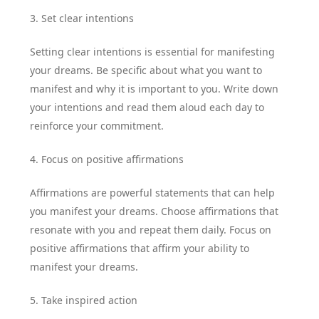
3. Set clear intentions
Setting clear intentions is essential for manifesting
your dreams. Be specific about what you want to
manifest and why it is important to you. Write down
your intentions and read them aloud each day to
reinforce your commitment.
4. Focus on positive affirmations
Affirmations are powerful statements that can help
you manifest your dreams. Choose affirmations that
resonate with you and repeat them daily. Focus on
positive affirmations that affirm your ability to
manifest your dreams.
5. Take inspired action