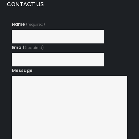
CONTACT US
Name
(required)
Email
(required)
Message