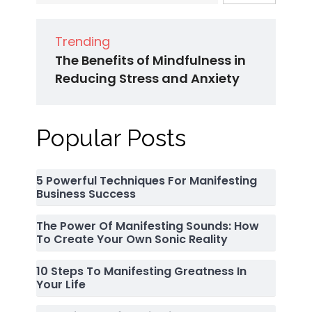
Trending
The Benefits of Mindfulness in
Reducing Stress and Anxiety
Popular Posts
5 Powerful Techniques For Manifesting
Business Success
The Power Of Manifesting Sounds: How
To Create Your Own Sonic Reality
10 Steps To Manifesting Greatness In
Your Life