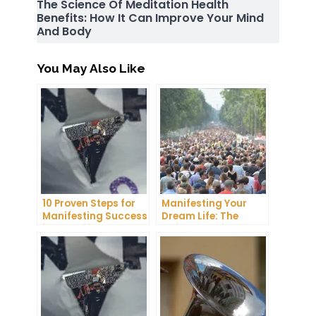
The Science Of Meditation Health
Benefits: How It Can Improve Your Mind
And Body
You May Also Like
10 Proven Steps for
Manifesting Your
Manifesting Success
Dream Life: The
in Your Life
Ultimate Guide