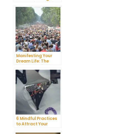
Dreams into Reality
Manifesting Your
Dream Life: The
Ultimate Guide
6 Mindful Practices
to Attract Your
Soulmate