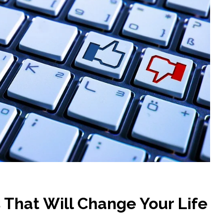
s That Will Change Your Life