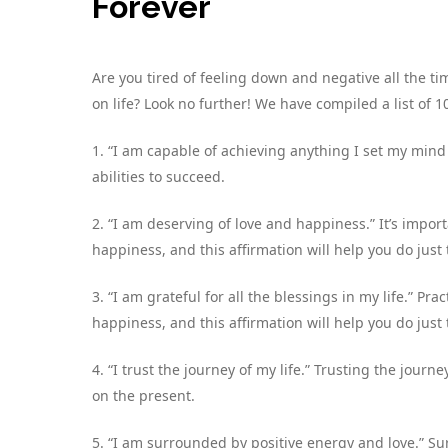
Forever
Are you tired of feeling down and negative all the t
on life? Look no further! We have compiled a list of 10
1. “I am capable of achieving anything I set my mind t
abilities to succeed.
2. “I am deserving of love and happiness.” It’s impor
happiness, and this affirmation will help you do just 
3. “I am grateful for all the blessings in my life.” P
happiness, and this affirmation will help you do just 
4. “I trust the journey of my life.” Trusting the journ
on the present.
5. “I am surrounded by positive energy and love.” Su