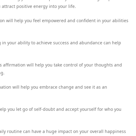
attract positive energy into your life.
tion will help you feel empowered and confident in your abilities
g in your ability to achieve success and abundance can help
s affirmation will help you take control of your thoughts and
ng.
rmation will help you embrace change and see it as an
help you let go of self-doubt and accept yourself for who you
daily routine can have a huge impact on your overall happiness