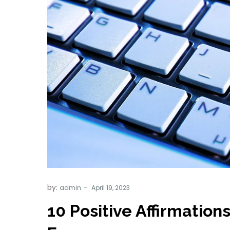
by:
admin
10 Positive Affirmation