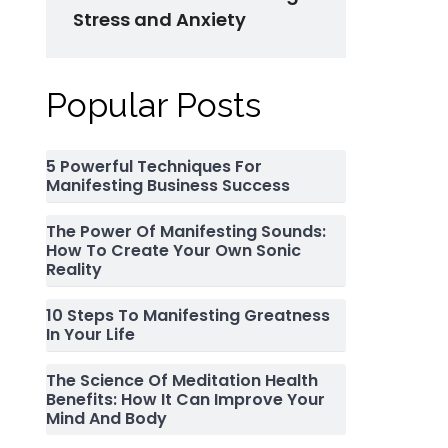
Stress and Anxiety
Popular Posts
5 Powerful Techniques For
Manifesting Business Success
The Power Of Manifesting Sounds:
How To Create Your Own Sonic
Reality
10 Steps To Manifesting Greatness
In Your Life
The Science Of Meditation Health
Benefits: How It Can Improve Your
Mind And Body