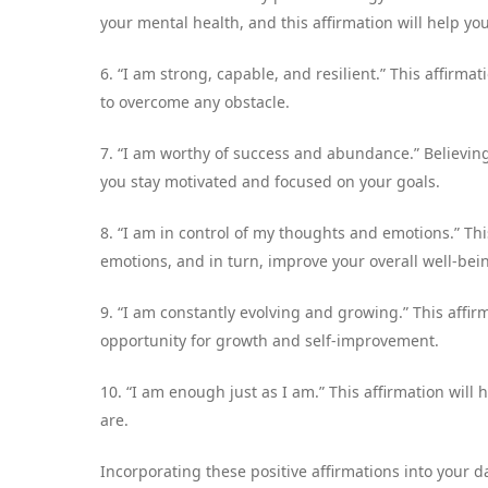
your mental health, and this affirmation will help you 
6. “I am strong, capable, and resilient.” This affirma
to overcome any obstacle.
7. “I am worthy of success and abundance.” Believin
you stay motivated and focused on your goals.
8. “I am in control of my thoughts and emotions.” Thi
emotions, and in turn, improve your overall well-bei
9. “I am constantly evolving and growing.” This affi
opportunity for growth and self-improvement.
10. “I am enough just as I am.” This affirmation will 
are.
Incorporating these positive affirmations into your 