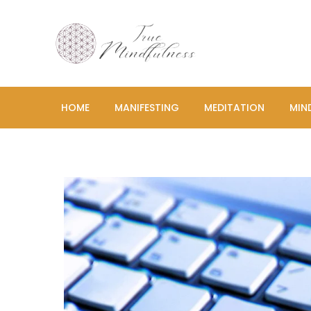
Skip
to
content
True Mind
Cultivating Peace, 
HOME
MANIFESTING
MEDITATION
MIN