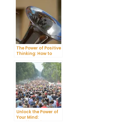
The Power of Positive
Thinking: How to
Attract Joy and
Abundance
Unlock the Power of
Your Mind:
Manifestation
Techniques You
Need to Try
t