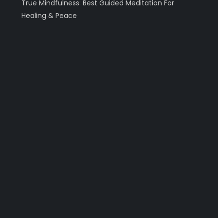
True Mindfulness: Best Guided Meditation For
Healing & Peace