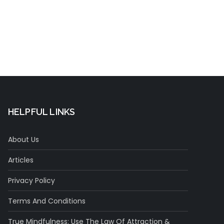
HELPFUL LINKS
About Us
Articles
Privacy Policy
Terms And Conditions
True Mindfulness: Use The Law Of Attraction &