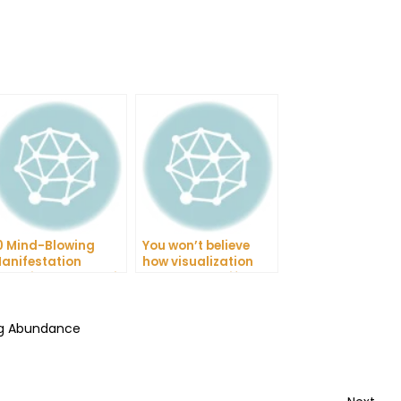
0 Mind-Blowing
You won’t believe
anifestation
how visualization
echniques That Will
changed my life!
hange Your Life
ing Abundance
Nex