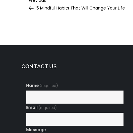
Post
Previous
Post
5 Mindful Habits That Will Change Your Life
navigation
CONTACT US
Name
(required)
Email
(required)
Message