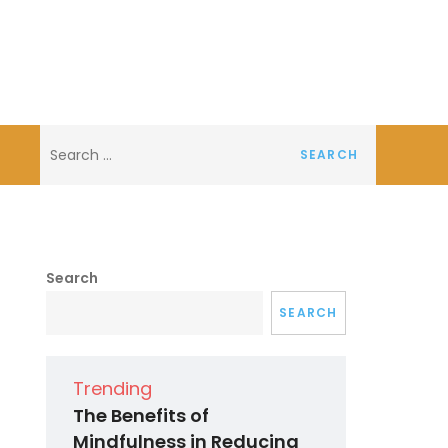
Search
for:
Search
SEARCH
Trending
The Benefits of
Mindfulness in Reducing