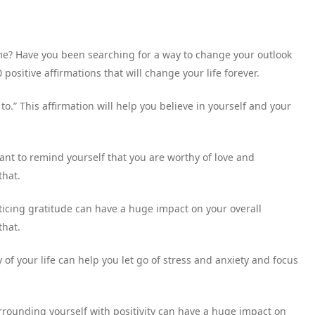
ime? Have you been searching for a way to change your outlook
 positive affirmations that will change your life forever.
o.” This affirmation will help you believe in yourself and your
tant to remind yourself that you are worthy of love and
that.
racticing gratitude can have a huge impact on your overall
that.
ey of your life can help you let go of stress and anxiety and focus
rrounding yourself with positivity can have a huge impact on