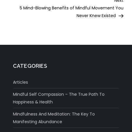
Next
Post
5 Mind-Blowing Benefits of Mindful Movement You
Never Knew Existed
CATEGORIES
Articles
Mindful Self Compassion – The True Path To
Happiness & Health
Mindfulness And Meditation: The Key To
Manifesting Abundance