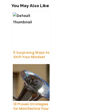
You May Also Like
5 Surprising Ways to
Shift Your Mindset
and Attract
Abundance Today
10 Proven Strategies
for Manifesting Your