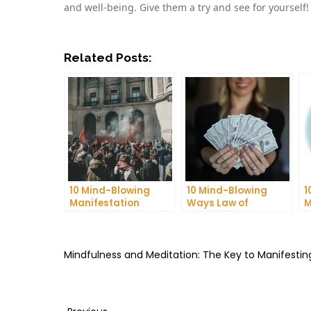
and well-being. Give them a try and see for yourself!
Related Posts:
10 Mind-Blowing
10 Mind-Blowing
1
Manifestation
Ways Law of
M
Techniques That Will
Attraction Can
T
Change Your Life!
Manifest Your
C
Dreams
Mindfulness and Meditation: The Key to Manifest
Previous