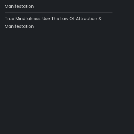
Manifestation
True Mindfulness: Use The Law Of Attraction &
Manifestation