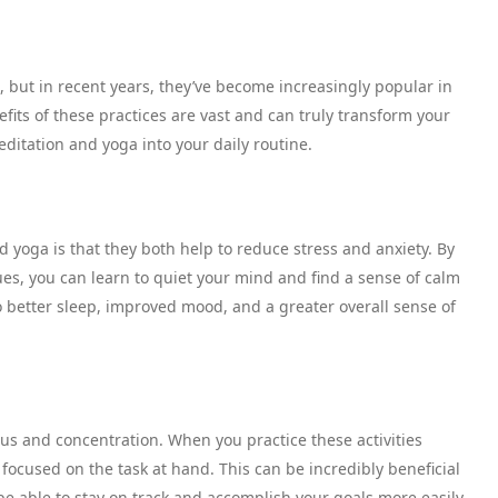
 but in recent years, they’ve become increasingly popular in
fits of these practices are vast and can truly transform your
ditation and yoga into your daily routine.
d yoga is that they both help to reduce stress and anxiety. By
s, you can learn to quiet your mind and find a sense of calm
to better sleep, improved mood, and a greater overall sense of
us and concentration. When you practice these activities
 focused on the task at hand. This can be incredibly beneficial
 be able to stay on track and accomplish your goals more easily.