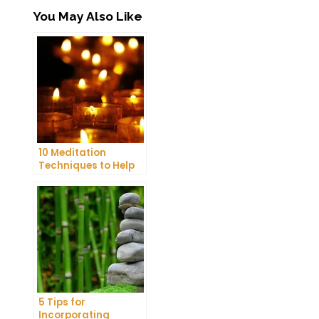
You May Also Like
10 Meditation
Techniques to Help
You Get a Better
Night’s Sleep
5 Tips for
Incorporating