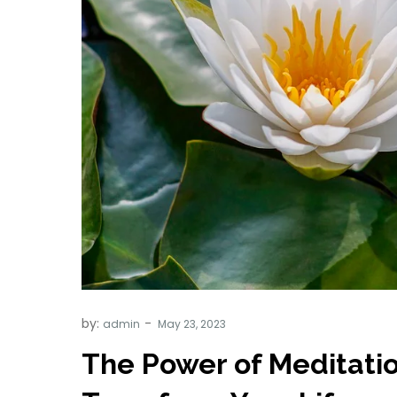
by:
admin
The Power of Meditati