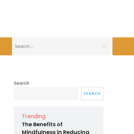
Search
for:
Search
SEARCH
Trending
The Benefits of
Mindfulness in Reducing