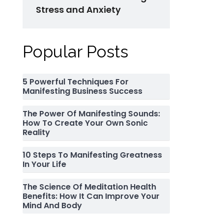
Stress and Anxiety
Popular Posts
5 Powerful Techniques For
Manifesting Business Success
The Power Of Manifesting Sounds:
How To Create Your Own Sonic
Reality
10 Steps To Manifesting Greatness
In Your Life
The Science Of Meditation Health
Benefits: How It Can Improve Your
Mind And Body