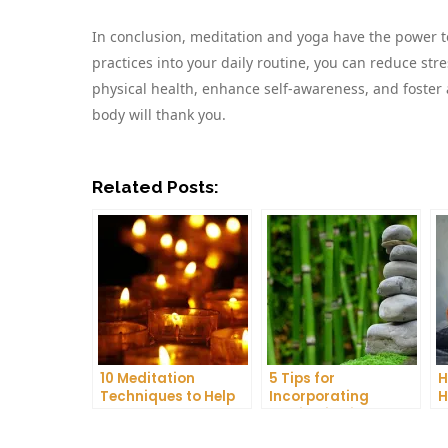
In conclusion, meditation and yoga have the power to
practices into your daily routine, you can reduce str
physical health, enhance self-awareness, and foster 
body will thank you.
Related Posts:
10 Meditation
5 Tips for
H
Techniques to Help
Incorporating
H
You Get a Better
Meditation into Your
A
Night’s Sleep
Daily Yoga Practice
D