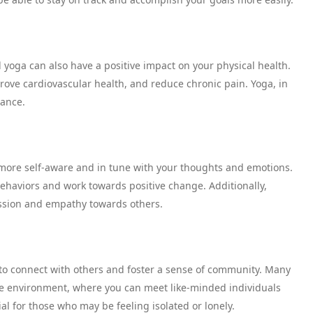
 yoga can also have a positive impact on your physical health.
rove cardiovascular health, and reduce chronic pain. Yoga, in
lance.
more self-aware and in tune with your thoughts and emotions.
behaviors and work towards positive change. Additionally,
ssion and empathy towards others.
 to connect with others and foster a sense of community. Many
ve environment, where you can meet like-minded individuals
al for those who may be feeling isolated or lonely.