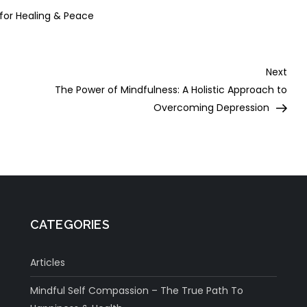
 for Healing & Peace
Nex
Next
Post
The Power of Mindfulness: A Holistic Approach to
Overcoming Depression
CATEGORIES
Articles
Mindful Self Compassion – The True Path To