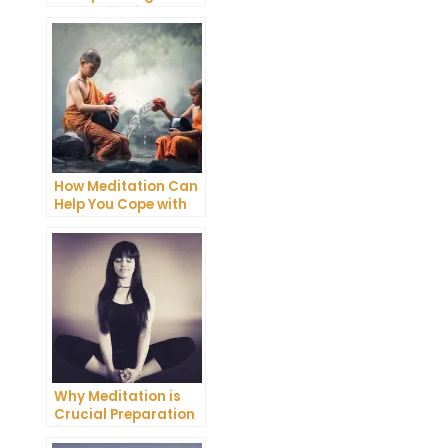
Meditation into Your
Daily Yoga Practice
How Meditation Can
Help You Cope with
Anxiety and
Depression
Why Meditation is
Crucial Preparation
for Death