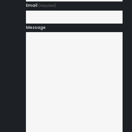
Email
(required)
Message