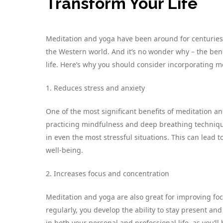
Transform Your Life
Meditation and yoga have been around for centuries,
the Western world. And it’s no wonder why – the bene
life. Here’s why you should consider incorporating me
1. Reduces stress and anxiety
One of the most significant benefits of meditation an
practicing mindfulness and deep breathing technique
in even the most stressful situations. This can lead 
well-being.
2. Increases focus and concentration
Meditation and yoga are also great for improving foc
regularly, you develop the ability to stay present and
in both your personal and professional life, as you’ll