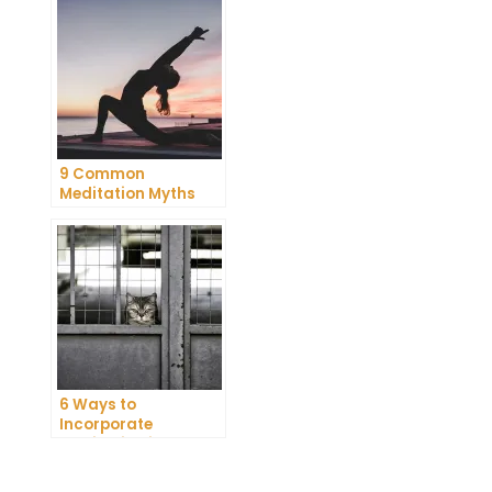
9 Common
Meditation Myths
Debunked
6 Ways to
Incorporate
Meditation into Your
Daily Routine for
Enhanced