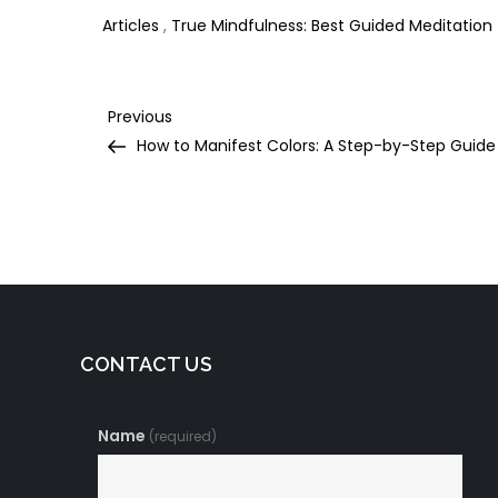
Articles
,
True Mindfulness: Best Guided Meditation
Post
Previous
Previous
Post
How to Manifest Colors: A Step-by-Step Guide
navigation
CONTACT US
Name
(required)