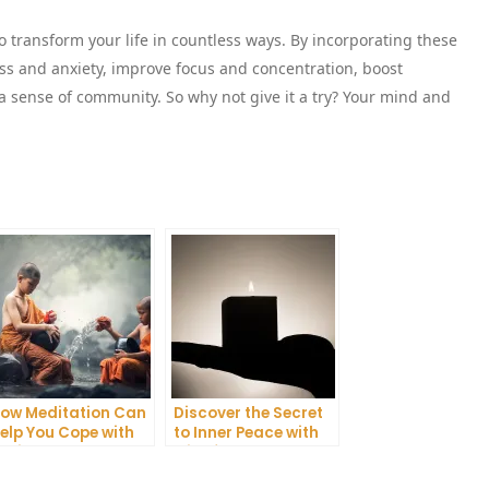
 transform your life in countless ways. By incorporating these
ess and anxiety, improve focus and concentration, boost
a sense of community. So why not give it a try? Your mind and
ow Meditation Can
Discover the Secret
elp You Cope with
to Inner Peace with
nxiety and
Mindfulness
epression
Meditation