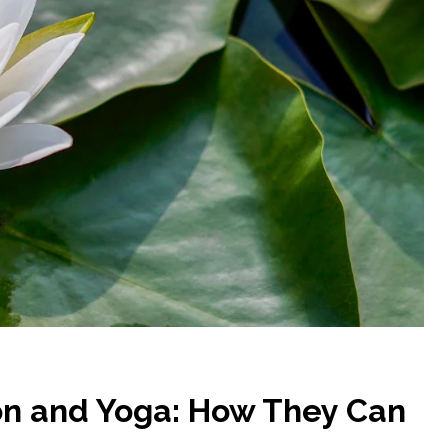
on and Yoga: How They Can