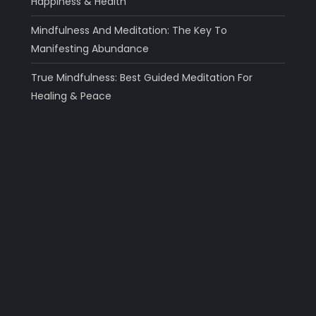
Happiness & Health
Mindfulness And Meditation: The Key To
Manifesting Abundance
True Mindfulness: Best Guided Meditation For
Healing & Peace