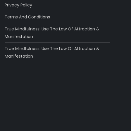
Privacy Policy
Terms And Conditions
True Mindfulness: Use The Law Of Attraction &
Manifestation
True Mindfulness: Use The Law Of Attraction &
Manifestation