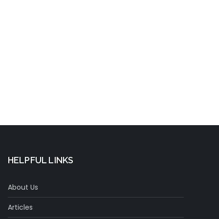
Concentration
t
HELPFUL LINKS
About Us
Articles