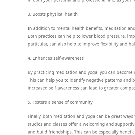
3. Boosts physical health
In addition to mental health benefits, meditation and
Both practices can help to lower blood pressure, imp
particular, can also help to improve flexibility and ba
4. Enhances self-awareness
By practicing meditation and yoga, you can become 
This can help you to identify negative patterns and 
increased self-awareness can lead to greater compa
5. Fosters a sense of community
Finally, both meditation and yoga can be great ways
studios and classes offer a welcoming and supporti
and build friendships. This can be especially benefici