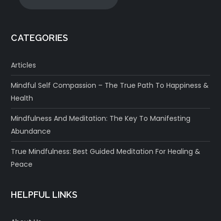
CATEGORIES
Articles
Mindful Self Compassion – The True Path To Happiness &
Health
Mindfulness And Meditation: The Key To Manifesting
Abundance
True Mindfulness: Best Guided Meditation For Healing &
Peace
HELPFUL LINKS