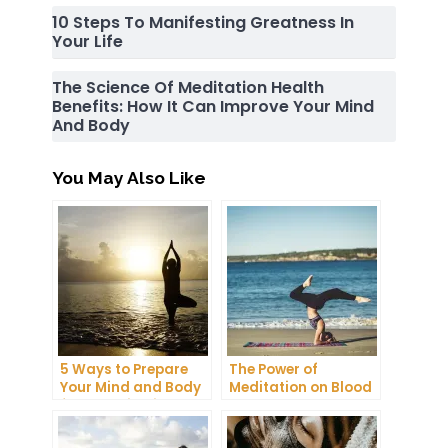
10 Steps To Manifesting Greatness In
Your Life
The Science Of Meditation Health
Benefits: How It Can Improve Your Mind
And Body
You May Also Like
5 Ways to Prepare
The Power of
Your Mind and Body
Meditation on Blood
for a Meditation
Pressure: A
Retreat
Comprehensive
Guide