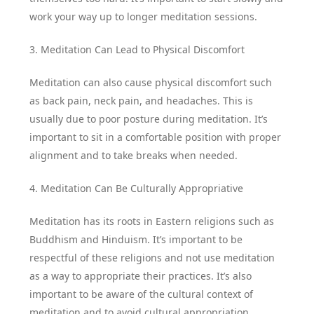
work your way up to longer meditation sessions.
3. Meditation Can Lead to Physical Discomfort
Meditation can also cause physical discomfort such
as back pain, neck pain, and headaches. This is
usually due to poor posture during meditation. It’s
important to sit in a comfortable position with proper
alignment and to take breaks when needed.
4. Meditation Can Be Culturally Appropriative
Meditation has its roots in Eastern religions such as
Buddhism and Hinduism. It’s important to be
respectful of these religions and not use meditation
as a way to appropriate their practices. It’s also
important to be aware of the cultural context of
meditation and to avoid cultural appropriation.