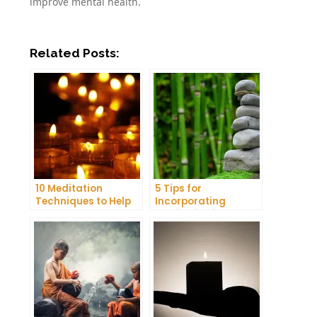
improve mental health.
Related Posts:
10 Meditation
5 Tips for
Techniques to Help
Incorporating
You Get a Better
Meditation into Your
Night’s Sleep
Daily Yoga Practice