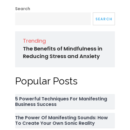
Search
SEARCH
Trending
The Benefits of Mindfulness in
Reducing Stress and Anxiety
Popular Posts
5 Powerful Techniques For Manifesting
Business Success
The Power Of Manifesting Sounds: How
To Create Your Own Sonic Reality