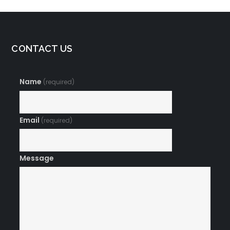
CONTACT US
Name
(required)
Email
(required)
Message