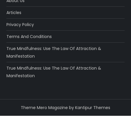
About Us
Articles
Privacy Policy
Terms And Conditions
True Mindfulness: Use The Law Of Attraction &
Manifestation
True Mindfulness: Use The Law Of Attraction &
Manifestation
Theme Mero Magazine by
Kantipur Themes