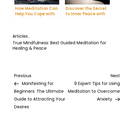
How Meditation Can
Discover the Secret
Help You Cope with
to Inner Peace with
Anxiety and
Mindfulness
Depression
Meditation
Articles
,
True Mindfulness: Best Guided Meditation for
Healing & Peace
Post
Previous
Next
Previous
Next
Post
Post
Manifesting for
9 Expert Tips for Using
navigation
Beginners: The Ultimate
Meditation to Overcome
Guide to Attracting Your
Anxiety
Desires