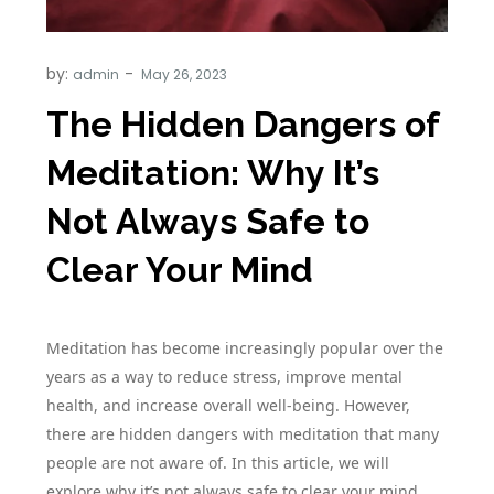
by:
admin
The Hidden Dangers of
Meditation: Why It’s
Not Always Safe to
Clear Your Mind
Meditation has become increasingly popular over the
years as a way to reduce stress, improve mental
health, and increase overall well-being. However,
there are hidden dangers with meditation that many
people are not aware of. In this article, we will
explore why it’s not always safe to clear your mind