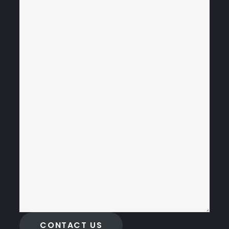
CONTACT US