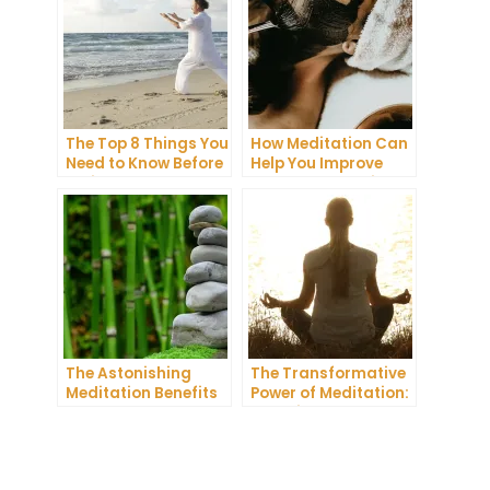
The Top 8 Things You
How Meditation Can
Need to Know Before
Help You Improve
Trying
Your Sleep Quality
Transcendental
Meditation
The Astonishing
The Transformative
Meditation Benefits
Power of Meditation:
You Need to Know
Exploring
Buddhism’s Ancient
Practice