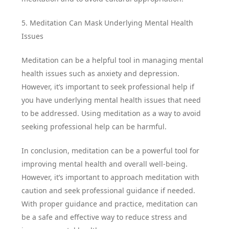
5. Meditation Can Mask Underlying Mental Health
Issues
Meditation can be a helpful tool in managing mental
health issues such as anxiety and depression.
However, it’s important to seek professional help if
you have underlying mental health issues that need
to be addressed. Using meditation as a way to avoid
seeking professional help can be harmful.
In conclusion, meditation can be a powerful tool for
improving mental health and overall well-being.
However, it’s important to approach meditation with
caution and seek professional guidance if needed.
With proper guidance and practice, meditation can
be a safe and effective way to reduce stress and