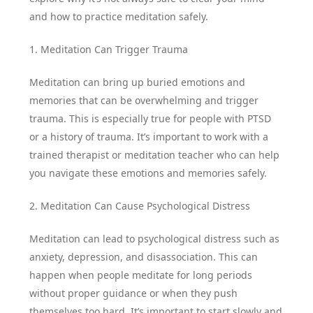
and how to practice meditation safely.
1. Meditation Can Trigger Trauma
Meditation can bring up buried emotions and
memories that can be overwhelming and trigger
trauma. This is especially true for people with PTSD
or a history of trauma. It’s important to work with a
trained therapist or meditation teacher who can help
you navigate these emotions and memories safely.
2. Meditation Can Cause Psychological Distress
Meditation can lead to psychological distress such as
anxiety, depression, and disassociation. This can
happen when people meditate for long periods
without proper guidance or when they push
themselves too hard. It’s important to start slowly and