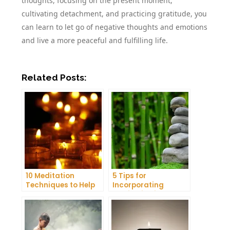
thoughts, focusing on the present moment,
cultivating detachment, and practicing gratitude, you
can learn to let go of negative thoughts and emotions
and live a more peaceful and fulfilling life.
Related Posts:
10 Meditation
5 Tips for
Techniques to Help
Incorporating
You Get a Better
Meditation into Your
Night’s Sleep
Daily Yoga Practice