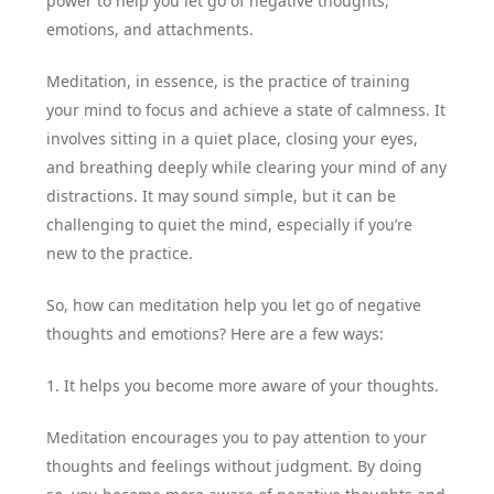
power to help you let go of negative thoughts,
emotions, and attachments.
Meditation, in essence, is the practice of training
your mind to focus and achieve a state of calmness. It
involves sitting in a quiet place, closing your eyes,
and breathing deeply while clearing your mind of any
distractions. It may sound simple, but it can be
challenging to quiet the mind, especially if you’re
new to the practice.
So, how can meditation help you let go of negative
thoughts and emotions? Here are a few ways:
1. It helps you become more aware of your thoughts.
Meditation encourages you to pay attention to your
thoughts and feelings without judgment. By doing