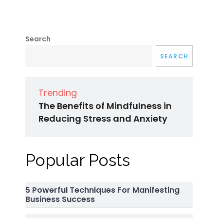
Search
SEARCH
Trending
The Benefits of Mindfulness in
Reducing Stress and Anxiety
Popular Posts
5 Powerful Techniques For Manifesting
Business Success