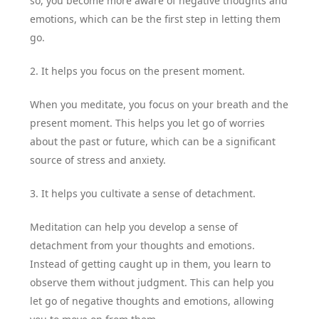
so, you become more aware of negative thoughts and
emotions, which can be the first step in letting them
go.
2. It helps you focus on the present moment.
When you meditate, you focus on your breath and the
present moment. This helps you let go of worries
about the past or future, which can be a significant
source of stress and anxiety.
3. It helps you cultivate a sense of detachment.
Meditation can help you develop a sense of
detachment from your thoughts and emotions.
Instead of getting caught up in them, you learn to
observe them without judgment. This can help you
let go of negative thoughts and emotions, allowing