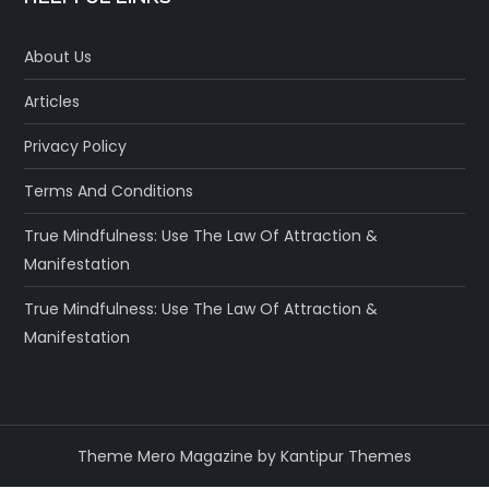
About Us
Articles
Privacy Policy
Terms And Conditions
True Mindfulness: Use The Law Of Attraction &
Manifestation
True Mindfulness: Use The Law Of Attraction &
Manifestation
Theme Mero Magazine by
Kantipur Themes