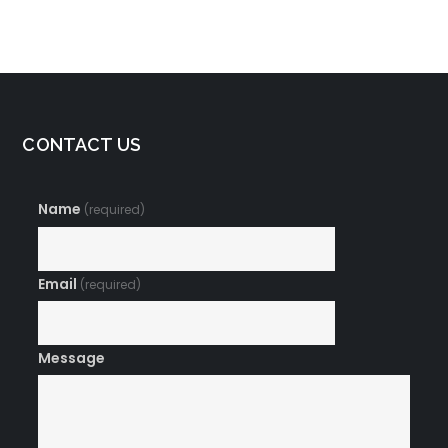
Meditation
CONTACT US
Name
(required)
Email
(required)
Message