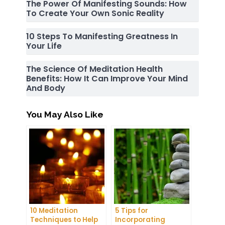
The Power Of Manifesting Sounds: How
To Create Your Own Sonic Reality
10 Steps To Manifesting Greatness In
Your Life
The Science Of Meditation Health
Benefits: How It Can Improve Your Mind
And Body
You May Also Like
10 Meditation
5 Tips for
Techniques to Help
Incorporating