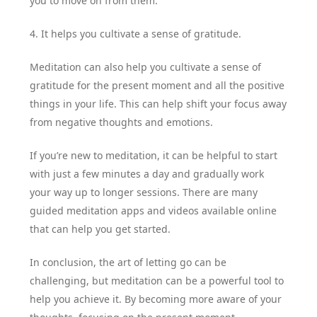
you to move on from them.
4. It helps you cultivate a sense of gratitude.
Meditation can also help you cultivate a sense of
gratitude for the present moment and all the positive
things in your life. This can help shift your focus away
from negative thoughts and emotions.
If you’re new to meditation, it can be helpful to start
with just a few minutes a day and gradually work
your way up to longer sessions. There are many
guided meditation apps and videos available online
that can help you get started.
In conclusion, the art of letting go can be
challenging, but meditation can be a powerful tool to
help you achieve it. By becoming more aware of your