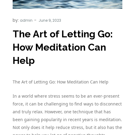
by:
admin
The Art of Letting Go:
How Meditation Can
Help
The Art of Letting Go: How Meditation Can Help
In a world where stress seems to be an ever-present
force, it can be challenging to find ways to disconnect
and truly relax. However, one technique that has
been gaining popularity in recent years is meditation.
Not only does it help reduce stress, but it also has the