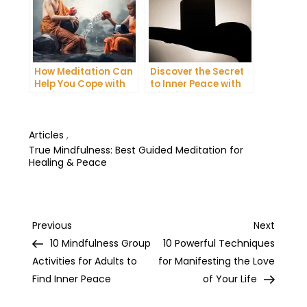
How Meditation Can
Discover the Secret
Help You Cope with
to Inner Peace with
Anxiety and
Mindfulness
Depression
Meditation
Articles
,
True Mindfulness: Best Guided Meditation for
Healing & Peace
Post
Previous
Next
Previous
Next
Post
Post
10 Mindfulness Group
10 Powerful Techniques
navigation
Activities for Adults to
for Manifesting the Love
Find Inner Peace
of Your Life