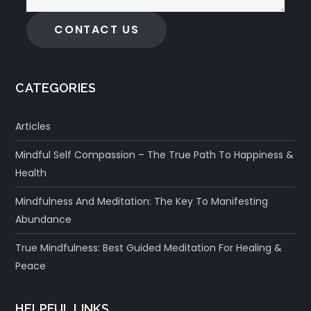
CONTACT US
CATEGORIES
Articles
Mindful Self Compassion – The True Path To Happiness &
Health
Mindfulness And Meditation: The Key To Manifesting
Abundance
True Mindfulness: Best Guided Meditation For Healing &
Peace
HELPFUL LINKS