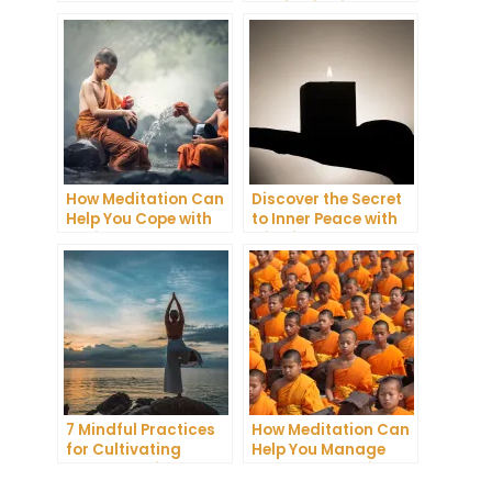
You Get a Better
Meditation into Your
Night’s Sleep
Daily Yoga Practice
How Meditation Can
Discover the Secret
Help You Cope with
to Inner Peace with
Anxiety and
Mindfulness
Depression
Meditation
7 Mindful Practices
How Meditation Can
for Cultivating
Help You Manage
Greater Self-
Stress and Anxiety
Awareness Through