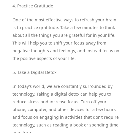
4. Practice Gratitude
One of the most effective ways to refresh your brain
is to practice gratitude. Take a few minutes to think
about all the things you are grateful for in your life.
This will help you to shift your focus away from
negative thoughts and feelings, and instead focus on
the positive aspects of your life.
5. Take a Digital Detox
In today’s world, we are constantly surrounded by
technology. Taking a digital detox can help you to
reduce stress and increase focus. Turn off your
phone, computer, and other devices for a few hours
and focus on engaging in activities that don’t require
technology, such as reading a book or spending time
in nature.