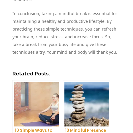
In conclusion, taking a mindful break is essential for
maintaining a healthy and productive lifestyle. By
practicing these simple techniques, you can refresh
your brain, reduce stress, and increase focus. So,
take a break from your busy life and give these
techniques a try. Your mind and body will thank you.
Related Posts:
10 Simple Ways to
10 Mindful Presence