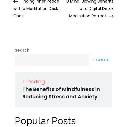
Post
Post
Finding Inner Peace
8 Mind-Blowing Benefits
navigation
with a Meditation Desk
of a Digital Detox
Chair
Meditation Retreat
Search
SEARCH
Trending
The Benefits of Mindfulness in
Reducing Stress and Anxiety
Popular Posts