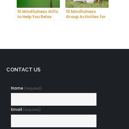
10 Mindfulness Gifts
10 Mindfulness
to Help You Relax
Group Activities for
and Recharge
Adults to Find Inner
Peace
CONTACT US
Name
(required)
Email
(required)