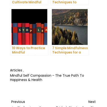
Cultivate Mindful
Techniques to
Gratitude in Your
Reduce Stress and
Daily Life
Anxiety
10 Ways to Practice
7 Simple Mindfulness
Mindful
Techniques for a
Communication and
More Productive Day
Improve Your Mental
Health
Articles
,
Mindful Self Compassion - The True Path To
Happiness & Health
Post
Previous
Next
Previous
Next