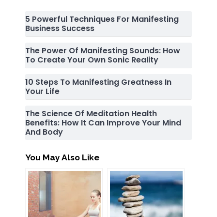
5 Powerful Techniques For Manifesting
Business Success
The Power Of Manifesting Sounds: How
To Create Your Own Sonic Reality
10 Steps To Manifesting Greatness In
Your Life
The Science Of Meditation Health
Benefits: How It Can Improve Your Mind
And Body
You May Also Like