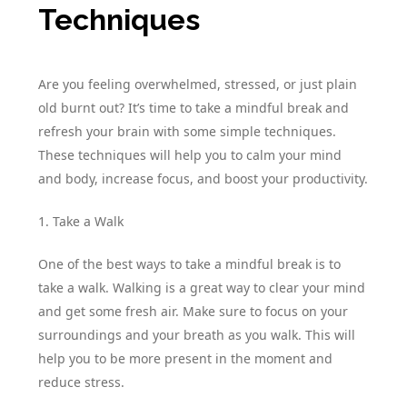
Techniques
Are you feeling overwhelmed, stressed, or just plain
old burnt out? It’s time to take a mindful break and
refresh your brain with some simple techniques.
These techniques will help you to calm your mind
and body, increase focus, and boost your productivity.
1. Take a Walk
One of the best ways to take a mindful break is to
take a walk. Walking is a great way to clear your mind
and get some fresh air. Make sure to focus on your
surroundings and your breath as you walk. This will
help you to be more present in the moment and
reduce stress.