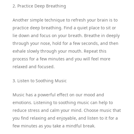
2. Practice Deep Breathing
Another simple technique to refresh your brain is to
practice deep breathing. Find a quiet place to sit or
lie down and focus on your breath. Breathe in deeply
through your nose, hold for a few seconds, and then
exhale slowly through your mouth. Repeat this
process for a few minutes and you will feel more
relaxed and focused.
3. Listen to Soothing Music
Music has a powerful effect on our mood and
emotions. Listening to soothing music can help to
reduce stress and calm your mind. Choose music that
you find relaxing and enjoyable, and listen to it for a
few minutes as you take a mindful break.