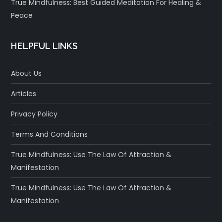
True Mindfulness: Best Guided Meditation For Healing &
Peace
HELPFUL LINKS
About Us
Articles
Privacy Policy
Terms And Conditions
True Mindfulness: Use The Law Of Attraction &
Manifestation
True Mindfulness: Use The Law Of Attraction &
Manifestation