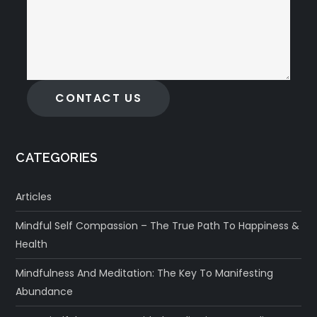
CONTACT US
CATEGORIES
Articles
Mindful Self Compassion – The True Path To Happiness &
Health
Mindfulness And Meditation: The Key To Manifesting
Abundance