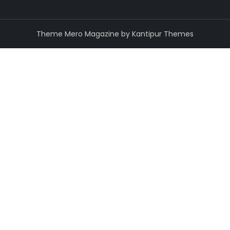
Theme Mero Magazine by
Kantipur Themes