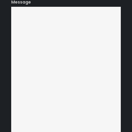
Message