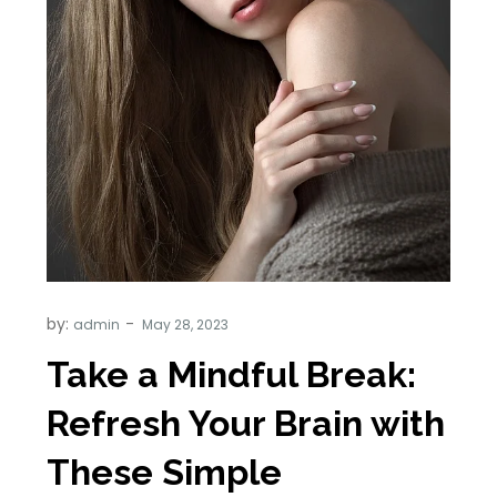
by:
admin
Take a Mindful Break:
Refresh Your Brain with
These Simple