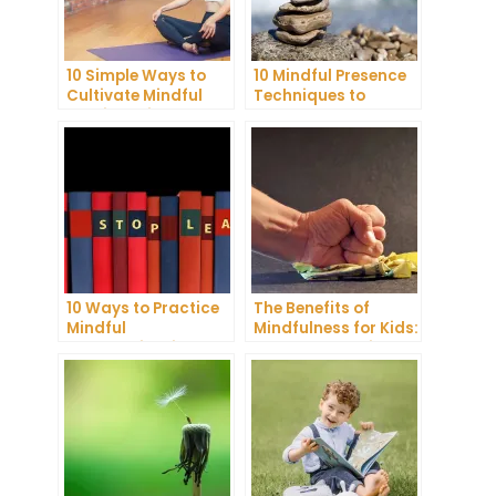
10 Simple Ways to
10 Mindful Presence
Cultivate Mindful
Techniques to
Gratitude in Your
Reduce Stress and
Daily Life
Anxiety
10 Ways to Practice
The Benefits of
Mindful
Mindfulness for Kids:
Communication and
A Comprehensive
Improve Your Mental
Guide
Health