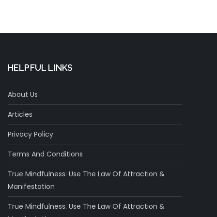
HELPFUL LINKS
About Us
Articles
Privacy Policy
Terms And Conditions
True Mindfulness: Use The Law Of Attraction &
Manifestation
True Mindfulness: Use The Law Of Attraction &