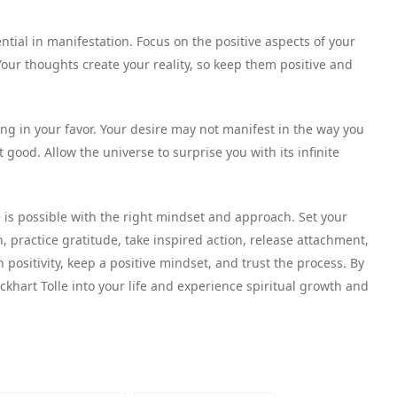
ntial in manifestation. Focus on the positive aspects of your
our thoughts create your reality, so keep them positive and
king in your favor. Your desire may not manifest in the way you
t good. Allow the universe to surprise you with its infinite
fe is possible with the right mindset and approach. Set your
n, practice gratitude, take inspired action, release attachment,
positivity, keep a positive mindset, and trust the process. By
Eckhart Tolle into your life and experience spiritual growth and