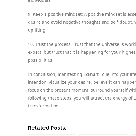
9. Keep a positive mindset: A positive mindset is esse
desire and avoid negative thoughts and self-doubt. Y
uplifting.
10. Trust the process: Trust that the universe is wor
expect, but trust that it is happening for your highes
possibilities.
In conclusion, manifesting Eckhart Tolle into your li
intention, visualize your desire, believe it can happe
focus on the present moment, surround yourself with 
following these steps, you will attract the energy of 
transformation.
Related Posts: