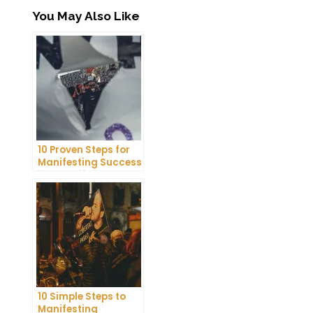
You May Also Like
10 Proven Steps for
Manifesting Success
in Your Life
10 Simple Steps to
Manifesting