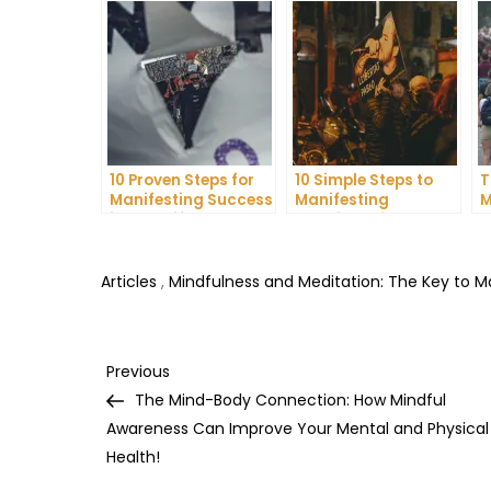
10 Proven Steps for
10 Simple Steps to
T
Manifesting Success
Manifesting
M
in Your Life
Happiness in Your
D
Life
T
Articles
,
Mindfulness and Meditation: The Key to 
Post
Previous
Previous
Post
The Mind-Body Connection: How Mindful
navigation
Awareness Can Improve Your Mental and Physical
Health!