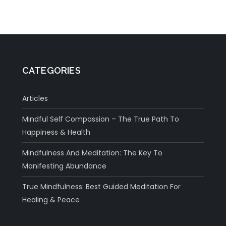
CATEGORIES
Articles
Mindful Self Compassion – The True Path To
Happiness & Health
Mindfulness And Meditation: The Key To
Manifesting Abundance
True Mindfulness: Best Guided Meditation For
Healing & Peace