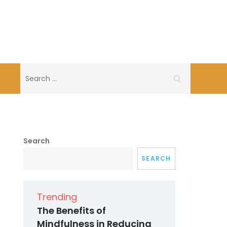
Search
for:
Search
SEARCH
Trending
The Benefits of
Mindfulness in Reducing