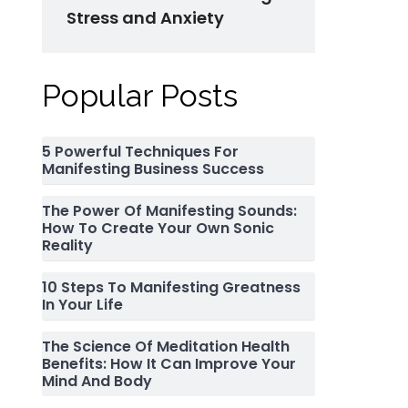
Stress and Anxiety
Popular Posts
5 Powerful Techniques For
Manifesting Business Success
The Power Of Manifesting Sounds:
How To Create Your Own Sonic
Reality
10 Steps To Manifesting Greatness
In Your Life
The Science Of Meditation Health
Benefits: How It Can Improve Your
Mind And Body