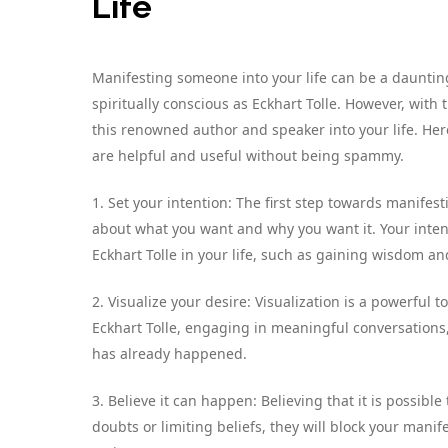
Life
Manifesting someone into your life can be a dauntin
spiritually conscious as Eckhart Tolle. However, with
this renowned author and speaker into your life. Here
are helpful and useful without being spammy.
1. Set your intention: The first step towards manifesti
about what you want and why you want it. Your inten
Eckhart Tolle in your life, such as gaining wisdom an
2. Visualize your desire: Visualization is a powerful
Eckhart Tolle, engaging in meaningful conversations, 
has already happened.
3. Believe it can happen: Believing that it is possible 
doubts or limiting beliefs, they will block your manif