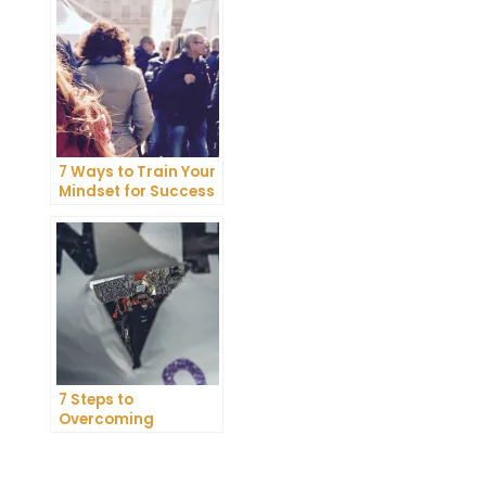
Belief
7 Ways to Train Your
Mindset for Success
7 Steps to
Overcoming
Abundance Blocks
and Attracting
Wealth