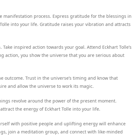
he manifestation process. Express gratitude for the blessings in
olle into your life. Gratitude raises your vibration and attracts
. Take inspired action towards your goal. Attend Eckhart Tolle’s
ing action, you show the universe that you are serious about
he outcome. Trust in the universe’s timing and know that
re and allow the universe to work its magic.
chings revolve around the power of the present moment.
attract the energy of Eckhart Tolle into your life.
rself with positive people and uplifting energy will enhance
ngs, join a meditation group, and connect with like-minded