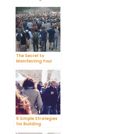
Happiness in Your
Life
The Secret to
Manifesting Your
Dreams: Tips and
Tricks from Experts
6 Simple Strategies
for Building
Unshakeable Self-