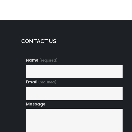
CONTACT US
Name
(required)
Email
(required)
Message