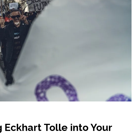
 Eckhart Tolle into Your