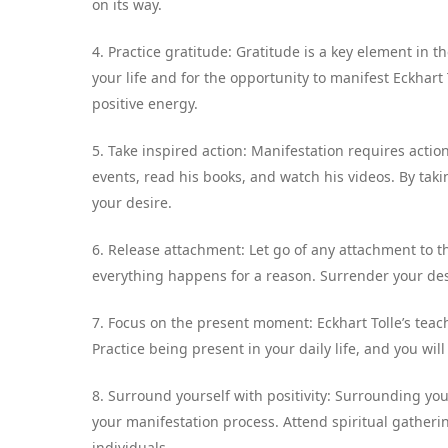
on its way.
4. Practice gratitude: Gratitude is a key element in t
your life and for the opportunity to manifest Eckhart T
positive energy.
5. Take inspired action: Manifestation requires action
events, read his books, and watch his videos. By tak
your desire.
6. Release attachment: Let go of any attachment to t
everything happens for a reason. Surrender your desi
7. Focus on the present moment: Eckhart Tolle’s tea
Practice being present in your daily life, and you will 
8. Surround yourself with positivity: Surrounding you
your manifestation process. Attend spiritual gatheri
individuals.