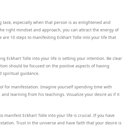
g task, especially when that person is as enlightened and
 the right mindset and approach, you can attract the energy of
 are 10 steps to manifesting Eckhart Tolle into your life that
ng Eckhart Tolle into your life is setting your intention. Be clear
tion should be focused on the positive aspects of having
d spiritual guidance.
 tool for manifestation. Imagine yourself spending time with
and learning from his teachings. Visualize your desire as if it
to manifest Eckhart Tolle into your life is crucial. If you have
estation. Trust in the universe and have faith that your desire is