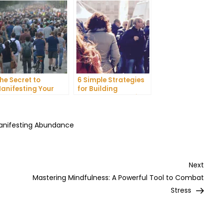
he Secret to
6 Simple Strategies
anifesting Your
for Building
reams: Tips and
Unshakeable Self-
ricks from Experts
Belief
Manifesting Abundance
Nex
Next
Post
Mastering Mindfulness: A Powerful Tool to Combat
Stress