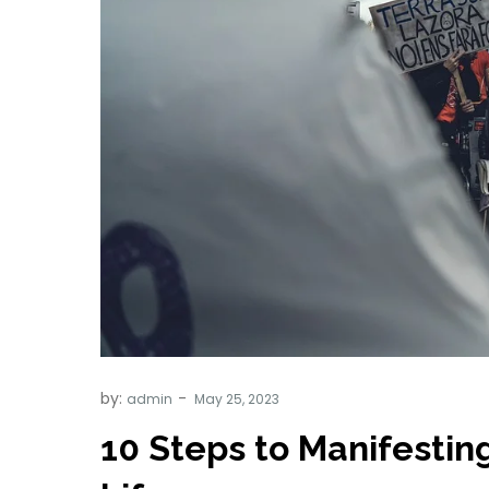
by:
admin
10 Steps to Manifesting