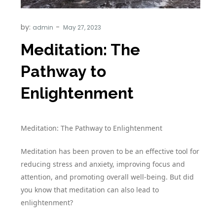
by:
admin
Meditation: The
Pathway to
Enlightenment
Meditation: The Pathway to Enlightenment
Meditation has been proven to be an effective tool for
reducing stress and anxiety, improving focus and
attention, and promoting overall well-being. But did
you know that meditation can also lead to
enlightenment?