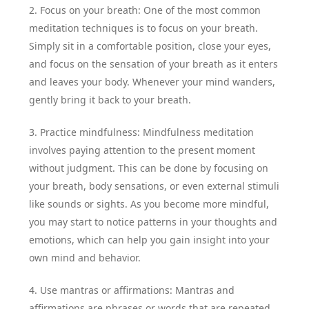
2. Focus on your breath: One of the most common
meditation techniques is to focus on your breath.
Simply sit in a comfortable position, close your eyes,
and focus on the sensation of your breath as it enters
and leaves your body. Whenever your mind wanders,
gently bring it back to your breath.
3. Practice mindfulness: Mindfulness meditation
involves paying attention to the present moment
without judgment. This can be done by focusing on
your breath, body sensations, or even external stimuli
like sounds or sights. As you become more mindful,
you may start to notice patterns in your thoughts and
emotions, which can help you gain insight into your
own mind and behavior.
4. Use mantras or affirmations: Mantras and
affirmations are phrases or words that are repeated