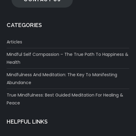
CATEGORIES
Articles
Mindful Self Compassion – The True Path To Happiness &
Health
Mindfulness And Meditation: The Key To Manifesting
Abundance
True Mindfulness: Best Guided Meditation For Healing &
Peace
HELPFUL LINKS