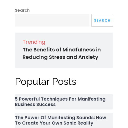
Search
SEARCH
Trending
The Benefits of Mindfulness in
Reducing Stress and Anxiety
Popular Posts
5 Powerful Techniques For Manifesting
Business Success
The Power Of Manifesting Sounds: How
To Create Your Own Sonic Reality