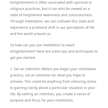
Enlightenment is often associated with spiritual or
religious practices, but it can also be viewed as a
state of heightened awareness and consciousness.
Through meditation, we can cultivate this state and
experience a profound shift in our perception of life
and the world around us.
So how can you use meditation to reach
enlightenment? Here are some tips and techniques to
get you started:
1. Set an intention: Before you begin your meditation
practice, set an intention for what you hope to
achieve. This could be anything from reducing stress
to gaining clarity about a particular situation in your
life. By setting an intention, you create a sense of
purpose and focus for your meditation.