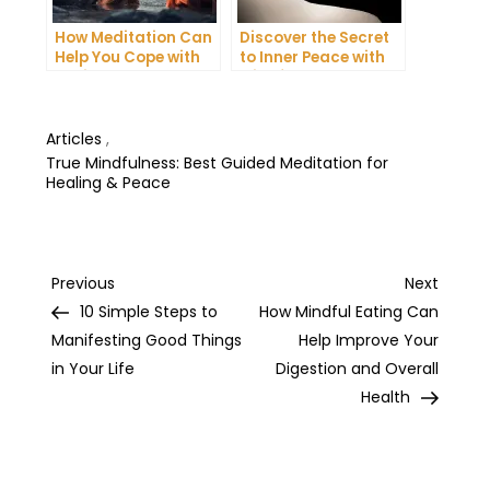
How Meditation Can
Discover the Secret
Help You Cope with
to Inner Peace with
Anxiety and
Mindfulness
Depression
Meditation
Articles
,
True Mindfulness: Best Guided Meditation for
Healing & Peace
Post
Previous
Next
Previous
Next
Post
Post
10 Simple Steps to
How Mindful Eating Can
navigation
Manifesting Good Things
Help Improve Your
in Your Life
Digestion and Overall
Health