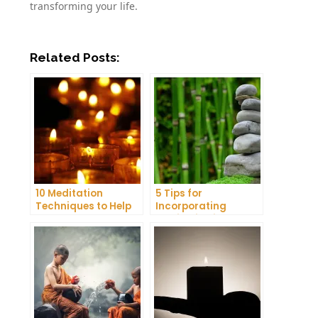
transforming your life.
Related Posts:
10 Meditation
5 Tips for
Techniques to Help
Incorporating
You Get a Better
Meditation into Your
Night’s Sleep
Daily Yoga Practice