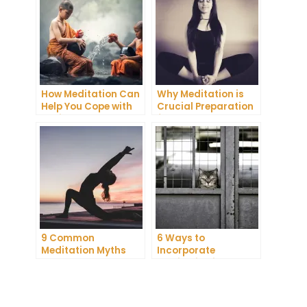
How Meditation Can
Why Meditation is
Help You Cope with
Crucial Preparation
Anxiety and
for Death
Depression
9 Common
6 Ways to
Meditation Myths
Incorporate
Debunked
Meditation into Your
Daily Routine for
Enhanced
Concentration