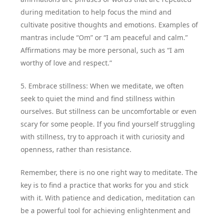
during meditation to help focus the mind and
cultivate positive thoughts and emotions. Examples of
mantras include “Om” or “I am peaceful and calm.”
Affirmations may be more personal, such as “I am
worthy of love and respect.”
5. Embrace stillness: When we meditate, we often
seek to quiet the mind and find stillness within
ourselves. But stillness can be uncomfortable or even
scary for some people. If you find yourself struggling
with stillness, try to approach it with curiosity and
openness, rather than resistance.
Remember, there is no one right way to meditate. The
key is to find a practice that works for you and stick
with it. With patience and dedication, meditation can
be a powerful tool for achieving enlightenment and