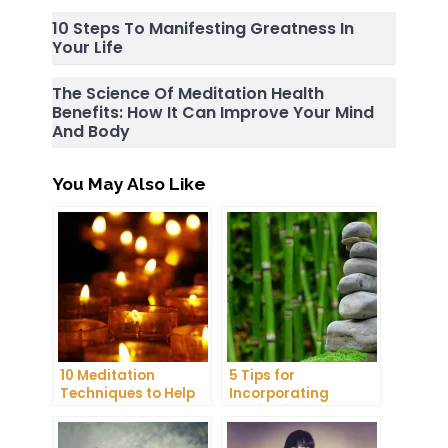
10 Steps To Manifesting Greatness In
Your Life
The Science Of Meditation Health
Benefits: How It Can Improve Your Mind
And Body
You May Also Like
10 Meditation
5 Tips for
Techniques to Help
Incorporating
You Get a Better
Meditation into Your
Night’s Sleep
Daily Yoga Practice