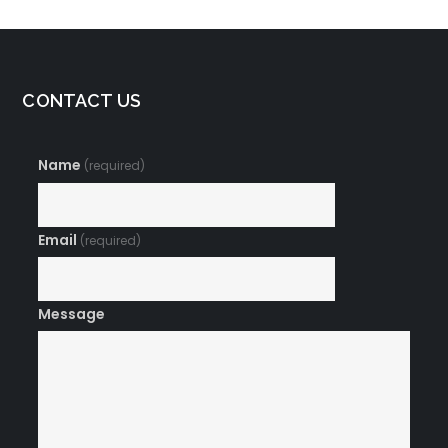
CONTACT US
Name
(required)
Email
(required)
Message