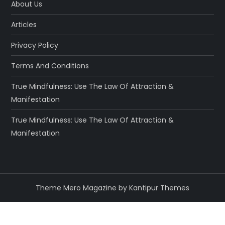
About Us
Articles
Privacy Policy
Terms And Conditions
True Mindfulness: Use The Law Of Attraction &
Manifestation
True Mindfulness: Use The Law Of Attraction &
Manifestation
Theme Mero Magazine by
Kantipur Themes