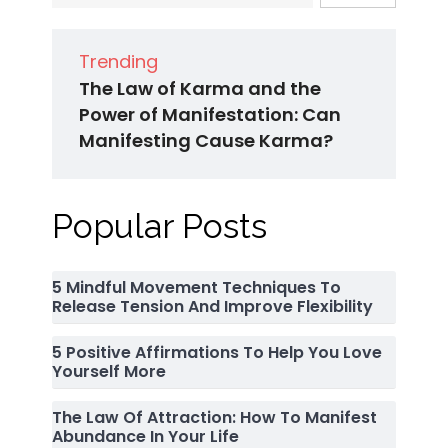
Trending
The Law of Karma and the
Power of Manifestation: Can
Manifesting Cause Karma?
Popular Posts
5 Mindful Movement Techniques To
Release Tension And Improve Flexibility
5 Positive Affirmations To Help You Love
Yourself More
The Law Of Attraction: How To Manifest
Abundance In Your Life