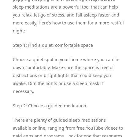
sleep meditations are a powerful tool that can help
you relax, let go of stress, and fall asleep faster and
more easily. Here’s how to use them for a more restful
night:
Step 1: Find a quiet, comfortable space
Choose a quiet spot in your home where you can lie
down comfortably. Make sure the space is free of
distractions or bright lights that could keep you
awake. Dim the lights or use a sleep mask if
necessary.
Step 2: Choose a guided meditation
There are plenty of guided sleep meditations
available online, ranging from free YouTube videos to
paid apps and programs. Look for one that resonates