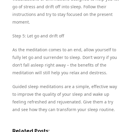
go of stress and drift off into sleep. Follow their
instructions and try to stay focused on the present
moment.
Step 5: Let go and drift off
As the meditation comes to an end, allow yourself to
fully let go and surrender to sleep. Don’t worry if you
don’t fall asleep right away – the benefits of the
meditation will still help you relax and destress.
Guided sleep meditations are a simple, effective way
to improve the quality of your sleep and wake up
feeling refreshed and rejuvenated. Give them a try
and see how they can transform your sleep routine.
Related Posts: