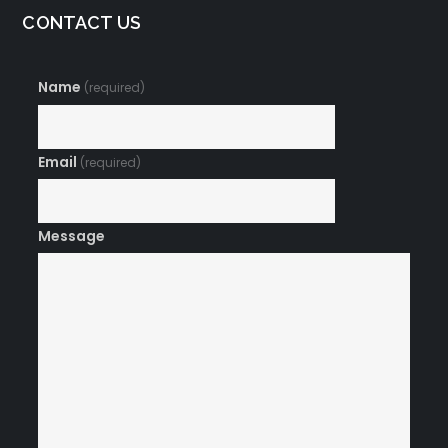
CONTACT US
Name
(required)
Email
(required)
Message