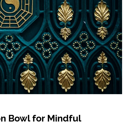
n Bowl for Mindful