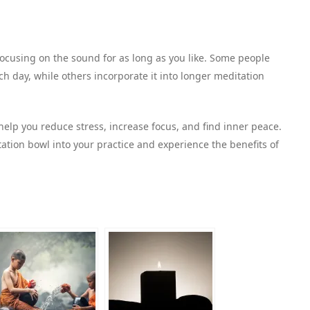
focusing on the sound for as long as you like. Some people
h day, while others incorporate it into longer meditation
elp you reduce stress, increase focus, and find inner peace.
ation bowl into your practice and experience the benefits of