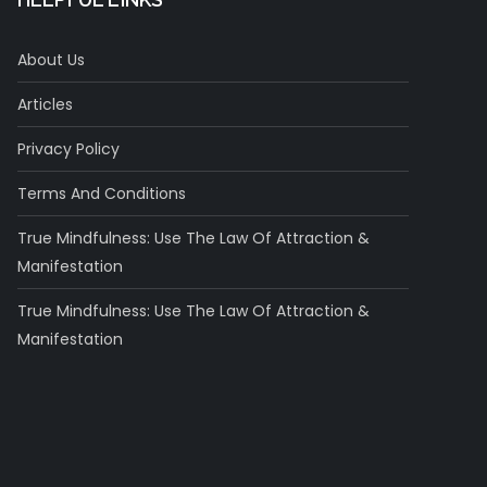
About Us
Articles
Privacy Policy
Terms And Conditions
True Mindfulness: Use The Law Of Attraction &
Manifestation
True Mindfulness: Use The Law Of Attraction &
Manifestation