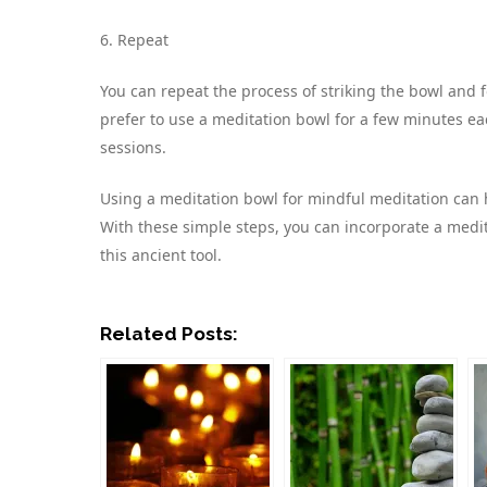
6. Repeat
You can repeat the process of striking the bowl and 
prefer to use a meditation bowl for a few minutes eac
sessions.
Using a meditation bowl for mindful meditation can h
With these simple steps, you can incorporate a medit
this ancient tool.
Related Posts: