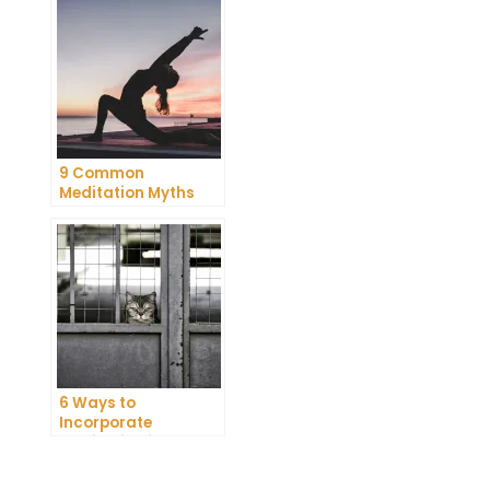
9 Common
Meditation Myths
Debunked
6 Ways to
Incorporate
Meditation into Your
Daily Routine for
Enhanced