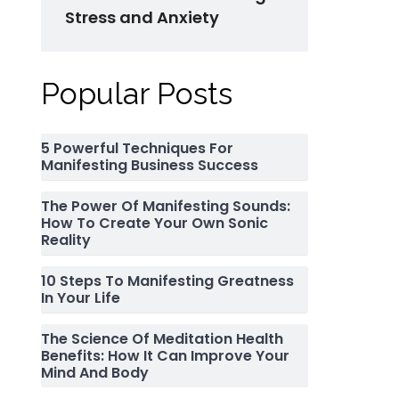
Stress and Anxiety
Popular Posts
5 Powerful Techniques For
Manifesting Business Success
The Power Of Manifesting Sounds:
How To Create Your Own Sonic
Reality
10 Steps To Manifesting Greatness
In Your Life
The Science Of Meditation Health
Benefits: How It Can Improve Your
Mind And Body