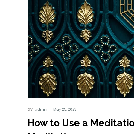
by:
admin
How to Use a Meditatio