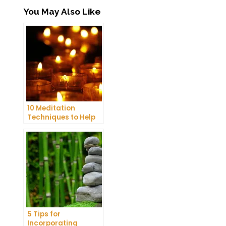
You May Also Like
10 Meditation
Techniques to Help
You Get a Better
Night’s Sleep
5 Tips for
Incorporating