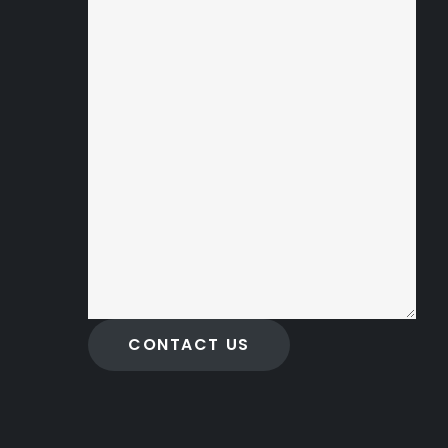
CONTACT US