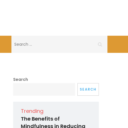
Search
for:
Search
SEARCH
Trending
The Benefits of
Mindfulness in Reducing