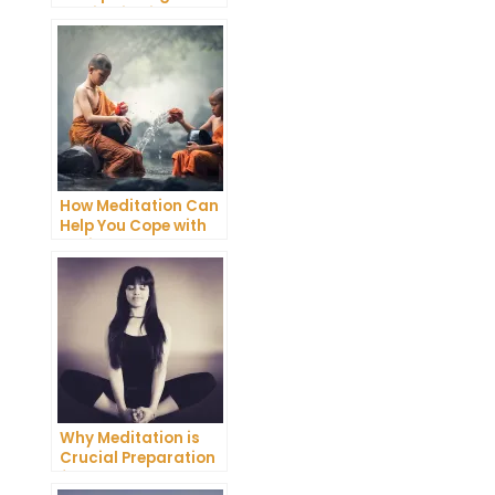
Meditation into Your
Daily Yoga Practice
How Meditation Can
Help You Cope with
Anxiety and
Depression
Why Meditation is
Crucial Preparation
for Death