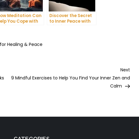
ow Meditation Can
Discover the Secret
elp You Cope with
to Inner Peace with
nxiety and
Mindfulness
epression
Meditation
 for Healing & Peace
Nex
Next
Post
ks
9 Mindful Exercises to Help You Find Your Inner Zen and
Calm
CATEGORIES