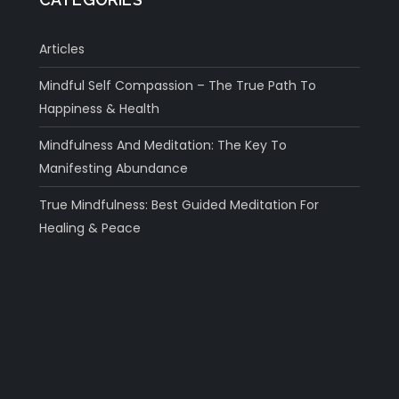
Articles
Mindful Self Compassion – The True Path To
Happiness & Health
Mindfulness And Meditation: The Key To
Manifesting Abundance
True Mindfulness: Best Guided Meditation For
Healing & Peace