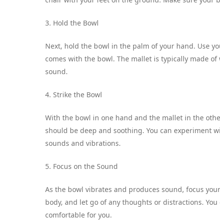
3. Hold the Bowl
Next, hold the bowl in the palm of your hand. Use you
comes with the bowl. The mallet is typically made of 
sound.
4. Strike the Bowl
With the bowl in one hand and the mallet in the other
should be deep and soothing. You can experiment with
sounds and vibrations.
5. Focus on the Sound
As the bowl vibrates and produces sound, focus your 
body, and let go of any thoughts or distractions. Yo
comfortable for you.