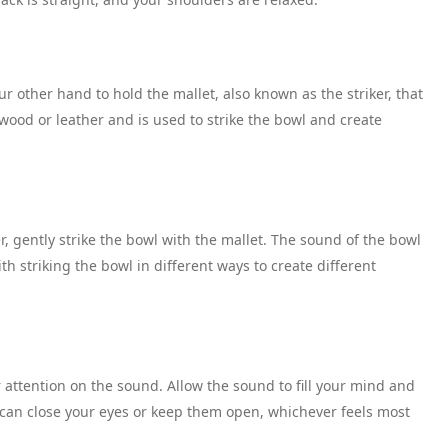
r other hand to hold the mallet, also known as the striker, that
wood or leather and is used to strike the bowl and create
, gently strike the bowl with the mallet. The sound of the bowl
 striking the bowl in different ways to create different
attention on the sound. Allow the sound to fill your mind and
u can close your eyes or keep them open, whichever feels most