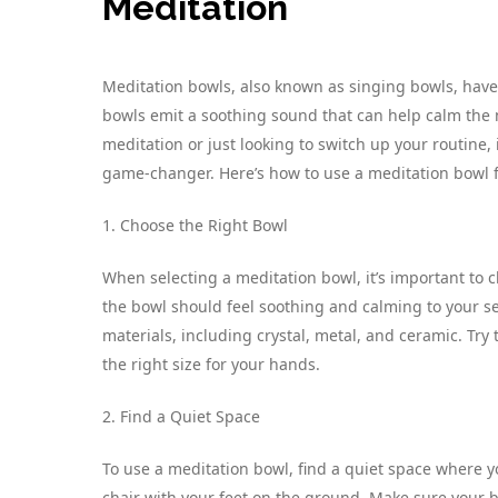
Meditation
Meditation bowls, also known as singing bowls, have 
bowls emit a soothing sound that can help calm the m
meditation or just looking to switch up your routine,
game-changer. Here’s how to use a meditation bowl f
1. Choose the Right Bowl
When selecting a meditation bowl, it’s important to 
the bowl should feel soothing and calming to your s
materials, including crystal, metal, and ceramic. Try
the right size for your hands.
2. Find a Quiet Space
To use a meditation bowl, find a quiet space where yo
chair with your feet on the ground. Make sure your b