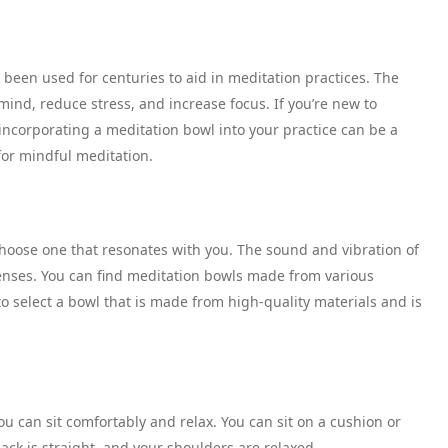
been used for centuries to aid in meditation practices. The
ind, reduce stress, and increase focus. If you’re new to
 incorporating a meditation bowl into your practice can be a
or mindful meditation.
choose one that resonates with you. The sound and vibration of
enses. You can find meditation bowls made from various
 to select a bowl that is made from high-quality materials and is
u can sit comfortably and relax. You can sit on a cushion or
ack is straight, and your shoulders are relaxed.