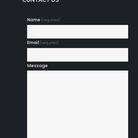
Name
(required)
Email
(required)
Message