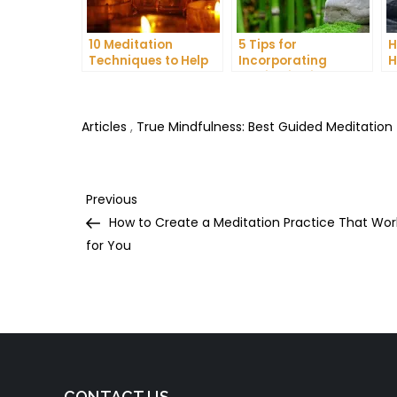
10 Meditation
5 Tips for
H
Techniques to Help
Incorporating
H
You Get a Better
Meditation into Your
A
Night’s Sleep
Daily Yoga Practice
D
Articles
,
True Mindfulness: Best Guided Meditation
Post
Previous
Previous
Post
How to Create a Meditation Practice That Wor
navigation
for You
CONTACT US