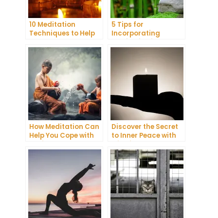
10 Meditation
5 Tips for
Techniques to Help
Incorporating
You Get a Better
Meditation into Your
Night’s Sleep
Daily Yoga Practice
How Meditation Can
Discover the Secret
Help You Cope with
to Inner Peace with
Anxiety and
Mindfulness
Depression
Meditation