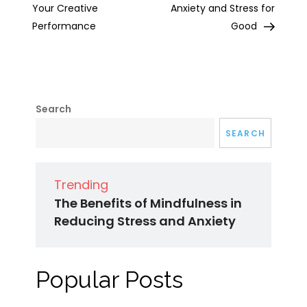
Your Creative
Anxiety and Stress for
Performance
Good
Search
SEARCH
Trending
The Benefits of Mindfulness in
Reducing Stress and Anxiety
Popular Posts