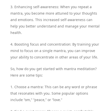
3. Enhancing self-awareness: When you repeat a
mantra, you become more attuned to your thoughts
and emotions. This increased self-awareness can
help you better understand and manage your mental
health.
4. Boosting focus and concentration: By training your
mind to focus on a single mantra, you can improve
your ability to concentrate in other areas of your life.
So, how do you get started with mantra meditation?
Here are some tips:
1. Choose a mantra: This can be any word or phrase
that resonates with you. Some popular options
include “om,” “peace,” or “love.”