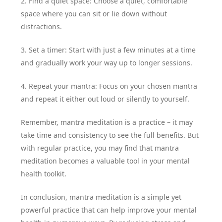
2. Find a quiet space: Choose a quiet, comfortable
space where you can sit or lie down without
distractions.
3. Set a timer: Start with just a few minutes at a time
and gradually work your way up to longer sessions.
4. Repeat your mantra: Focus on your chosen mantra
and repeat it either out loud or silently to yourself.
Remember, mantra meditation is a practice – it may
take time and consistency to see the full benefits. But
with regular practice, you may find that mantra
meditation becomes a valuable tool in your mental
health toolkit.
In conclusion, mantra meditation is a simple yet
powerful practice that can help improve your mental