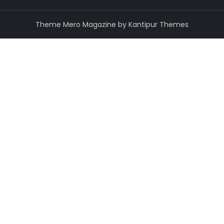
Theme Mero Magazine by
Kantipur Themes