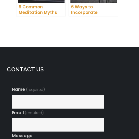
9 Common
6 Ways to
Meditation Myths
Incorporate
Debunked
Meditation into Your
Daily Routine for
Enhanced
Concentration
CONTACT US
Name
(required)
Email
(required)
Message