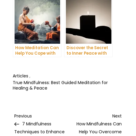
Night’s Sleep
Daily Yoga Practice
How Meditation Can
Discover the Secret
Help You Cope with
to Inner Peace with
Anxiety and
Mindfulness
Depression
Meditation
Articles
,
True Mindfulness: Best Guided Meditation for
Healing & Peace
Post
Previous
Next
Previous
Next
Post
Post
7 Mindfulness
How Mindfulness Can
navigation
Techniques to Enhance
Help You Overcome