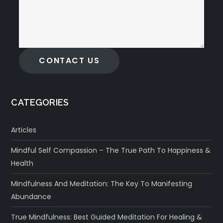
CONTACT US
CATEGORIES
Articles
Mindful Self Compassion – The True Path To Happiness &
Health
Mindfulness And Meditation: The Key To Manifesting
Abundance
True Mindfulness: Best Guided Meditation For Healing &