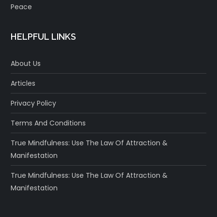
Peace
HELPFUL LINKS
About Us
Articles
Privacy Policy
Terms And Conditions
True Mindfulness: Use The Law Of Attraction &
Manifestation
True Mindfulness: Use The Law Of Attraction &
Manifestation