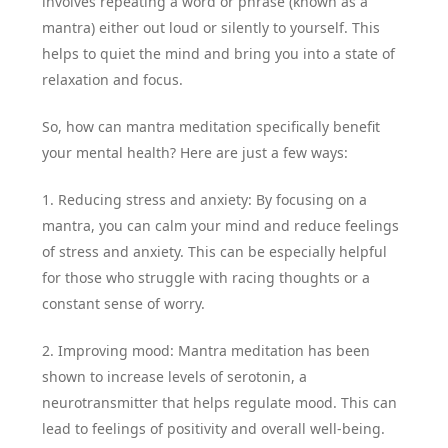
involves repeating a word or phrase (known as a
mantra) either out loud or silently to yourself. This
helps to quiet the mind and bring you into a state of
relaxation and focus.
So, how can mantra meditation specifically benefit
your mental health? Here are just a few ways:
1. Reducing stress and anxiety: By focusing on a
mantra, you can calm your mind and reduce feelings
of stress and anxiety. This can be especially helpful
for those who struggle with racing thoughts or a
constant sense of worry.
2. Improving mood: Mantra meditation has been
shown to increase levels of serotonin, a
neurotransmitter that helps regulate mood. This can
lead to feelings of positivity and overall well-being.