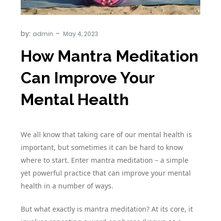
by:
admin
How Mantra Meditation
Can Improve Your
Mental Health
We all know that taking care of our mental health is
important, but sometimes it can be hard to know
where to start. Enter mantra meditation – a simple
yet powerful practice that can improve your mental
health in a number of ways.
But what exactly is mantra meditation? At its core, it