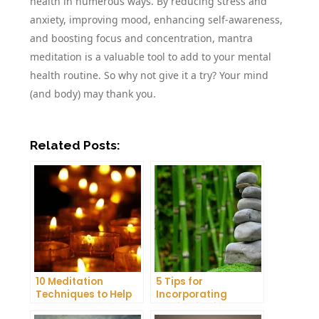
health in numerous ways. By reducing stress and
anxiety, improving mood, enhancing self-awareness,
and boosting focus and concentration, mantra
meditation is a valuable tool to add to your mental
health routine. So why not give it a try? Your mind
(and body) may thank you.
Related Posts:
10 Meditation
5 Tips for
Techniques to Help
Incorporating
You Get a Better
Meditation into Your