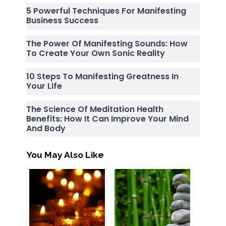
5 Powerful Techniques For Manifesting
Business Success
The Power Of Manifesting Sounds: How
To Create Your Own Sonic Reality
10 Steps To Manifesting Greatness In
Your Life
The Science Of Meditation Health
Benefits: How It Can Improve Your Mind
And Body
You May Also Like