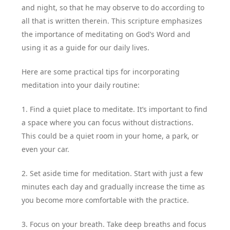
and night, so that he may observe to do according to
all that is written therein. This scripture emphasizes
the importance of meditating on God’s Word and
using it as a guide for our daily lives.
Here are some practical tips for incorporating
meditation into your daily routine:
1. Find a quiet place to meditate. It’s important to find
a space where you can focus without distractions.
This could be a quiet room in your home, a park, or
even your car.
2. Set aside time for meditation. Start with just a few
minutes each day and gradually increase the time as
you become more comfortable with the practice.
3. Focus on your breath. Take deep breaths and focus