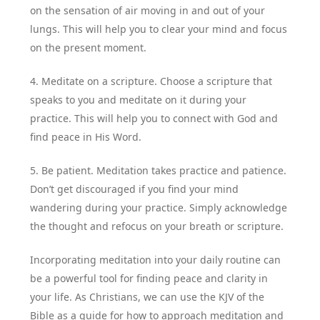
on the sensation of air moving in and out of your
lungs. This will help you to clear your mind and focus
on the present moment.
4. Meditate on a scripture. Choose a scripture that
speaks to you and meditate on it during your
practice. This will help you to connect with God and
find peace in His Word.
5. Be patient. Meditation takes practice and patience.
Don’t get discouraged if you find your mind
wandering during your practice. Simply acknowledge
the thought and refocus on your breath or scripture.
Incorporating meditation into your daily routine can
be a powerful tool for finding peace and clarity in
your life. As Christians, we can use the KJV of the
Bible as a guide for how to approach meditation and