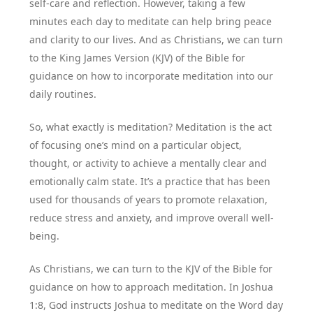
self-care and reflection. However, taking a few
minutes each day to meditate can help bring peace
and clarity to our lives. And as Christians, we can turn
to the King James Version (KJV) of the Bible for
guidance on how to incorporate meditation into our
daily routines.
So, what exactly is meditation? Meditation is the act
of focusing one’s mind on a particular object,
thought, or activity to achieve a mentally clear and
emotionally calm state. It’s a practice that has been
used for thousands of years to promote relaxation,
reduce stress and anxiety, and improve overall well-
being.
As Christians, we can turn to the KJV of the Bible for
guidance on how to approach meditation. In Joshua
1:8, God instructs Joshua to meditate on the Word day