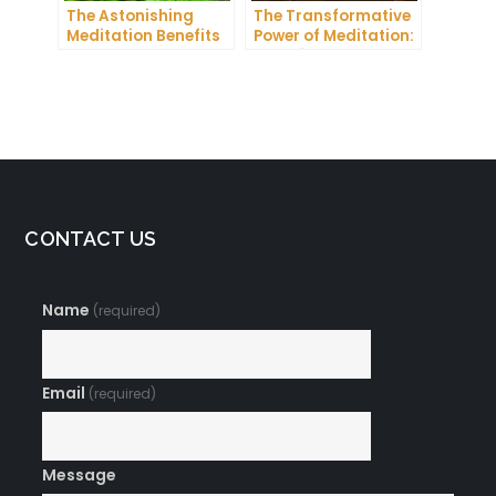
The Astonishing
The Transformative
Meditation Benefits
Power of Meditation:
You Need to Know
Exploring
Buddhism’s Ancient
Practice
CONTACT US
Name
(required)
Email
(required)
Message