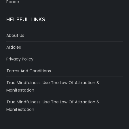
Peace
HELPFUL LINKS
About Us
Articles
Privacy Policy
Terms And Conditions
True Mindfulness: Use The Law Of Attraction &
Manifestation
True Mindfulness: Use The Law Of Attraction &
Manifestation