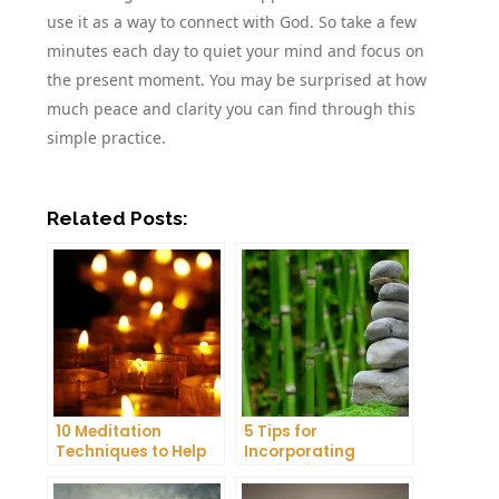
use it as a way to connect with God. So take a few
minutes each day to quiet your mind and focus on
the present moment. You may be surprised at how
much peace and clarity you can find through this
simple practice.
Related Posts:
10 Meditation
5 Tips for
Techniques to Help
Incorporating
You Get a Better
Meditation into Your
Night’s Sleep
Daily Yoga Practice