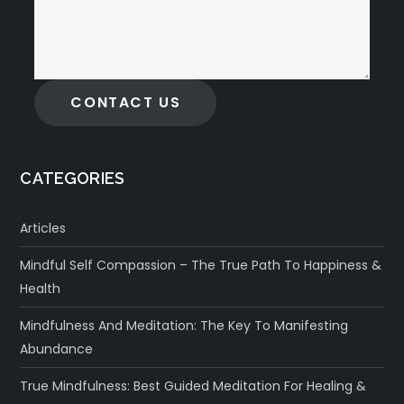
CONTACT US
CATEGORIES
Articles
Mindful Self Compassion – The True Path To Happiness &
Health
Mindfulness And Meditation: The Key To Manifesting
Abundance
True Mindfulness: Best Guided Meditation For Healing &