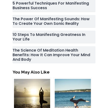
5 Powerful Techniques For Manifesting
Business Success
The Power Of Manifesting Sounds: How
To Create Your Own Sonic Reality
10 Steps To Manifesting Greatness In
Your Life
The Science Of Meditation Health
Benefits: How It Can Improve Your Mind
And Body
You May Also Like