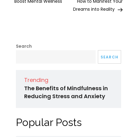
Boost Mental Wellness
How to Manifest Your
Dreams into Reality
Search
SEARCH
Trending
The Benefits of Mindfulness in
Reducing Stress and Anxiety
Popular Posts