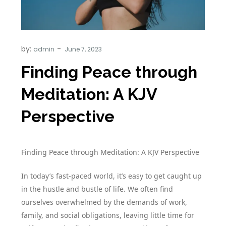
by:
admin
Finding Peace through
Meditation: A KJV
Perspective
Finding Peace through Meditation: A KJV Perspective
In today’s fast-paced world, it’s easy to get caught up
in the hustle and bustle of life. We often find
ourselves overwhelmed by the demands of work,
family, and social obligations, leaving little time for