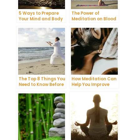
5 Ways to Prepare
The Power of
Your Mind and Body
Meditation on Blood
for a Meditation
Pressure: A
Retreat
Comprehensive
Guide
The Top 8 Things You
How Meditation Can
Need to Know Before
Help You Improve
Trying
Your Sleep Quality
Transcendental
Meditation