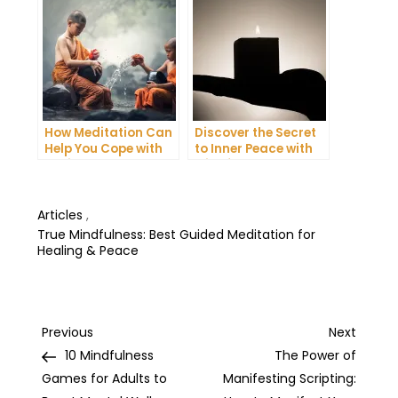
How Meditation Can
Discover the Secret
Help You Cope with
to Inner Peace with
Anxiety and
Mindfulness
Depression
Meditation
Articles
,
True Mindfulness: Best Guided Meditation for
Healing & Peace
Post
Previous
Next
Previous
Next
Post
Post
10 Mindfulness
The Power of
navigation
Games for Adults to
Manifesting Scripting: