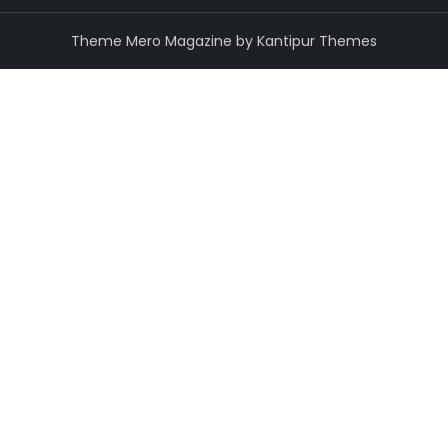
Theme Mero Magazine by
Kantipur Themes