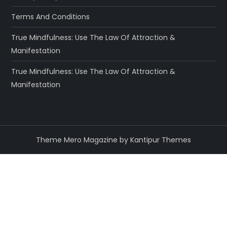
Terms And Conditions
True Mindfulness: Use The Law Of Attraction &
Manifestation
True Mindfulness: Use The Law Of Attraction &
Manifestation
Theme Mero Magazine by
Kantipur Themes