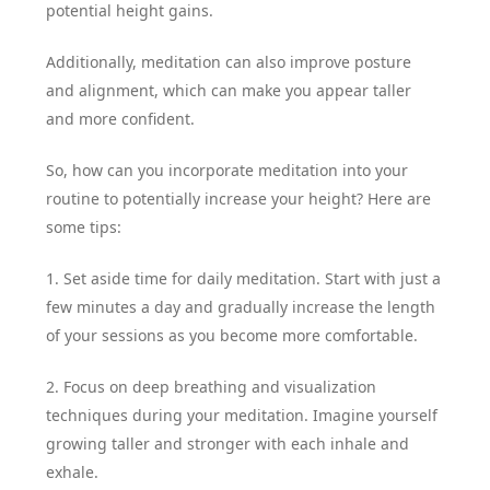
potential height gains.
Additionally, meditation can also improve posture
and alignment, which can make you appear taller
and more confident.
So, how can you incorporate meditation into your
routine to potentially increase your height? Here are
some tips:
1. Set aside time for daily meditation. Start with just a
few minutes a day and gradually increase the length
of your sessions as you become more comfortable.
2. Focus on deep breathing and visualization
techniques during your meditation. Imagine yourself
growing taller and stronger with each inhale and
exhale.