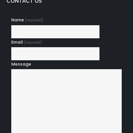
CONTACT US
Name
(required)
Email
(required)
Message