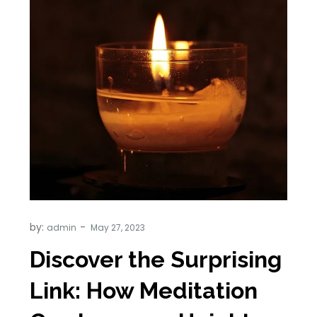
by:
admin
Discover the Surprising
Link: How Meditation