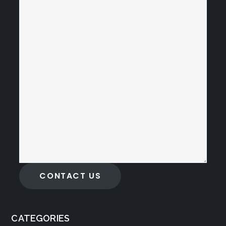
CONTACT US
CATEGORIES