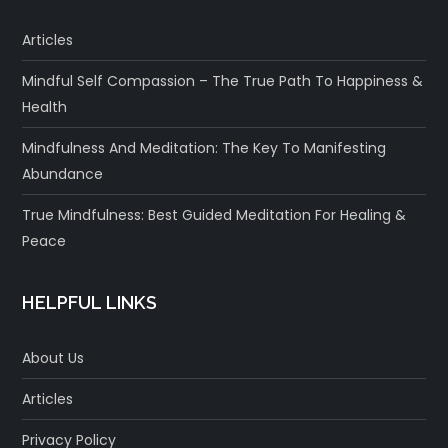
Articles
Mindful Self Compassion – The True Path To Happiness &
Health
Mindfulness And Meditation: The Key To Manifesting
Abundance
True Mindfulness: Best Guided Meditation For Healing &
Peace
HELPFUL LINKS
About Us
Articles
Privacy Policy