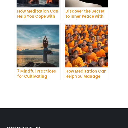
How Meditation Can
Discover the Secret
Help You Cope with
to Inner Peace with
Anxiety and
Mindfulness
Depression
Meditation
7 Mindful Practices
How Meditation Can
for Cultivating
Help You Manage
Greater Self-
Stress and Anxiety
Awareness Through
Meditation