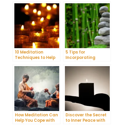
10 Meditation
5 Tips for
Techniques to Help
Incorporating
You Get a Better
Meditation into Your
Night’s Sleep
Daily Yoga Practice
How Meditation Can
Discover the Secret
Help You Cope with
to Inner Peace with
Anxiety and
Mindfulness
Depression
Meditation