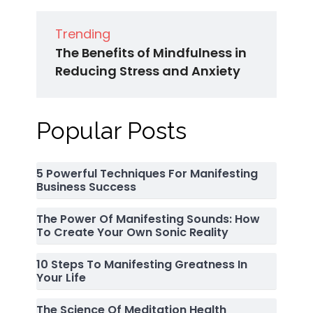
Trending
The Benefits of Mindfulness in
Reducing Stress and Anxiety
Popular Posts
5 Powerful Techniques For Manifesting
Business Success
The Power Of Manifesting Sounds: How
To Create Your Own Sonic Reality
10 Steps To Manifesting Greatness In
Your Life
The Science Of Meditation Health