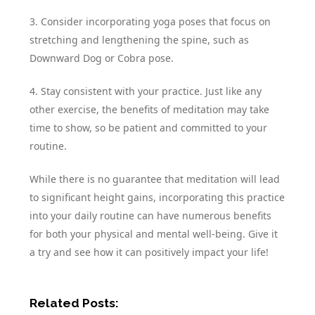
3. Consider incorporating yoga poses that focus on
stretching and lengthening the spine, such as
Downward Dog or Cobra pose.
4. Stay consistent with your practice. Just like any
other exercise, the benefits of meditation may take
time to show, so be patient and committed to your
routine.
While there is no guarantee that meditation will lead
to significant height gains, incorporating this practice
into your daily routine can have numerous benefits
for both your physical and mental well-being. Give it
a try and see how it can positively impact your life!
Related Posts: