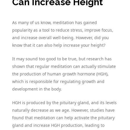
Can Increase Height
As many of us know, meditation has gained
popularity as a tool to reduce stress, improve focus,
and increase overall well-being. However, did you
know that it can also help increase your height?
It may sound too good to be true, but research has
shown that regular meditation can actually stimulate
the production of human growth hormone (HGH),
which is responsible for regulating growth and
development in the body.
HGH is produced by the pituitary gland, and its levels
naturally decrease as we age. However, studies have
found that meditation can help activate the pituitary
gland and increase HGH production, leading to