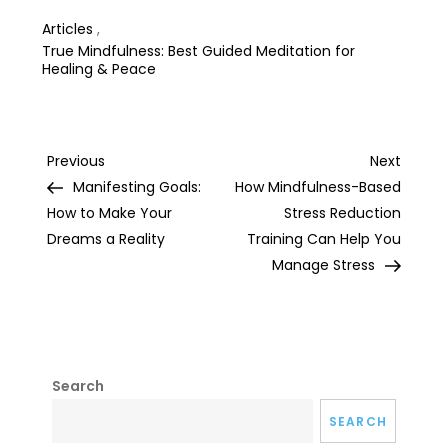
Articles
,
True Mindfulness: Best Guided Meditation for
Healing & Peace
Post
Previous
Next
Previous
Next
Post
Post
Manifesting Goals:
How Mindfulness-Based
navigation
How to Make Your
Stress Reduction
Dreams a Reality
Training Can Help You
Manage Stress
Search
SEARCH