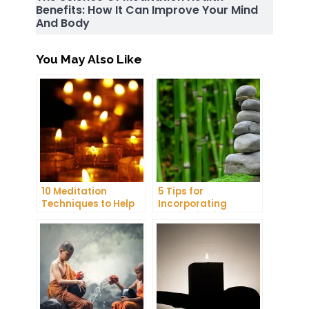
Benefits: How It Can Improve Your Mind
And Body
You May Also Like
10 Meditation
5 Tips for
Techniques to Help
Incorporating
You Get a Better
Meditation into Your
Night’s Sleep
Daily Yoga Practice