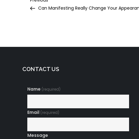
Post
Previous
Post
Can Manifesting Really Change Your Appeara
navigation
CONTACT US
Name
(required)
Email
(required)
Message