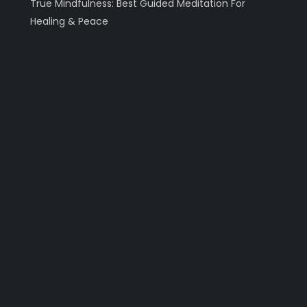
True Mindfulness: Best Guided Meditation For
Healing & Peace