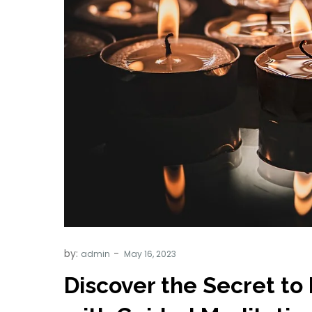
by:
admin
Discover the Secret to