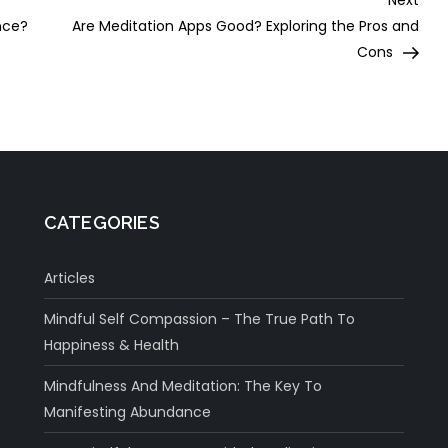
Next
Post
nce?
Are Meditation Apps Good? Exploring the Pros and
Cons
CATEGORIES
Articles
Mindful Self Compassion – The True Path To
Happiness & Health
Mindfulness And Meditation: The Key To
Manifesting Abundance