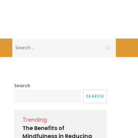
Search
for:
Search
SEARCH
Trending
The Benefits of
Mindfulness in Reducing