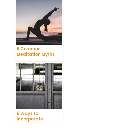
Meditation
9 Common
Meditation Myths
Debunked
6 Ways to
Incorporate
Meditation into Your
Daily Routine for
Enhanced
t