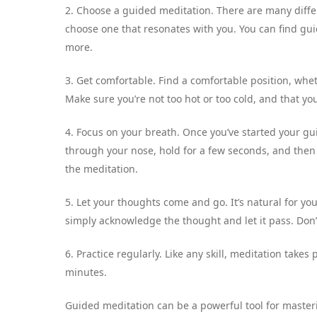
2. Choose a guided meditation. There are many differ
choose one that resonates with you. You can find gui
more.
3. Get comfortable. Find a comfortable position, whet
Make sure you’re not too hot or too cold, and that yo
4. Focus on your breath. Once you’ve started your gu
through your nose, hold for a few seconds, and then
the meditation.
5. Let your thoughts come and go. It’s natural for 
simply acknowledge the thought and let it pass. Don’t
6. Practice regularly. Like any skill, meditation takes p
minutes.
Guided meditation can be a powerful tool for masteri