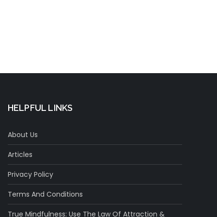
Concentration
HELPFUL LINKS
About Us
Articles
Privacy Policy
Terms And Conditions
True Mindfulness: Use The Law Of Attraction &