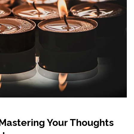
 Mastering Your Thoughts