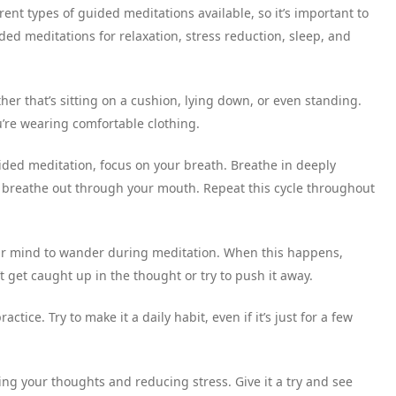
ent types of guided meditations available, so it’s important to
ded meditations for relaxation, stress reduction, sleep, and
her that’s sitting on a cushion, lying down, or even standing.
u’re wearing comfortable clothing.
ided meditation, focus on your breath. Breathe in deeply
 breathe out through your mouth. Repeat this cycle throughout
your mind to wander during meditation. When this happens,
 get caught up in the thought or try to push it away.
ractice. Try to make it a daily habit, even if it’s just for a few
ng your thoughts and reducing stress. Give it a try and see