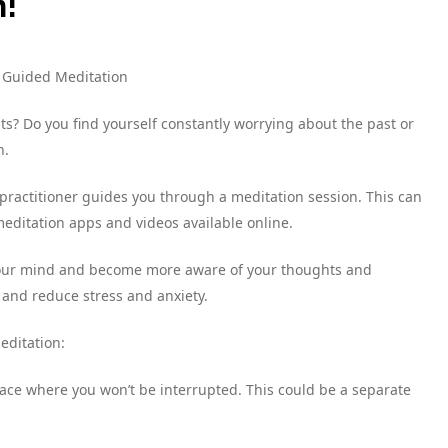
n!
h Guided Meditation
s? Do you find yourself constantly worrying about the past or
n.
practitioner guides you through a meditation session. This can
editation apps and videos available online.
 your mind and become more aware of your thoughts and
 and reduce stress and anxiety.
editation:
 space where you won’t be interrupted. This could be a separate