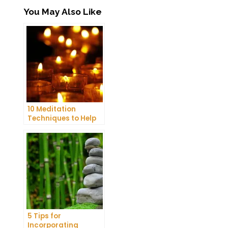
You May Also Like
10 Meditation
Techniques to Help
You Get a Better
Night’s Sleep
5 Tips for
Incorporating