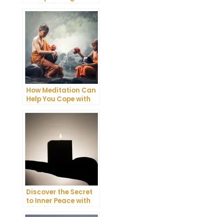
Meditation into Your
Daily Yoga Practice
How Meditation Can
Help You Cope with
Anxiety and
Depression
Discover the Secret
to Inner Peace with
Mindfulness