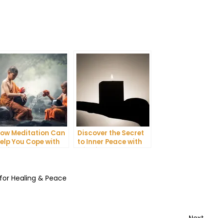
ow Meditation Can
Discover the Secret
elp You Cope with
to Inner Peace with
nxiety and
Mindfulness
epression
Meditation
 for Healing & Peace
Nex