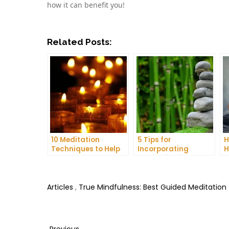
how it can benefit you!
Related Posts:
10 Meditation
5 Tips for
H
Techniques to Help
Incorporating
H
You Get a Better
Meditation into Your
A
Night’s Sleep
Daily Yoga Practice
D
Articles
,
True Mindfulness: Best Guided Meditation
Previous