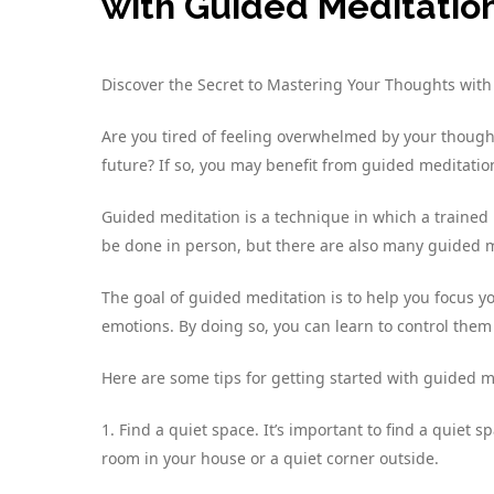
with Guided Meditatio
Discover the Secret to Mastering Your Thoughts wit
Are you tired of feeling overwhelmed by your thought
future? If so, you may benefit from guided meditatio
Guided meditation is a technique in which a trained 
be done in person, but there are also many guided m
The goal of guided meditation is to help you focus
emotions. By doing so, you can learn to control them
Here are some tips for getting started with guided m
1. Find a quiet space. It’s important to find a quiet
room in your house or a quiet corner outside.