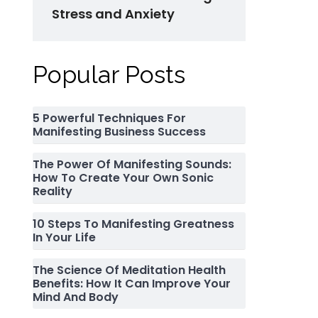
Stress and Anxiety
Popular Posts
5 Powerful Techniques For
Manifesting Business Success
The Power Of Manifesting Sounds:
How To Create Your Own Sonic
Reality
10 Steps To Manifesting Greatness
In Your Life
The Science Of Meditation Health
Benefits: How It Can Improve Your
Mind And Body