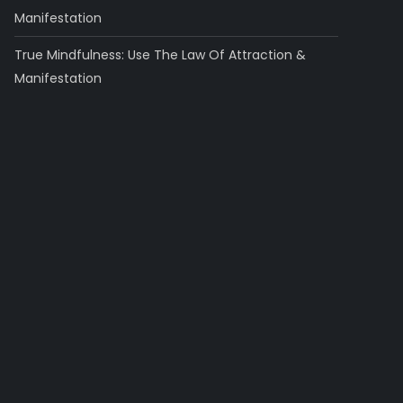
Manifestation
True Mindfulness: Use The Law Of Attraction &
Manifestation