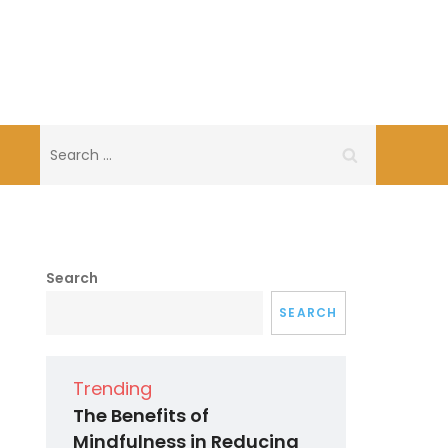
Search
for:
Search
SEARCH
Trending
The Benefits of
Mindfulness in Reducing