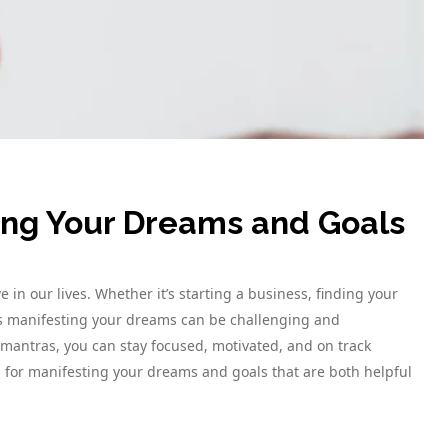
ting Your Dreams and Goals
in our lives. Whether it’s starting a business, finding your
ds manifesting your dreams can be challenging and
mantras, you can stay focused, motivated, and on track
 for manifesting your dreams and goals that are both helpful