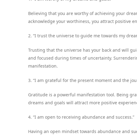
Believing that you are worthy of achieving your drea
acknowledge your worthiness, you attract positive en
2. “I trust the universe to guide me towards my drea
Trusting that the universe has your back and will gu
and focused during times of uncertainty. Surrenderin
manifestation.
3. “I am grateful for the present moment and the j
Gratitude is a powerful manifestation tool. Being g
dreams and goals will attract more positive experienc
4. “I am open to receiving abundance and success.”
Having an open mindset towards abundance and succe