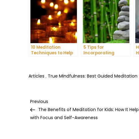
10 Meditation
5 Tips for
H
Techniques to Help
Incorporating
H
You Get a Better
Meditation into Your
A
Night’s Sleep
Daily Yoga Practice
D
Articles
,
True Mindfulness: Best Guided Meditation
Post
Previous
Previous
Post
The Benefits of Meditation for Kids: How It Help
navigation
with Focus and Self-Awareness