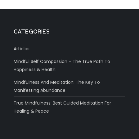
CATEGORIES
Articles
Mindful Self Compassion – The True Path To
Happiness & Health
Mindfulness And Meditation: The Key To
Manifesting Abundance
True Mindfulness: Best Guided Meditation For
Healing & Peace