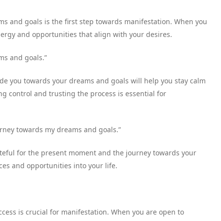
ms and goals is the first step towards manifestation. When you
ergy and opportunities that align with your desires.
ms and goals.”
ide you towards your dreams and goals will help you stay calm
g control and trusting the process is essential for
ourney towards my dreams and goals.”
rateful for the present moment and the journey towards your
es and opportunities into your life.
ss is crucial for manifestation. When you are open to