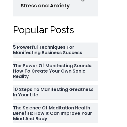
Stress and Anxiety
Popular Posts
5 Powerful Techniques For
Manifesting Business Success
The Power Of Manifesting Sounds:
How To Create Your Own Sonic
Reality
10 Steps To Manifesting Greatness
In Your Life
The Science Of Meditation Health
Benefits: How It Can Improve Your
Mind And Body