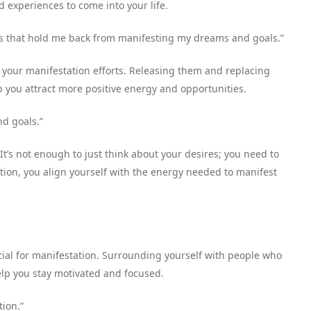
d experiences to come into your life.
ghts that hold me back from manifesting my dreams and goals.”
 your manifestation efforts. Releasing them and replacing
p you attract more positive energy and opportunities.
nd goals.”
 It’s not enough to just think about your desires; you need to
tion, you align yourself with the energy needed to manifest
cial for manifestation. Surrounding yourself with people who
elp you stay motivated and focused.
tion.”