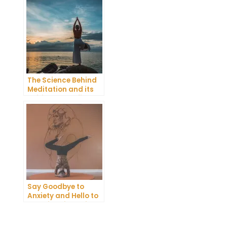
Emotional Pain
The Science Behind
Meditation and its
Spiritual Benefits
Say Goodbye to
Anxiety and Hello to
Serenity with Guided
Meditation!