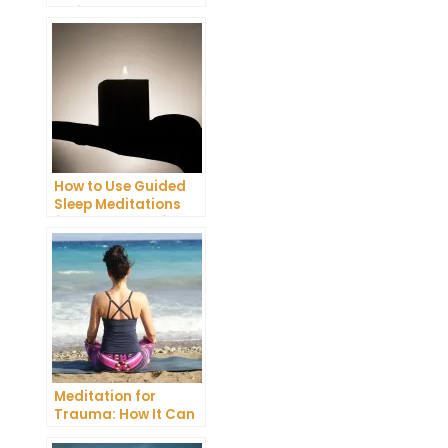
Trying
Transcendental
Meditation
How to Use Guided
Sleep Meditations
for a More Restful
Night
Meditation for
Trauma: How It Can
Help You Overcome