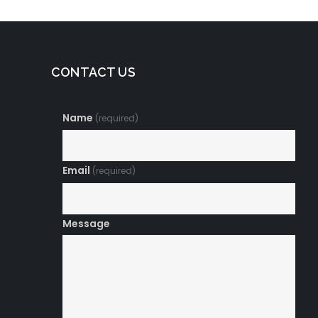
CONTACT US
Name
(required)
Email
(required)
Message