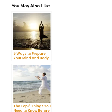
You May Also Like
5 Ways to Prepare
Your Mind and Body
for a Meditation
Retreat
The Top 8 Things You
Need to Know Before