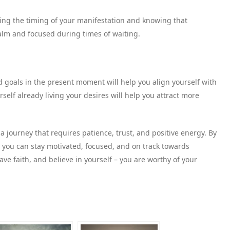
ting the timing of your manifestation and knowing that
alm and focused during times of waiting.
d goals in the present moment will help you align yourself with
elf already living your desires will help you attract more
 journey that requires patience, trust, and positive energy. By
, you can stay motivated, focused, and on track towards
ve faith, and believe in yourself – you are worthy of your