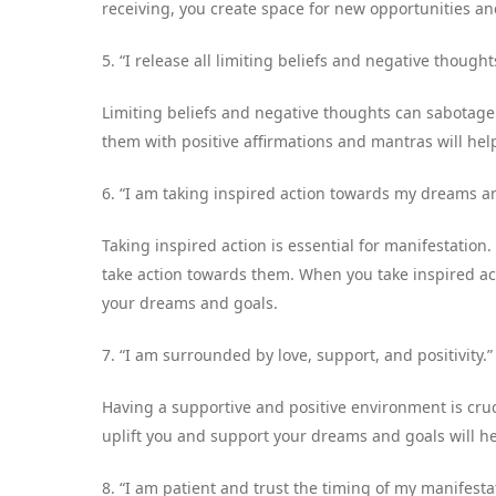
receiving, you create space for new opportunities an
5. “I release all limiting beliefs and negative thou
Limiting beliefs and negative thoughts can sabotage
them with positive affirmations and mantras will hel
6. “I am taking inspired action towards my dreams a
Taking inspired action is essential for manifestation.
take action towards them. When you take inspired ac
your dreams and goals.
7. “I am surrounded by love, support, and positivity.”
Having a supportive and positive environment is cru
uplift you and support your dreams and goals will h
8. “I am patient and trust the timing of my manifesta