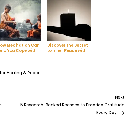
ow Meditation Can
Discover the Secret
elp You Cope with
to Inner Peace with
nxiety and
Mindfulness
epression
Meditation
 for Healing & Peace
Nex
Next
Post
s
5 Research-Backed Reasons to Practice Gratitude
Every Day