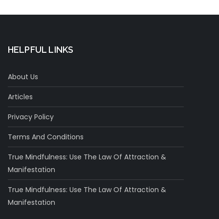
HELPFUL LINKS
About Us
Articles
Privacy Policy
Terms And Conditions
True Mindfulness: Use The Law Of Attraction &
Manifestation
True Mindfulness: Use The Law Of Attraction &
Manifestation