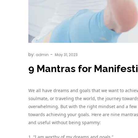
by:
admin
9 Mantras for Manifes
We all have dreams and goals that we want to achieve 
soulmate, or traveling the world, the journey towar
overwhelming. But with the right mindset and a few 
towards achieving your goals. Here are nine mantras
and useful without being spammy:
1. “I am worthy of my dreams and goals.”