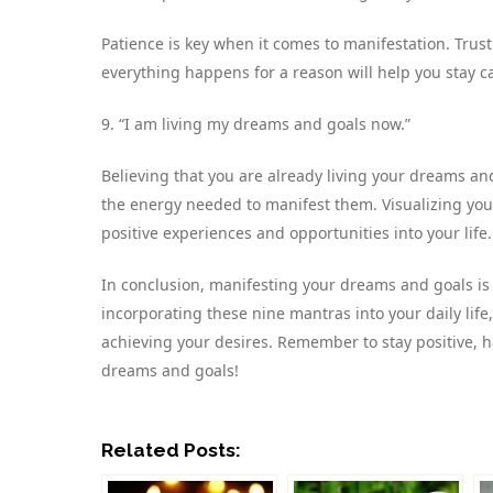
Patience is key when it comes to manifestation. Trus
everything happens for a reason will help you stay c
9. “I am living my dreams and goals now.”
Believing that you are already living your dreams an
the energy needed to manifest them. Visualizing yours
positive experiences and opportunities into your life.
In conclusion, manifesting your dreams and goals is a
incorporating these nine mantras into your daily life
achieving your desires. Remember to stay positive, ha
dreams and goals!
Related Posts: