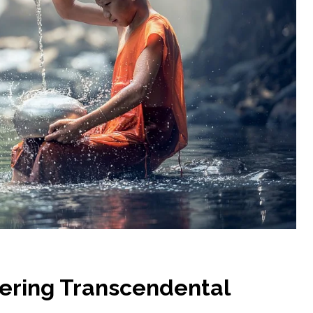
tering Transcendental