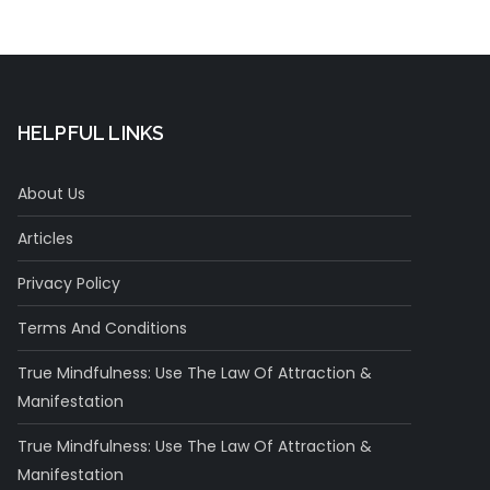
Concentration
HELPFUL LINKS
About Us
Articles
Privacy Policy
Terms And Conditions
True Mindfulness: Use The Law Of Attraction &
Manifestation
True Mindfulness: Use The Law Of Attraction &
Manifestation