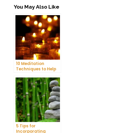
You May Also Like
10 Meditation
Techniques to Help
You Get a Better
Night’s Sleep
5 Tips for
Incorporating