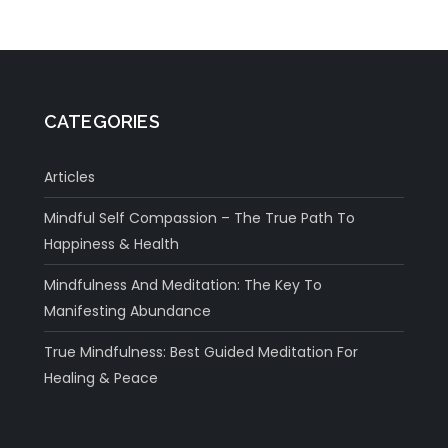
CATEGORIES
Articles
Mindful Self Compassion – The True Path To
Happiness & Health
Mindfulness And Meditation: The Key To
Manifesting Abundance
True Mindfulness: Best Guided Meditation For
Healing & Peace