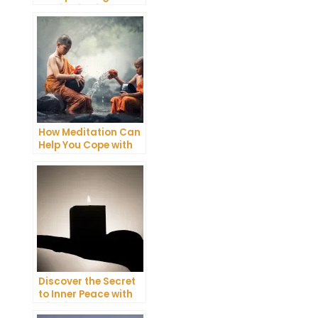
Meditation into Your
Daily Yoga Practice
How Meditation Can
Help You Cope with
Anxiety and
Depression
Discover the Secret
to Inner Peace with
Mindfulness