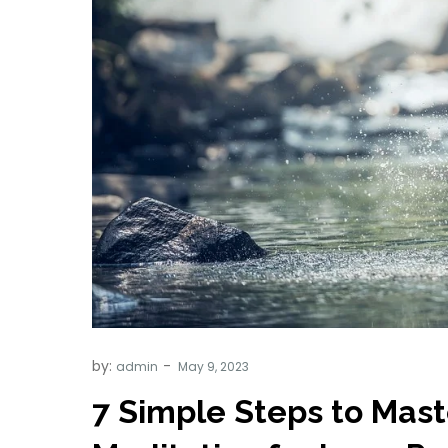
by:
admin
7 Simple Steps to Mas