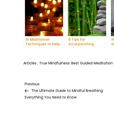
10 Meditation
5 Tips for
H
Techniques to Help
Incorporating
H
You Get a Better
Meditation into Your
A
Night’s Sleep
Daily Yoga Practice
D
Articles
,
True Mindfulness: Best Guided Meditation
Post
Previous
Previous
Post
The Ultimate Guide to Mindful Breathing:
navigation
Everything You Need to Know