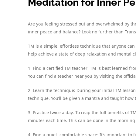
Meditation for Inner P
Are you feeling stressed out and overwhelmed by the 
inner peace and balance? Look no further than Trans
TM is a simple, effortless technique that anyone can 
help achieve a state of deep relaxation and mental cl
1. Find a certified TM teacher: TM is best learned f
You can find a teacher near you by visiting the offici
2. Learn the technique: During your initial TM lesson
technique. You’ll be given a mantra and taught how to
3. Practice twice a day: To reap the full benefits of 
minutes each time. This can be done in the morning
4. Find a quiet, comfortable space: It’s important to 