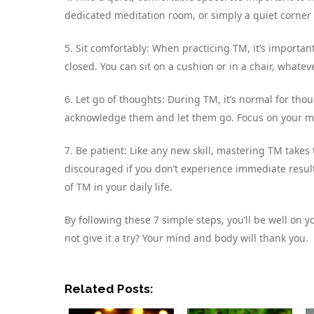
dedicated meditation room, or simply a quiet corner
5. Sit comfortably: When practicing TM, it’s importan
closed. You can sit on a cushion or in a chair, whatev
6. Let go of thoughts: During TM, it’s normal for tho
acknowledge them and let them go. Focus on your man
7. Be patient: Like any new skill, mastering TM takes
discouraged if you don’t experience immediate results.
of TM in your daily life.
By following these 7 simple steps, you’ll be well on
not give it a try? Your mind and body will thank you.
Related Posts: