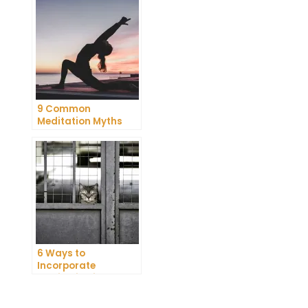
Meditation
9 Common
Meditation Myths
Debunked
t
6 Ways to
Incorporate
Meditation into Your
Daily Routine for
Enhanced