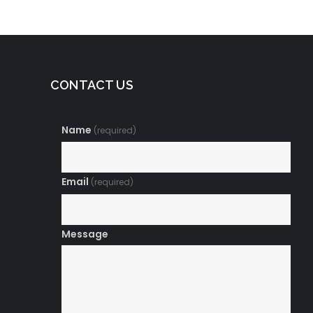
CONTACT US
Name
(required)
Email
(required)
Message