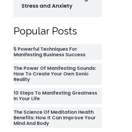
Stress and Anxiety
Popular Posts
5 Powerful Techniques For
Manifesting Business Success
The Power Of Manifesting Sounds:
How To Create Your Own Sonic
Reality
10 Steps To Manifesting Greatness
In Your Life
The Science Of Meditation Health
Benefits: How It Can Improve Your
Mind And Body