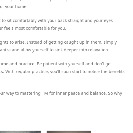
 of your home.
t to sit comfortably with your back straight and your eyes
er feels most comfortable for you.
ughts to arise. Instead of getting caught up in them, simply
tra and allow yourself to sink deeper into relaxation.
 time and practice. Be patient with yourself and don’t get
 With regular practice, you’ll soon start to notice the benefits
 your way to mastering TM for inner peace and balance. So why