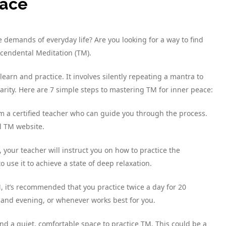
eace
demands of everyday life? Are you looking for a way to find
cendental Meditation (TM).
learn and practice. It involves silently repeating a mantra to
arity. Here are 7 simple steps to mastering TM for inner peace:
rom a certified teacher who can guide you through the process.
al TM website.
, your teacher will instruct you on how to practice the
 use it to achieve a state of deep relaxation.
TM, it’s recommended that you practice twice a day for 20
 and evening, or whenever works best for you.
find a quiet, comfortable space to practice TM. This could be a