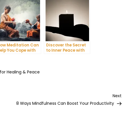
ow Meditation Can
Discover the Secret
elp You Cope with
to Inner Peace with
nxiety and
Mindfulness
epression
Meditation
 for Healing & Peace
Nex
Next
Post
8 Ways Mindfulness Can Boost Your Productivity