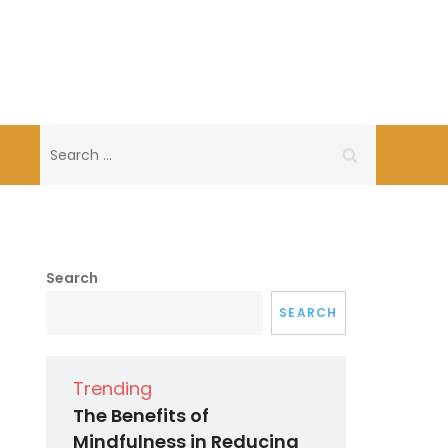
Search
for:
Search
SEARCH
Trending
The Benefits of
Mindfulness in Reducing