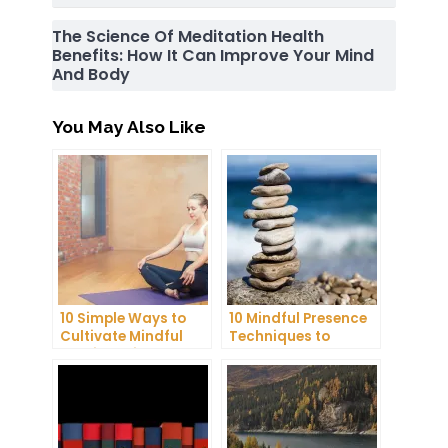
The Science Of Meditation Health
Benefits: How It Can Improve Your Mind
And Body
You May Also Like
10 Simple Ways to
10 Mindful Presence
Cultivate Mindful
Techniques to
Gratitude in Your
Reduce Stress and
Daily Life
Anxiety