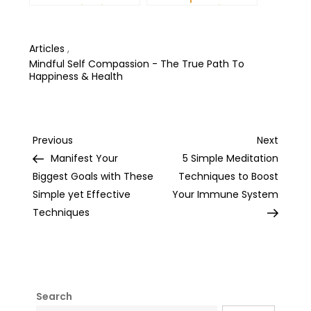
Communication and
More Productive Day
Improve Your Mental
Health
Articles
,
Mindful Self Compassion - The True Path To
Happiness & Health
Post
Previous
Next
Previous
Next
Post
Post
Manifest Your
5 Simple Meditation
navigation
Biggest Goals with These
Techniques to Boost
Simple yet Effective
Your Immune System
Techniques
Search