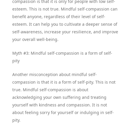
compassion is that it is only for people with low self-
esteem. This is not true. Mindful self-compassion can
benefit anyone, regardless of their level of self-
esteem. It can help you to cultivate a deeper sense of
self-awareness, increase your resilience, and improve
your overall well-being.
Myth #3: Mindful self-compassion is a form of self-
pity
Another misconception about mindful self-
compassion is that it is a form of self-pity. This is not
true. Mindful self-compassion is about
acknowledging your own suffering and treating
yourself with kindness and compassion. It is not
about feeling sorry for yourself or indulging in self-
pity.