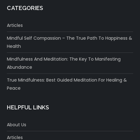
CATEGORIES
Articles
Mindful Self Compassion – The True Path To Happiness &
Health
Mindfulness And Meditation: The Key To Manifesting
Abundance
True Mindfulness: Best Guided Meditation For Healing &
Peace
HELPFUL LINKS
About Us
Articles