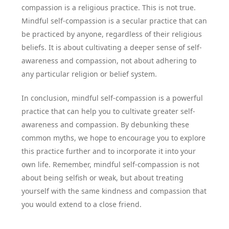
compassion is a religious practice. This is not true.
Mindful self-compassion is a secular practice that can
be practiced by anyone, regardless of their religious
beliefs. It is about cultivating a deeper sense of self-
awareness and compassion, not about adhering to
any particular religion or belief system.
In conclusion, mindful self-compassion is a powerful
practice that can help you to cultivate greater self-
awareness and compassion. By debunking these
common myths, we hope to encourage you to explore
this practice further and to incorporate it into your
own life. Remember, mindful self-compassion is not
about being selfish or weak, but about treating
yourself with the same kindness and compassion that
you would extend to a close friend.