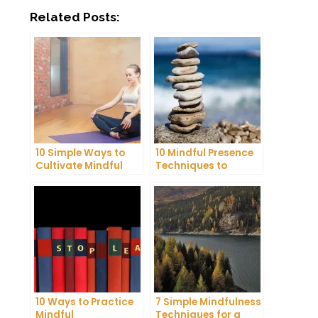
Related Posts:
10 Simple Ways to
10 Mindful Presence
Cultivate Mindful
Techniques to
Gratitude in Your
Reduce Stress and
Daily Life
Anxiety
10 Ways to Practice
7 Simple Mindfulness
Mindful
Techniques for a