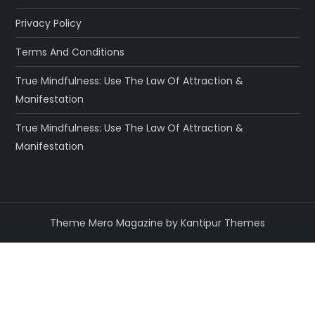
Privacy Policy
Terms And Conditions
True Mindfulness: Use The Law Of Attraction &
Manifestation
True Mindfulness: Use The Law Of Attraction &
Manifestation
Theme Mero Magazine by
Kantipur Themes