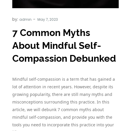
by:
admin
7 Common Myths
About Mindful Self-
Compassion Debunked
Mindful self-compassion is a term that has gained a
lot of attention in recent years. However, despite its
growing popularity, there are still many myths and
misconceptions surrounding this practice. In this
article, we will debunk 7 common myths about
mindful self-compassion, and provide you with the
tools you need to incorporate this practice into your