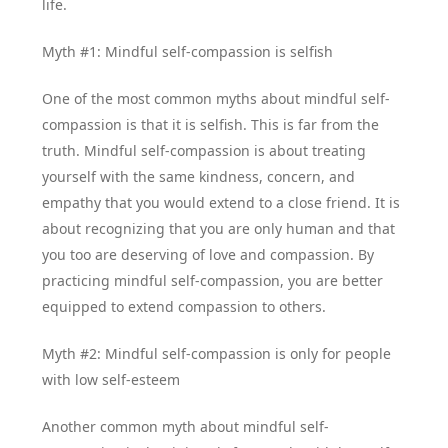
life.
Myth #1: Mindful self-compassion is selfish
One of the most common myths about mindful self-
compassion is that it is selfish. This is far from the
truth. Mindful self-compassion is about treating
yourself with the same kindness, concern, and
empathy that you would extend to a close friend. It is
about recognizing that you are only human and that
you too are deserving of love and compassion. By
practicing mindful self-compassion, you are better
equipped to extend compassion to others.
Myth #2: Mindful self-compassion is only for people
with low self-esteem
Another common myth about mindful self-