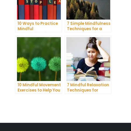
10 Ways to Practice
7 Simple Mindfulness
Mindful
Techniques for a
Communication and
More Productive Day
Improve Your Mental
Health
10 Mindful Movement
7 Mindful Relaxation
Exercises to Help You
Techniques for
Connect with Your
Managing Stress
Body and Mind
and Anxiety