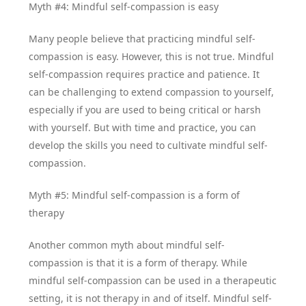
Myth #4: Mindful self-compassion is easy
Many people believe that practicing mindful self-
compassion is easy. However, this is not true. Mindful
self-compassion requires practice and patience. It
can be challenging to extend compassion to yourself,
especially if you are used to being critical or harsh
with yourself. But with time and practice, you can
develop the skills you need to cultivate mindful self-
compassion.
Myth #5: Mindful self-compassion is a form of
therapy
Another common myth about mindful self-
compassion is that it is a form of therapy. While
mindful self-compassion can be used in a therapeutic
setting, it is not therapy in and of itself. Mindful self-