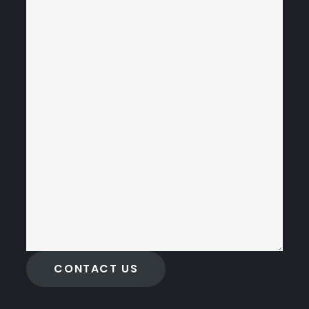
CONTACT US