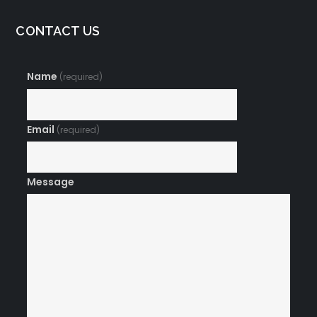
CONTACT US
Name
(required)
Email
(required)
Message