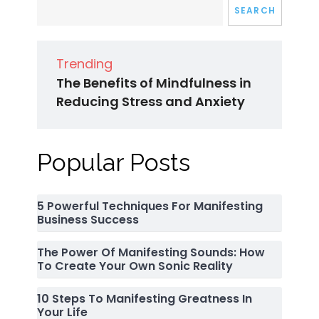
SEARCH
Trending
The Benefits of Mindfulness in
Reducing Stress and Anxiety
Popular Posts
5 Powerful Techniques For Manifesting
Business Success
The Power Of Manifesting Sounds: How
To Create Your Own Sonic Reality
10 Steps To Manifesting Greatness In
Your Life