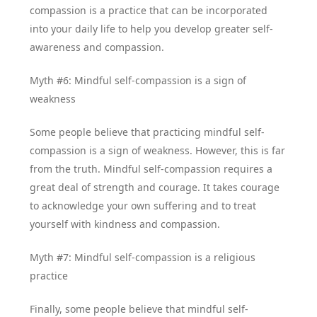
compassion is a practice that can be incorporated
into your daily life to help you develop greater self-
awareness and compassion.
Myth #6: Mindful self-compassion is a sign of
weakness
Some people believe that practicing mindful self-
compassion is a sign of weakness. However, this is far
from the truth. Mindful self-compassion requires a
great deal of strength and courage. It takes courage
to acknowledge your own suffering and to treat
yourself with kindness and compassion.
Myth #7: Mindful self-compassion is a religious
practice
Finally, some people believe that mindful self-