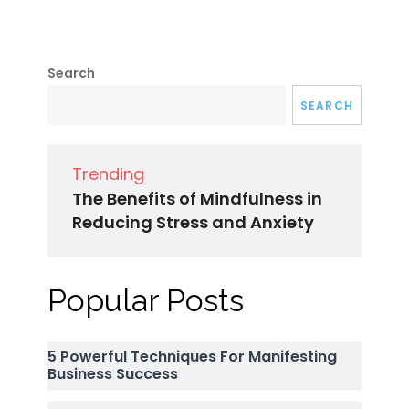
Search
SEARCH
Trending
The Benefits of Mindfulness in
Reducing Stress and Anxiety
Popular Posts
5 Powerful Techniques For Manifesting
Business Success