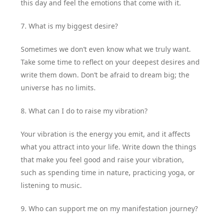
this day and feel the emotions that come with it.
7. What is my biggest desire?
Sometimes we don’t even know what we truly want.
Take some time to reflect on your deepest desires and
write them down. Don’t be afraid to dream big; the
universe has no limits.
8. What can I do to raise my vibration?
Your vibration is the energy you emit, and it affects
what you attract into your life. Write down the things
that make you feel good and raise your vibration,
such as spending time in nature, practicing yoga, or
listening to music.
9. Who can support me on my manifestation journey?