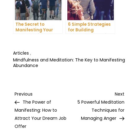
The Secret to
6 Simple Strategies
Manifesting Your
for Building
Dreams: Tips and
Unshakeable Self-
Tricks from Experts
Belief
Articles
,
Mindfulness and Meditation: The Key to Manifesting
Abundance
Post
Previous
Next
Previous
Next
Post
Post
The Power of
5 Powerful Meditation
navigation
Manifesting: How to
Techniques for
Attract Your Dream Job
Managing Anger
Offer