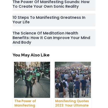
The Power Of Manifesting Sounds: How
To Create Your Own Sonic Reality
10 Steps To Manifesting Greatness In
Your Life
The Science Of Meditation Health
Benefits: How It Can Improve Your Mind
And Body
You May Also Like
The Power of
Manifesting Quotes
Manifesting
2023: Your Ultimate