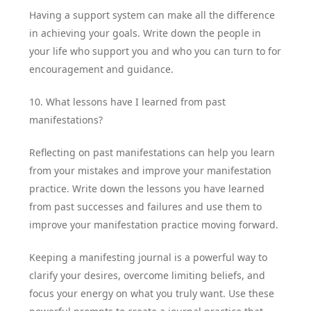
Having a support system can make all the difference
in achieving your goals. Write down the people in
your life who support you and who you can turn to for
encouragement and guidance.
10. What lessons have I learned from past
manifestations?
Reflecting on past manifestations can help you learn
from your mistakes and improve your manifestation
practice. Write down the lessons you have learned
from past successes and failures and use them to
improve your manifestation practice moving forward.
Keeping a manifesting journal is a powerful way to
clarify your desires, overcome limiting beliefs, and
focus your energy on what you truly want. Use these