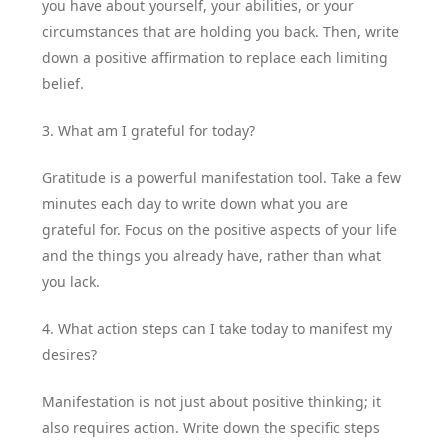
you have about yourself, your abilities, or your
circumstances that are holding you back. Then, write
down a positive affirmation to replace each limiting
belief.
3. What am I grateful for today?
Gratitude is a powerful manifestation tool. Take a few
minutes each day to write down what you are
grateful for. Focus on the positive aspects of your life
and the things you already have, rather than what
you lack.
4. What action steps can I take today to manifest my
desires?
Manifestation is not just about positive thinking; it
also requires action. Write down the specific steps