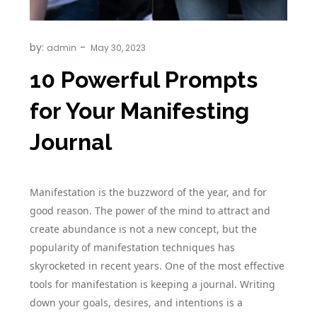
by:
admin
10 Powerful Prompts
for Your Manifesting
Journal
Manifestation is the buzzword of the year, and for
good reason. The power of the mind to attract and
create abundance is not a new concept, but the
popularity of manifestation techniques has
skyrocketed in recent years. One of the most effective
tools for manifestation is keeping a journal. Writing
down your goals, desires, and intentions is a