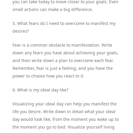
you can take today to move closer to your goals. Even
small actions can make a big difference.
5. What fears do I need to overcome to manifest my
desires?
Fear is a common obstacle to manifestation. Write
down any fears you have about achieving your goals,
and then write down a plan to overcome each fear.
Remember, fear is just a feeling, and you have the
power to choose how you react to it.
6. What is my ideal day like?
Visualizing your ideal day can help you manifest the
life you desire. Write down in detail what your ideal
day would look like, from the moment you wake up to
the moment you go to bed. Visualize yourself living