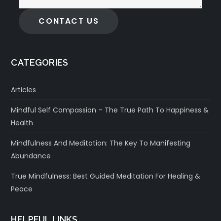
CONTACT US
CATEGORIES
Articles
Mindful Self Compassion – The True Path To Happiness &
Health
Mindfulness And Meditation: The Key To Manifesting
Abundance
True Mindfulness: Best Guided Meditation For Healing &
Peace
HELPFUL LINKS