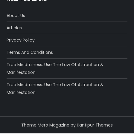
About Us
Articles
Privacy Policy
Terms And Conditions
True Mindfulness: Use The Law Of Attraction &
Manifestation
True Mindfulness: Use The Law Of Attraction &
Manifestation
Theme Mero Magazine by
Kantipur Themes