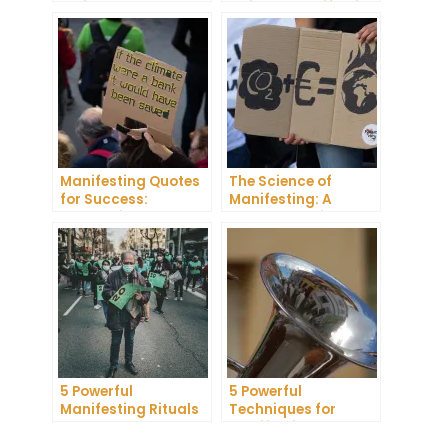
Projector: How to
Guide to Manifesting
Manifest Your
Success
Dreams
Manifesting Quotes
The Science of
for Success:
Manifesting: A
Harnessing the
Comprehensive
Power of Positive
Research Review
Thinking
5 Powerful
5 Powerful
Manifesting Rituals
Techniques for
to Attract
Manifesting
Abundance and
Romance