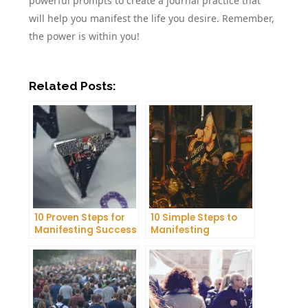
powerful prompts to create a journal practice that
will help you manifest the life you desire. Remember,
the power is within you!
Related Posts:
10 Proven Steps for
10 Simple Steps to
Manifesting Success
Manifesting
in Your Life
Happiness in Your
Life