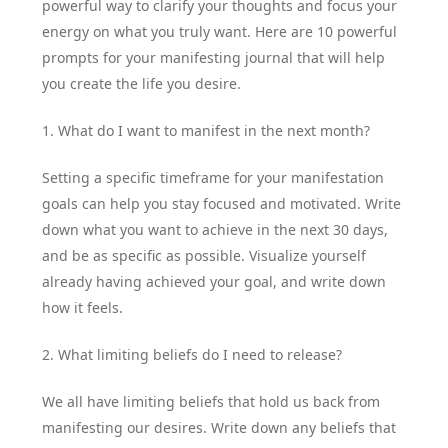
powerful way to clarify your thoughts and focus your
energy on what you truly want. Here are 10 powerful
prompts for your manifesting journal that will help
you create the life you desire.
1. What do I want to manifest in the next month?
Setting a specific timeframe for your manifestation
goals can help you stay focused and motivated. Write
down what you want to achieve in the next 30 days,
and be as specific as possible. Visualize yourself
already having achieved your goal, and write down
how it feels.
2. What limiting beliefs do I need to release?
We all have limiting beliefs that hold us back from
manifesting our desires. Write down any beliefs that