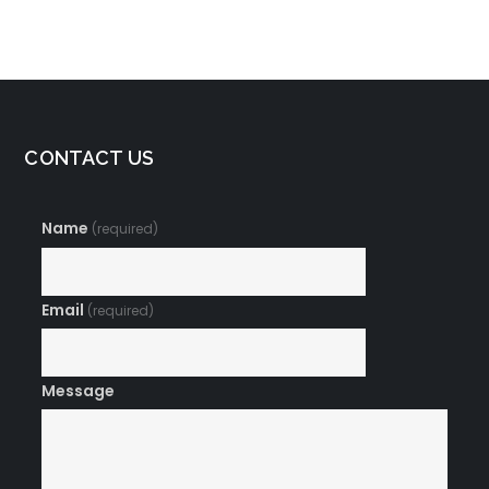
Prosperity
CONTACT US
Name
(required)
Email
(required)
Message