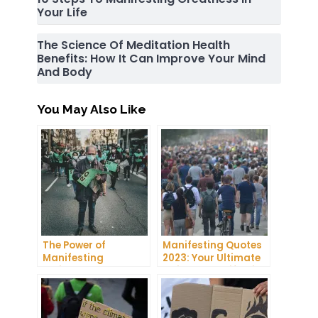
Your Life
The Science Of Meditation Health
Benefits: How It Can Improve Your Mind
And Body
You May Also Like
The Power of
Manifesting Quotes
Manifesting
2023: Your Ultimate
Projector: How to
Guide to Manifesting
Manifest Your
Success
Dreams