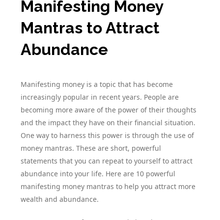
Manifesting Money
Mantras to Attract
Abundance
Manifesting money is a topic that has become
increasingly popular in recent years. People are
becoming more aware of the power of their thoughts
and the impact they have on their financial situation.
One way to harness this power is through the use of
money mantras. These are short, powerful
statements that you can repeat to yourself to attract
abundance into your life. Here are 10 powerful
manifesting money mantras to help you attract more
wealth and abundance.