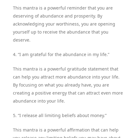
This mantra is a powerful reminder that you are
deserving of abundance and prosperity. By
acknowledging your worthiness, you are opening
yourself up to receive the abundance that you
deserve.
4. “I am grateful for the abundance in my life.”
This mantra is a powerful gratitude statement that
can help you attract more abundance into your life.
By focusing on what you already have, you are
creating a positive energy that can attract even more
abundance into your life.
5. “I release all limiting beliefs about money.”
This mantra is a powerful affirmation that can help
you release any limiting beliefs you may have about