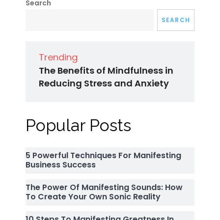
Search
SEARCH
Trending
The Benefits of Mindfulness in
Reducing Stress and Anxiety
Popular Posts
5 Powerful Techniques For Manifesting
Business Success
The Power Of Manifesting Sounds: How
To Create Your Own Sonic Reality
10 Steps To Manifesting Greatness In