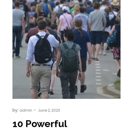
by:
admin
10 Powerful