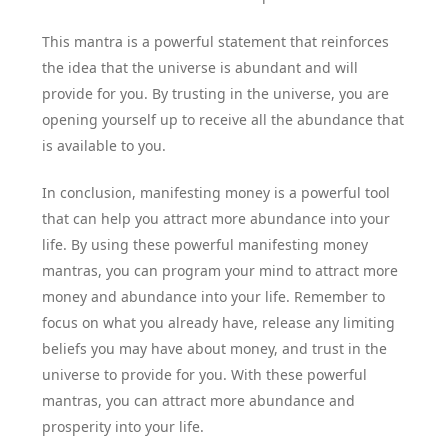
This mantra is a powerful statement that reinforces
the idea that the universe is abundant and will
provide for you. By trusting in the universe, you are
opening yourself up to receive all the abundance that
is available to you.
In conclusion, manifesting money is a powerful tool
that can help you attract more abundance into your
life. By using these powerful manifesting money
mantras, you can program your mind to attract more
money and abundance into your life. Remember to
focus on what you already have, release any limiting
beliefs you may have about money, and trust in the
universe to provide for you. With these powerful
mantras, you can attract more abundance and
prosperity into your life.