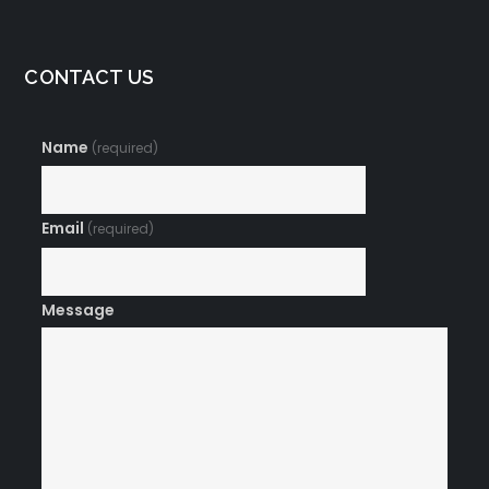
CONTACT US
Name
(required)
Email
(required)
Message