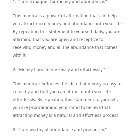
1. “I am a magnet for money and abundance.”
This mantra is a powerful affirmation that can help
you attract more money and abundance into your life.
By repeating this statement to yourself daily, you are
affirming that you are open and receptive to
receiving money and all the abundance that comes
with it.
2. “Money flows to me easily and effortlessly.”
This mantra reinforces the idea that money is easy to
come by and that you can attract it into your life
effortlessly. By repeating this statement to yourself,
you are programming your mind to believe that
attracting money is a natural and effortless process.
3. “I am worthy of abundance and prosperity.”