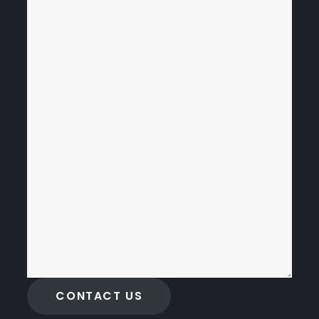
CONTACT US