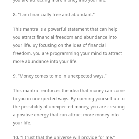
8. “I am financially free and abundant.”
This mantra is a powerful statement that can help
you attract financial freedom and abundance into
your life. By focusing on the idea of financial
freedom, you are programming your mind to attract
more abundance into your life.
9. “Money comes to me in unexpected ways.”
This mantra reinforces the idea that money can come
to you in unexpected ways. By opening yourself up to
the possibility of unexpected money, you are creating
a positive energy that can attract more money into
your life.
10. “I trust that the universe will provide for me.”