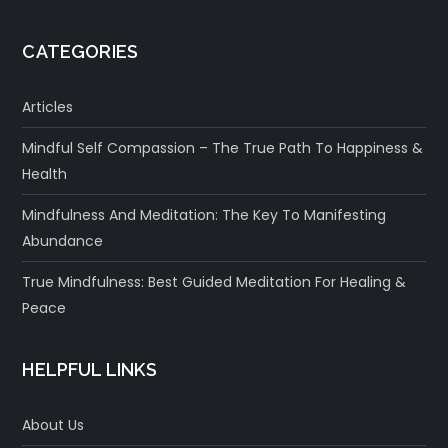
CATEGORIES
Articles
Mindful Self Compassion – The True Path To Happiness &
Health
Mindfulness And Meditation: The Key To Manifesting
Abundance
True Mindfulness: Best Guided Meditation For Healing &
Peace
HELPFUL LINKS
About Us