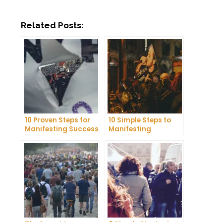
Related Posts:
10 Proven Steps for
10 Simple Steps to
Manifesting Success
Manifesting
in Your Life
Happiness in Your
Life