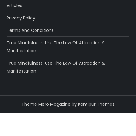
Articles
Privacy Policy
Terms And Conditions
True Mindfulness: Use The Law Of Attraction &
Manifestation
True Mindfulness: Use The Law Of Attraction &
Manifestation
Theme Mero Magazine by
Kantipur Themes