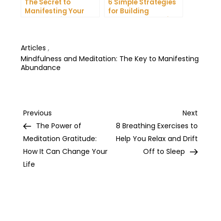
The Secret to
6 Simple Strategies
Manifesting Your
for Building
Dreams: Tips and
Unshakeable Self-
Tricks from Experts
Belief
Articles
,
Mindfulness and Meditation: The Key to Manifesting
Abundance
Post
Previous
Next
Previous
Next
Post
Post
The Power of
8 Breathing Exercises to
navigation
Meditation Gratitude:
Help You Relax and Drift
How It Can Change Your
Off to Sleep
Life