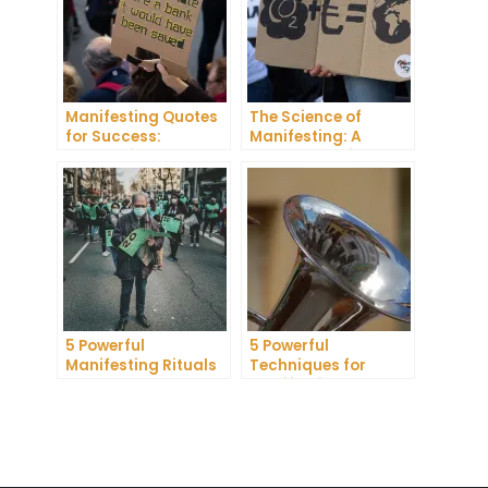
Manifesting Quotes
The Science of
for Success:
Manifesting: A
Harnessing the
Comprehensive
Power of Positive
Research Review
Thinking
5 Powerful
5 Powerful
Manifesting Rituals
Techniques for
to Attract
Manifesting
Abundance and
Romance
Prosperity