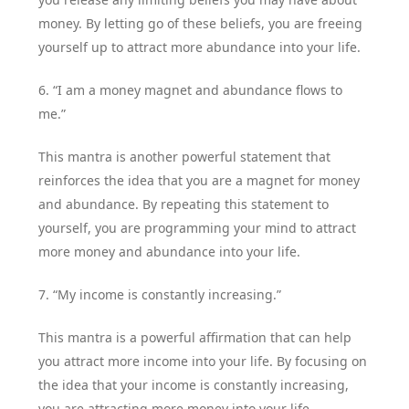
money. By letting go of these beliefs, you are freeing
yourself up to attract more abundance into your life.
6. “I am a money magnet and abundance flows to
me.”
This mantra is another powerful statement that
reinforces the idea that you are a magnet for money
and abundance. By repeating this statement to
yourself, you are programming your mind to attract
more money and abundance into your life.
7. “My income is constantly increasing.”
This mantra is a powerful affirmation that can help
you attract more income into your life. By focusing on
the idea that your income is constantly increasing,
you are attracting more money into your life.