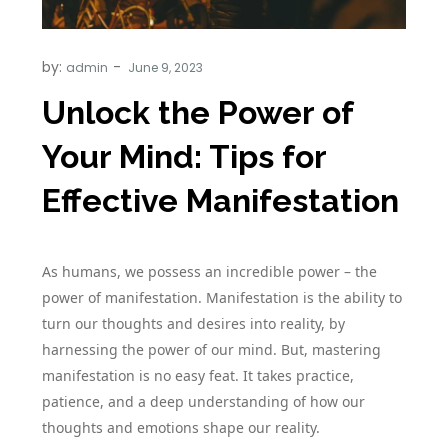
by:
admin
Unlock the Power of
Your Mind: Tips for
Effective Manifestation
As humans, we possess an incredible power – the
power of manifestation. Manifestation is the ability to
turn our thoughts and desires into reality, by
harnessing the power of our mind. But, mastering
manifestation is no easy feat. It takes practice,
patience, and a deep understanding of how our
thoughts and emotions shape our reality.