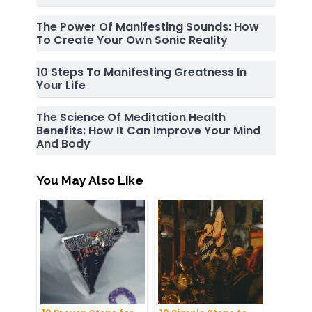
The Power Of Manifesting Sounds: How
To Create Your Own Sonic Reality
10 Steps To Manifesting Greatness In
Your Life
The Science Of Meditation Health
Benefits: How It Can Improve Your Mind
And Body
You May Also Like