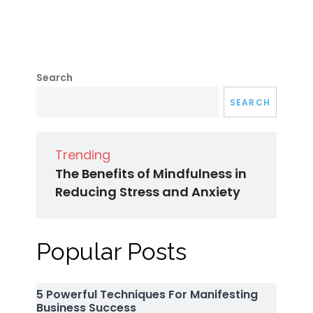
Search
SEARCH
Trending
The Benefits of Mindfulness in
Reducing Stress and Anxiety
Popular Posts
5 Powerful Techniques For Manifesting
Business Success