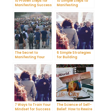
10 Proven Steps for
10 Simple Steps to
Manifesting Success
Manifesting
in Your Life
Happiness in Your
Life
The Secret to
6 Simple Strategies
Manifesting Your
for Building
Dreams: Tips and
Unshakeable Self-
Tricks from Experts
Belief
7 Ways to Train Your
The Science of Self-
Mindset for Success
Belief: How to Rewire