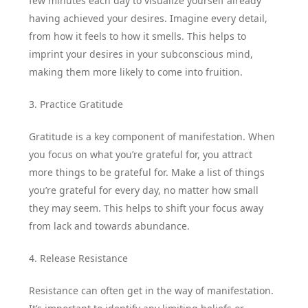
few minutes each day to visualize yourself already
having achieved your desires. Imagine every detail,
from how it feels to how it smells. This helps to
imprint your desires in your subconscious mind,
making them more likely to come into fruition.
3. Practice Gratitude
Gratitude is a key component of manifestation. When
you focus on what you’re grateful for, you attract
more things to be grateful for. Make a list of things
you’re grateful for every day, no matter how small
they may seem. This helps to shift your focus away
from lack and towards abundance.
4. Release Resistance
Resistance can often get in the way of manifestation.