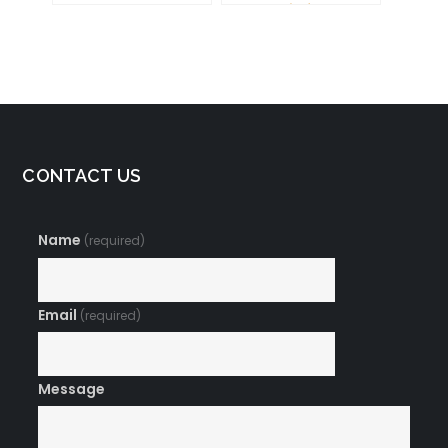
Your Brain for
Success
CONTACT US
Name
(required)
Email
(required)
Message