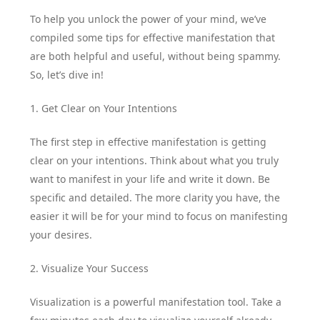
To help you unlock the power of your mind, we’ve
compiled some tips for effective manifestation that
are both helpful and useful, without being spammy.
So, let’s dive in!
1. Get Clear on Your Intentions
The first step in effective manifestation is getting
clear on your intentions. Think about what you truly
want to manifest in your life and write it down. Be
specific and detailed. The more clarity you have, the
easier it will be for your mind to focus on manifesting
your desires.
2. Visualize Your Success
Visualization is a powerful manifestation tool. Take a