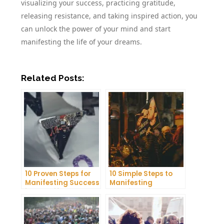
visualizing your success, practicing gratitude,
releasing resistance, and taking inspired action, you
can unlock the power of your mind and start
manifesting the life of your dreams.
Related Posts:
10 Proven Steps for
10 Simple Steps to
Manifesting Success
Manifesting
in Your Life
Happiness in Your
Life