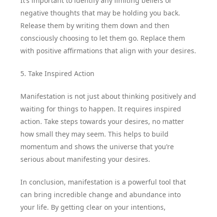
It’s important to identify any limiting beliefs or
negative thoughts that may be holding you back.
Release them by writing them down and then
consciously choosing to let them go. Replace them
with positive affirmations that align with your desires.
5. Take Inspired Action
Manifestation is not just about thinking positively and
waiting for things to happen. It requires inspired
action. Take steps towards your desires, no matter
how small they may seem. This helps to build
momentum and shows the universe that you’re
serious about manifesting your desires.
In conclusion, manifestation is a powerful tool that
can bring incredible change and abundance into
your life. By getting clear on your intentions,