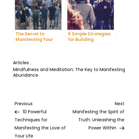
The Secret to
6 Simple Strategies
Manifesting Your
for Building
Dreams: Tips and
Unshakeable Self-
Tricks from Experts
Belief
Articles
,
Mindfulness and Meditation: The Key to Manifesting
Abundance
Post
Previous
Next
Previous
Next
Post
Post
10 Powerful
Manifesting the Spirit of
navigation
Techniques for
Truth: Unleashing the
Manifesting the Love of
Power Within
Your Life