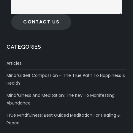
CONTACT US
CATEGORIES
Articles
Mindful Self Compassion – The True Path To Happiness &
Health
Mindfulness And Meditation: The Key To Manifesting
Abundance
True Mindfulness: Best Guided Meditation For Healing &
Peace