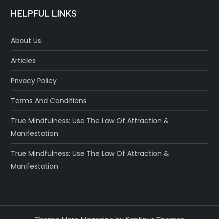
HELPFUL LINKS
About Us
Articles
Privacy Policy
Terms And Conditions
True Mindfulness: Use The Law Of Attraction &
Manifestation
True Mindfulness: Use The Law Of Attraction &
Manifestation