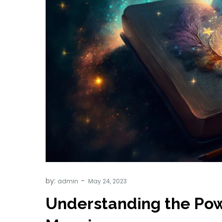
by:
admin
Understanding the Pow