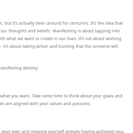
but it’s actually been around for centuries. It’s the idea that
our thoughts and beliefs. Manifesting is about tapping into
h what we want to create in our lives. It’s not about wishing
 it’s about taking action and trusting that the universe will
anifesting destiny:
 what you want. Take some time to think about your goals and
ls are aligned with your values and passions.
ose your eyes and imagine yourself already having achieved your