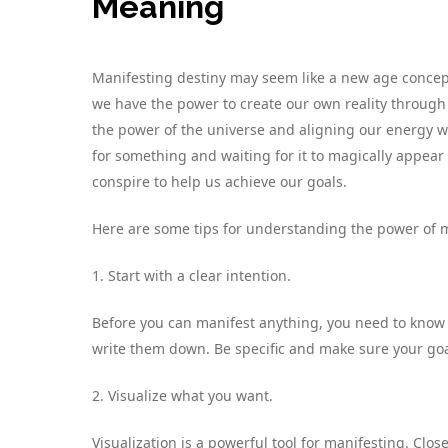
Meaning
Manifesting destiny may seem like a new age concept, 
we have the power to create our own reality through 
the power of the universe and aligning our energy wit
for something and waiting for it to magically appear –
conspire to help us achieve our goals.
Here are some tips for understanding the power of m
1. Start with a clear intention.
Before you can manifest anything, you need to know
write them down. Be specific and make sure your goa
2. Visualize what you want.
Visualization is a powerful tool for manifesting. Cl