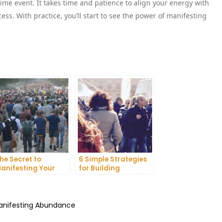
ime event. It takes time and patience to align your energy with
ess. With practice, you’ll start to see the power of manifesting
he Secret to
6 Simple Strategies
anifesting Your
for Building
reams: Tips and
Unshakeable Self-
ricks from Experts
Belief
Manifesting Abundance