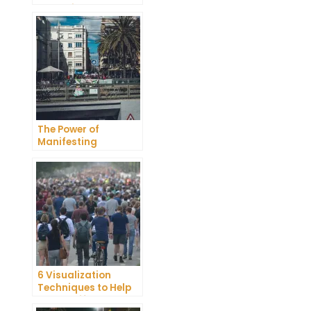
Unlocking the Power
of Your Thoughts
The Power of
Manifesting
Bracelets: How to
Attract Your Desires
6 Visualization
Techniques to Help
You Manifest Your