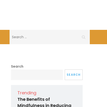
Search
for:
Search
SEARCH
Trending
The Benefits of
Mindfulness in Reducing