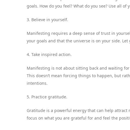
goals. How do you feel? What do you see? Use all of y
3. Believe in yourself.
Manifesting requires a deep sense of trust in yoursel
your goals and that the universe is on your side. Let
4. Take inspired action.
Manifesting is not about sitting back and waiting fo
This doesn’t mean forcing things to happen, but rathe
intentions.
5. Practice gratitude.
Gratitude is a powerful energy that can help attract 
focus on what you are grateful for and feel the posit