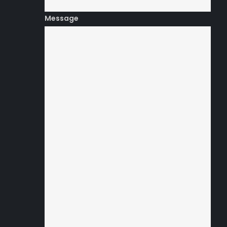
Message