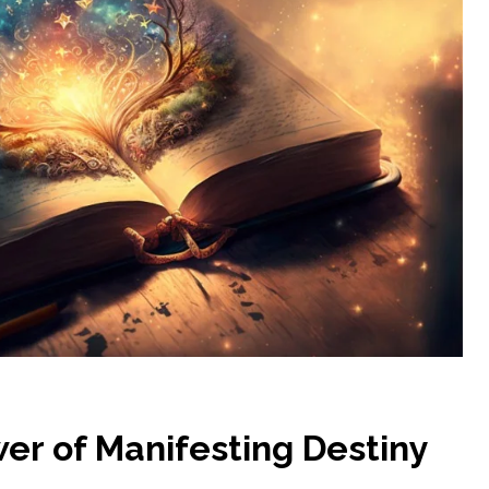
er of Manifesting Destiny