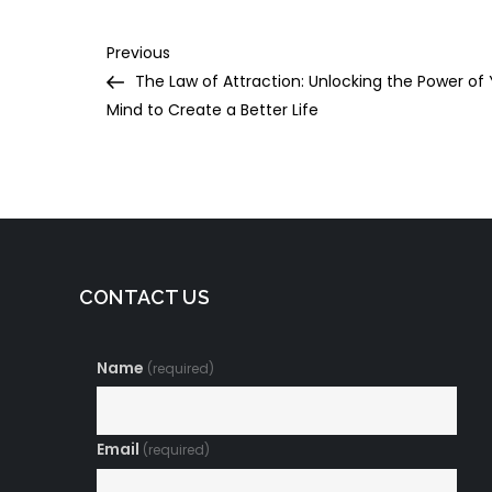
Post
Previous
Previous
Post
The Law of Attraction: Unlocking the Power of
navigation
Mind to Create a Better Life
CONTACT US
Name
(required)
Email
(required)