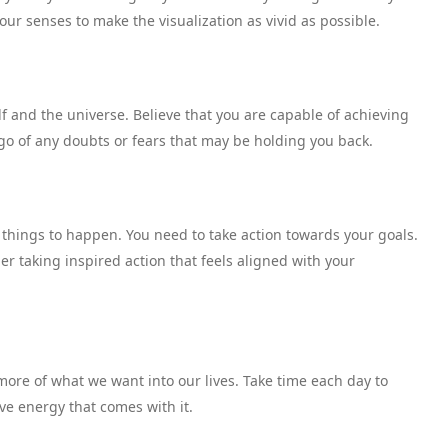
our senses to make the visualization as vivid as possible.
f and the universe. Believe that you are capable of achieving
 go of any doubts or fears that may be holding you back.
r things to happen. You need to take action towards your goals.
r taking inspired action that feels aligned with your
more of what we want into our lives. Take time each day to
ive energy that comes with it.