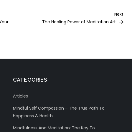
Nex
Next
Post
 Your
The Healing Power of Meditation Art
CATEGORIES
Articles
Mindful Self Compassion – The True Path To
Happiness & Health
Mindfulness And Meditation: The Key To