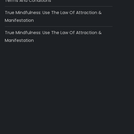
Terms And Conditions
True Mindfulness: Use The Law Of Attraction &
Manifestation
True Mindfulness: Use The Law Of Attraction &
Manifestation