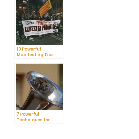
Dreams
10 Powerful
Manifesting Tips
from a Manifesting
Coach
7 Powerful
Techniques for
Manifesting Your
Crush