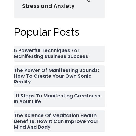
Stress and Anxiety
Popular Posts
5 Powerful Techniques For
Manifesting Business Success
The Power Of Manifesting Sounds:
How To Create Your Own Sonic
Reality
10 Steps To Manifesting Greatness
In Your Life
The Science Of Meditation Health
Benefits: How It Can Improve Your
Mind And Body