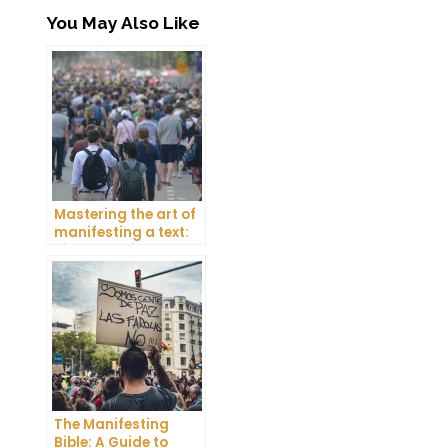
You May Also Like
Mastering the art of
manifesting a text:
Tips and tricks
The Manifesting
Bible: A Guide to