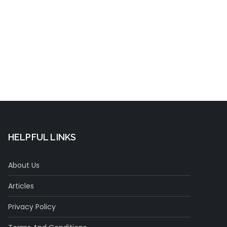
t
HELPFUL LINKS
About Us
Articles
Privacy Policy