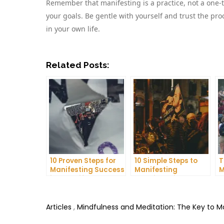
Remember that manifesting is a practice, not a one-t
your goals. Be gentle with yourself and trust the proc
in your own life.
Related Posts:
10 Proven Steps for
10 Simple Steps to
T
Manifesting Success
Manifesting
M
in Your Life
Happiness in Your
D
Life
T
Articles
,
Mindfulness and Meditation: The Key to 