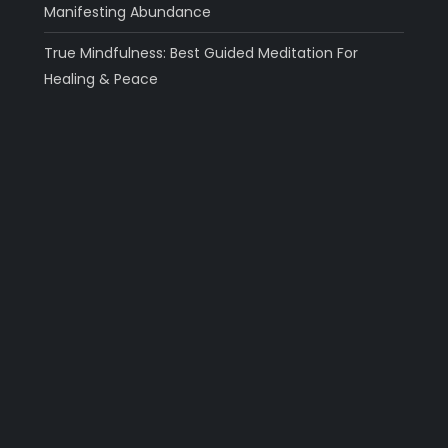
Manifesting Abundance
True Mindfulness: Best Guided Meditation For
Healing & Peace