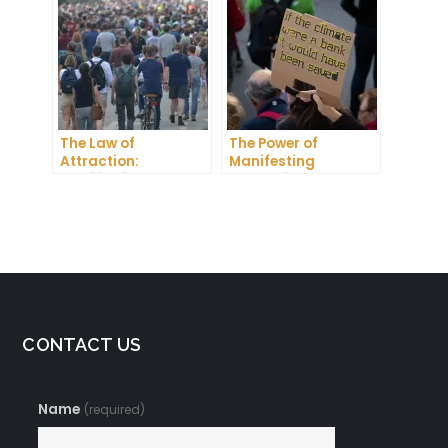
Dreams into Reality
The Law of
The Power of
Attraction:
Manifesting
Manifesting
Something: How to
Someone Meaning
Create the Life You
Desire
CONTACT US
Name
(required)