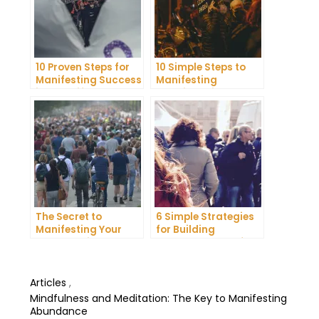
10 Proven Steps for
10 Simple Steps to
Manifesting Success
Manifesting
in Your Life
Happiness in Your
Life
The Secret to
6 Simple Strategies
Manifesting Your
for Building
Dreams: Tips and
Unshakeable Self-
Tricks from Experts
Belief
Articles
,
Mindfulness and Meditation: The Key to Manifesting
Abundance