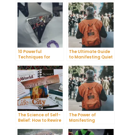
10 Powerful
The Ultimate Guide
Techniques for
to Manifesting Quiet
Manifesting
Neighbors
Pregnancy
The Science of Self-
The Power of
Belief: How to Rewire
Manifesting
Your Brain for
Scripting: How to
Success
Manifest Your