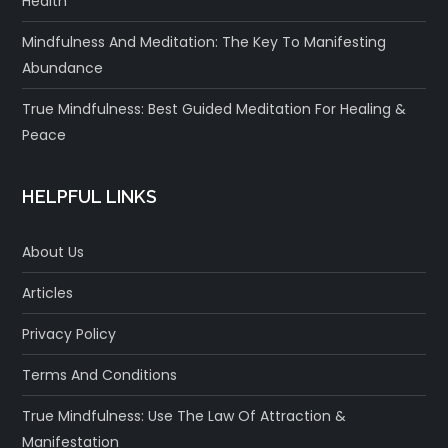
Health
Mindfulness And Meditation: The Key To Manifesting
Abundance
True Mindfulness: Best Guided Meditation For Healing &
Peace
HELPFUL LINKS
About Us
Articles
Privacy Policy
Terms And Conditions
True Mindfulness: Use The Law Of Attraction &
Manifestation