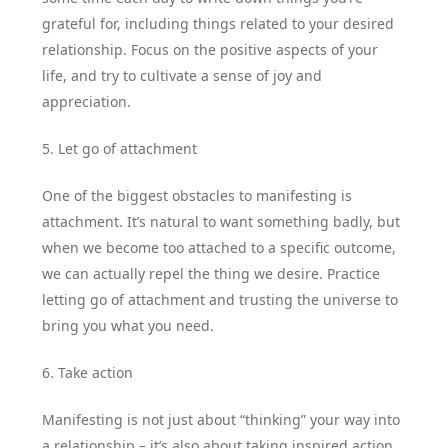
grateful for, including things related to your desired
relationship. Focus on the positive aspects of your
life, and try to cultivate a sense of joy and
appreciation.
5. Let go of attachment
One of the biggest obstacles to manifesting is
attachment. It’s natural to want something badly, but
when we become too attached to a specific outcome,
we can actually repel the thing we desire. Practice
letting go of attachment and trusting the universe to
bring you what you need.
6. Take action
Manifesting is not just about “thinking” your way into
a relationship – it’s also about taking inspired action.