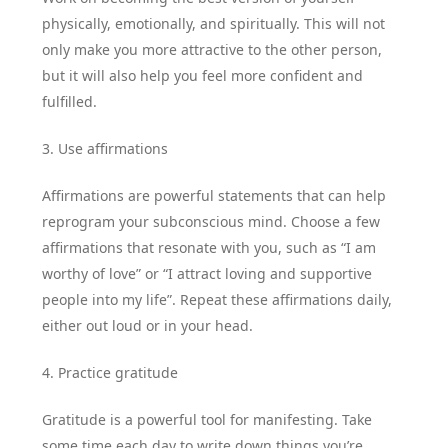
physically, emotionally, and spiritually. This will not
only make you more attractive to the other person,
but it will also help you feel more confident and
fulfilled.
3. Use affirmations
Affirmations are powerful statements that can help
reprogram your subconscious mind. Choose a few
affirmations that resonate with you, such as “I am
worthy of love” or “I attract loving and supportive
people into my life”. Repeat these affirmations daily,
either out loud or in your head.
4. Practice gratitude
Gratitude is a powerful tool for manifesting. Take
some time each day to write down things you’re