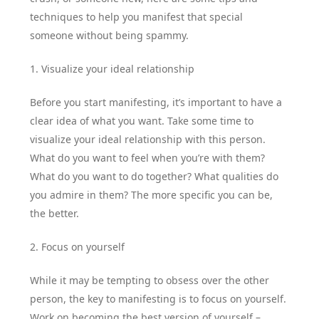
techniques to help you manifest that special
someone without being spammy.
1. Visualize your ideal relationship
Before you start manifesting, it’s important to have a
clear idea of what you want. Take some time to
visualize your ideal relationship with this person.
What do you want to feel when you’re with them?
What do you want to do together? What qualities do
you admire in them? The more specific you can be,
the better.
2. Focus on yourself
While it may be tempting to obsess over the other
person, the key to manifesting is to focus on yourself.
Work on becoming the best version of yourself –