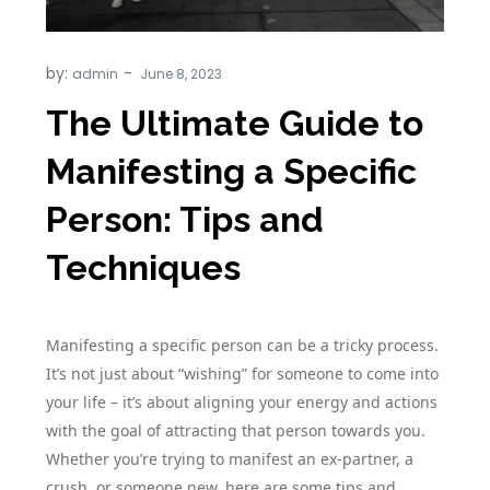
by:
admin
The Ultimate Guide to
Manifesting a Specific
Person: Tips and
Techniques
Manifesting a specific person can be a tricky process.
It’s not just about “wishing” for someone to come into
your life – it’s about aligning your energy and actions
with the goal of attracting that person towards you.
Whether you’re trying to manifest an ex-partner, a
crush, or someone new, here are some tips and