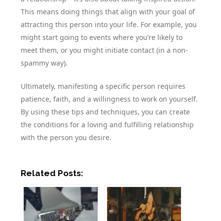
This means doing things that align with your goal of
attracting this person into your life. For example, you
might start going to events where you’re likely to
meet them, or you might initiate contact (in a non-
spammy way).
Ultimately, manifesting a specific person requires
patience, faith, and a willingness to work on yourself.
By using these tips and techniques, you can create
the conditions for a loving and fulfilling relationship
with the person you desire.
Related Posts: