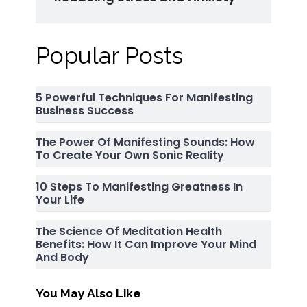
Popular Posts
5 Powerful Techniques For Manifesting
Business Success
The Power Of Manifesting Sounds: How
To Create Your Own Sonic Reality
10 Steps To Manifesting Greatness In
Your Life
The Science Of Meditation Health
Benefits: How It Can Improve Your Mind
And Body
You May Also Like