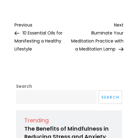
Post
Previous
Next
Previous
Next
Post
Post
10 Essential Oils for
Illuminate Your
navigation
Manifesting a Healthy
Meditation Practice with
Lifestyle
a Meditation Lamp
Search
SEARCH
Trending
The Benefits of Mindfulness in
Reducing Stress and Anxiety