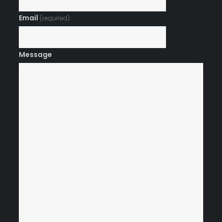
Email
(required)
Message