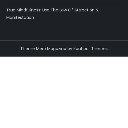
True Mindfulness: Use The Law Of Attraction &
Manifestation
Theme Mero Magazine by
Kantipur Themes