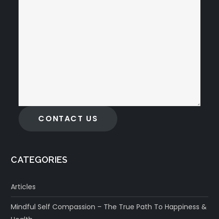
CONTACT US
CATEGORIES
Articles
Mindful Self Compassion – The True Path To Happiness &