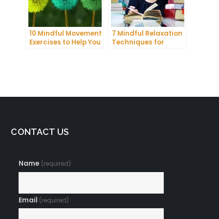
10 Mindful Movement
7 Mindful Relaxation
Exercises to Help You
Techniques for
Connect with Your
Managing Stress
Body and Mind
and Anxiety
CONTACT US
Name
(required)
Email
(required)