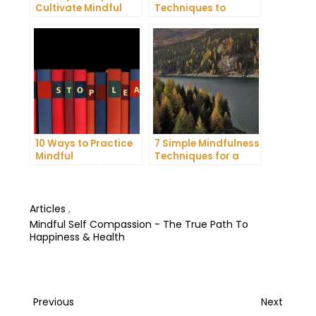
Cultivate Mindful
Techniques to
Gratitude in Your
Reduce Stress and
Daily Life
Anxiety
10 Ways to Practice
7 Simple Mindfulness
Mindful
Techniques for a
Communication and
More Productive Day
Improve Your Mental
Health
Articles
,
Mindful Self Compassion - The True Path To
Happiness & Health
Post
Previous
Next
Previous
Next