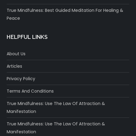
True Mindfulness: Best Guided Meditation For Healing &
Peace
HELPFUL LINKS
About Us
Articles
Privacy Policy
Terms And Conditions
True Mindfulness: Use The Law Of Attraction &
Manifestation
True Mindfulness: Use The Law Of Attraction &
Manifestation