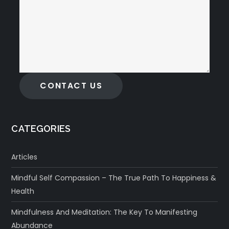
CONTACT US
CATEGORIES
Articles
Mindful Self Compassion – The True Path To Happiness &
Health
Mindfulness And Meditation: The Key To Manifesting
Abundance