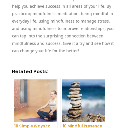
help you achieve success in all areas of your life. By
practicing mindfulness meditation, being mindful in
everyday life, using mindfulness to manage stress,
and using mindfulness to improve relationships, you
can tap into the surprising connection between
mindfulness and success. Give it a try and see how it
can change your life for the better!
Related Posts:
10 Simple Ways to
10 Mindful Presence