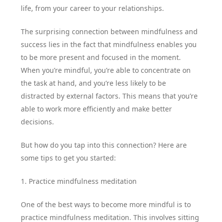
life, from your career to your relationships.
The surprising connection between mindfulness and
success lies in the fact that mindfulness enables you
to be more present and focused in the moment.
When you’re mindful, you’re able to concentrate on
the task at hand, and you’re less likely to be
distracted by external factors. This means that you’re
able to work more efficiently and make better
decisions.
But how do you tap into this connection? Here are
some tips to get you started:
1. Practice mindfulness meditation
One of the best ways to become more mindful is to
practice mindfulness meditation. This involves sitting