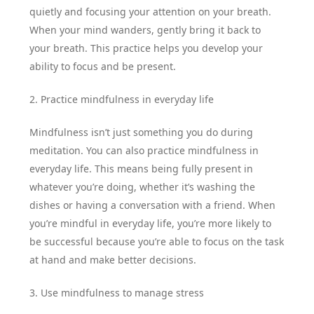
quietly and focusing your attention on your breath.
When your mind wanders, gently bring it back to
your breath. This practice helps you develop your
ability to focus and be present.
2. Practice mindfulness in everyday life
Mindfulness isn’t just something you do during
meditation. You can also practice mindfulness in
everyday life. This means being fully present in
whatever you’re doing, whether it’s washing the
dishes or having a conversation with a friend. When
you’re mindful in everyday life, you’re more likely to
be successful because you’re able to focus on the task
at hand and make better decisions.
3. Use mindfulness to manage stress