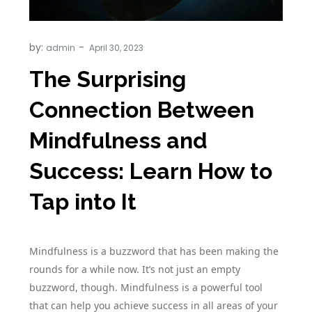
by:
admin
The Surprising
Connection Between
Mindfulness and
Success: Learn How to
Tap into It
Mindfulness is a buzzword that has been making the
rounds for a while now. It’s not just an empty
buzzword, though. Mindfulness is a powerful tool
that can help you achieve success in all areas of your