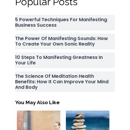
Popular Posts
5 Powerful Techniques For Manifesting
Business Success
The Power Of Manifesting Sounds: How
To Create Your Own Sonic Reality
10 Steps To Manifesting Greatness In
Your Life
The Science Of Meditation Health
Benefits: How It Can Improve Your Mind
And Body
You May Also Like