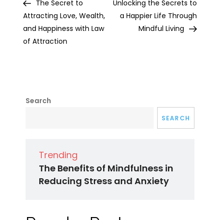
Post
Post
The Secret to
Unlocking the Secrets to
navigation
Attracting Love, Wealth,
a Happier Life Through
and Happiness with Law
Mindful Living
of Attraction
Search
SEARCH
Trending
The Benefits of Mindfulness in
Reducing Stress and Anxiety