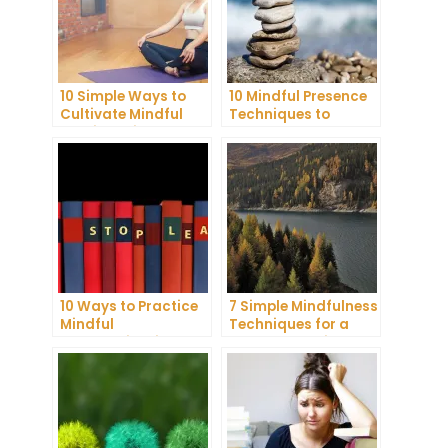
10 Simple Ways to
10 Mindful Presence
Cultivate Mindful
Techniques to
Gratitude in Your
Reduce Stress and
Daily Life
Anxiety
10 Ways to Practice
7 Simple Mindfulness
Mindful
Techniques for a
Communication and
More Productive Day
Improve Your Mental
Health