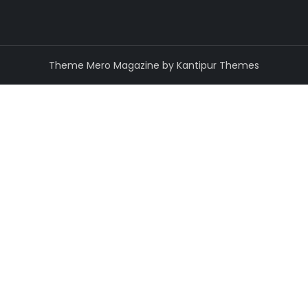
Theme Mero Magazine by
Kantipur Themes