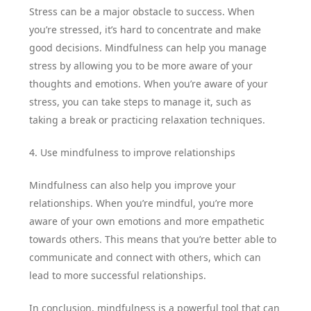
Stress can be a major obstacle to success. When
you’re stressed, it’s hard to concentrate and make
good decisions. Mindfulness can help you manage
stress by allowing you to be more aware of your
thoughts and emotions. When you’re aware of your
stress, you can take steps to manage it, such as
taking a break or practicing relaxation techniques.
4. Use mindfulness to improve relationships
Mindfulness can also help you improve your
relationships. When you’re mindful, you’re more
aware of your own emotions and more empathetic
towards others. This means that you’re better able to
communicate and connect with others, which can
lead to more successful relationships.
In conclusion, mindfulness is a powerful tool that can