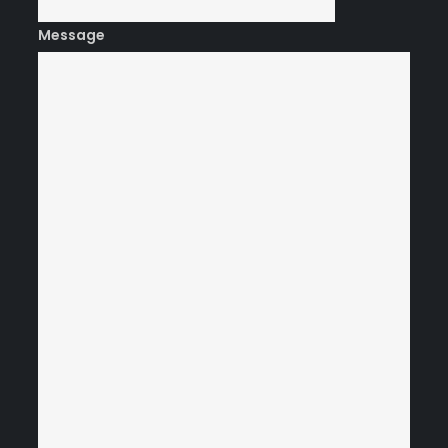
Message