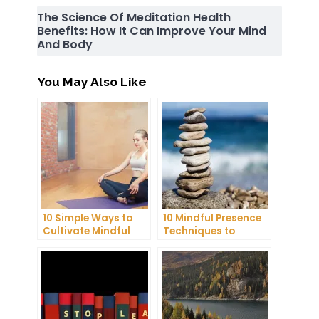
The Science Of Meditation Health
Benefits: How It Can Improve Your Mind
And Body
You May Also Like
10 Simple Ways to
10 Mindful Presence
Cultivate Mindful
Techniques to
Gratitude in Your
Reduce Stress and
Daily Life
Anxiety