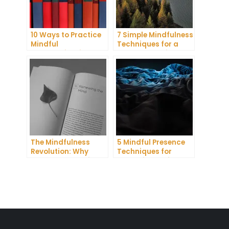
10 Ways to Practice
7 Simple Mindfulness
Mindful
Techniques for a
Communication and
More Productive Day
Improve Your Mental
Health
The Mindfulness
5 Mindful Presence
Revolution: Why
Techniques for
Everyone Is Talking
Improving Self-
About This Life-
Awareness and
Changing Practice
Confidence