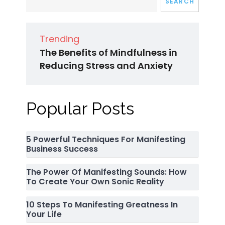
SEARCH
Trending
The Benefits of Mindfulness in
Reducing Stress and Anxiety
Popular Posts
5 Powerful Techniques For Manifesting
Business Success
The Power Of Manifesting Sounds: How
To Create Your Own Sonic Reality
10 Steps To Manifesting Greatness In
Your Life