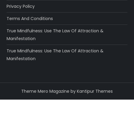
Privacy Policy
Terms And Conditions
True Mindfulness: Use The Law Of Attraction &
Manifestation
True Mindfulness: Use The Law Of Attraction &
Manifestation
Theme Mero Magazine by
Kantipur Themes