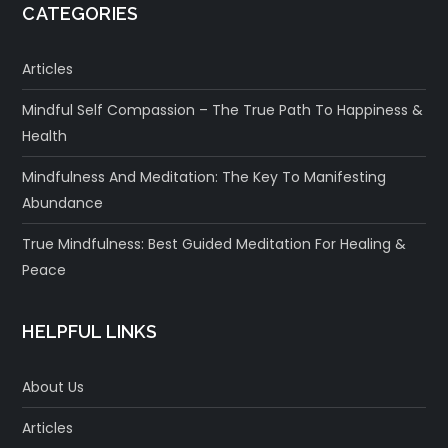
CATEGORIES
Articles
Mindful Self Compassion – The True Path To Happiness &
Health
Mindfulness And Meditation: The Key To Manifesting
Abundance
True Mindfulness: Best Guided Meditation For Healing &
Peace
HELPFUL LINKS
About Us
Articles