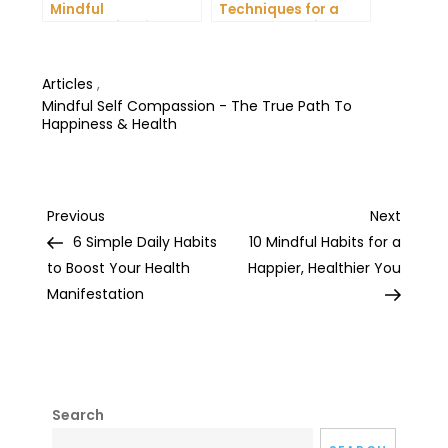
Mindful
Techniques for a
Communication and
More Productive Day
Improve Your Mental
Health
Articles
,
Mindful Self Compassion - The True Path To
Happiness & Health
Post
Previous
Next
Previous
Next
Post
Post
6 Simple Daily Habits
10 Mindful Habits for a
navigation
to Boost Your Health
Happier, Healthier You
Manifestation
Search