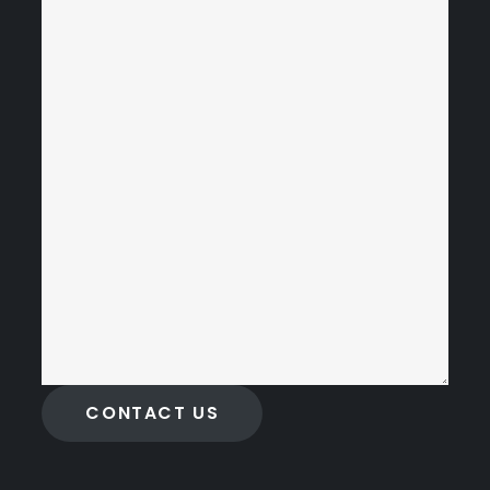
CONTACT US