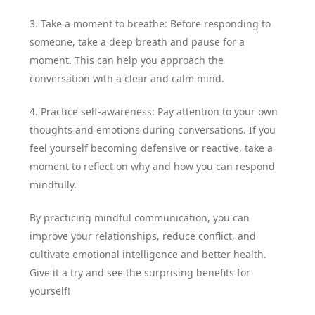
3. Take a moment to breathe: Before responding to
someone, take a deep breath and pause for a
moment. This can help you approach the
conversation with a clear and calm mind.
4. Practice self-awareness: Pay attention to your own
thoughts and emotions during conversations. If you
feel yourself becoming defensive or reactive, take a
moment to reflect on why and how you can respond
mindfully.
By practicing mindful communication, you can
improve your relationships, reduce conflict, and
cultivate emotional intelligence and better health.
Give it a try and see the surprising benefits for
yourself!