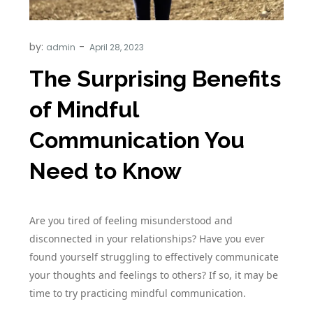
by:
admin
The Surprising Benefits
of Mindful
Communication You
Need to Know
Are you tired of feeling misunderstood and
disconnected in your relationships? Have you ever
found yourself struggling to effectively communicate
your thoughts and feelings to others? If so, it may be
time to try practicing mindful communication.