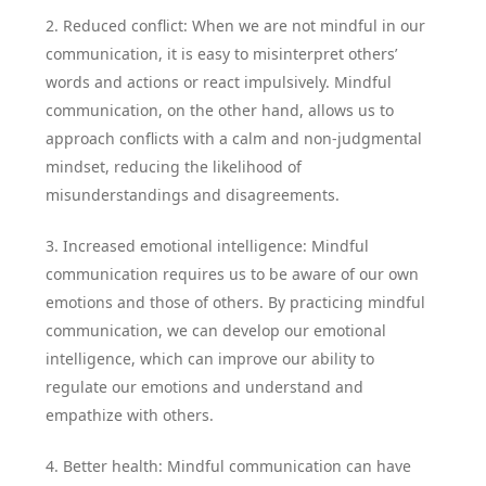
2. Reduced conflict: When we are not mindful in our
communication, it is easy to misinterpret others’
words and actions or react impulsively. Mindful
communication, on the other hand, allows us to
approach conflicts with a calm and non-judgmental
mindset, reducing the likelihood of
misunderstandings and disagreements.
3. Increased emotional intelligence: Mindful
communication requires us to be aware of our own
emotions and those of others. By practicing mindful
communication, we can develop our emotional
intelligence, which can improve our ability to
regulate our emotions and understand and
empathize with others.
4. Better health: Mindful communication can have