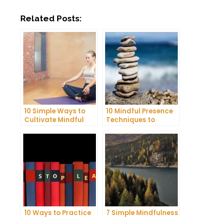
Related Posts:
10 Simple Ways to
10 Mindful Presence
Cultivate Mindful
Techniques to
Gratitude in Your
Reduce Stress and
Daily Life
Anxiety
10 Ways to Practice
7 Simple Mindfulness