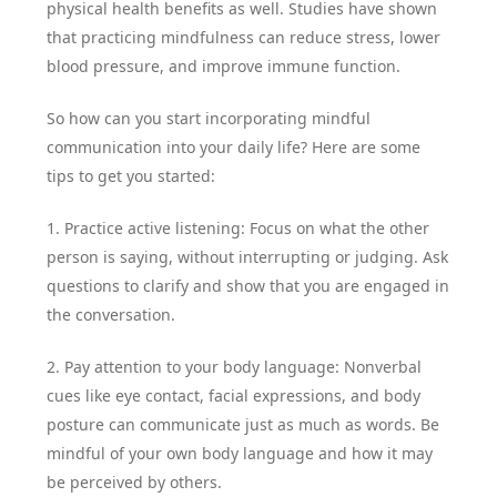
physical health benefits as well. Studies have shown
that practicing mindfulness can reduce stress, lower
blood pressure, and improve immune function.
So how can you start incorporating mindful
communication into your daily life? Here are some
tips to get you started:
1. Practice active listening: Focus on what the other
person is saying, without interrupting or judging. Ask
questions to clarify and show that you are engaged in
the conversation.
2. Pay attention to your body language: Nonverbal
cues like eye contact, facial expressions, and body
posture can communicate just as much as words. Be
mindful of your own body language and how it may
be perceived by others.