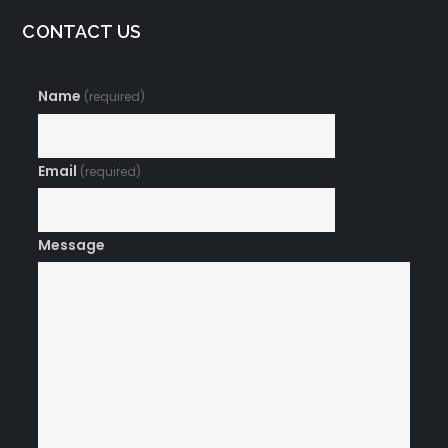
CONTACT US
Name
(required)
Email
(required)
Message