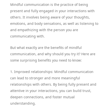
Mindful communication is the practice of being
present and fully engaged in your interactions with
others. It involves being aware of your thoughts,
emotions, and body sensations, as well as listening to
and empathizing with the person you are
communicating with.
But what exactly are the benefits of mindful
communication, and why should you try it? Here are
some surprising benefits you need to know:
1. Improved relationships: Mindful communication
can lead to stronger and more meaningful
relationships with others. By being fully present and
attentive in your interactions, you can build trust,
deepen connections, and foster mutual
understanding.