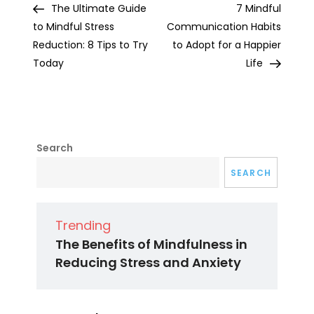
Post
Post
The Ultimate Guide
7 Mindful
navigation
to Mindful Stress
Communication Habits
Reduction: 8 Tips to Try
to Adopt for a Happier
Today
Life
Search
SEARCH
Trending
The Benefits of Mindfulness in
Reducing Stress and Anxiety