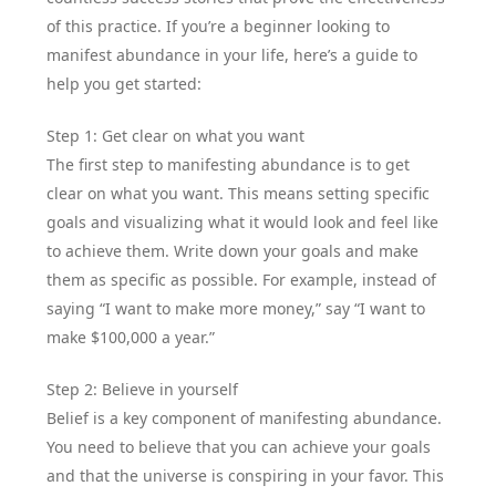
of this practice. If you’re a beginner looking to
manifest abundance in your life, here’s a guide to
help you get started:
Step 1: Get clear on what you want
The first step to manifesting abundance is to get
clear on what you want. This means setting specific
goals and visualizing what it would look and feel like
to achieve them. Write down your goals and make
them as specific as possible. For example, instead of
saying “I want to make more money,” say “I want to
make $100,000 a year.”
Step 2: Believe in yourself
Belief is a key component of manifesting abundance.
You need to believe that you can achieve your goals
and that the universe is conspiring in your favor. This