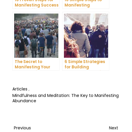
Manifesting Success
Manifesting
in Your Life
Happiness in Your
Life
The Secret to
6 Simple Strategies
Manifesting Your
for Building
Dreams: Tips and
Unshakeable Self-
Tricks from Experts
Belief
Articles
,
Mindfulness and Meditation: The Key to Manifesting
Abundance
Post
Previous
Next
Previous
Next