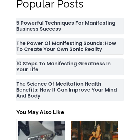
Popular Posts
5 Powerful Techniques For Manifesting
Business Success
The Power Of Manifesting Sounds: How
To Create Your Own Sonic Reality
10 Steps To Manifesting Greatness In
Your Life
The Science Of Meditation Health
Benefits: How It Can Improve Your Mind
And Body
You May Also Like