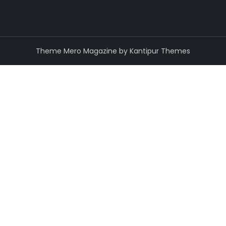
Theme Mero Magazine by
Kantipur Themes