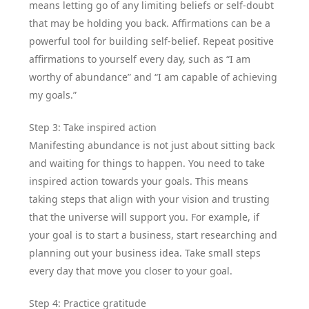
means letting go of any limiting beliefs or self-doubt
that may be holding you back. Affirmations can be a
powerful tool for building self-belief. Repeat positive
affirmations to yourself every day, such as “I am
worthy of abundance” and “I am capable of achieving
my goals.”
Step 3: Take inspired action
Manifesting abundance is not just about sitting back
and waiting for things to happen. You need to take
inspired action towards your goals. This means
taking steps that align with your vision and trusting
that the universe will support you. For example, if
your goal is to start a business, start researching and
planning out your business idea. Take small steps
every day that move you closer to your goal.
Step 4: Practice gratitude