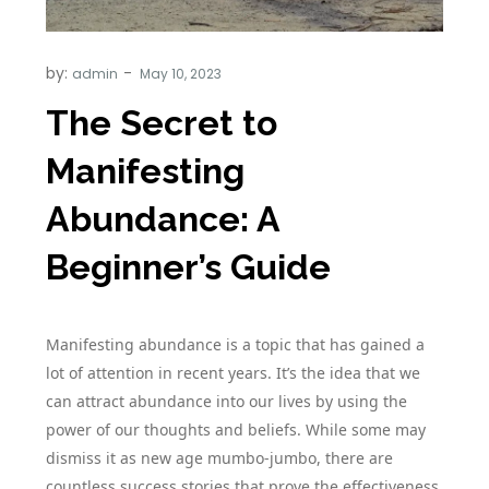
by:
admin
The Secret to
Manifesting
Abundance: A
Beginner’s Guide
Manifesting abundance is a topic that has gained a
lot of attention in recent years. It’s the idea that we
can attract abundance into our lives by using the
power of our thoughts and beliefs. While some may
dismiss it as new age mumbo-jumbo, there are
countless success stories that prove the effectiveness