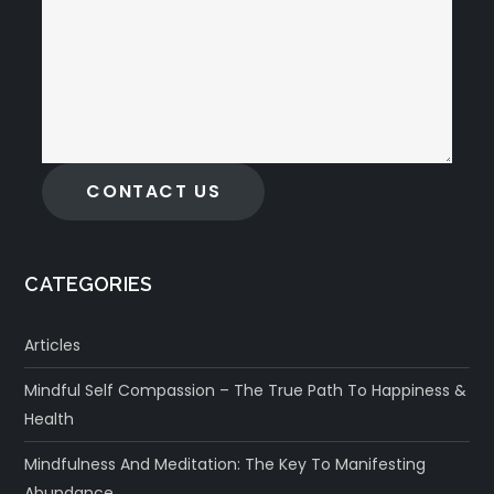
CONTACT US
CATEGORIES
Articles
Mindful Self Compassion – The True Path To Happiness &
Health
Mindfulness And Meditation: The Key To Manifesting
Abundance