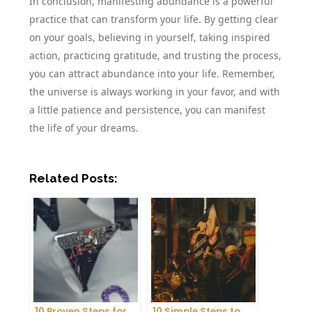
In conclusion, manifesting abundance is a powerful
practice that can transform your life. By getting clear
on your goals, believing in yourself, taking inspired
action, practicing gratitude, and trusting the process,
you can attract abundance into your life. Remember,
the universe is always working in your favor, and with
a little patience and persistence, you can manifest
the life of your dreams.
Related Posts:
10 Proven Steps for
10 Simple Steps to