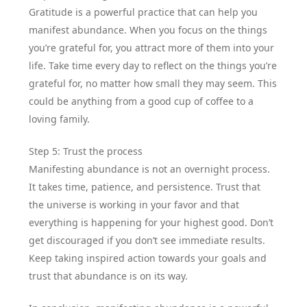
Gratitude is a powerful practice that can help you
manifest abundance. When you focus on the things
you’re grateful for, you attract more of them into your
life. Take time every day to reflect on the things you’re
grateful for, no matter how small they may seem. This
could be anything from a good cup of coffee to a
loving family.
Step 5: Trust the process
Manifesting abundance is not an overnight process.
It takes time, patience, and persistence. Trust that
the universe is working in your favor and that
everything is happening for your highest good. Don’t
get discouraged if you don’t see immediate results.
Keep taking inspired action towards your goals and
trust that abundance is on its way.