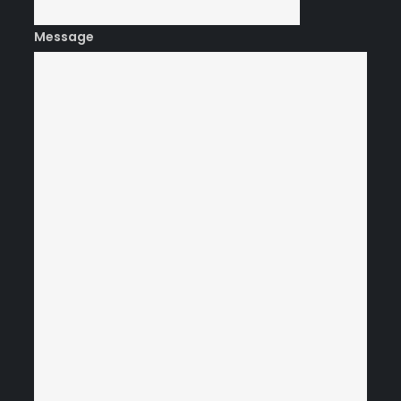
Message