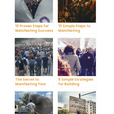
10 Proven Steps for
10 Simple Steps to
Manifesting Success
Manifesting
in Your Life
Happiness in Your
Life
The Secret to
6 Simple Strategies
Manifesting Your
for Building
Dreams: Tips and
Unshakeable Self-
Tricks from Experts
Belief