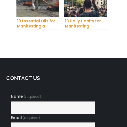
10 Essential Oils for
10 Daily Habits for
Manifesting a
Manifesting
Healthy Lifestyle
Abundance and
Achieving Your
Goals
CONTACT US
Name
(required)
Email
(required)