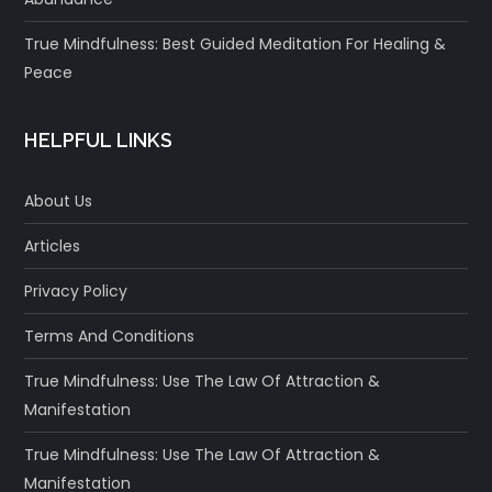
True Mindfulness: Best Guided Meditation For Healing &
Peace
HELPFUL LINKS
About Us
Articles
Privacy Policy
Terms And Conditions
True Mindfulness: Use The Law Of Attraction &
Manifestation
True Mindfulness: Use The Law Of Attraction &
Manifestation