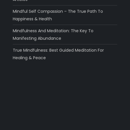
Mindful Self Compassion – The True Path To
Happiness & Health
Mindfulness And Meditation: The Key To
Manifesting Abundance
True Mindfulness: Best Guided Meditation For
Healing & Peace