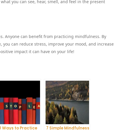
what you can see, hear, smell, and feel in the present
rus. Anyone can benefit from practicing mindfulness. By
ne, you can reduce stress, improve your mood, and increase
ositive impact it can have on your life!
0 Ways to Practice
7 Simple Mindfulness