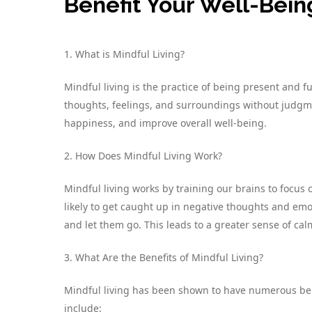
Benefit Your Well-Bein
1. What is Mindful Living?
Mindful living is the practice of being present and f
thoughts, feelings, and surroundings without judgm
happiness, and improve overall well-being.
2. How Does Mindful Living Work?
Mindful living works by training our brains to focu
likely to get caught up in negative thoughts and em
and let them go. This leads to a greater sense of calm
3. What Are the Benefits of Mindful Living?
Mindful living has been shown to have numerous bene
include: