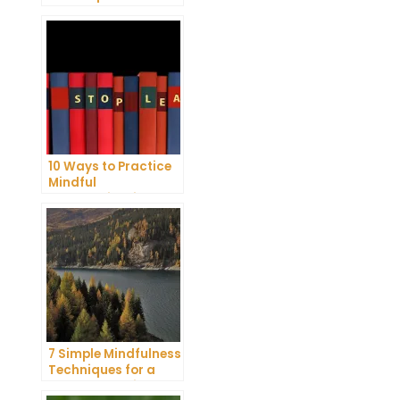
Reduce Stress and
Anxiety
10 Ways to Practice
Mindful
Communication and
Improve Your Mental
Health
7 Simple Mindfulness
Techniques for a
More Productive Day