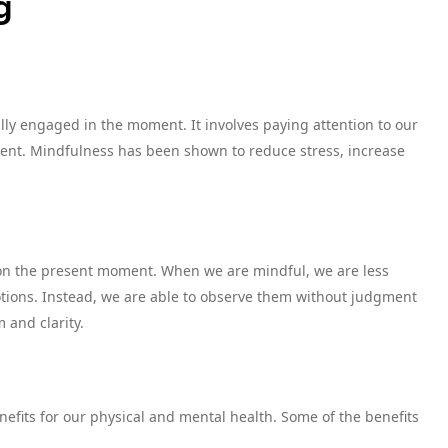
g
ully engaged in the moment. It involves paying attention to our
ent. Mindfulness has been shown to reduce stress, increase
s on the present moment. When we are mindful, we are less
otions. Instead, we are able to observe them without judgment
 and clarity.
fits for our physical and mental health. Some of the benefits