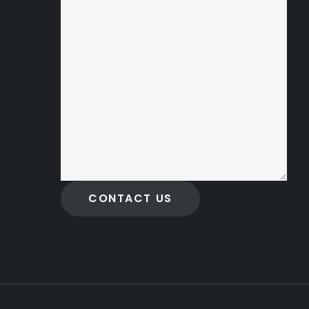
CONTACT US