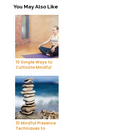
You May Also Like
10 Simple Ways to
Cultivate Mindful
Gratitude in Your
Daily Life
10 Mindful Presence
Techniques to