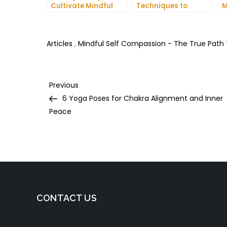
Cultivate Mindful
Techniques to
M
Gratitude in Your
Reduce Stress and
C
Daily Life
Anxiety
I
H
Articles
,
Mindful Self Compassion - The True Path
Post
Previous
Previous
Post
6 Yoga Poses for Chakra Alignment and Inner
navigation
Peace
CONTACT US