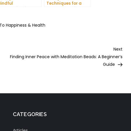
indful
Techniques for a
ommunication and
More Productive Day
mprove Your Mental
ealth
 To Happiness & Health
Nex
Next
Post
Finding Inner Peace with Meditation Beads: A Beginner’s
Guide
CATEGORIES
Articles