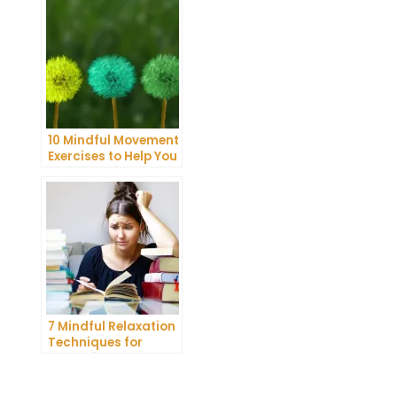
10 Mindful Movement
Exercises to Help You
Connect with Your
Body and Mind
7 Mindful Relaxation
Techniques for
Managing Stress
and Anxiety