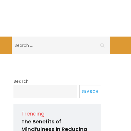
Search
for:
Search
SEARCH
Trending
The Benefits of
Mindfulness in Reducing