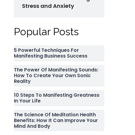
Stress and Anxiety
Popular Posts
5 Powerful Techniques For
Manifesting Business Success
The Power Of Manifesting Sounds:
How To Create Your Own Sonic
Reality
10 Steps To Manifesting Greatness
In Your Life
The Science Of Meditation Health
Benefits: How It Can Improve Your
Mind And Body