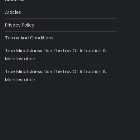
Articles
Privacy Policy
Terms And Conditions
True Mindfulness: Use The Law Of Attraction &
Manifestation
True Mindfulness: Use The Law Of Attraction &
Manifestation