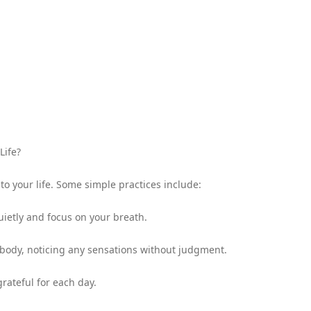
Life?
to your life. Some simple practices include:
uietly and focus on your breath.
 body, noticing any sensations without judgment.
rateful for each day.