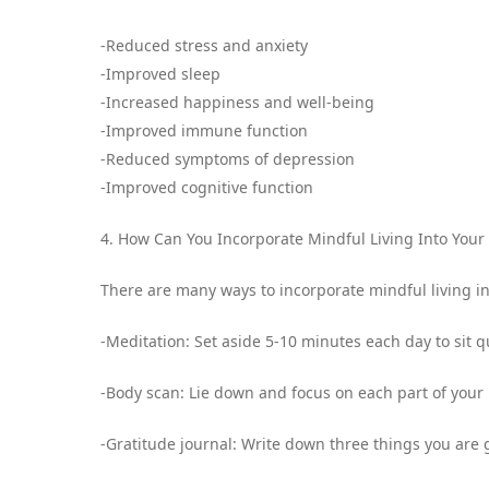
-Reduced stress and anxiety
-Improved sleep
-Increased happiness and well-being
-Improved immune function
-Reduced symptoms of depression
-Improved cognitive function
4. How Can You Incorporate Mindful Living Into Your 
There are many ways to incorporate mindful living in
-Meditation: Set aside 5-10 minutes each day to sit q
-Body scan: Lie down and focus on each part of your
-Gratitude journal: Write down three things you are g