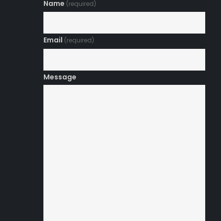
Name
(required)
Email
(required)
Message