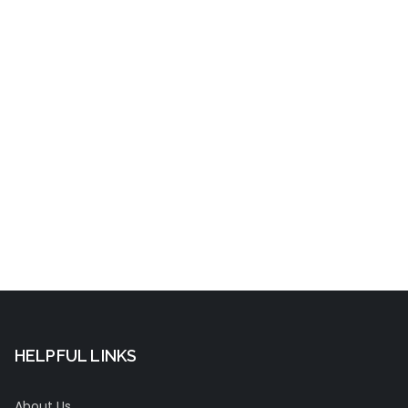
t
HELPFUL LINKS
About Us