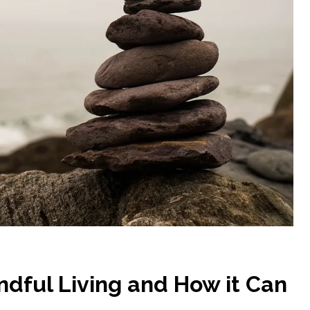
dful Living and How it Can