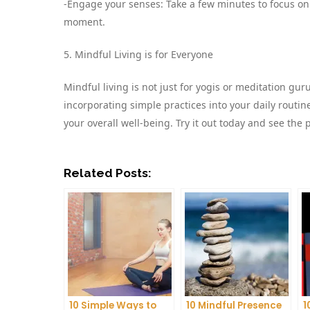
-Engage your senses: Take a few minutes to focus on 
moment.
5. Mindful Living is for Everyone
Mindful living is not just for yogis or meditation gu
incorporating simple practices into your daily routi
your overall well-being. Try it out today and see the p
Related Posts:
10 Simple Ways to
10 Mindful Presence
1