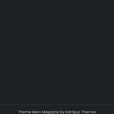
Theme Mero Magazine by
Kantipur Themes