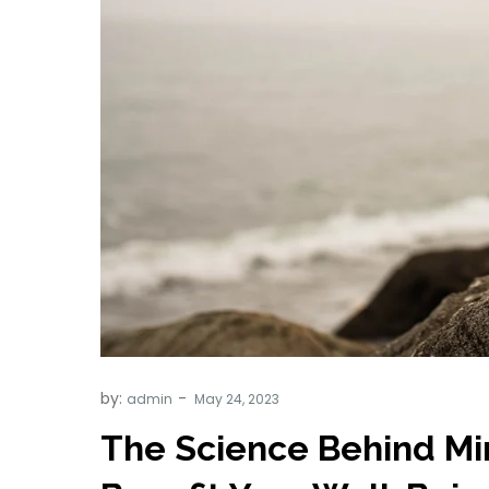
by:
admin
The Science Behind Min