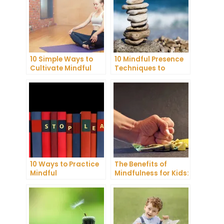
10 Simple Ways to
10 Mindful Presence
Cultivate Mindful
Techniques to
Gratitude in Your
Reduce Stress and
Daily Life
Anxiety
10 Ways to Practice
The Benefits of
Mindful
Mindfulness for Kids:
Communication and
A Comprehensive
Improve Your Mental
Guide
Health