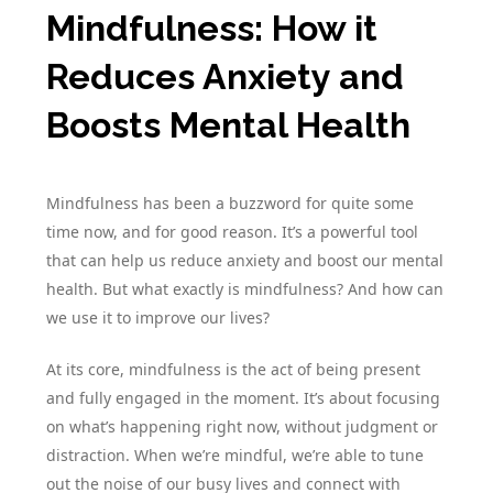
Mindfulness: How it
Reduces Anxiety and
Boosts Mental Health
Mindfulness has been a buzzword for quite some
time now, and for good reason. It’s a powerful tool
that can help us reduce anxiety and boost our mental
health. But what exactly is mindfulness? And how can
we use it to improve our lives?
At its core, mindfulness is the act of being present
and fully engaged in the moment. It’s about focusing
on what’s happening right now, without judgment or
distraction. When we’re mindful, we’re able to tune
out the noise of our busy lives and connect with