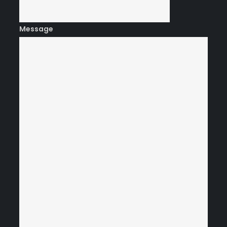
Message