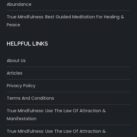
Abundance
True Mindfulness: Best Guided Meditation For Healing &
Peace
HELPFUL LINKS
About Us
Articles
Privacy Policy
Terms And Conditions
True Mindfulness: Use The Law Of Attraction &
Manifestation
True Mindfulness: Use The Law Of Attraction &