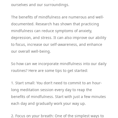
ourselves and our surroundings.
The benefits of mindfulness are numerous and well-
documented. Research has shown that practicing
mindfulness can reduce symptoms of anxiety,
depression, and stress. It can also improve our ability
to focus, increase our self-awareness, and enhance
our overall well-being.
So how can we incorporate mindfulness into our daily
routines? Here are some tips to get started:
1. Start small: You don’t need to commit to an hour-
long meditation session every day to reap the
benefits of mindfulness. Start with just a few minutes
each day and gradually work your way up.
2. Focus on your breath: One of the simplest ways to