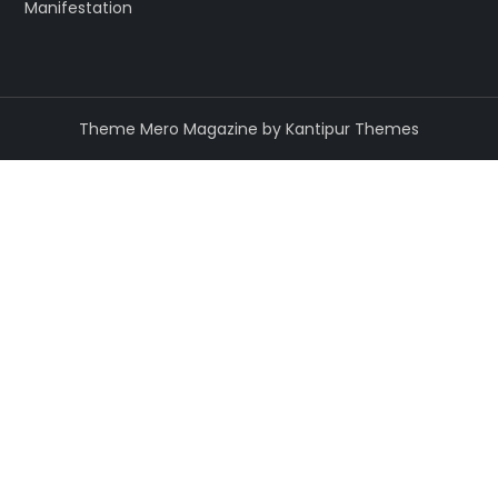
Manifestation
Theme Mero Magazine by
Kantipur Themes