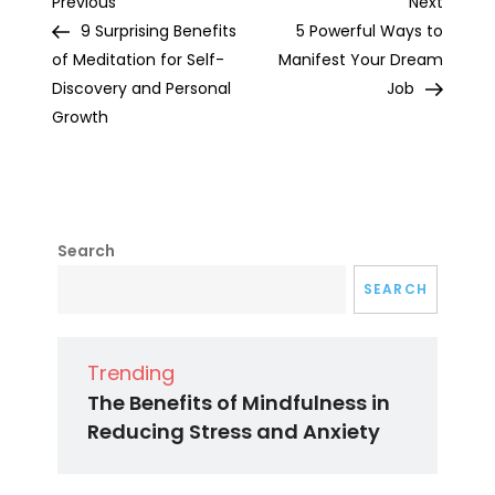
Post
Previous
Next
Previous
Next
Post
Post
9 Surprising Benefits
5 Powerful Ways to
navigation
of Meditation for Self-
Manifest Your Dream
Discovery and Personal
Job
Growth
Search
SEARCH
Trending
The Benefits of Mindfulness in
Reducing Stress and Anxiety