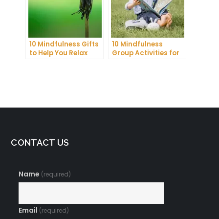
10 Mindfulness Gifts
10 Mindfulness
to Help You Relax
Group Activities for
and Recharge
Adults to Find Inner
Peace
CONTACT US
Name
(required)
Email
(required)