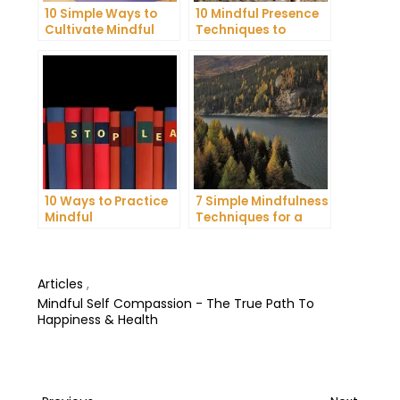
10 Simple Ways to
10 Mindful Presence
Cultivate Mindful
Techniques to
Gratitude in Your
Reduce Stress and
Daily Life
Anxiety
10 Ways to Practice
7 Simple Mindfulness
Mindful
Techniques for a
Communication and
More Productive Day
Improve Your Mental
Health
Articles
,
Mindful Self Compassion - The True Path To
Happiness & Health