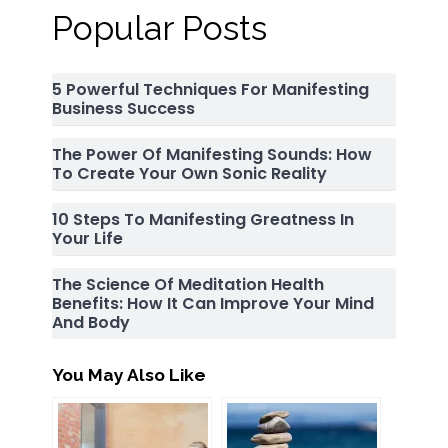
Popular Posts
5 Powerful Techniques For Manifesting
Business Success
The Power Of Manifesting Sounds: How
To Create Your Own Sonic Reality
10 Steps To Manifesting Greatness In
Your Life
The Science Of Meditation Health
Benefits: How It Can Improve Your Mind
And Body
You May Also Like