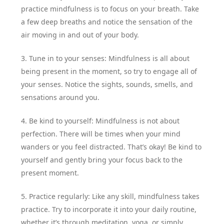
practice mindfulness is to focus on your breath. Take
a few deep breaths and notice the sensation of the
air moving in and out of your body.
3. Tune in to your senses: Mindfulness is all about
being present in the moment, so try to engage all of
your senses. Notice the sights, sounds, smells, and
sensations around you.
4. Be kind to yourself: Mindfulness is not about
perfection. There will be times when your mind
wanders or you feel distracted. That’s okay! Be kind to
yourself and gently bring your focus back to the
present moment.
5. Practice regularly: Like any skill, mindfulness takes
practice. Try to incorporate it into your daily routine,
whether it’s through meditation, yoga, or simply