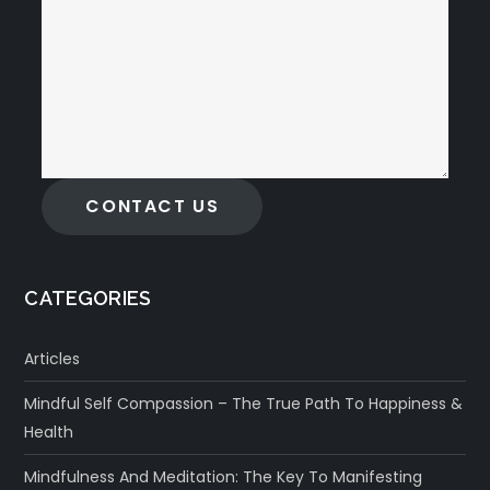
CONTACT US
CATEGORIES
Articles
Mindful Self Compassion – The True Path To Happiness &
Health
Mindfulness And Meditation: The Key To Manifesting