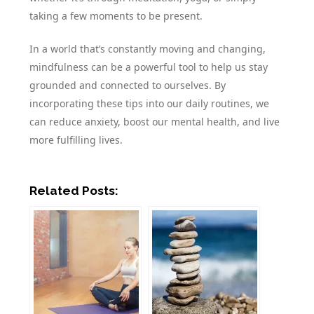
taking a few moments to be present.
In a world that’s constantly moving and changing,
mindfulness can be a powerful tool to help us stay
grounded and connected to ourselves. By
incorporating these tips into our daily routines, we
can reduce anxiety, boost our mental health, and live
more fulfilling lives.
Related Posts: