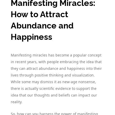
Manifesting Miracles:
How to Attract
Abundance and
Happiness
Manifesting miracles has become a popular concept
in recent years, with people embracing the idea that
they can attract abundance and happiness into their
lives through positive thinking and visualization.
While some may dismiss it as new-age nonsense,
there is actually scientific evidence to support the
idea that our thoughts and beliefs can impact our
reality.
So, how can you harness the power of manifesting