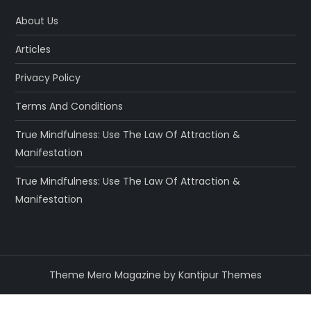
About Us
Articles
Privacy Policy
Terms And Conditions
True Mindfulness: Use The Law Of Attraction &
Manifestation
True Mindfulness: Use The Law Of Attraction &
Manifestation
Theme Mero Magazine by
Kantipur Themes