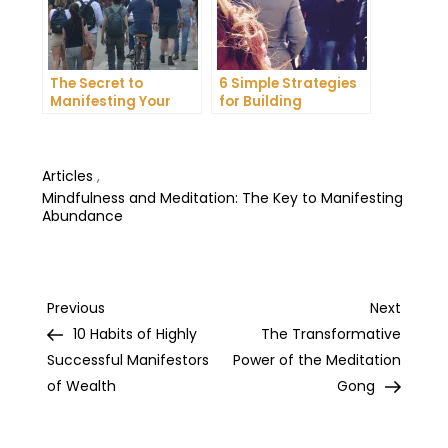
The Secret to
6 Simple Strategies
Manifesting Your
for Building
Dreams: Tips and
Unshakeable Self-
Tricks from Experts
Belief
Articles
,
Mindfulness and Meditation: The Key to Manifesting
Abundance
Post
Previous
Next
Previous
Next
Post
Post
10 Habits of Highly
The Transformative
navigation
Successful Manifestors
Power of the Meditation
of Wealth
Gong