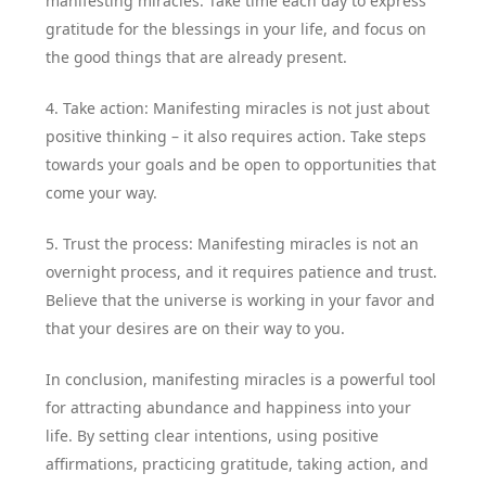
manifesting miracles. Take time each day to express
gratitude for the blessings in your life, and focus on
the good things that are already present.
4. Take action: Manifesting miracles is not just about
positive thinking – it also requires action. Take steps
towards your goals and be open to opportunities that
come your way.
5. Trust the process: Manifesting miracles is not an
overnight process, and it requires patience and trust.
Believe that the universe is working in your favor and
that your desires are on their way to you.
In conclusion, manifesting miracles is a powerful tool
for attracting abundance and happiness into your
life. By setting clear intentions, using positive
affirmations, practicing gratitude, taking action, and