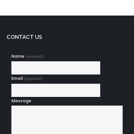
CONTACT US
Name
(required)
Email
(required)
Message