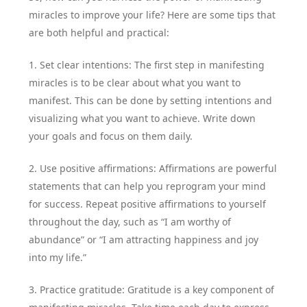
miracles to improve your life? Here are some tips that
are both helpful and practical:
1. Set clear intentions: The first step in manifesting
miracles is to be clear about what you want to
manifest. This can be done by setting intentions and
visualizing what you want to achieve. Write down
your goals and focus on them daily.
2. Use positive affirmations: Affirmations are powerful
statements that can help you reprogram your mind
for success. Repeat positive affirmations to yourself
throughout the day, such as “I am worthy of
abundance” or “I am attracting happiness and joy
into my life.”
3. Practice gratitude: Gratitude is a key component of