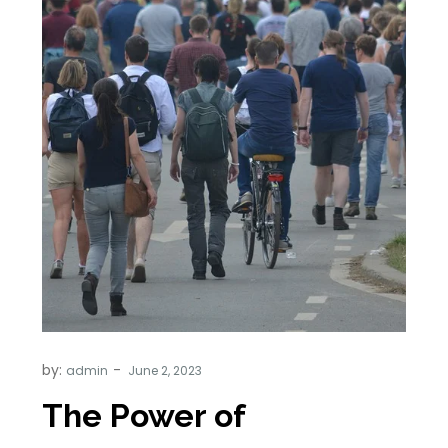
by:
admin
The Power of