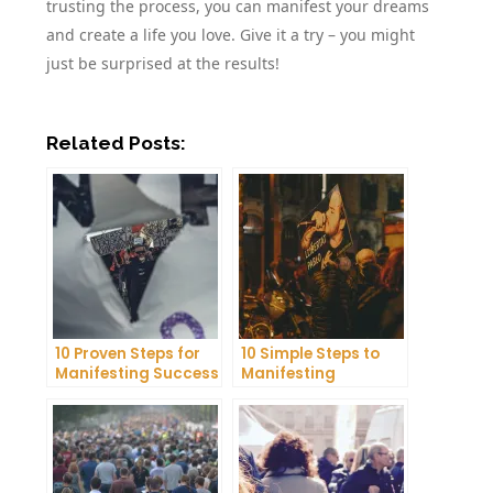
trusting the process, you can manifest your dreams
and create a life you love. Give it a try – you might
just be surprised at the results!
Related Posts:
10 Proven Steps for
10 Simple Steps to
Manifesting Success
Manifesting
in Your Life
Happiness in Your
Life