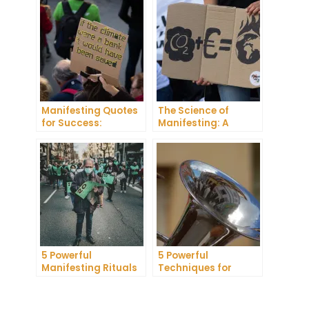
Manifest Your
Success
Dreams
Manifesting Quotes
The Science of
for Success:
Manifesting: A
Harnessing the
Comprehensive
Power of Positive
Research Review
Thinking
5 Powerful
5 Powerful
Manifesting Rituals
Techniques for
to Attract
Manifesting
Abundance and
Romance
Prosperity