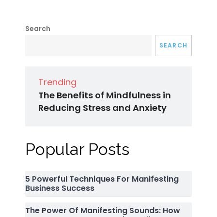
Search
SEARCH
Trending
The Benefits of Mindfulness in
Reducing Stress and Anxiety
Popular Posts
5 Powerful Techniques For Manifesting
Business Success
The Power Of Manifesting Sounds: How