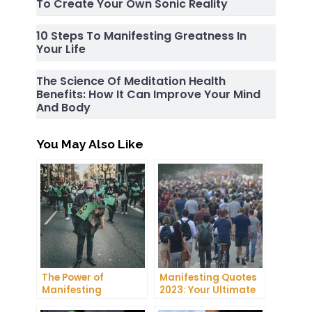
To Create Your Own Sonic Reality
10 Steps To Manifesting Greatness In
Your Life
The Science Of Meditation Health
Benefits: How It Can Improve Your Mind
And Body
You May Also Like
The Power of
Manifesting Quotes
Manifesting
2023: Your Ultimate
Projector: How to
Guide to Manifesting