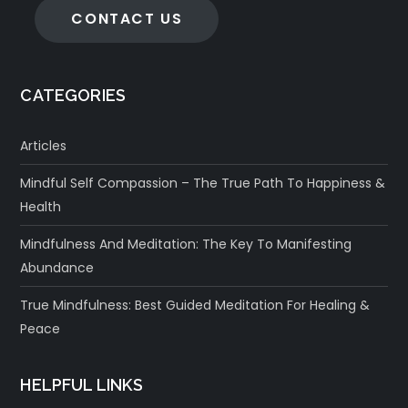
CONTACT US
CATEGORIES
Articles
Mindful Self Compassion – The True Path To Happiness &
Health
Mindfulness And Meditation: The Key To Manifesting
Abundance
True Mindfulness: Best Guided Meditation For Healing &
Peace
HELPFUL LINKS