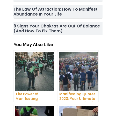
The Law Of Attraction: How To Manifest
Abundance In Your Life
8 Signs Your Chakras Are Out Of Balance
(and How To Fix Them)
You May Also Like
The Power of
Manifesting Quotes
Manifesting
2023: Your Ultimate
Projector: How to
Guide to Manifesting
Manifest Your
Success
Dreams