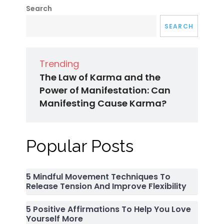
Search
SEARCH
Trending
The Law of Karma and the
Power of Manifestation: Can
Manifesting Cause Karma?
Popular Posts
5 Mindful Movement Techniques To
Release Tension And Improve Flexibility
5 Positive Affirmations To Help You Love
Yourself More