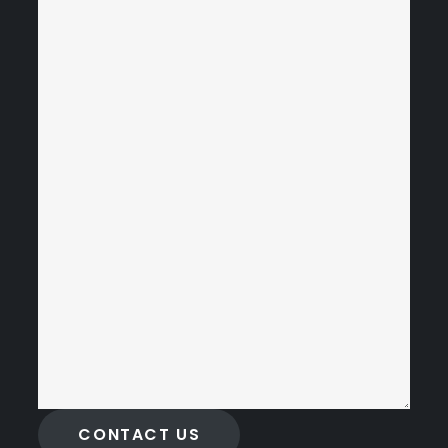
CONTACT US