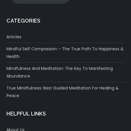
CATEGORIES
Articles
Mindful Self Compassion – The True Path To Happiness &
Health
Mindfulness And Meditation: The Key To Manifesting
Abundance
True Mindfulness: Best Guided Meditation For Healing &
Peace
HELPFUL LINKS
About Us