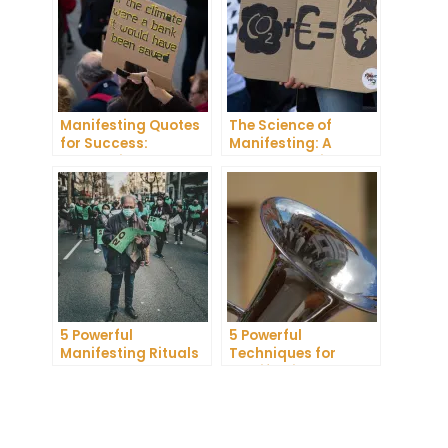
Manifesting Quotes
The Science of
for Success:
Manifesting: A
Harnessing the
Comprehensive
Power of Positive
Research Review
Thinking
5 Powerful
5 Powerful
Manifesting Rituals
Techniques for
to Attract
Manifesting
Abundance and
Romance
Prosperity