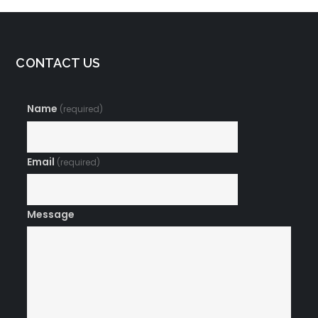
CONTACT US
Name
(required)
Email
(required)
Message