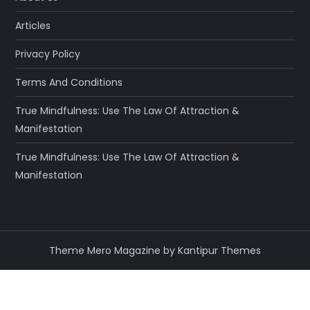
Articles
Privacy Policy
Terms And Conditions
True Mindfulness: Use The Law Of Attraction &
Manifestation
True Mindfulness: Use The Law Of Attraction &
Manifestation
Theme Mero Magazine by
Kantipur Themes