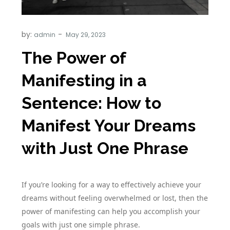
by:
admin
The Power of
Manifesting in a
Sentence: How to
Manifest Your Dreams
with Just One Phrase
If you’re looking for a way to effectively achieve your
dreams without feeling overwhelmed or lost, then the
power of manifesting can help you accomplish your
goals with just one simple phrase.