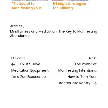
The Secret to
6 Simple Strategies
Manifesting Your
for Building
Dreams: Tips and
Unshakeable Self-
Tricks from Experts
Belief
Articles
,
Mindfulness and Meditation: The Key to Manifesting
Abundance
Post
Previous
Next
Previous
Next
Post
Post
10 Must-Have
The Power of
navigation
Meditation Equipment
Manifesting Intentions:
for a Zen Experience
How to Turn Your
Dreams Into Reality