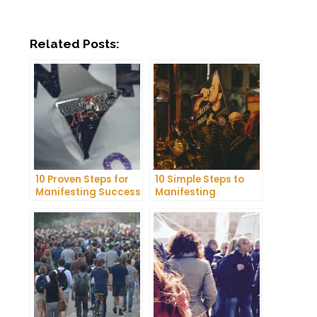
Related Posts:
10 Proven Steps for
10 Simple Steps to
Manifesting Success
Manifesting
in Your Life
Happiness in Your
Life