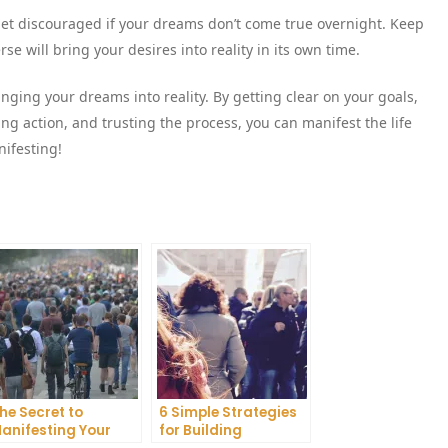
 get discouraged if your dreams don’t come true overnight. Keep
se will bring your desires into reality in its own time.
inging your dreams into reality. By getting clear on your goals,
king action, and trusting the process, you can manifest the life
nifesting!
he Secret to
6 Simple Strategies
anifesting Your
for Building