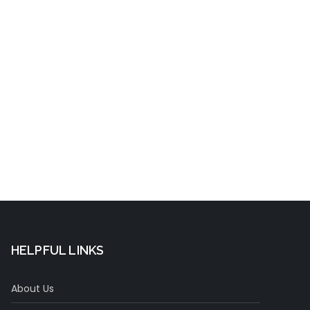
t
HELPFUL LINKS
About Us