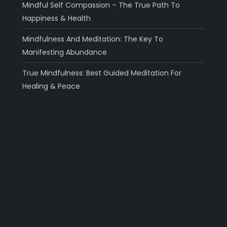
Mindful Self Compassion – The True Path To
Happiness & Health
Mindfulness And Meditation: The Key To
Manifesting Abundance
True Mindfulness: Best Guided Meditation For
Healing & Peace