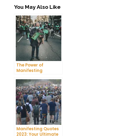
You May Also Like
The Power of
Manifesting
Projector: How to
Manifest Your
Dreams
Manifesting Quotes
2023: Your Ultimate