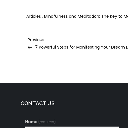
in Your Life
Happiness in Your
D
Life
T
Articles
,
Mindfulness and Meditation: The Key to 
Post
Previous
Previous
Post
7 Powerful Steps for Manifesting Your Dream L
navigation
CONTACT US
Name
(required)