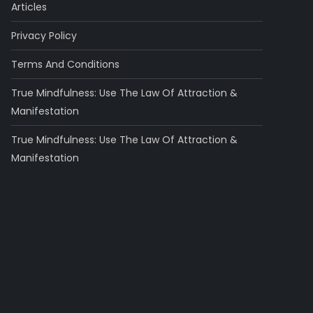
Articles
Privacy Policy
Terms And Conditions
True Mindfulness: Use The Law Of Attraction &
Manifestation
True Mindfulness: Use The Law Of Attraction &
Manifestation