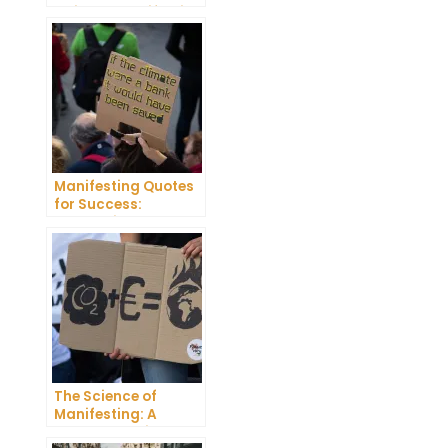
Guide to Manifesting
Success
Manifesting Quotes
for Success:
Harnessing the
Power of Positive
Thinking
The Science of
Manifesting: A
Comprehensive