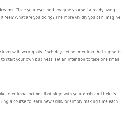
 dreams. Close your eyes and imagine yourself already living
s it feel? What are you doing? The more vividly you can imagine
tions with your goals. Each day, set an intention that supports
 to start your own business, set an intention to take one small
ke intentional actions that align with your goals and beliefs.
aking a course to learn new skills, or simply making time each