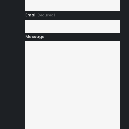
Email
(required)
Message