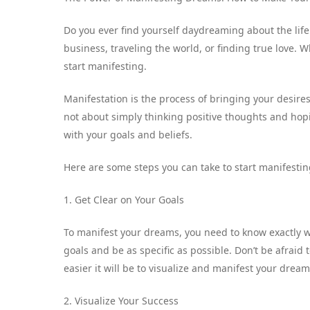
Do you ever find yourself daydreaming about the li
business, traveling the world, or finding true love. 
start manifesting.
Manifestation is the process of bringing your desires
not about simply thinking positive thoughts and hoping
with your goals and beliefs.
Here are some steps you can take to start manifesti
1. Get Clear on Your Goals
To manifest your dreams, you need to know exactly wh
goals and be as specific as possible. Don’t be afraid
easier it will be to visualize and manifest your dream
2. Visualize Your Success