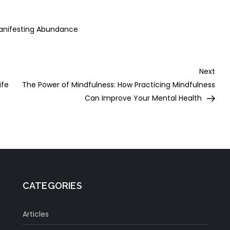
reams: Tips and
Unshakeable Self-
ricks from Experts
Belief
Manifesting Abundance
Nex
Next
Post
ife
The Power of Mindfulness: How Practicing Mindfulness
Can Improve Your Mental Health
CATEGORIES
Articles