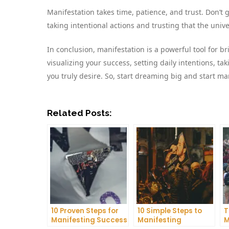
Manifestation takes time, patience, and trust. Don’t
taking intentional actions and trusting that the univer
In conclusion, manifestation is a powerful tool for br
visualizing your success, setting daily intentions, ta
you truly desire. So, start dreaming big and start ma
Related Posts:
10 Proven Steps for
10 Simple Steps to
T
Manifesting Success
Manifesting
M