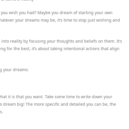
fe you wish you had? Maybe you dream of starting your own
Whatever your dreams may be, it’s time to stop just wishing and
 into reality by focusing your thoughts and beliefs on them. It’s
 for the best, it’s about taking intentional actions that align
ng your dreams:
at it is that you want. Take some time to write down your
 to dream big! The more specific and detailed you can be, the
s.