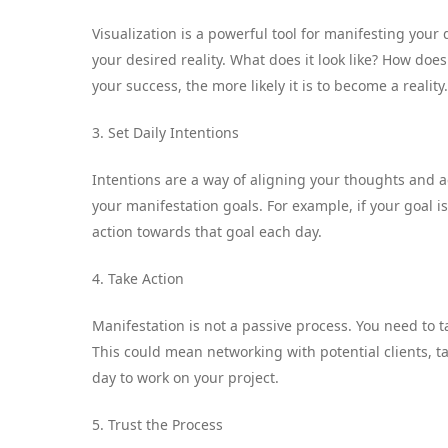
Visualization is a powerful tool for manifesting your
your desired reality. What does it look like? How doe
your success, the more likely it is to become a reality.
3. Set Daily Intentions
Intentions are a way of aligning your thoughts and ac
your manifestation goals. For example, if your goal is
action towards that goal each day.
4. Take Action
Manifestation is not a passive process. You need to ta
This could mean networking with potential clients, t
day to work on your project.
5. Trust the Process