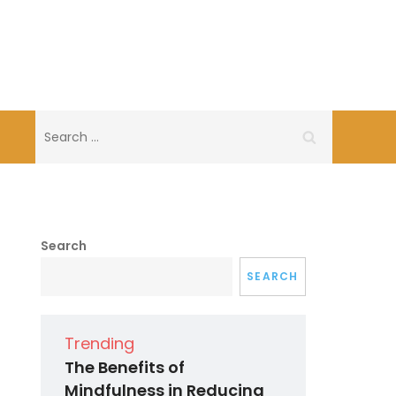
Search
for:
Search
SEARCH
Trending
The Benefits of
Mindfulness in Reducing