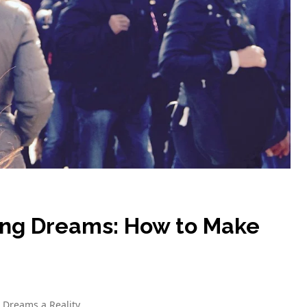
ing Dreams: How to Make
 Dreams a Reality