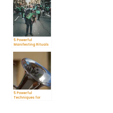
Research Review
5 Powerful
Manifesting Rituals
to Attract
Abundance and
Prosperity
5 Powerful
Techniques for
Manifesting
Romance