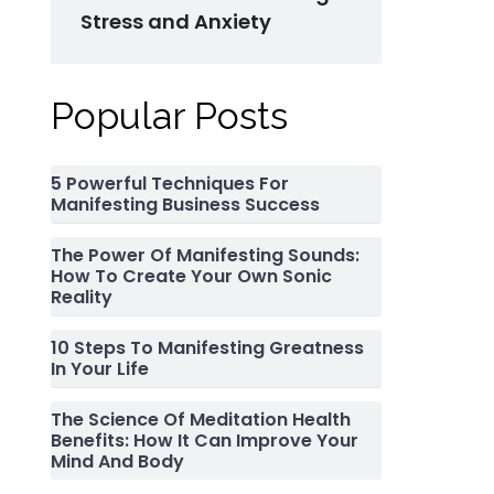
Stress and Anxiety
Popular Posts
5 Powerful Techniques For
Manifesting Business Success
The Power Of Manifesting Sounds:
How To Create Your Own Sonic
Reality
10 Steps To Manifesting Greatness
In Your Life
The Science Of Meditation Health
Benefits: How It Can Improve Your
Mind And Body