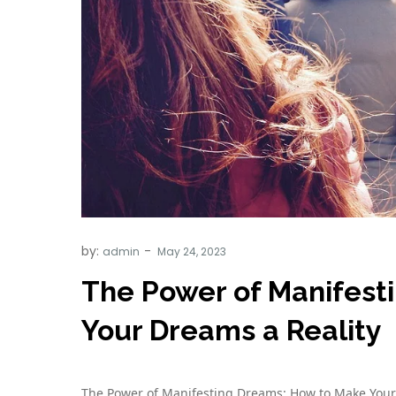
by:
admin
The Power of Manifest
Your Dreams a Reality
The Power of Manifesting Dreams: How to Make Your