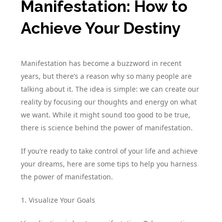
Manifestation: How to
Achieve Your Destiny
Manifestation has become a buzzword in recent
years, but there’s a reason why so many people are
talking about it. The idea is simple: we can create our
reality by focusing our thoughts and energy on what
we want. While it might sound too good to be true,
there is science behind the power of manifestation.
If you’re ready to take control of your life and achieve
your dreams, here are some tips to help you harness
the power of manifestation.
1. Visualize Your Goals