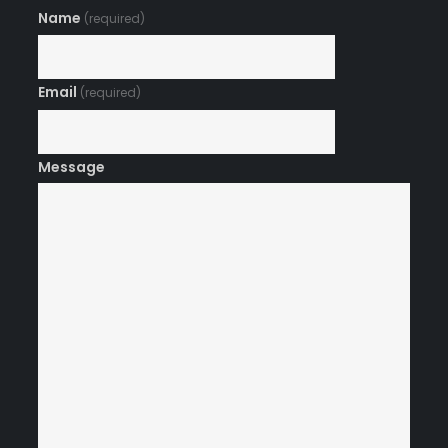
Name
(required)
Email
(required)
Message