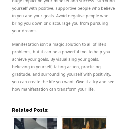
huge impact on your mindset and success. Surround
yourself with positive, supportive people who believe
in you and your goals. Avoid negative people who
bring you down or discourage you from pursuing
your dreams.
Manifestation isn’t a magic solution to all of life’s
problems, but it can be a powerful tool to help you
achieve your goals. By visualizing your goals,
believing in yourself, taking action, practicing
gratitude, and surrounding yourself with positivity,
you can create the life you want. Give it a try and see
how manifestation can transform your life.
Related Posts: