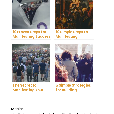
10 Proven Steps for
10 Simple Steps to
Manifesting Success
Manifesting
in Your Life
Happiness in Your
Life
The Secret to
6 Simple Strategies
Manifesting Your
for Building
Dreams: Tips and
Unshakeable Self-
Tricks from Experts
Belief
Articles
,