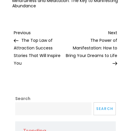
Mindfulness and Meditation: The Key to Manifesting
Abundance
Post
Previous
Next
Previous
Next
Post
Post
The Top Law of
The Power of
navigation
Attraction Success
Manifestation: How to
Stories That Will Inspire
Bring Your Dreams to Life
You
Search
SEARCH
Trending