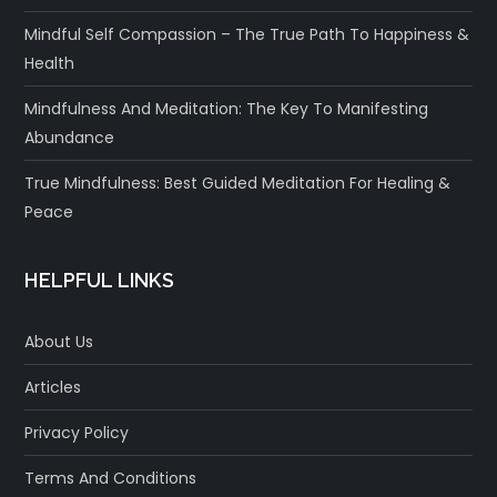
Mindful Self Compassion – The True Path To Happiness &
Health
Mindfulness And Meditation: The Key To Manifesting
Abundance
True Mindfulness: Best Guided Meditation For Healing &
Peace
HELPFUL LINKS
About Us
Articles
Privacy Policy
Terms And Conditions