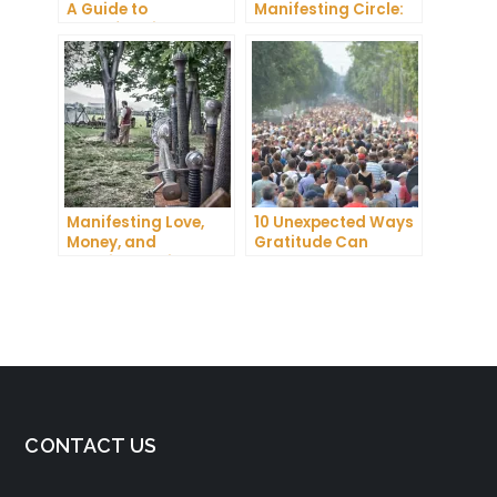
A Guide to
Manifesting Circle:
Transforming Your
How to Attract
Life
Abundance and
Positivity
Manifesting Love,
10 Unexpected Ways
Money, and
Gratitude Can
Happiness: Tips and
Improve Your Mental
Tricks
Health
CONTACT US