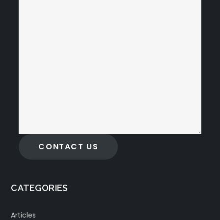
CONTACT US
CATEGORIES
Articles