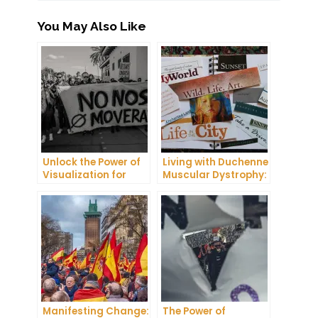
You May Also Like
Unlock the Power of
Living with Duchenne
Visualization for
Muscular Dystrophy:
Health and Wellness
My Journey as a
Manifesting Carrier
Manifesting Change:
The Power of