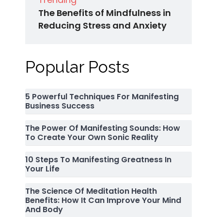
The Benefits of Mindfulness in
Reducing Stress and Anxiety
Popular Posts
5 Powerful Techniques For Manifesting
Business Success
The Power Of Manifesting Sounds: How
To Create Your Own Sonic Reality
10 Steps To Manifesting Greatness In
Your Life
The Science Of Meditation Health
Benefits: How It Can Improve Your Mind
And Body