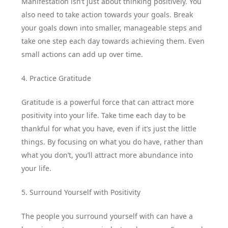
Manifestation isn’t just about thinking positively. You
also need to take action towards your goals. Break
your goals down into smaller, manageable steps and
take one step each day towards achieving them. Even
small actions can add up over time.
4. Practice Gratitude
Gratitude is a powerful force that can attract more
positivity into your life. Take time each day to be
thankful for what you have, even if it’s just the little
things. By focusing on what you do have, rather than
what you don’t, you’ll attract more abundance into
your life.
5. Surround Yourself with Positivity
The people you surround yourself with can have a