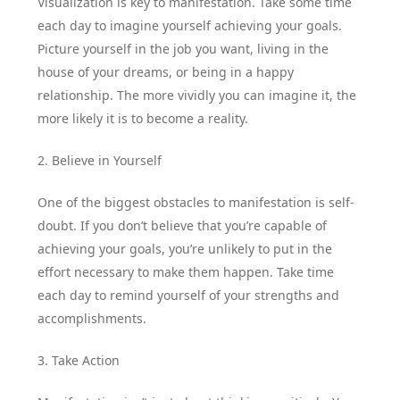
Visualization is key to manifestation. Take some time
each day to imagine yourself achieving your goals.
Picture yourself in the job you want, living in the
house of your dreams, or being in a happy
relationship. The more vividly you can imagine it, the
more likely it is to become a reality.
2. Believe in Yourself
One of the biggest obstacles to manifestation is self-
doubt. If you don’t believe that you’re capable of
achieving your goals, you’re unlikely to put in the
effort necessary to make them happen. Take time
each day to remind yourself of your strengths and
accomplishments.
3. Take Action