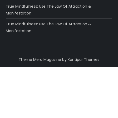
True Mindfulness: Use The Law Of Attraction &
Manifestation
True Mindfulness: Use The Law Of Attraction &
Manifestation
Theme Mero Magazine by
Kantipur Themes