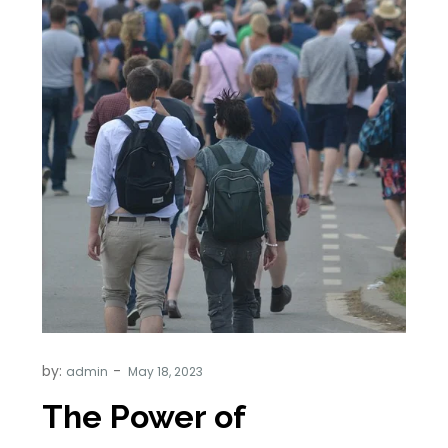
by:
admin
The Power of