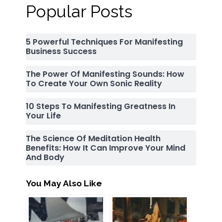
Popular Posts
5 Powerful Techniques For Manifesting
Business Success
The Power Of Manifesting Sounds: How
To Create Your Own Sonic Reality
10 Steps To Manifesting Greatness In
Your Life
The Science Of Meditation Health
Benefits: How It Can Improve Your Mind
And Body
You May Also Like