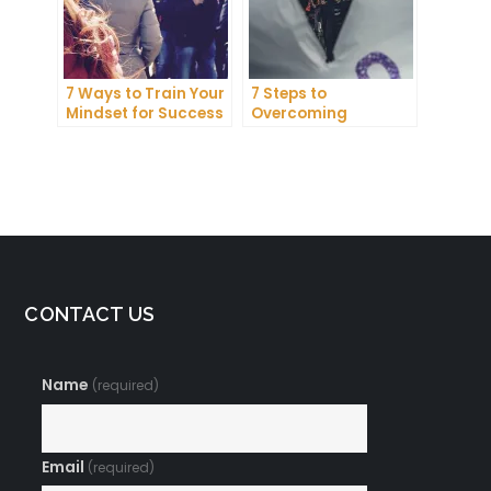
7 Ways to Train Your
7 Steps to
Mindset for Success
Overcoming
Abundance Blocks
and Attracting
Wealth
CONTACT US
Name
(required)
Email
(required)