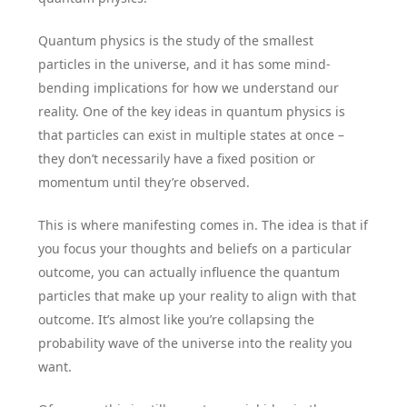
Quantum physics is the study of the smallest
particles in the universe, and it has some mind-
bending implications for how we understand our
reality. One of the key ideas in quantum physics is
that particles can exist in multiple states at once –
they don’t necessarily have a fixed position or
momentum until they’re observed.
This is where manifesting comes in. The idea is that if
you focus your thoughts and beliefs on a particular
outcome, you can actually influence the quantum
particles that make up your reality to align with that
outcome. It’s almost like you’re collapsing the
probability wave of the universe into the reality you
want.