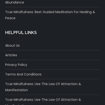
Abundance
True Mindfulness: Best Guided Meditation For Healing &
Peace
HELPFUL LINKS
About Us
Articles
Privacy Policy
Terms And Conditions
True Mindfulness: Use The Law Of Attraction &
Manifestation
True Mindfulness: Use The Law Of Attraction &