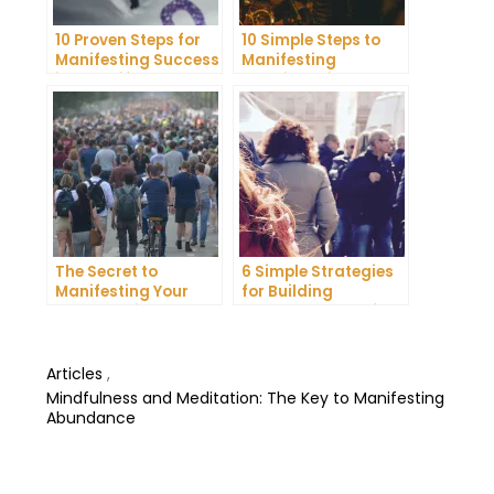
10 Proven Steps for
10 Simple Steps to
Manifesting Success
Manifesting
in Your Life
Happiness in Your
Life
The Secret to
6 Simple Strategies
Manifesting Your
for Building
Dreams: Tips and
Unshakeable Self-
Tricks from Experts
Belief
Articles
,
Mindfulness and Meditation: The Key to Manifesting
Abundance