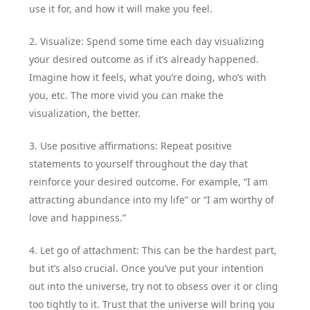
use it for, and how it will make you feel.
2. Visualize: Spend some time each day visualizing
your desired outcome as if it’s already happened.
Imagine how it feels, what you’re doing, who’s with
you, etc. The more vivid you can make the
visualization, the better.
3. Use positive affirmations: Repeat positive
statements to yourself throughout the day that
reinforce your desired outcome. For example, “I am
attracting abundance into my life” or “I am worthy of
love and happiness.”
4. Let go of attachment: This can be the hardest part,
but it’s also crucial. Once you’ve put your intention
out into the universe, try not to obsess over it or cling
too tightly to it. Trust that the universe will bring you