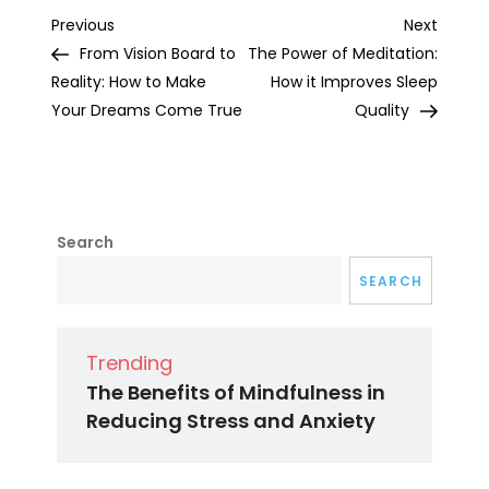
Post
Previous
Next
Previous
Next
Post
Post
From Vision Board to
The Power of Meditation:
navigation
Reality: How to Make
How it Improves Sleep
Your Dreams Come True
Quality
Search
SEARCH
Trending
The Benefits of Mindfulness in
Reducing Stress and Anxiety