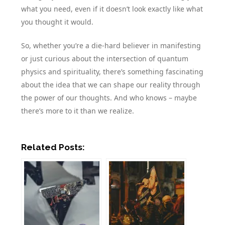
what you need, even if it doesn’t look exactly like what
you thought it would.
So, whether you’re a die-hard believer in manifesting
or just curious about the intersection of quantum
physics and spirituality, there’s something fascinating
about the idea that we can shape our reality through
the power of our thoughts. And who knows – maybe
there’s more to it than we realize.
Related Posts: