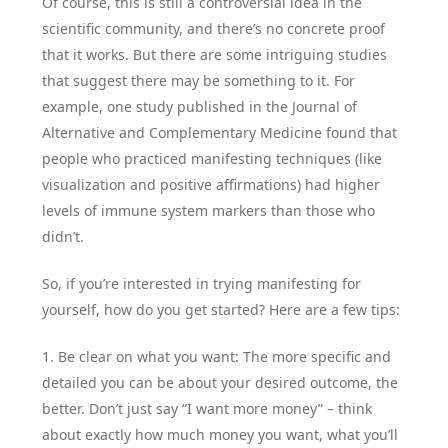
Of course, this is still a controversial idea in the
scientific community, and there’s no concrete proof
that it works. But there are some intriguing studies
that suggest there may be something to it. For
example, one study published in the Journal of
Alternative and Complementary Medicine found that
people who practiced manifesting techniques (like
visualization and positive affirmations) had higher
levels of immune system markers than those who
didn’t.
So, if you’re interested in trying manifesting for
yourself, how do you get started? Here are a few tips:
1. Be clear on what you want: The more specific and
detailed you can be about your desired outcome, the
better. Don’t just say “I want more money” – think
about exactly how much money you want, what you’ll