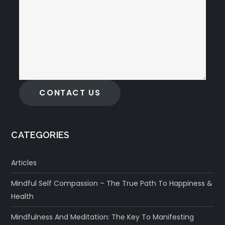
CONTACT US
CATEGORIES
Articles
Mindful Self Compassion – The True Path To Happiness &
Health
Mindfulness And Meditation: The Key To Manifesting