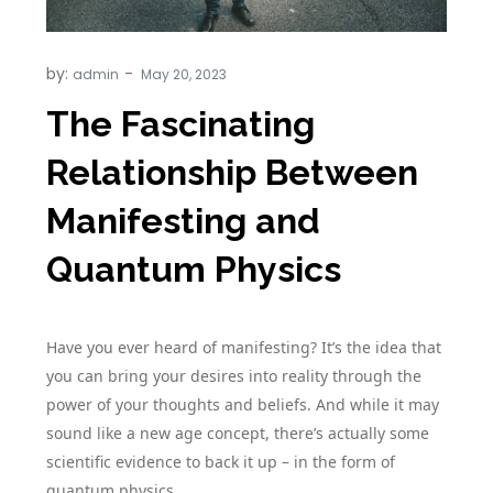
by:
admin
The Fascinating
Relationship Between
Manifesting and
Quantum Physics
Have you ever heard of manifesting? It’s the idea that
you can bring your desires into reality through the
power of your thoughts and beliefs. And while it may
sound like a new age concept, there’s actually some
scientific evidence to back it up – in the form of
quantum physics.