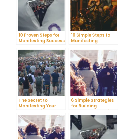
10 Proven Steps for
10 Simple Steps to
Manifesting Success
Manifesting
in Your Life
Happiness in Your
Life
The Secret to
6 Simple Strategies
Manifesting Your
for Building
Dreams: Tips and
Unshakeable Self-
Tricks from Experts
Belief