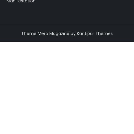
Manifestation
Theme Mero Magazine by
Kantipur Themes