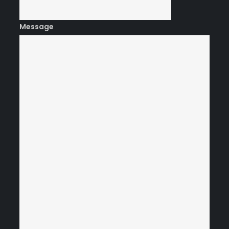
Message