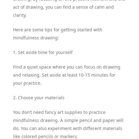
act of drawing, you can find a sense of calm and
clarity.
Here are some tips for getting started with
mindfulness drawing:
1. Set aside time for yourself
Find a quiet space where you can focus on drawing
and relaxing. Set aside at least 10-15 minutes for
your practice.
2. Choose your materials
You don’t need fancy art supplies to practice
mindfulness drawing. A simple pencil and paper will
do. You can also experiment with different materials
like colored pencils or markers.