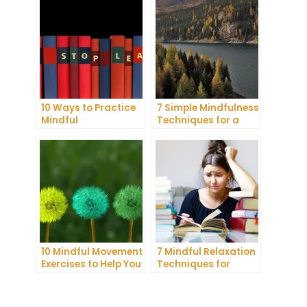
Daily Life
Anxiety
10 Ways to Practice
7 Simple Mindfulness
Mindful
Techniques for a
Communication and
More Productive Day
Improve Your Mental
Health
10 Mindful Movement
7 Mindful Relaxation
Exercises to Help You
Techniques for
Connect with Your
Managing Stress
Body and Mind
and Anxiety