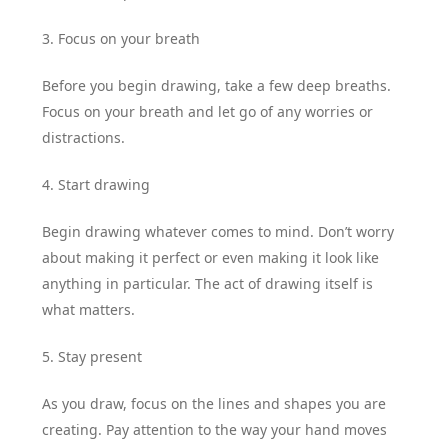
3. Focus on your breath
Before you begin drawing, take a few deep breaths.
Focus on your breath and let go of any worries or
distractions.
4. Start drawing
Begin drawing whatever comes to mind. Don’t worry
about making it perfect or even making it look like
anything in particular. The act of drawing itself is
what matters.
5. Stay present
As you draw, focus on the lines and shapes you are
creating. Pay attention to the way your hand moves