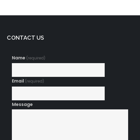
CONTACT US
Name
(required)
Email
(required)
Message