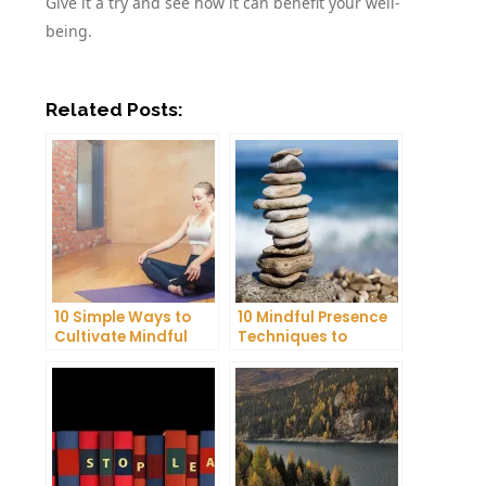
Give it a try and see how it can benefit your well-
being.
Related Posts:
10 Simple Ways to
10 Mindful Presence
Cultivate Mindful
Techniques to
Gratitude in Your
Reduce Stress and
Daily Life
Anxiety