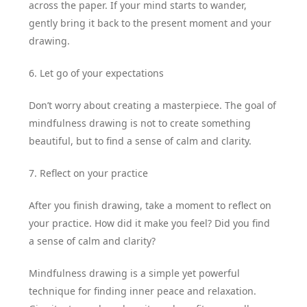
across the paper. If your mind starts to wander,
gently bring it back to the present moment and your
drawing.
6. Let go of your expectations
Don’t worry about creating a masterpiece. The goal of
mindfulness drawing is not to create something
beautiful, but to find a sense of calm and clarity.
7. Reflect on your practice
After you finish drawing, take a moment to reflect on
your practice. How did it make you feel? Did you find
a sense of calm and clarity?
Mindfulness drawing is a simple yet powerful
technique for finding inner peace and relaxation.