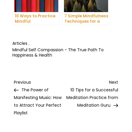
10 Ways to Practice
7 Simple Mindfulness
Mindful
Techniques for a
Communication and
More Productive Day
Improve Your Mental
Health
Articles
,
Mindful Self Compassion - The True Path To
Happiness & Health
Post
Previous
Next
Previous
Next
Post
Post
The Power of
10 Tips for a Successful
navigation
Manifesting Music: How
Meditation Practice from
to Attract Your Perfect
Meditation Guru
Playlist