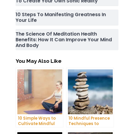
To Create Your Own Sonic Reality
10 Steps To Manifesting Greatness In
Your Life
The Science Of Meditation Health
Benefits: How It Can Improve Your Mind
And Body
You May Also Like
10 Simple Ways to
10 Mindful Presence
Cultivate Mindful
Techniques to
Gratitude in Your
Reduce Stress and