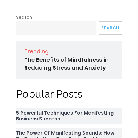
Search
SEARCH
Trending
The Benefits of Mindfulness in
Reducing Stress and Anxiety
Popular Posts
5 Powerful Techniques For Manifesting
Business Success
The Power Of Manifesting Sounds: How