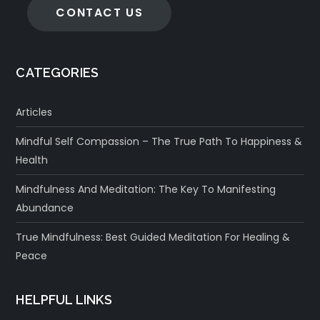
CONTACT US
CATEGORIES
Articles
Mindful Self Compassion – The True Path To Happiness &
Health
Mindfulness And Meditation: The Key To Manifesting
Abundance
True Mindfulness: Best Guided Meditation For Healing &
Peace
HELPFUL LINKS