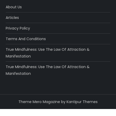
About Us
Articles
Privacy Policy
Terms And Conditions
True Mindfulness: Use The Law Of Attraction &
Manifestation
True Mindfulness: Use The Law Of Attraction &
Manifestation
Theme Mero Magazine by
Kantipur Themes