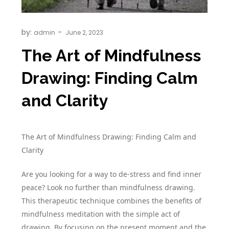
by:
admin
The Art of Mindfulness
Drawing: Finding Calm
and Clarity
The Art of Mindfulness Drawing: Finding Calm and
Clarity
Are you looking for a way to de-stress and find inner
peace? Look no further than mindfulness drawing.
This therapeutic technique combines the benefits of
mindfulness meditation with the simple act of
drawing. By focusing on the present moment and the