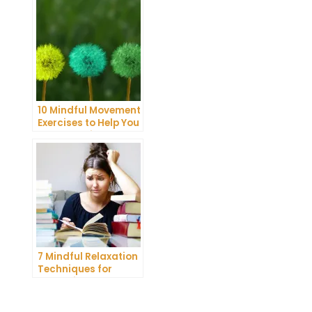
10 Mindful Movement
Exercises to Help You
Connect with Your
Body and Mind
7 Mindful Relaxation
Techniques for
Managing Stress
and Anxiety