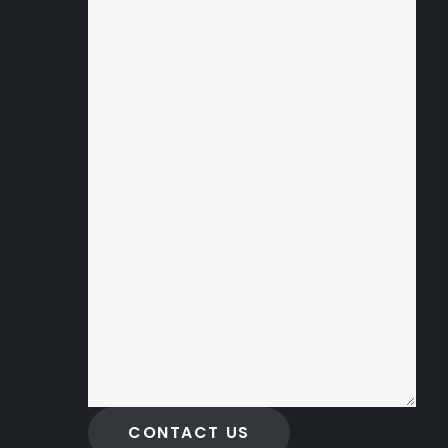
CONTACT US