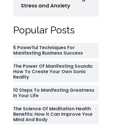
Stress and Anxiety
Popular Posts
5 Powerful Techniques For
Manifesting Business Success
The Power Of Manifesting Sounds:
How To Create Your Own Sonic
Reality
10 Steps To Manifesting Greatness
In Your Life
The Science Of Meditation Health
Benefits: How It Can Improve Your
Mind And Body