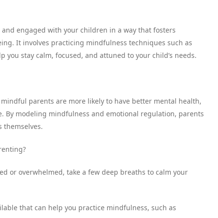
t and engaged with your children in a way that fosters
being. It involves practicing mindfulness techniques such as
lp you stay calm, focused, and attuned to your child’s needs.
indful parents are more likely to have better mental health,
ce. By modeling mindfulness and emotional regulation, parents
ls themselves.
renting?
sed or overwhelmed, take a few deep breaths to calm your
lable that can help you practice mindfulness, such as