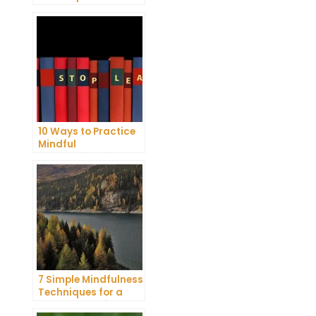
Reduce Stress and
Anxiety
10 Ways to Practice
Mindful
Communication and
Improve Your Mental
Health
7 Simple Mindfulness
Techniques for a
More Productive Day