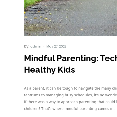
by:
admin
Mindful Parenting: Tec
Healthy Kids
As a parent, it can be tough to navigate the many ch
tantrums to managing busy schedules, it’s no wonde
if there was a way to approach parenting that could
children? That’s where mindful parenting comes in.