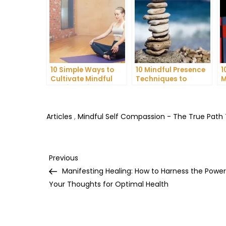
10 Simple Ways to
10 Mindful Presence
1
Cultivate Mindful
Techniques to
M
Gratitude in Your
Reduce Stress and
C
Daily Life
Anxiety
I
H
Articles
,
Mindful Self Compassion - The True Path
Post
Previous
Previous
Post
Manifesting Healing: How to Harness the Power
navigation
Your Thoughts for Optimal Health