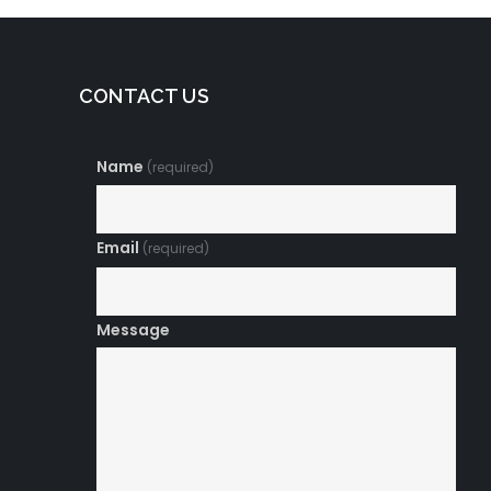
CONTACT US
Name
(required)
Email
(required)
Message