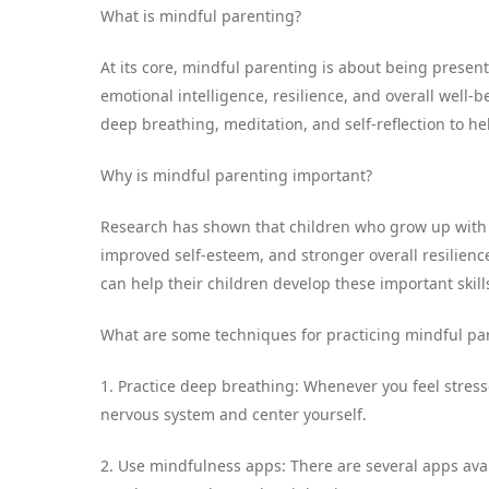
What is mindful parenting?
At its core, mindful parenting is about being presen
emotional intelligence, resilience, and overall well-
deep breathing, meditation, and self-reflection to he
Why is mindful parenting important?
Research has shown that children who grow up with m
improved self-esteem, and stronger overall resilien
can help their children develop these important skil
What are some techniques for practicing mindful pa
1. Practice deep breathing: Whenever you feel stres
nervous system and center yourself.
2. Use mindfulness apps: There are several apps avai