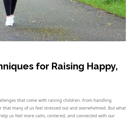
hniques for Raising Happy,
allenges that come with raising children. From handling
r that many of us feel stressed out and overwhelmed. But what
 help us feel more calm, centered, and connected with our