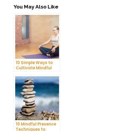
You May Also Like
10 Simple Ways to
Cultivate Mindful
Gratitude in Your
Daily Life
10 Mindful Presence
Techniques to