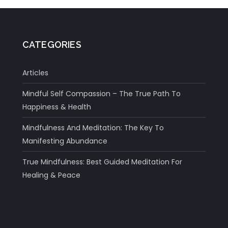
CATEGORIES
Articles
Mindful Self Compassion – The True Path To
Happiness & Health
Mindfulness And Meditation: The Key To
Manifesting Abundance
True Mindfulness: Best Guided Meditation For
Healing & Peace