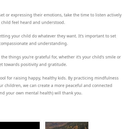
set or expressing their emotions, take the time to listen actively
r child feel heard and understood.
ting your child do whatever they want. It’s important to set
g compassionate and understanding.
 the things you’re grateful for, whether it’s your child’s smile or
t towards positivity and gratitude.
ool for raising happy, healthy kids. By practicing mindfulness
r children, we can create a more peaceful and connected
(and your own mental health) will thank you.