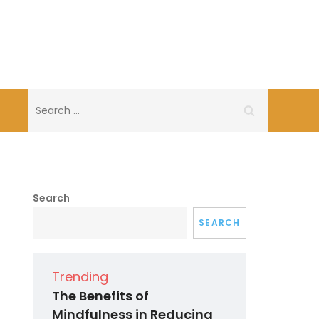
Search
for:
Search
SEARCH
Trending
The Benefits of
Mindfulness in Reducing