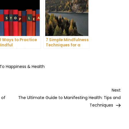
0 Ways to Practice
7 Simple Mindfulness
indful
Techniques for a
ommunication and
More Productive Day
mprove Your Mental
ealth
 To Happiness & Health
Nex
Next
Post
 of
The Ultimate Guide to Manifesting Health: Tips and
Techniques