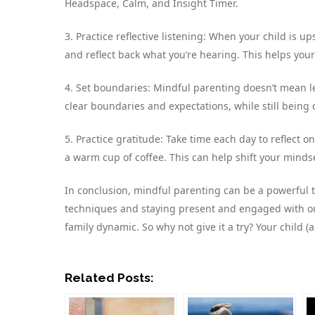
Headspace, Calm, and Insight Timer.
3. Practice reflective listening: When your child is up
and reflect back what you’re hearing. This helps you
4. Set boundaries: Mindful parenting doesn’t mean let
clear boundaries and expectations, while still bein
5. Practice gratitude: Take time each day to reflect on
a warm cup of coffee. This can help shift your mindse
In conclusion, mindful parenting can be a powerful t
techniques and staying present and engaged with ou
family dynamic. So why not give it a try? Your child 
Related Posts: