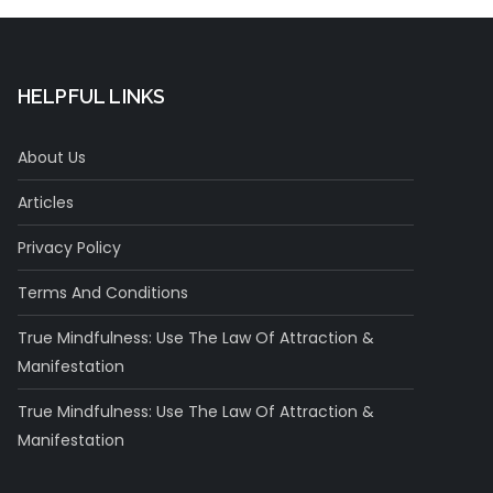
HELPFUL LINKS
About Us
Articles
Privacy Policy
Terms And Conditions
True Mindfulness: Use The Law Of Attraction &
Manifestation
True Mindfulness: Use The Law Of Attraction &
Manifestation