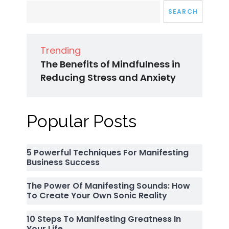
SEARCH
Trending
The Benefits of Mindfulness in
Reducing Stress and Anxiety
Popular Posts
5 Powerful Techniques For Manifesting
Business Success
The Power Of Manifesting Sounds: How
To Create Your Own Sonic Reality
10 Steps To Manifesting Greatness In
Your Life