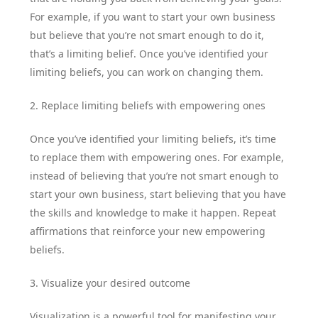
For example, if you want to start your own business
but believe that you’re not smart enough to do it,
that’s a limiting belief. Once you’ve identified your
limiting beliefs, you can work on changing them.
2. Replace limiting beliefs with empowering ones
Once you’ve identified your limiting beliefs, it’s time
to replace them with empowering ones. For example,
instead of believing that you’re not smart enough to
start your own business, start believing that you have
the skills and knowledge to make it happen. Repeat
affirmations that reinforce your new empowering
beliefs.
3. Visualize your desired outcome
Visualization is a powerful tool for manifesting your