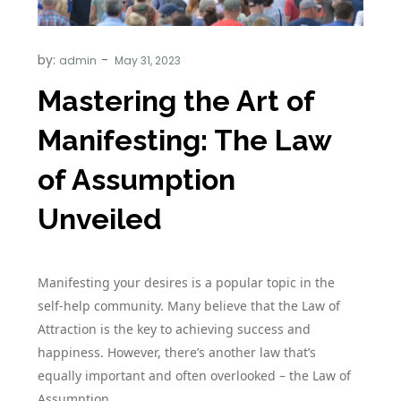
by:
admin
Mastering the Art of
Manifesting: The Law
of Assumption
Unveiled
Manifesting your desires is a popular topic in the
self-help community. Many believe that the Law of
Attraction is the key to achieving success and
happiness. However, there’s another law that’s
equally important and often overlooked – the Law of
Assumption.