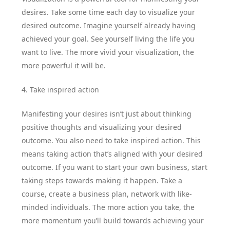
desires. Take some time each day to visualize your
desired outcome. Imagine yourself already having
achieved your goal. See yourself living the life you
want to live. The more vivid your visualization, the
more powerful it will be.
4. Take inspired action
Manifesting your desires isn’t just about thinking
positive thoughts and visualizing your desired
outcome. You also need to take inspired action. This
means taking action that’s aligned with your desired
outcome. If you want to start your own business, start
taking steps towards making it happen. Take a
course, create a business plan, network with like-
minded individuals. The more action you take, the
more momentum you’ll build towards achieving your