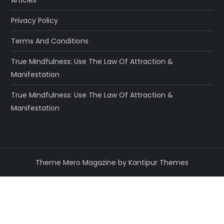
Articles
Privacy Policy
Terms And Conditions
True Mindfulness: Use The Law Of Attraction &
Manifestation
True Mindfulness: Use The Law Of Attraction &
Manifestation
Theme Mero Magazine by
Kantipur Themes