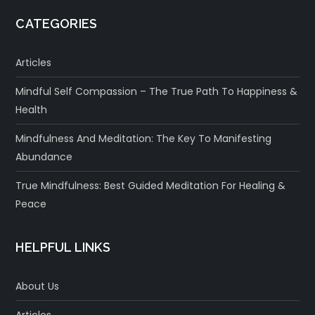
CATEGORIES
Articles
Mindful Self Compassion – The True Path To Happiness &
Health
Mindfulness And Meditation: The Key To Manifesting
Abundance
True Mindfulness: Best Guided Meditation For Healing &
Peace
HELPFUL LINKS
About Us