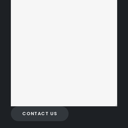
CONTACT US