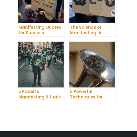
Manifesting Quotes
The Science of
for Success:
Manifesting: A
Harnessing the
Comprehensive
Power of Positive
Research Review
Thinking
5 Powerful
5 Powerful
Manifesting Rituals
Techniques for
to Attract
Manifesting
Abundance and
Romance
Prosperity