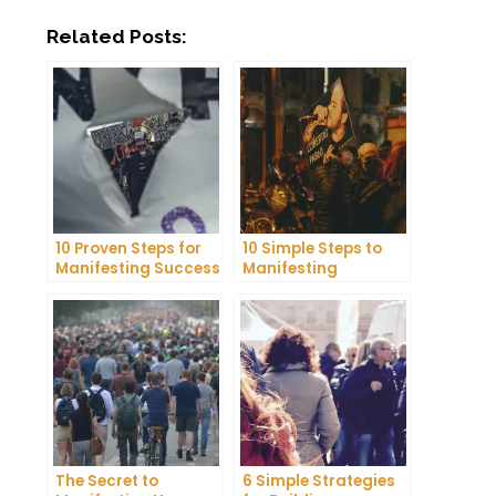
Related Posts:
10 Proven Steps for
10 Simple Steps to
Manifesting Success
Manifesting
in Your Life
Happiness in Your
Life
The Secret to
6 Simple Strategies