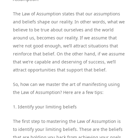
The Law of Assumption states that our assumptions
and beliefs shape our reality. In other words, what we
believe to be true about ourselves and the world
around us, becomes our reality. If we assume that
we’re not good enough, we’ll attract situations that
reinforce that belief. On the other hand, if we assume
that we’re capable and deserving of success, we’ll
attract opportunities that support that belief.
So, how can we master the art of manifesting using
the Law of Assumption? Here are a few tips:
1. Identify your limiting beliefs
The first step to mastering the Law of Assumption is
to identify your limiting beliefs. These are the beliefs
that are holding you back from achieving your goals.