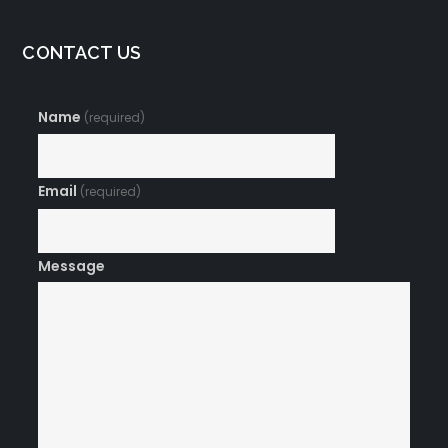
CONTACT US
Name
(required)
Email
(required)
Message