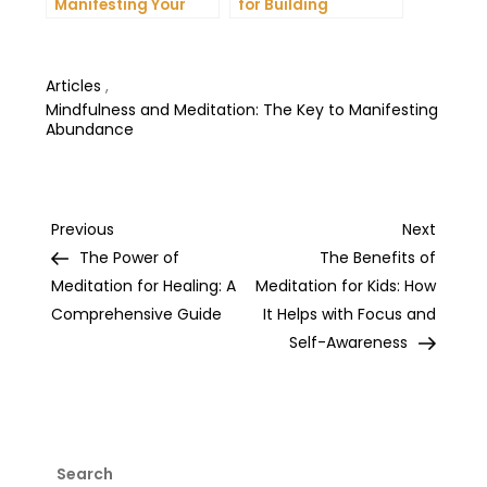
Manifesting Your
for Building
Dreams: Tips and
Unshakeable Self-
Tricks from Experts
Belief
Articles
,
Mindfulness and Meditation: The Key to Manifesting
Abundance
Post
Previous
Next
Previous
Next
Post
Post
The Power of
The Benefits of
navigation
Meditation for Healing: A
Meditation for Kids: How
Comprehensive Guide
It Helps with Focus and
Self-Awareness
Search