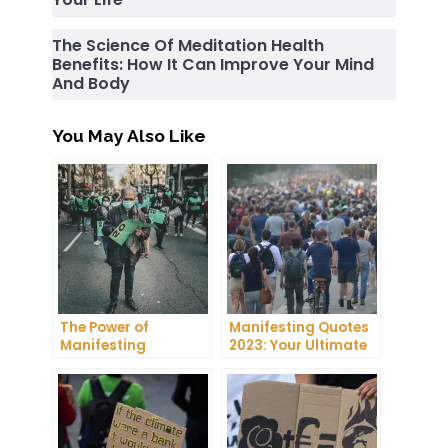
The Science Of Meditation Health
Benefits: How It Can Improve Your Mind
And Body
You May Also Like
The Power of
Manifesting Quotes
Manifesting
2023: Your Ultimate
Projector: How to
Guide to Manifesting
Manifest Your
Success
Dreams