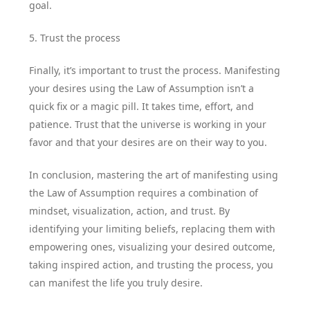
goal.
5. Trust the process
Finally, it’s important to trust the process. Manifesting
your desires using the Law of Assumption isn’t a
quick fix or a magic pill. It takes time, effort, and
patience. Trust that the universe is working in your
favor and that your desires are on their way to you.
In conclusion, mastering the art of manifesting using
the Law of Assumption requires a combination of
mindset, visualization, action, and trust. By
identifying your limiting beliefs, replacing them with
empowering ones, visualizing your desired outcome,
taking inspired action, and trusting the process, you
can manifest the life you truly desire.