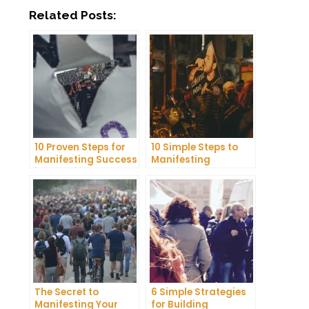
Related Posts:
10 Proven Steps for
10 Simple Steps to
Manifesting Success
Manifesting
in Your Life
Happiness in Your
Life
The Secret to
6 Simple Strategies
Manifesting Your
for Building