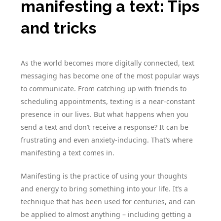
manifesting a text: Tips
and tricks
As the world becomes more digitally connected, text
messaging has become one of the most popular ways
to communicate. From catching up with friends to
scheduling appointments, texting is a near-constant
presence in our lives. But what happens when you
send a text and don’t receive a response? It can be
frustrating and even anxiety-inducing. That’s where
manifesting a text comes in.
Manifesting is the practice of using your thoughts
and energy to bring something into your life. It’s a
technique that has been used for centuries, and can
be applied to almost anything – including getting a