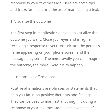
response to your text message. Here are some tips
and tricks for mastering the art of manifesting a text.
1. Visualize the outcome
The first step in manifesting a text is to visualize the
outcome you want. Close your eyes and imagine
receiving a response to your text. Picture the person’s
name appearing on your phone screen and the
message they send. The more vividly you can imagine
the outcome, the more likely it is to happen.
2. Use positive affirmations
Positive affirmations are phrases or statements that
help you focus on positive thoughts and feelings.
They can be used to manifest anything, including a
response to your text message. Some examples of