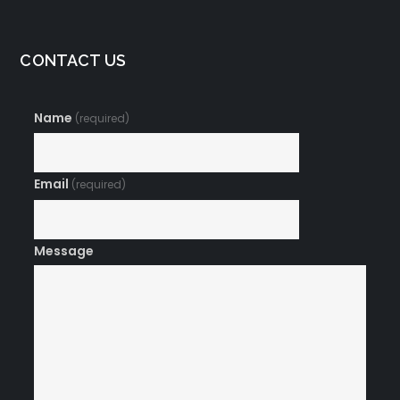
CONTACT US
Name
(required)
Email
(required)
Message