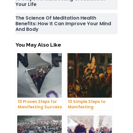
Your Life
The Science Of Meditation Health
Benefits: How It Can Improve Your Mind
And Body
You May Also Like
10 Proven Steps for
10 Simple Steps to
Manifesting Success
Manifesting
in Your Life
Happiness in Your
Life