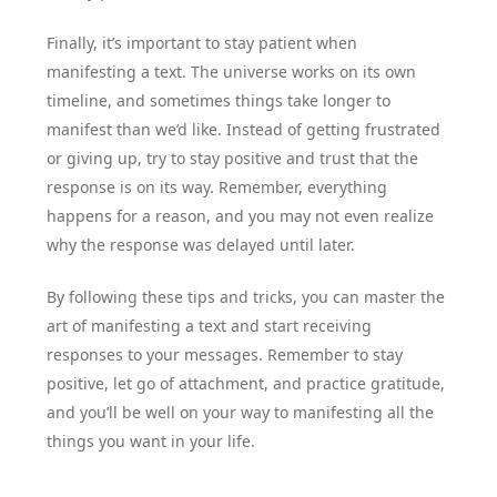
Finally, it’s important to stay patient when
manifesting a text. The universe works on its own
timeline, and sometimes things take longer to
manifest than we’d like. Instead of getting frustrated
or giving up, try to stay positive and trust that the
response is on its way. Remember, everything
happens for a reason, and you may not even realize
why the response was delayed until later.
By following these tips and tricks, you can master the
art of manifesting a text and start receiving
responses to your messages. Remember to stay
positive, let go of attachment, and practice gratitude,
and you’ll be well on your way to manifesting all the
things you want in your life.