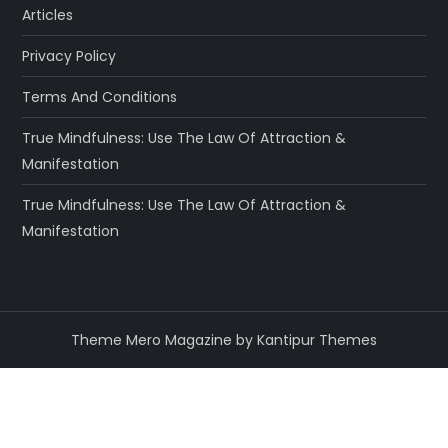
Articles
Privacy Policy
Terms And Conditions
True Mindfulness: Use The Law Of Attraction &
Manifestation
True Mindfulness: Use The Law Of Attraction &
Manifestation
Theme Mero Magazine by
Kantipur Themes