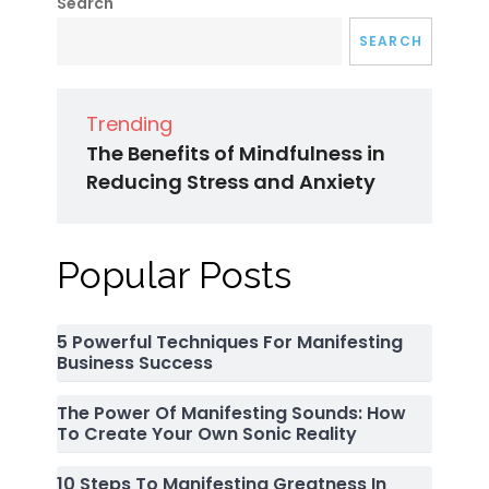
Search
SEARCH
Trending
The Benefits of Mindfulness in
Reducing Stress and Anxiety
Popular Posts
5 Powerful Techniques For Manifesting
Business Success
The Power Of Manifesting Sounds: How
To Create Your Own Sonic Reality
10 Steps To Manifesting Greatness In