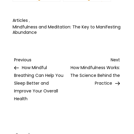
Dreams: Tips and
Unshakeable Self-
Tricks from Experts
Belief
Articles
,
Mindfulness and Meditation: The Key to Manifesting
Abundance
Post
Previous
Next
Previous
Next
Post
Post
How Mindful
How Mindfulness Works:
navigation
Breathing Can Help You
The Science Behind the
Sleep Better and
Practice
Improve Your Overall
Health