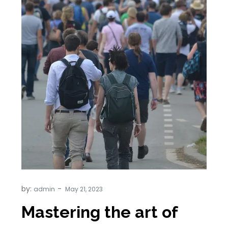
by:
admin
Mastering the art of