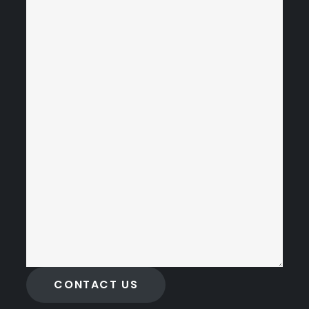
CONTACT US