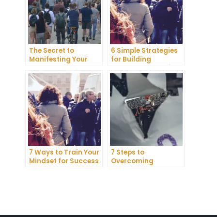
The Secret to
6 Simple Strategies
Manifesting Your
for Building
Dreams: Tips and
Unshakeable Self-
Tricks from Experts
Belief
7 Ways to Train Your
7 Steps to
Mindset for Success
Overcoming
Abundance Blocks
and Attracting
Wealth