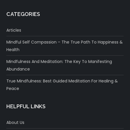
CATEGORIES
Articles
Mindful Self Compassion – The True Path To Happiness &
Health
Mindfulness And Meditation: The Key To Manifesting
Abundance
True Mindfulness: Best Guided Meditation For Healing &
Peace
HELPFUL LINKS
About Us