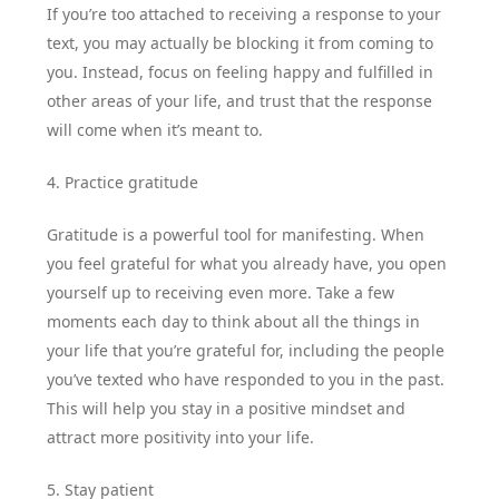
If you’re too attached to receiving a response to your
text, you may actually be blocking it from coming to
you. Instead, focus on feeling happy and fulfilled in
other areas of your life, and trust that the response
will come when it’s meant to.
4. Practice gratitude
Gratitude is a powerful tool for manifesting. When
you feel grateful for what you already have, you open
yourself up to receiving even more. Take a few
moments each day to think about all the things in
your life that you’re grateful for, including the people
you’ve texted who have responded to you in the past.
This will help you stay in a positive mindset and
attract more positivity into your life.
5. Stay patient