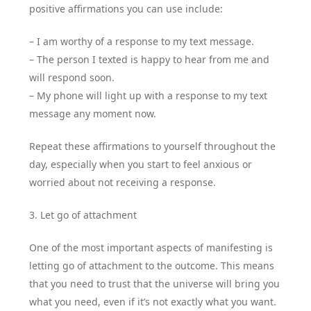
positive affirmations you can use include:
– I am worthy of a response to my text message.
– The person I texted is happy to hear from me and
will respond soon.
– My phone will light up with a response to my text
message any moment now.
Repeat these affirmations to yourself throughout the
day, especially when you start to feel anxious or
worried about not receiving a response.
3. Let go of attachment
One of the most important aspects of manifesting is
letting go of attachment to the outcome. This means
that you need to trust that the universe will bring you
what you need, even if it’s not exactly what you want.