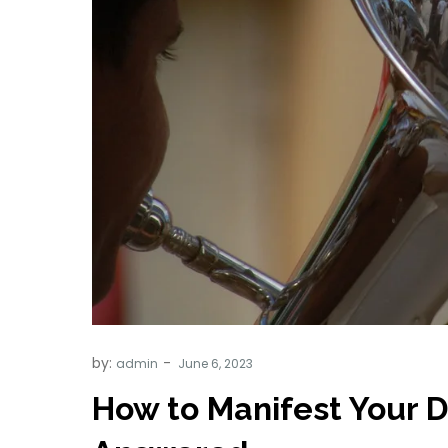
by:
admin
How to Manifest Your 