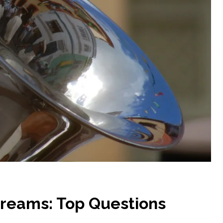
Dreams: Top Questions