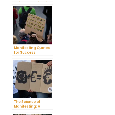
Guide to Manifesting
Success
Manifesting Quotes
for Success:
Harnessing the
Power of Positive
Thinking
The Science of
Manifesting: A
Comprehensive