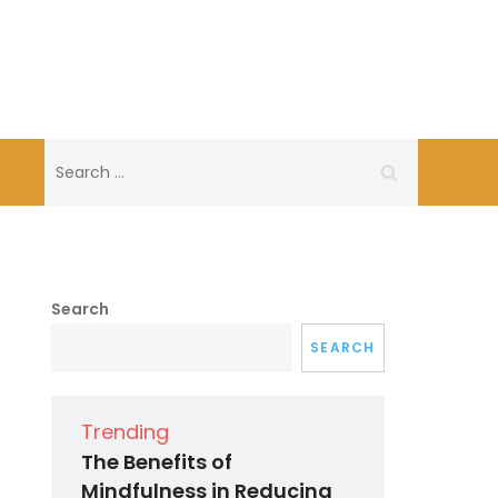
Search
for:
Search
SEARCH
Trending
The Benefits of
Mindfulness in Reducing