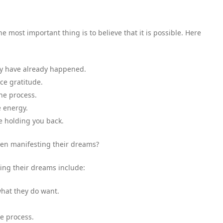
 most important thing is to believe that it is possible. Here
hey have already happened.
ice gratitude.
the process.
e energy.
be holding you back.
n manifesting their dreams?
ng their dreams include:
what they do want.
he process.