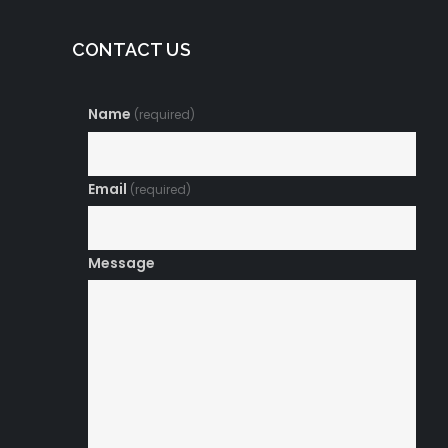
CONTACT US
Name
(required)
Email
(required)
Message