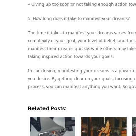
– Giving up too soon or not taking enough action tow
5. How long does it take to manifest your dreams?
The time it takes to manifest your dreams varies fr
complexity of your goal, your level of belief, and th
manifest their dreams quickly, while others may take
taking inspired action towards your goals.
In conclusion, manifesting your dreams is a powerful 
you desire. By getting clear on your goals, focusing o
process, you can manifest anything you want. So go
Related Posts: