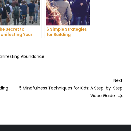
he Secret to
6 Simple Strategies
anifesting Your
for Building
reams: Tips and
Unshakeable Self-
ricks from Experts
Belief
Manifesting Abundance
Nex
Next
Post
ding
5 Mindfulness Techniques for Kids: A Step-by-Step
Video Guide