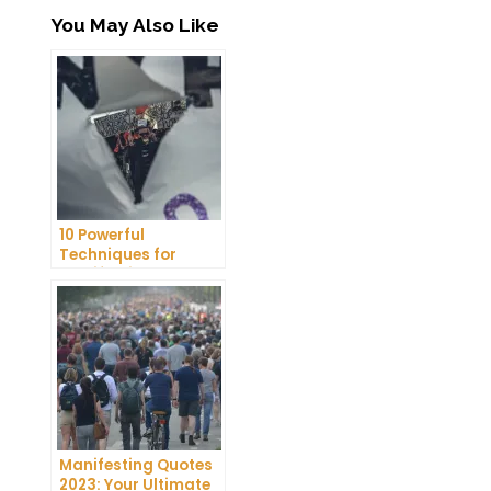
You May Also Like
10 Powerful
Techniques for
Manifesting
Pregnancy
Manifesting Quotes
2023: Your Ultimate