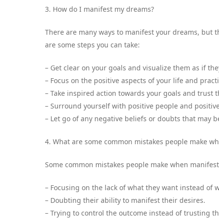
3. How do I manifest my dreams?
There are many ways to manifest your dreams, but the
are some steps you can take:
– Get clear on your goals and visualize them as if t
– Focus on the positive aspects of your life and pract
– Take inspired action towards your goals and trust 
– Surround yourself with positive people and positiv
– Let go of any negative beliefs or doubts that may 
4. What are some common mistakes people make whe
Some common mistakes people make when manifesti
– Focusing on the lack of what they want instead of 
– Doubting their ability to manifest their desires.
– Trying to control the outcome instead of trusting t