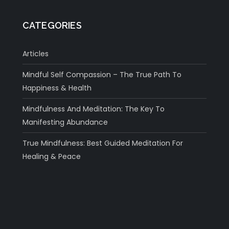
CATEGORIES
Articles
Mindful Self Compassion – The True Path To
Happiness & Health
Mindfulness And Meditation: The Key To
Manifesting Abundance
True Mindfulness: Best Guided Meditation For
Healing & Peace