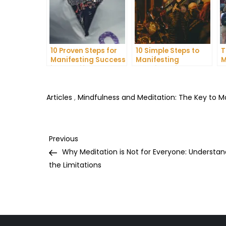
10 Proven Steps for
10 Simple Steps to
T
Manifesting Success
Manifesting
M
in Your Life
Happiness in Your
D
Life
T
Articles
,
Mindfulness and Meditation: The Key to 
Post
Previous
Previous
Post
Why Meditation is Not for Everyone: Understan
navigation
the Limitations