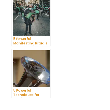
Research Review
5 Powerful
Manifesting Rituals
to Attract
Abundance and
Prosperity
5 Powerful
Techniques for
Manifesting
Romance