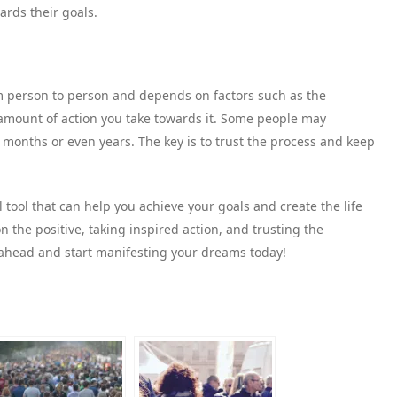
ards their goals.
om person to person and depends on factors such as the
e amount of action you take towards it. Some people may
 months or even years. The key is to trust the process and keep
tool that can help you achieve your goals and create the life
n the positive, taking inspired action, and trusting the
 ahead and start manifesting your dreams today!