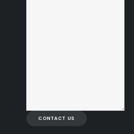
CONTACT US