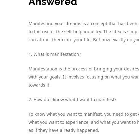
Answered
Manifesting your dreams is a concept that has been 
to the rise of the self-help industry. The idea is si
can attract them into your life. But how exactly do 
1. What is manifestation?
Manifestation is the process of bringing your desires
with your goals. It involves focusing on what you wan
towards it.
2. How do I know what I want to manifest?
To know what you want to manifest, you need to get c
what you want to experience, and what you want to h
as if they have already happened.