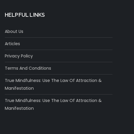
HELPFUL LINKS
About Us
Articles
Privacy Policy
Terms And Conditions
True Mindfulness: Use The Law Of Attraction &
Manifestation
True Mindfulness: Use The Law Of Attraction &
Manifestation