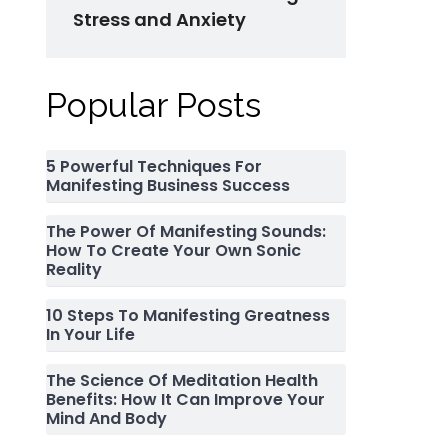
Stress and Anxiety
Popular Posts
5 Powerful Techniques For
Manifesting Business Success
The Power Of Manifesting Sounds:
How To Create Your Own Sonic
Reality
10 Steps To Manifesting Greatness
In Your Life
The Science Of Meditation Health
Benefits: How It Can Improve Your
Mind And Body