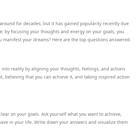
around for decades, but it has gained popularity recently due
mple: by focusing your thoughts and energy on your goals, you
you manifest your dreams? Here are the top questions answered.
 into reality by aligning your thoughts, feelings, and actions
t, believing that you can achieve it, and taking inspired action
lear on your goals. Ask yourself what you want to achieve,
ave in your life. Write down your answers and visualize them